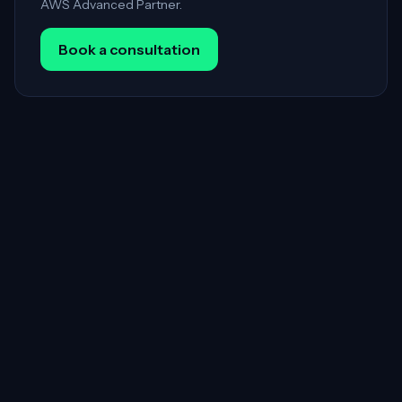
AWS Advanced Partner.
Book a consultation