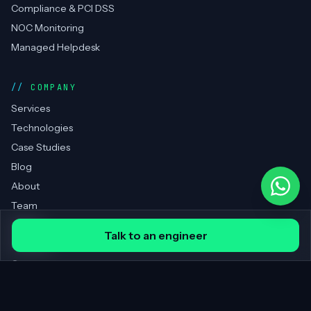
Compliance & PCI DSS
NOC Monitoring
Managed Helpdesk
COMPANY
Services
Technologies
Case Studies
Blog
About
Team
Clients
Talk to an engineer
Portfolio
Contact
REGIONS SERVED