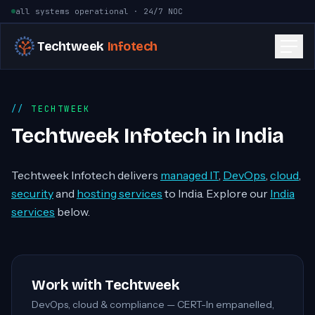
Skip to content
all systems operational · 24/7 NOC
Techtweek
Infotech
TECHTWEEK
Techtweek Infotech in India
Techtweek Infotech delivers
managed IT
,
DevOps
,
cloud
,
security
and
hosting services
to India. Explore our
India
services
below.
Work with Techtweek
DevOps, cloud & compliance — CERT-In empanelled,