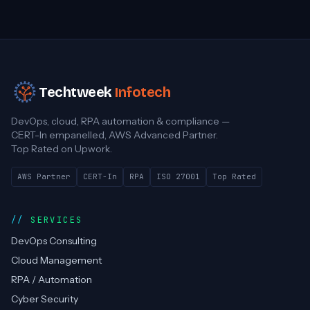
Techtweek
Infotech
DevOps, cloud, RPA automation & compliance —
CERT-In empanelled, AWS Advanced Partner.
Top Rated on Upwork.
AWS Partner
CERT-In
RPA
ISO 27001
Top Rated
SERVICES
DevOps Consulting
Cloud Management
RPA / Automation
Cyber Security