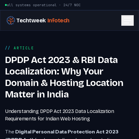
Skip to content
all systems operational · 24/7 NOC
Techtweek
Infotech
ARTICLE
DPDP Act 2023 & RBI Data
Localization: Why Your
Domain & Hosting Location
Matter in India
Understanding DPDP Act 2023 Data Localization
Requirements for Indian Web Hosting
The
Digital Personal Data Protection Act 2023