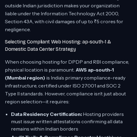
outside Indian jurisdiction makes your organization
liable under the Information Technology Act 2000,
Section 43A, with civil damages of up to ₹5 crores for
negligence.
Selecting Compliant Web Hosting: ap-south-1 &
Domestic Data Center Strategy
When choosing hosting for DPDP and RBI compliance,
physical location is paramount.
AWS ap-south-1
(Mumbai region)
is India’s primary compliance-ready
infrastructure, certified under ISO 27001 and SOC 2
Type II standards. However, compliance isn’t just about
region selection—it requires:
Data Residency Certification:
Hosting providers
must issue written attestations confirming all data
remains within Indian borders