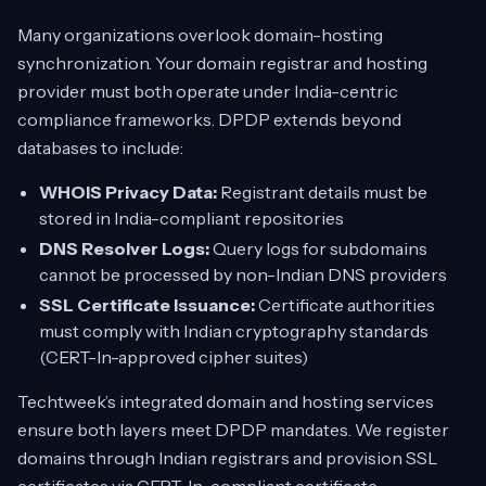
Many organizations overlook domain-hosting
synchronization. Your domain registrar and hosting
provider must both operate under India-centric
compliance frameworks. DPDP extends beyond
databases to include:
WHOIS Privacy Data:
Registrant details must be
stored in India-compliant repositories
DNS Resolver Logs:
Query logs for subdomains
cannot be processed by non-Indian DNS providers
SSL Certificate Issuance:
Certificate authorities
must comply with Indian cryptography standards
(CERT-In-approved cipher suites)
Techtweek’s integrated domain and hosting services
ensure both layers meet DPDP mandates. We register
domains through Indian registrars and provision SSL