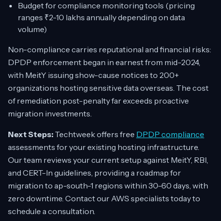
Budget for compliance monitoring tools (pricing
ranges ₹2-10 lakhs annually depending on data
volume)
Non-compliance carries reputational and financial risks:
DPDP enforcement began in earnest from mid-2024,
with MeitY issuing show-cause notices to 200+
organizations hosting sensitive data overseas. The cost
of remediation post-penalty far exceeds proactive
migration investments.
Next Steps:
Techtweek offers free
DPDP compliance
assessments for your existing hosting infrastructure.
Our team reviews your current setup against MeitY, RBI,
and CERT-In guidelines, providing a roadmap for
migration to ap-south-1 regions within 30-60 days, with
zero downtime. Contact our AWS specialists today to
schedule a consultation.