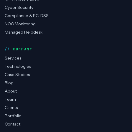
Cyber Security
Compliance & PCI DSS
NOC Monitoring
Managed Helpdesk
COMPANY
Services
Technologies
Case Studies
Blog
About
Team
Clients
Portfolio
Contact