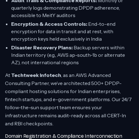
Audit Trails & Compliance Reports:
Monthly or
quarterly logs demonstrating DPDP adherence,
accessible to MeitY auditors
Encryption & Access Controls:
End-to-end
encryption for data in transit and at rest, with
encryption keys held exclusively in India
Disaster Recovery Plans:
Backup servers within
Indian territory (e.g., AWS ap-south-1b or alternate
AZ), not international regions
At
Techtweek Infotech
, as an AWS Advanced
Consulting Partner, we’ve architected 500+ DPDP-
compliant hosting solutions for Indian enterprises,
fintech startups, and e-government platforms. Our 24/7
follow-the-sun support team ensures your
infrastructure remains audit-ready across all CERT-In
and RBI checkpoints.
Domain Registration & Compliance Interconnection