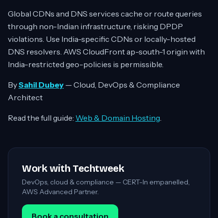
Global CDNs and DNS services cache or route queries
through non-Indian infrastructure, risking DPDP
violations. Use India-specific CDNs or locally-hosted
DNS resolvers. AWS CloudFront ap-south-1 origin with
India-restricted geo-policies is permissible.
By
Sahil Dubey
— Cloud, DevOps & Compliance
Architect
Read the full guide:
Web & Domain Hosting
.
Work with Techtweek
DevOps, cloud & compliance — CERT-In empanelled,
AWS Advanced Partner.
Book a consultation