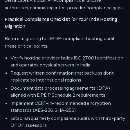
certificates via CERT-In-compliant certificate
authorities, eliminating inter-provider compliance gaps.
Practical Compliance Checklist for Your India Hosting
Migration
Before migrating to DPDP-compliant hosting, audit
these critical points:
Verify hosting provider holds ISO 27001 certification
and operates physical servers in India
Request written confirmation that backups don’t
replicate to international regions
Document data processing agreements (DPA)
aligned with DPDP Schedule 2 requirements
Implement CERT-In-recommended encryption
standards (AES-256, SHA-256)
Establish quarterly compliance audits with third-party
DPDP assessors