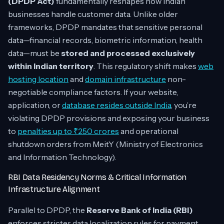
(DPDP Act)
fundamentally reshapes how Indian
businesses handle customer data. Unlike older
frameworks, DPDP mandates that sensitive personal
data—financial records, biometric information, health
data—must be
stored and processed exclusively
within Indian territory
. This regulatory shift makes
web
hosting location
and
domain infrastructure
non-
negotiable compliance factors. If your website,
application, or
database resides outside India
, you’re
violating DPDP provisions and exposing your business
to
penalties up to ₹250 crores
and operational
shutdown orders from MeitY (Ministry of Electronics
and Information Technology).
RBI Data Residency Norms & Critical Information
Infrastructure Alignment
Parallel to DPDP, the
Reserve Bank of India (RBI)
enforces stricter data localization rules for payment