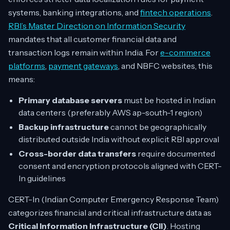
systems, banking integrations, and
fintech operations
.
RBI’s Master Direction on Information Security
mandates that all customer financial data and
transaction logs remain within India. For
e-commerce
platforms
,
payment gateways
, and NBFC websites, this
means:
Primary database servers
must be hosted in Indian
data centers (preferably AWS ap-south-1 region)
Backup infrastructure
cannot be geographically
distributed outside India without explicit RBI approval
Cross-border data transfers
require documented
consent and encryption protocols aligned with CERT-
In guidelines
CERT-In (Indian Computer Emergency Response Team)
categorizes financial and critical infrastructure data as
Critical Information Infrastructure (CII)
. Hosting