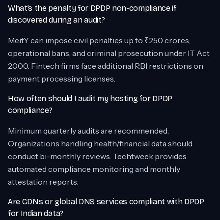
What’s the penalty for DPDP non-compliance if
discovered during an audit?
MeitY can impose civil penalties up to ₹250 crores,
operational bans, and criminal prosecution under IT Act
2000. Fintech firms face additional RBI restrictions on
payment processing licenses.
How often should I audit my hosting for DPDP
compliance?
Minimum quarterly audits are recommended.
Organizations handling health/financial data should
conduct bi-monthly reviews. Techtweek provides
automated compliance monitoring and monthly
attestation reports.
Are CDNs or global DNS services compliant with DPDP
for Indian data?