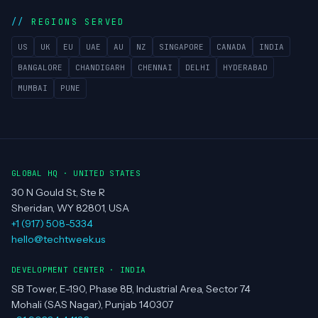
REGIONS SERVED
US
UK
EU
UAE
AU
NZ
SINGAPORE
CANADA
INDIA
BANGALORE
CHANDIGARH
CHENNAI
DELHI
HYDERABAD
MUMBAI
PUNE
GLOBAL HQ · UNITED STATES
30 N Gould St, Ste R
Sheridan, WY 82801, USA
+1 (917) 508-5334
hello@techtweek.us
DEVELOPMENT CENTER · INDIA
SB Tower, E-190, Phase 8B, Industrial Area, Sector 74
Mohali (SAS Nagar), Punjab 140307