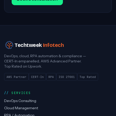
Techtweek
Infotech
DevOps, cloud, RPA automation & compliance —
CERT-In empanelled, AWS Advanced Partner.
Top Rated on Upwork.
AWS Partner
CERT-In
RPA
ISO 27001
Top Rated
SERVICES
DevOps Consulting
Cloud Management
RPA / Automation