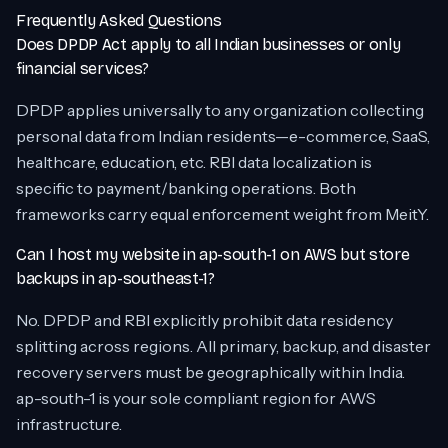
Frequently Asked Questions
Does DPDP Act apply to all Indian businesses or only
financial services?
DPDP applies universally to any organization collecting
personal data from Indian residents—e-commerce, SaaS,
healthcare, education, etc. RBI data localization is
specific to payment/banking operations. Both
frameworks carry equal enforcement weight from MeitY.
Can I host my website in ap-south-1 on AWS but store
backups in ap-southeast-1?
No. DPDP and RBI explicitly prohibit data residency
splitting across regions. All primary, backup, and disaster
recovery servers must be geographically within India.
ap-south-1 is your sole compliant region for AWS
infrastructure.