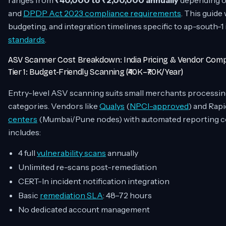
ranges from
₹40,000 to ₹2,00,000 annually
depending on
and
DPDP Act 2023 compliance requirements
. This guide
budgeting, and integration timelines specific to ap-south-1
standards
.
ASV Scanner Cost Breakdown: India Pricing & Vendor Com
Tier 1: Budget-Friendly Scanning (₹40K–₹70K/Year)
Entry-level ASV scanning suits small merchants processi
categories. Vendors like
Qualys
(
NPCI-approved
) and Rapi
centers
(Mumbai/Pune nodes) with automated reporting c
includes:
4 full
vulnerability scans
annually
Unlimited re-scans post-remediation
CERT-In incident notification integration
Basic
remediation SLA
: 48–72 hours
No dedicated account management