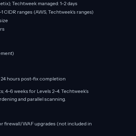
netix); Techtweek managed: 1–2 days
-1 CIDR ranges (AWS, Techtweek’s ranges)
size
rs
rement)
 24 hours post-fix completion
s; 4–6 weeks for Levels 2–4. Techtweek’s
rdening and parallel scanning.
r firewall/WAF upgrades (not included in