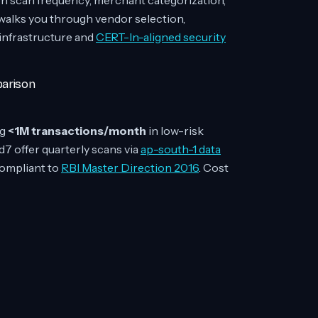
 scan frequency, merchant categorization,
 walks you through vendor selection,
 infrastructure and
CERT-In-aligned security
parison
ng
<1M transactions/month
in low-risk
d7 offer quarterly scans via
ap-south-1 data
ompliant to
RBI Master Direction 2016
. Cost