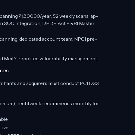
nning ₹1,80,000/year; 52 weekly scans; ap-
sun SOC integration; DPDP Act + RBI Master
canning; dedicated account team; NPCI pre-
and MeitY-reported vulnerability management.
cies
chants and acquirers must conduct PCI DSS
inimum); Techtweek recommends monthly for
able
tive