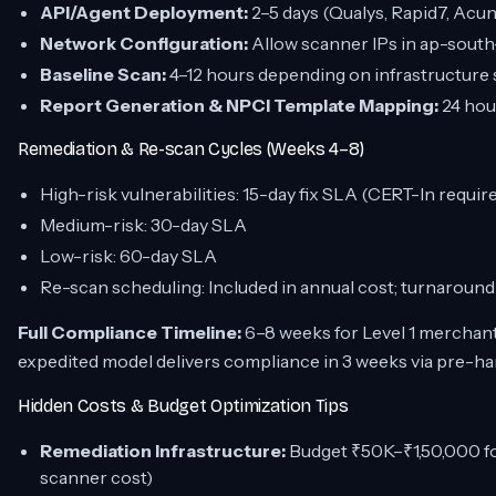
API/Agent Deployment:
2–5 days (Qualys, Rapid7, Acu
Network Configuration:
Allow scanner IPs in ap-south
Baseline Scan:
4–12 hours depending on infrastructure 
Report Generation & NPCI Template Mapping:
24 hou
Remediation & Re-scan Cycles (Weeks 4–8)
High-risk vulnerabilities: 15-day fix SLA (CERT-In requi
Medium-risk: 30-day SLA
Low-risk: 60-day SLA
Re-scan scheduling: Included in annual cost; turnaround
Full Compliance Timeline:
6–8 weeks for Level 1 merchant
expedited model delivers compliance in 3 weeks via pre-ha
Hidden Costs & Budget Optimization Tips
Remediation Infrastructure:
Budget ₹50K–₹1,50,000 fo
scanner cost)