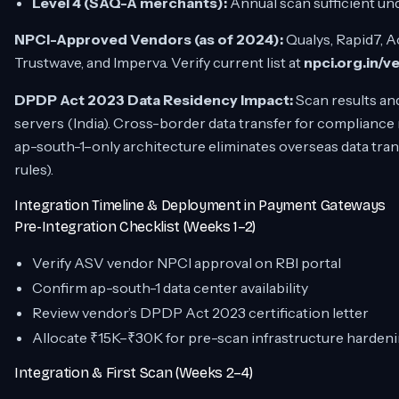
Level 4 (SAQ-A merchants):
Annual scan sufficient un
NPCI-Approved Vendors (as of 2024):
Qualys, Rapid7, A
Trustwave, and Imperva. Verify current list at
npci.org.in/v
DPDP Act 2023 Data Residency Impact:
Scan results an
servers (India). Cross-border data transfer for complianc
ap-south-1–only architecture eliminates overseas data tra
rules).
Integration Timeline & Deployment in Payment Gateways
Pre-Integration Checklist (Weeks 1–2)
Verify ASV vendor NPCI approval on RBI portal
Confirm ap-south-1 data center availability
Review vendor’s DPDP Act 2023 certification letter
Allocate ₹15K–₹30K for pre-scan infrastructure harden
Integration & First Scan (Weeks 2–4)