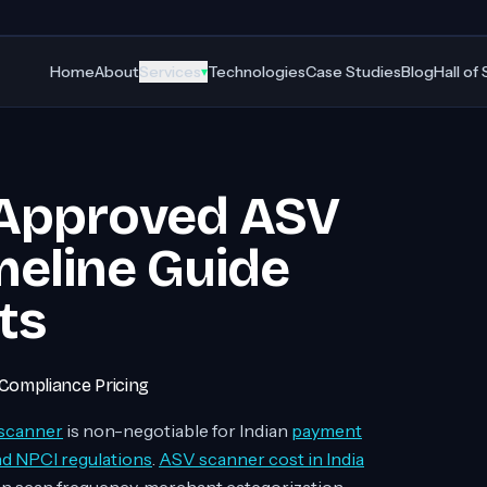
Home
About
Services
Technologies
Case Studies
Blog
Hall of
▾
 Approved ASV
meline Guide
ts
Compliance Pricing
scanner
is non-negotiable for Indian
payment
nd NPCI regulations
.
ASV scanner cost in India