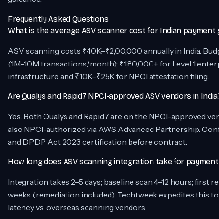
Frequently Asked Questions
What is the average ASV scanner cost for Indian payment
ASV scanning costs ₹40K–₹2,00,000 annually in India. Bu
(1M–10M transactions/month); ₹1,80,000+ for Level 1 enter
infrastructure and ₹10K–₹25K for NPCI attestation filing.
Are Qualys and Rapid7 NPCI-approved ASV vendors in India
Yes. Both Qualys and Rapid7 are on the NPCI-approved vendor
also NPCI-authorized via AWS Advanced Partnership. Confi
and DPDP Act 2023 certification before contract.
How long does ASV scanning integration take for paymen
Integration takes 2–5 days; baseline scan 4–12 hours; first 
weeks (remediation included). Techtweek expedites this to
latency vs. overseas scanning vendors.