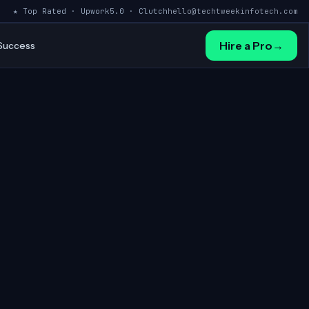
★ Top Rated · Upwork
5.0 · Clutch
hello@techtweekinfotech.com
Hire a Pro
→
 Success