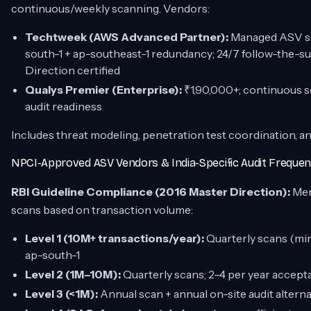
continuous/weekly scanning. Vendors:
Techtweek (AWS Advanced Partner):
Managed ASV sca
south-1 + ap-southeast-1 redundancy; 24/7 follow-the-
Direction certified
Qualys Premier (Enterprise):
₹1,90,000+; continuous s
audit readiness
Includes threat modeling, penetration test coordination, 
NPCI-Approved ASV Vendors & India-Specific Audit Frequen
RBI Guideline Compliance (2016 Master Direction):
Mer
scans based on transaction volume:
Level 1 (10M+ transactions/year):
Quarterly scans (m
ap-south-1
Level 2 (1M–10M):
Quarterly scans; 2–4 per year accept
Level 3 (<1M):
Annual scan + annual on-site audit alterna