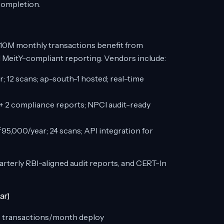
completion.
10M monthly transactions benefit from
 MeitY-compliant reporting. Vendors include:
; 12 scans; ap-south-1 hosted; real-time
 + 2 compliance reports; NPCI audit-ready
95,000/year; 24 scans; API integration for
arterly RBI-aligned audit reports, and CERT-In
ar)
+ transactions/month deploy