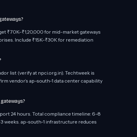
 gateways?
dget ₹70K–₹1,20,000 for mid-market gateways
prises. Include ₹15K–₹30K for remediation
?
 list (verify at npci.org.in). Techtweek is
rm vendor’s ap-south-1 data center capability
t gateways?
report 24 hours. Total compliance timeline: 6–8
 3 weeks. ap-south-1 infrastructure reduces