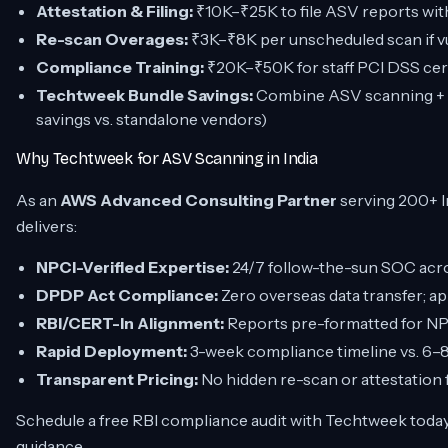
Attestation & Filing:
₹10K–₹25K to file ASV reports wit
Re-scan Overages:
₹3K–₹8K per unscheduled scan if vul
Compliance Training:
₹20K–₹50K for staff PCI DSS cer
Techtweek Bundle Savings:
Combine ASV scanning + A
savings vs. standalone vendors)
Why Techtweek for ASV Scanning in India
As an
AWS Advanced Consulting Partner
serving 200+ 
delivers:
NPCI-Verified Expertise:
24/7 follow-the-sun SOC acr
DPDP Act Compliance:
Zero overseas data transfer; a
RBI/CERT-In Alignment:
Reports pre-formatted for NPCI
Rapid Deployment:
3-week compliance timeline vs. 6–8
Transparent Pricing:
No hidden re-scan or attestation f
Schedule a free RBI compliance audit with Techtweek toda
guidance.