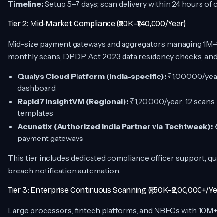
Timeline:
Setup 5–7 days; scan delivery within 24 hours of 
Tier 2: Mid-Market Compliance (₹80K–₹1,40,000/Year)
Mid-size payment gateways and aggregators managing 1M–
monthly scans, DPDP Act 2023 data residency checks, and
Qualys Cloud Platform (India-specific):
₹1,00,000/year
dashboard
Rapid7 InsightVM (Regional):
₹1,20,000/year; 12 scans
templates
Acunetix (Authorized India Partner via Techtweek):
₹
payment gateways
This tier includes dedicated compliance officer support, qu
breach notification automation.
Tier 3: Enterprise Continuous Scanning (₹1,50K–₹2,00,000+/Ye
Large processors, fintech platforms, and NBFCs with 10M