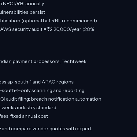
h NPCI/RBI annually
nerabilities persist
tification (optional but RBI-recommended)
WS security audit = ₹2,20,000/year (20%
Indian payment processors, Techtweek
oss ap-south-1 and APAC regions
p-south-1–only scanning and reporting
 audit filing; breach notification automation
 weeks industry standard
ees; fixed annual cost
y and compare vendor quotes with expert