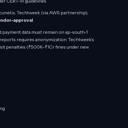
der CERT-In guidelines
cunetix, Techtweek (via AWS partnership),
endor-approval
.
d payment data must remain on ap-south-1
e reports requires anonymization. Techtweek’s
nsit penalties (₹500K–₹1Cr fines under new
ing