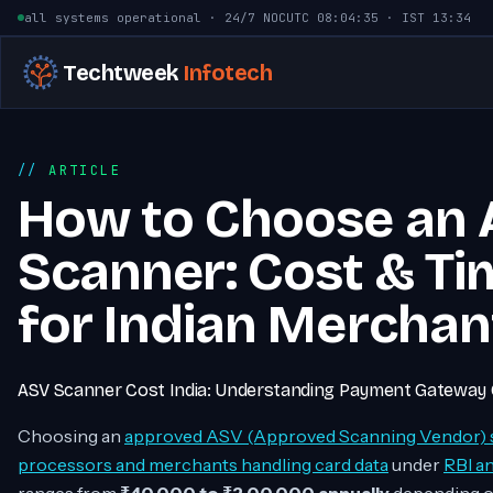
Skip to content
all systems operational · 24/7 NOC
UTC
08:04:36
· IST
13:34
Techtweek
Infotech
ARTICLE
How to Choose an
Scanner: Cost & Ti
for Indian Merchan
ASV Scanner Cost India: Understanding Payment Gateway 
Choosing an
approved ASV (Approved Scanning Vendor) 
processors and merchants handling card data
under
RBI a