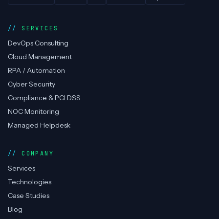
SERVICES
DevOps Consulting
Cloud Management
RPA / Automation
Cyber Security
Compliance & PCI DSS
NOC Monitoring
Managed Helpdesk
COMPANY
Services
Technologies
Case Studies
Blog