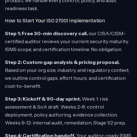
product; we handle every control, policy, and audit
readiness task.
How to Start Your ISO 27001 Implementation
Step 1: Free 30-min discovery call.
our CISA/CISM-
certified auditor reviews your current security maturity,
ISMS scope, and certification timeline. No obligation.
Step 2: Custom gap analysis & pricing proposal.
Based on your org size, industry, and regulatory context,
we outline control gaps, effort hours, and certification
cost-to-benefit.
Step 3: Kickoff & 90-day sprint.
Week 1: risk
assessment & SoA draft. Weeks 2–8: control
deployment, policy authoring, evidence collection.
Weeks 9–12: internal audit, remediation, Stage 1/2 prep.
Step 4: Certification handoff.
Your auditor-ready ISMS,