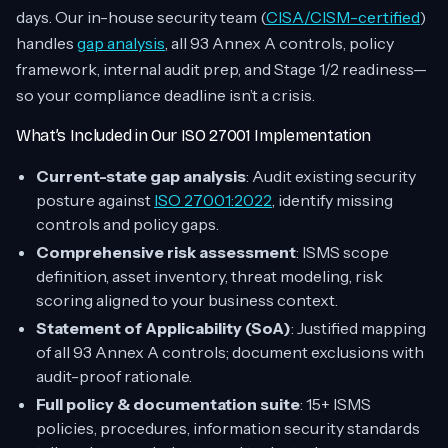
days. Our in-house security team (
CISA/CISM-certified
)
handles
gap analysis
, all 93 Annex A controls, policy
framework, internal audit prep, and Stage 1/2 readiness—
so your compliance deadline isn’t a crisis.
What’s Included in Our ISO 27001 Implementation
Current-state gap analysis
: Audit existing security
posture against
ISO 27001:2022
, identify missing
controls and policy gaps.
Comprehensive risk assessment
: ISMS scope
definition, asset inventory, threat modeling, risk
scoring aligned to your business context.
Statement of Applicability (SoA)
: Justified mapping
of all 93 Annex A controls; document exclusions with
audit-proof rationale.
Full policy & documentation suite
: 15+ ISMS
policies, procedures, information security standards