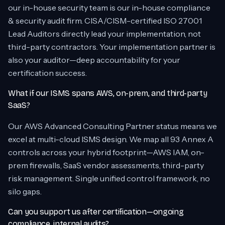
our in-house security team is our in-house compliance
& security audit firm. CISA/CISM-certified ISO 27001
Lead Auditors directly lead your implementation, not
third-party contractors. Your implementation partner is
also your auditor—deep accountability for your
certification success.
What if our ISMS spans AWS, on-prem, and third-party
SaaS?
Our AWS Advanced Consulting Partner status means we
excel at multi-cloud ISMS design. We map all 93 Annex A
controls across your hybrid footprint—AWS IAM, on-
prem firewalls, SaaS vendor assessments, third-party
risk management. Single unified control framework, no
silo gaps.
Can you support us after certification—ongoing
compliance, internal audits?