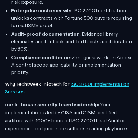
risk exposure.
Enterprise customer win
: ISO 27001 certification
unlocks contracts with Fortune 500 buyers requiring
formal ISMS proof.
Audit-proof documentation
: Evidence library
eliminates auditor back-and-forth; cuts audit duration
by 30%.
Compliance confidence
: Zero guesswork on Annex
A control scope, applicability, or implementation
priority.
Why Techtweek Infotech for
ISO 27001 Implementation
Services
our in-house security team leadership:
Your
implementation is led by CISA and CISM-certified
auditors with 1000+ hours of ISO 27001 Lead Auditor
experience—not junior consultants reading playbooks.