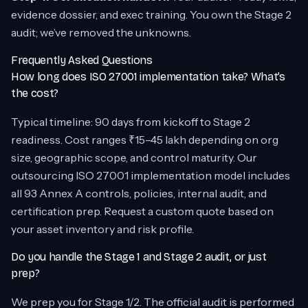
evidence dossier, and exec training. You own the Stage 2
audit; we’ve removed the unknowns.
Frequently Asked Questions
How long does ISO 27001 implementation take? What’s
the cost?
Typical timeline: 90 days from kickoff to Stage 2
readiness. Cost ranges ₹15–45 lakh depending on org
size, geographic scope, and control maturity. Our
outsourcing ISO 27001 implementation model includes
all 93 Annex A controls, policies, internal audit, and
certification prep. Request a custom quote based on
your asset inventory and risk profile.
Do you handle the Stage 1 and Stage 2 audit, or just
prep?
We prep you for Stage 1/2. The official audit is performed