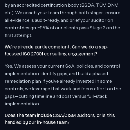
by an accredited certification body (BSDA, TÜV, DNV,
etc.). We coach your team through both stages, ensure
all evidence is audit-ready, and brief your auditor on
control design. ~95% of our clients pass Stage 2 on the
first attempt.
We’re already partly compliant. Can we do a gap-
focused ISO 27001 consulting engagement?
Yes. We assess your current SoA, policies, and control
implementation, identify gaps, and build a phased
remediation plan. If you’ve already invested in some
controls, we leverage that work and focus effort on the
gaps—cutting timeline and cost versus full-stack
implementation.
Does the team include CISA/CISM auditors, or is this
handled by our in-house team?