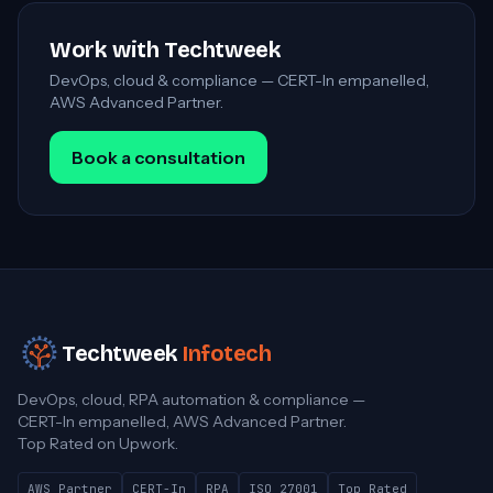
Work with Techtweek
DevOps, cloud & compliance — CERT-In empanelled,
AWS Advanced Partner.
Book a consultation
Techtweek
Infotech
DevOps, cloud, RPA automation & compliance —
CERT-In empanelled, AWS Advanced Partner.
Top Rated on Upwork.
AWS Partner
CERT-In
RPA
ISO 27001
Top Rated