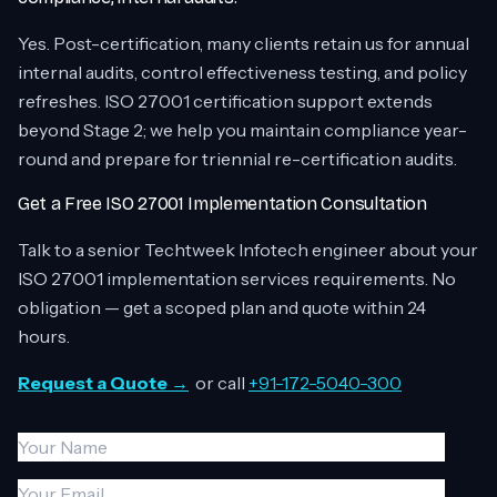
Yes. Post-certification, many clients retain us for annual
internal audits, control effectiveness testing, and policy
refreshes. ISO 27001 certification support extends
beyond Stage 2; we help you maintain compliance year-
round and prepare for triennial re-certification audits.
Get a Free ISO 27001 Implementation Consultation
Talk to a senior Techtweek Infotech engineer about your
ISO 27001 implementation services requirements. No
obligation — get a scoped plan and quote within 24
hours.
Request a Quote →
or call
+91-172-5040-300