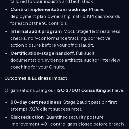
tailored to your industry and tech stack.
Control implementation roadmap
: Phased
deployment plan, ownership matrix, KPI dashboards
for each of the 93 controls.
Internal audit program
: Mock Stage 1 & 2 readiness
checks, non-conformance tracking, corrective
action closure before your official audit.
Certification-stage handoff
: Full audit
documentation, evidence artifacts, auditor interview
coaching for your C-suite.
Outcomes & Business Impact
Organizations using our
ISO 27001 consulting
achieve:
90-day cert readiness
: Stage 2 audit pass on first
attempt (92% client success rate).
Risk reduction
: Quantified security posture
improvement; 40+ control gaps closed before breach