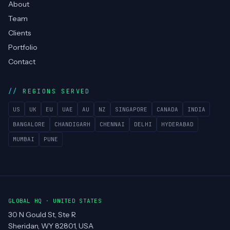
About
Team
Clients
Portfolio
Contact
REGIONS SERVED
US
UK
EU
UAE
AU
NZ
SINGAPORE
CANADA
INDIA
BANGALORE
CHANDIGARH
CHENNAI
DELHI
HYDERABAD
MUMBAI
PUNE
GLOBAL HQ · UNITED STATES
30 N Gould St, Ste R
Sheridan, WY 82801, USA