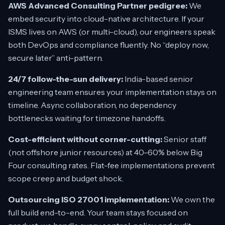
AWS Advanced Consulting Partner pedigree:
We
embed security into cloud-native architecture. If your
ISMS lives on AWS (or multi-cloud), our engineers speak
both DevOps and compliance fluently. No
“deploy now,
secure later”
anti-pattern.
24/7 follow-the-sun delivery:
India-based senior
engineering team ensures your implementation stays on
timeline. Async collaboration, no dependency
bottlenecks waiting for timezone handoffs.
Cost-efficient without corner-cutting:
Senior staff
(not offshore junior resources) at 40–60% below Big
Four consulting rates. Flat-fee implementations prevent
scope creep and budget shock.
Outsourcing ISO 27001 implementation:
We own the
full build end-to-end. Your team stays focused on