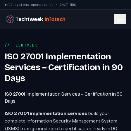
Skip to content
all systems operational · 24/7 NOC
Techtweek
Infotech
TECHTWEEK
ISO 27001 Implementation
Services – Certification in 90
Days
ISO 27001 Implementation Services – Certification in 90
Days
ISO 27001 implementation services
build your
complete Information Security Management System
(ISMS) from ground zero to certification-ready in 90