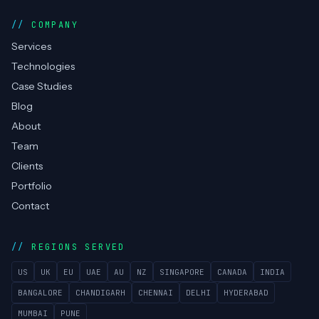
RPA / Automation
Cyber Security
Compliance & PCI DSS
NOC Monitoring
Managed Helpdesk
COMPANY
Services
Technologies
Case Studies
Blog
About
Team
Clients
Portfolio
Contact