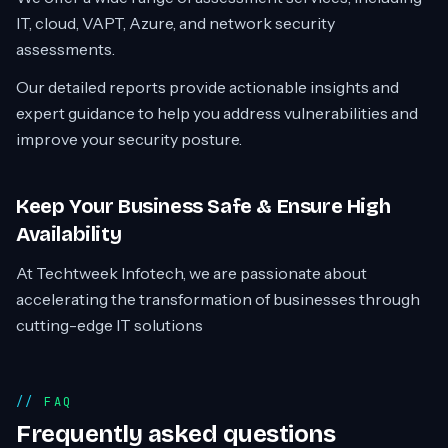
IT, cloud, VAPT, Azure, and network security
assessments.
Our detailed reports provide actionable insights and
expert guidance to help you address vulnerabilities and
improve your security posture.
Keep Your Business Safe & Ensure High
Availability
At Techtweek Infotech, we are passionate about
accelerating the transformation of businesses through
cutting-edge IT solutions
FAQ
Frequently asked questions