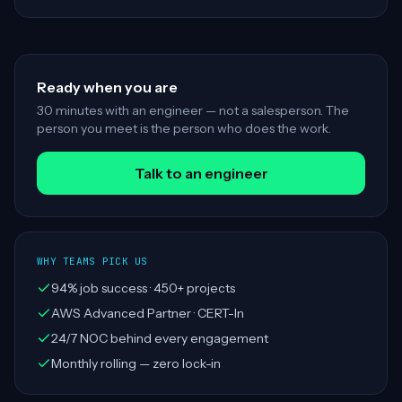
Ready when you are
30 minutes with an engineer — not a salesperson. The
person you meet is the person who does the work.
Talk to an engineer
WHY TEAMS PICK US
94% job success · 450+ projects
AWS Advanced Partner · CERT-In
24/7 NOC behind every engagement
Monthly rolling — zero lock-in