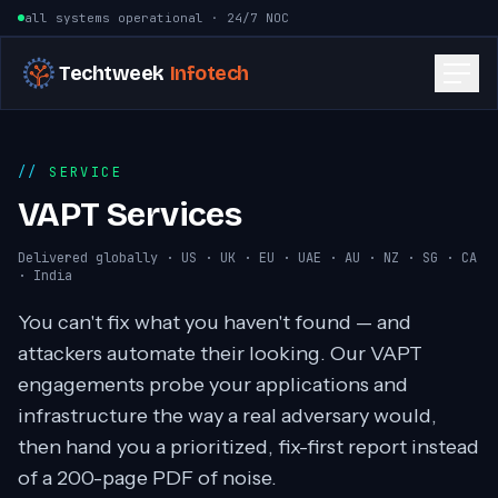
Skip to content
all systems operational · 24/7 NOC
Techtweek
Infotech
SERVICE
VAPT Services
Delivered globally · US · UK · EU · UAE · AU · NZ · SG · CA
· India
You can't fix what you haven't found — and
attackers automate their looking. Our VAPT
engagements probe your applications and
infrastructure the way a real adversary would,
then hand you a prioritized, fix-first report instead
of a 200-page PDF of noise.