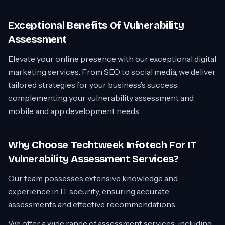
Exceptional Benefits Of Vulnerability
Assessment
Elevate your online presence with our exceptional digital
marketing services. From SEO to social media, we deliver
tailored strategies for your business’s success,
complementing your vulnerability assessment and
mobile and app development needs.
Why Choose Techtweek Infotech For IT
Vulnerability Assessment Services?
Our team possesses extensive knowledge and
experience in IT security, ensuring accurate
assessments and effective recommendations.
We offer a wide range of assessment services, including