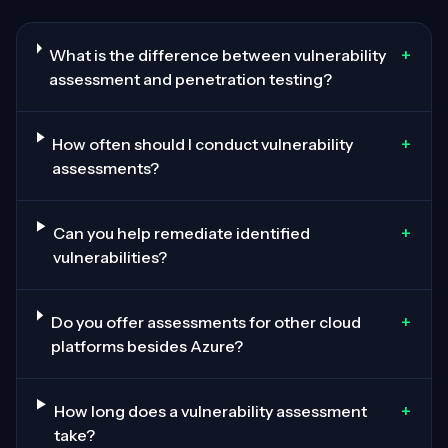
+
What is the difference between vulnerability
assessment and penetration testing?
+
How often should I conduct vulnerability
assessments?
+
Can you help remediate identified
vulnerabilities?
+
Do you offer assessments for other cloud
platforms besides Azure?
+
How long does a vulnerability assessment
take?