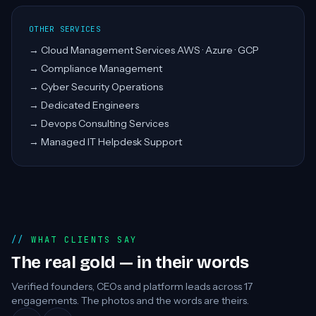
OTHER SERVICES
→
Cloud Management Services AWS · Azure · GCP
→
Compliance Management
→
Cyber Security Operations
→
Dedicated Engineers
→
Devops Consulting Services
→
Managed IT Helpdesk Support
WHAT CLIENTS SAY
The real gold — in their words
Verified founders, CEOs and platform leads across
17
engagements. The photos and the words are theirs.