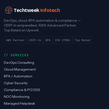
Techtweek
Infotech
DevOps, cloud, RPA automation & compliance —
CERT-In empanelled, AWS Advanced Partner.
Top Rated on Upwork.
AWS Partner
CERT-In
RPA
ISO 27001
Top Rated
SERVICES
DevOps Consulting
Cloud Management