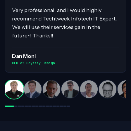
Sahil was pivotal in migrating over 400
servers to AWS, showcasing expertise in
Cloud Migrations, especially with Windows
workloads. His collaborative nature and
exceptional communication skills ensured
smooth exchanges of information within
the team. Highly recommended for his
invaluable contributions to complex
projects!
Darren White
Practice Director, Cloud Advancement