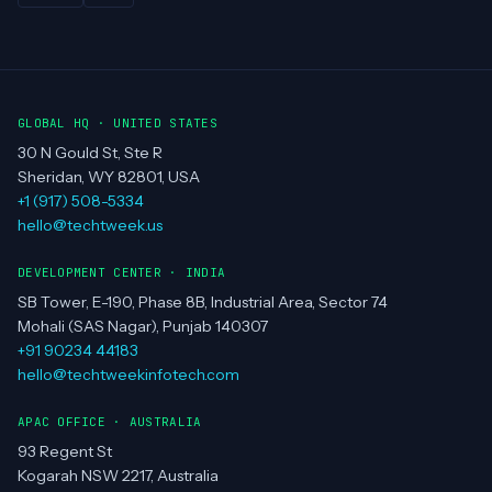
REGIONS SERVED
US
UK
EU
UAE
AU
NZ
SINGAPORE
CANADA
INDIA
BANGALORE
CHANDIGARH
CHENNAI
DELHI
HYDERABAD
MUMBAI
PUNE
GLOBAL HQ · UNITED STATES
30 N Gould St, Ste R
Sheridan, WY 82801, USA
+1 (917) 508-5334
hello@techtweek.us
DEVELOPMENT CENTER · INDIA
SB Tower, E-190, Phase 8B, Industrial Area, Sector 74
Mohali (SAS Nagar), Punjab 140307