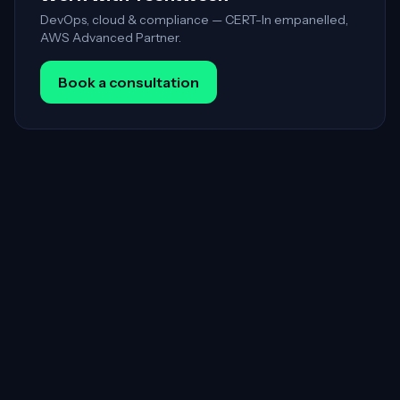
DevOps, cloud & compliance — CERT-In empanelled,
AWS Advanced Partner.
Book a consultation