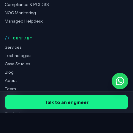
Compliance & PCI DSS
NOC Monitoring
Managed Helpdesk
COMPANY
Services
Technologies
Case Studies
Blog
About
Team
Clients
Talk to an engineer
Portfolio
Contact
REGIONS SERVED