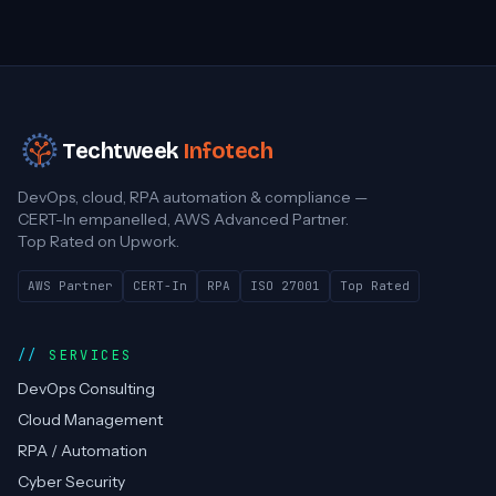
Techtweek
Infotech
DevOps, cloud, RPA automation & compliance —
CERT-In empanelled, AWS Advanced Partner.
Top Rated on Upwork.
AWS Partner
CERT-In
RPA
ISO 27001
Top Rated
SERVICES
DevOps Consulting
Cloud Management
RPA / Automation
Cyber Security