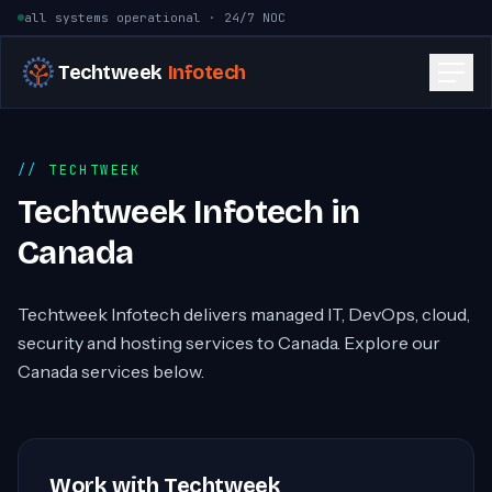
Skip to content
all systems operational · 24/7 NOC
Techtweek
Infotech
TECHTWEEK
Techtweek Infotech in
Canada
Techtweek Infotech delivers managed IT, DevOps, cloud,
security and hosting services to Canada. Explore our
Canada services below.
Work with Techtweek