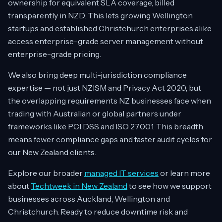
ownership for equivalent SLA coverage, billed
transparently in NZD. This lets growing Wellington
startups and established Christchurch enterprises alike
access enterprise-grade server management without
enterprise-grade pricing.
We also bring deep multi-jurisdiction compliance
expertise — not just NZISM and Privacy Act 2020, but
the overlapping requirements NZ businesses face when
trading with Australian or global partners under
frameworks like PCI DSS and ISO 27001. This breadth
means fewer compliance gaps and faster audit cycles for
our New Zealand clients.
Explore our broader
managed IT services
or learn more
about
Techtweek in New Zealand
to see how we support
businesses across Auckland, Wellington and
Christchurch. Ready to reduce downtime risk and