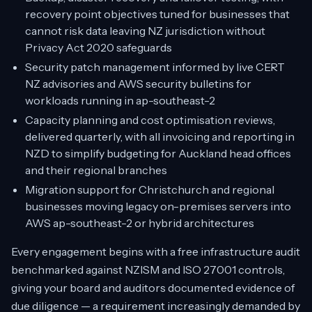
recovery point objectives tuned for businesses that
cannot risk data leaving NZ jurisdiction without
Privacy Act 2020 safeguards
Security patch management informed by live CERT
NZ advisories and AWS security bulletins for
workloads running in ap-southeast-2
Capacity planning and cost optimisation reviews,
delivered quarterly, with all invoicing and reporting in
NZD to simplify budgeting for Auckland head offices
and their regional branches
Migration support for Christchurch and regional
businesses moving legacy on-premises servers into
AWS ap-southeast-2 or hybrid architectures
Every engagement begins with a free infrastructure audit
benchmarked against NZISM and ISO 27001 controls,
giving your board and auditors documented evidence of
due diligence — a requirement increasingly demanded by