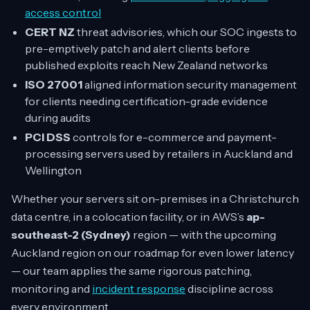
access control
CERT NZ
threat advisories, which our SOC ingests to
pre-emptively patch and alert clients before
published exploits reach New Zealand networks
ISO 27001
aligned information security management
for clients needing certification-grade evidence
during audits
PCI DSS
controls for e-commerce and payment-
processing servers used by retailers in Auckland and
Wellington
Whether your servers sit on-premises in a Christchurch
data centre, in a colocation facility, or in AWS’s
ap-
southeast-2 (Sydney)
region — with the upcoming
Auckland region on our roadmap for even lower latency
— our team applies the same rigorous patching,
monitoring and
incident response
discipline across
every environment.