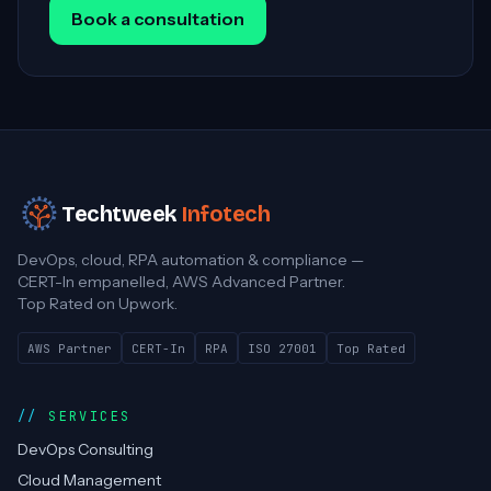
Book a consultation
Techtweek
Infotech
DevOps, cloud, RPA automation & compliance —
CERT-In empanelled, AWS Advanced Partner.
Top Rated on Upwork.
AWS Partner
CERT-In
RPA
ISO 27001
Top Rated
SERVICES
DevOps Consulting
Cloud Management