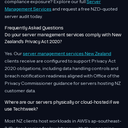
compliance exposure? Explore our full
Server
Management Services
and request a free NZD-quoted
server audit today.
Frequently Asked Questions
Do your server management services comply with New
Zealand’s Privacy Act 2020?
Yes. Our
server management services New Zealand
clients receive are configured to support Privacy Act
2020 obligations, including data handling controls and
breach notification readiness aligned with Office of the
Privacy Commissioner guidance for servers hosting NZ
customer data.
Where are our servers physically or cloud-hosted if we
use Techtweek?
Most NZ clients host workloads in AWS’s ap-southeast-