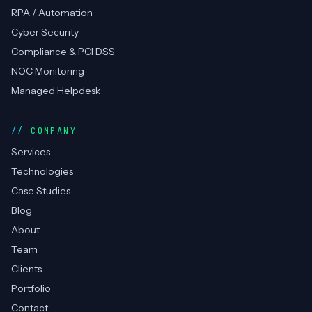
RPA / Automation
Cyber Security
Compliance & PCI DSS
NOC Monitoring
Managed Helpdesk
COMPANY
Services
Technologies
Case Studies
Blog
About
Team
Clients
Portfolio
Contact