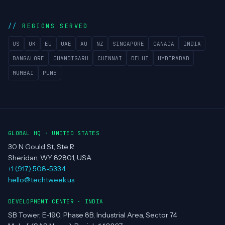
REGIONS SERVED
US
UK
EU
UAE
AU
NZ
SINGAPORE
CANADA
INDIA
BANGALORE
CHANDIGARH
CHENNAI
DELHI
HYDERABAD
MUMBAI
PUNE
GLOBAL HQ · UNITED STATES
30 N Gould St, Ste R
Sheridan, WY 82801, USA
+1 (917) 508-5334
hello@techtweek.us
DEVELOPMENT CENTER · INDIA
SB Tower, E-190, Phase 8B, Industrial Area, Sector 74