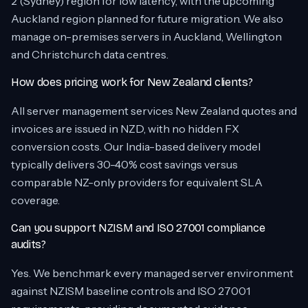
2 (Sydney) region for low latency, with the upcoming
Auckland region planned for future migration. We also
manage on-premises servers in Auckland, Wellington
and Christchurch data centres.
How does pricing work for New Zealand clients?
All server management services New Zealand quotes and
invoices are issued in NZD, with no hidden FX
conversion costs. Our India-based delivery model
typically delivers 30-40% cost savings versus
comparable NZ-only providers for equivalent SLA
coverage.
Can you support NZISM and ISO 27001 compliance
audits?
Yes. We benchmark every managed server environment
against NZISM baseline controls and ISO 27001