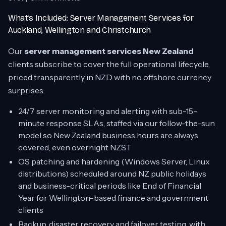
What’s Included: Server Management Services for
Auckland, Wellington and Christchurch
Our
server management services New Zealand
clients subscribe to cover the full operational lifecycle,
priced transparently in NZD with no offshore currency
surprises:
24/7 server monitoring and alerting with sub-15-
minute response SLAs, staffed via our follow-the-sun
model so New Zealand business hours are always
covered, even overnight NZST
OS patching and hardening (Windows Server, Linux
distributions) scheduled around NZ public holidays
and business-critical periods like End of Financial
Year for Wellington-based finance and government
clients
Backup, disaster recovery and failover testing, with