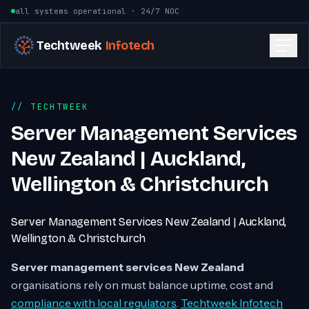
Skip to content
all systems operational · 24/7 NOC
Techtweek
Infotech
TECHTWEEK
Server Management Services
New Zealand | Auckland,
Wellington & Christchurch
Server Management Services New Zealand | Auckland,
Wellington & Christchurch
Server management services New Zealand
organisations rely on must balance uptime, cost and
compliance with local regulators
.
Techtweek Infotech