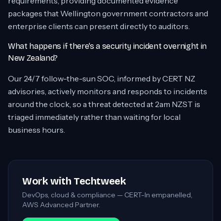
requirements, providing documented evidence
packages that Wellington government contractors and
enterprise clients can present directly to auditors.
What happens if there’s a security incident overnight in
New Zealand?
Our 24/7 follow-the-sun SOC, informed by CERT NZ
advisories, actively monitors and responds to incidents
around the clock, so a threat detected at 2am NZST is
triaged immediately rather than waiting for local
business hours.
Work with Techtweek
DevOps, cloud & compliance — CERT-In empanelled,
AWS Advanced Partner.