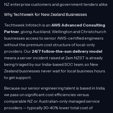
NZ enterprise customers and government tenders alike.
Why Techtweek for New Zealand Businesses
Techtweek Infotech is an
AWS Advanced Consulting
Partner
, giving Auckland, Wellington and Christchurch
businesses access to senior AWS-certified engineers
without the premium cost structure of local-only
providers. Our
24/7 follow-the-sun delivery model
means a server incident raised at 2am NZST is already
being triaged by our India-based SOC team, so New
Zealand businesses never wait for local business hours
to get support.
Because our senior engineering talent is based in India,
we pass on significant cost efficiencies versus
comparable NZ or Australian-only managed service
providers — typically 30-40% lower total cost of