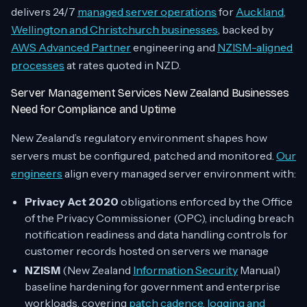
delivers 24/7
managed server operations
for
Auckland,
Wellington and Christchurch businesses
, backed by
AWS Advanced Partner
engineering and
NZISM-aligned
processes
at rates quoted in NZD.
Server Management Services New Zealand Businesses
Need for Compliance and Uptime
New Zealand’s regulatory environment shapes how
servers must be configured, patched and monitored.
Our
engineers
align every managed server environment with:
Privacy Act 2020
obligations enforced by the Office
of the Privacy Commissioner (OPC), including breach
notification readiness and data handling controls for
customer records hosted on servers we manage
NZISM
(New Zealand
Information Security
Manual)
baseline hardening for government and enterprise
workloads, covering
patch cadence, logging and