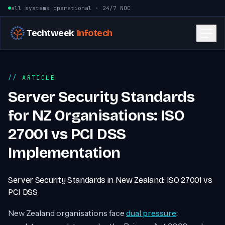
Skip to content
all systems operational · 24/7 NOC
Techtweek
Infotech
ARTICLE
Server Security Standards
for NZ Organisations: ISO
27001 vs PCI DSS
Implementation
Server Security Standards in New Zealand: ISO 27001 vs
PCI DSS
New Zealand organisations face
dual pressure
: