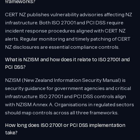
frameworks?
CERT NZ publishes vulnerability advisories affecting NZ
infrastructure. Both ISO 27001 and PCI DSS require
incident response procedures aligned with CERT NZ
alerts. Regular monitoring and timely patching of CERT
NZ disclosures are essential compliance controls.
What is NZISM and how does it relate to ISO 27001 and
PCI DSS?
NZISM (New Zealand Information Security Manual) is
security guidance for government agencies and critical
infrastructure. ISO 27001 and PCI DSS controls align
with NZISM Annex A. Organisations in regulated sectors
should map controls across all three frameworks.
How long does ISO 27001 or PCI DSS implementation
take?