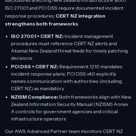
disclosures affecting New Zealand infrastructure. Both
ISO 27001 and PCI DSS require documented incident
response procedures;
CERT NZ integration
strengthens both frameworks
.
ISO 27001 + CERT NZ:
Incident management
procedures must reference CERT NZ alerts and
Akamai New Zealand threat feeds for timely patching
decisions
PCI DSS + CERT NZ:
Requirement 12.10 mandates
incident response plans; PCI DSS v4.0 explicitly
names communication with authorities (including
CERT NZ) as mandatory
NZISM Compliance:
Both frameworks align with New
Zealand Information Security Manual (NZISM) Annex
A controls for government agencies and critical
infrastructure operators
Our AWS Advanced Partner team monitors CERT NZ