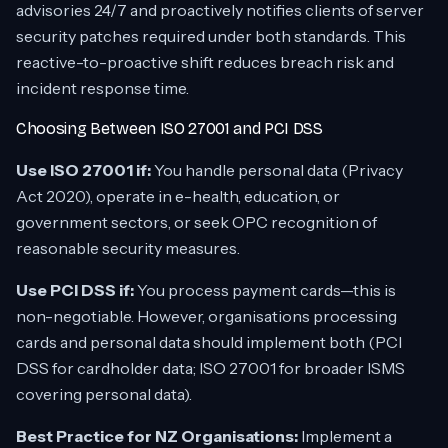
advisories 24/7 and proactively notifies clients of server
security patches required under both standards. This
reactive-to-proactive shift reduces breach risk and
incident response time.
Choosing Between ISO 27001 and PCI DSS
Use ISO 27001 if:
You handle personal data (Privacy
Act 2020), operate in e-health, education, or
government sectors, or seek OPC recognition of
reasonable security measures.
Use PCI DSS if:
You process payment cards—this is
non-negotiable. However, organisations processing
cards
and
personal data should implement both (PCI
DSS for cardholder data; ISO 27001 for broader ISMS
covering personal data).
Best Practice for NZ Organisations:
Implement a