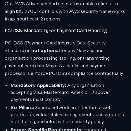
Our AWS Advanced Partner status enables clients to
align ISO 27001 controls with AWS security frameworks
in ap-southeast-2 regions.
PCI DSS: Mandatory for Payment Card Handling
PCI DSS (Payment Card Industry Data Security
Standard) is
not optional
for any New Zealand
organisation processing, storing, or transmitting
payment card data. Major NZ banks and payment
processors enforce PCI DSS compliance contractually.
Mandatory Applicability:
Any organisation
accepting Visa, Mastercard, Amex, or Discover
payments must comply
Six Pillars:
Secure network architecture, asset
protection, vulnerability management, access control,
monitoring, and information security policy
Server-Specific Requirements:
Encrypted