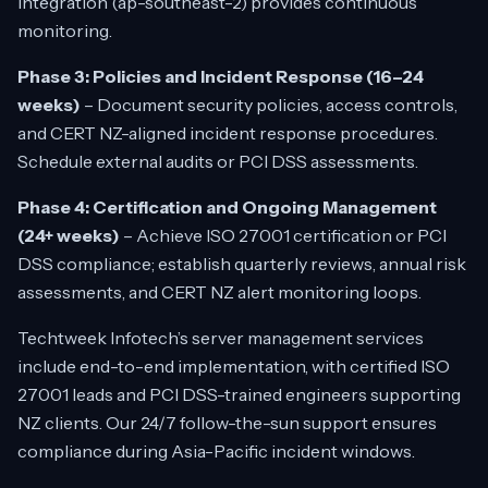
integration (ap-southeast-2) provides continuous
monitoring.
Phase 3: Policies and Incident Response (16–24
weeks)
– Document security policies, access controls,
and CERT NZ-aligned incident response procedures.
Schedule external audits or PCI DSS assessments.
Phase 4: Certification and Ongoing Management
(24+ weeks)
– Achieve ISO 27001 certification or PCI
DSS compliance; establish quarterly reviews, annual risk
assessments, and CERT NZ alert monitoring loops.
Techtweek Infotech’s server management services
include end-to-end implementation, with certified ISO
27001 leads and PCI DSS-trained engineers supporting
NZ clients. Our 24/7 follow-the-sun support ensures
compliance during Asia-Pacific incident windows.