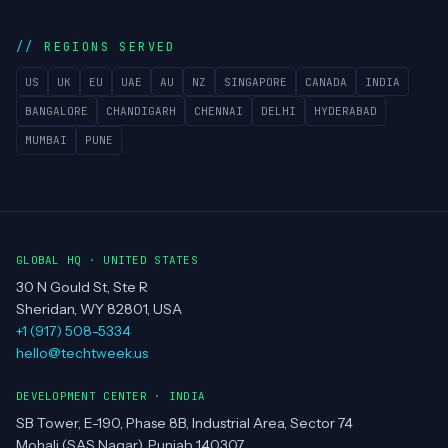
REGIONS SERVED
US
UK
EU
UAE
AU
NZ
SINGAPORE
CANADA
INDIA
BANGALORE
CHANDIGARH
CHENNAI
DELHI
HYDERABAD
MUMBAI
PUNE
GLOBAL HQ · UNITED STATES
30 N Gould St, Ste R
Sheridan, WY 82801, USA
+1 (917) 508-5334
hello@techtweek.us
DEVELOPMENT CENTER · INDIA
SB Tower, E-190, Phase 8B, Industrial Area, Sector 74
Mohali (SAS Nagar), Punjab 140307