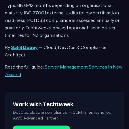
Typically 6–12 months depending on organisational
maturity. ISO 27001 external audits follow certification
readiness; PCI DSS compliance is assessed annually or
quarterly. Techtweek’s phased approach accelerates
timelines for NZ organisations.
By
Sahil Dubey
— Cloud, DevOps & Compliance
Architect
Read the full guide:
Server Management Services in New
Zealand
.
Work with Techtweek
DevOps, cloud & compliance — CERT-In empanelled,
AWS Advanced Partner.