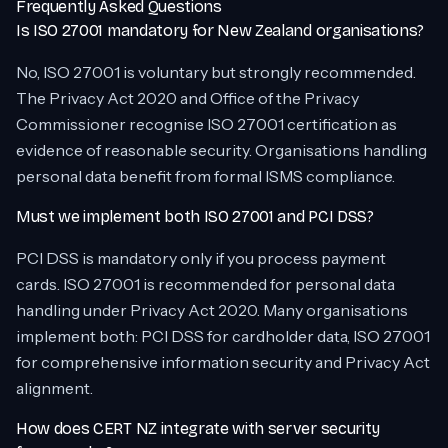
Frequently Asked Questions
Is ISO 27001 mandatory for New Zealand organisations?
No, ISO 27001 is voluntary but strongly recommended.
The Privacy Act 2020 and Office of the Privacy
Commissioner recognise ISO 27001 certification as
evidence of reasonable security. Organisations handling
personal data benefit from formal ISMS compliance.
Must we implement both ISO 27001 and PCI DSS?
PCI DSS is mandatory only if you process payment
cards. ISO 27001 is recommended for personal data
handling under Privacy Act 2020. Many organisations
implement both: PCI DSS for cardholder data, ISO 27001
for comprehensive information security and Privacy Act
alignment.
How does CERT NZ integrate with server security