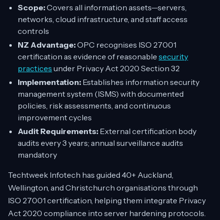
Scope:
Covers all information assets—servers,
networks, cloud infrastructure, and staff access
controls
NZ Advantage:
OPC recognises ISO 27001
certification as evidence of reasonable
security
practices
under Privacy Act 2020 Section 32
Implementation:
Establishes information security
management system (ISMS) with documented
policies, risk assessments, and continuous
improvement cycles
Audit Requirements:
External certification body
audits every 3 years; annual surveillance audits
mandatory
Techtweek Infotech has guided 40+ Auckland,
Wellington, and Christchurch organisations through
ISO 27001 certification, helping them integrate Privacy
Act 2020 compliance into server hardening protocols.