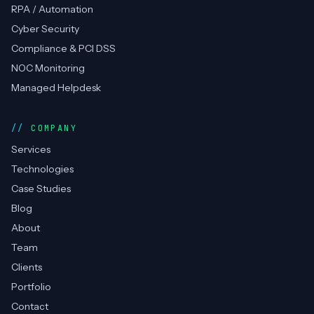
RPA / Automation
Cyber Security
Compliance & PCI DSS
NOC Monitoring
Managed Helpdesk
COMPANY
Services
Technologies
Case Studies
Blog
About
Team
Clients
Portfolio
Contact