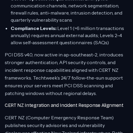
communication channels, network segmentation,
firewall rules, anti-malware, intrusion detection, and
quarterly vulnerability scans
Compliance Levels:
Level 1 (>6 million transactions
annually) requires annual external audits; Levels 2–4
allow self-assessment questionnaires (SAQs)
PCI DSS v4.0, now active in ap-southeast-2, introduces
stronger authentication, API security controls, and
incident response capabilities aligned with CERT NZ
frameworks. Techtweek’s 24/7 follow-the-sun support
ensures your servers meet PCI DSS scanning and
patching windows without regional delays.
CERT NZ Integration and Incident Response Alignment
CERT NZ (Computer Emergency Response Team)
publishes security advisories and vulnerability