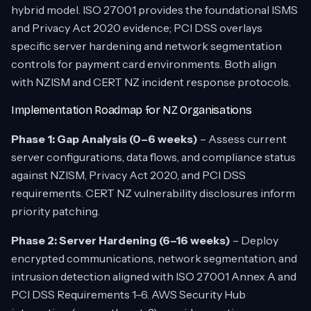
hybrid model. ISO 27001 provides the foundational ISMS
and Privacy Act 2020 evidence; PCI DSS overlays
specific server hardening and network segmentation
controls for payment card environments. Both align
with NZISM and CERT NZ incident response protocols.
Implementation Roadmap for NZ Organisations
Phase 1: Gap Analysis (0–6 weeks)
– Assess current
server configurations, data flows, and compliance status
against NZISM, Privacy Act 2020, and PCI DSS
requirements. CERT NZ vulnerability disclosures inform
priority patching.
Phase 2: Server Hardening (6–16 weeks)
– Deploy
encrypted communications, network segmentation, and
intrusion detection aligned with ISO 27001 Annex A and
PCI DSS Requirements 1–6. AWS Security Hub