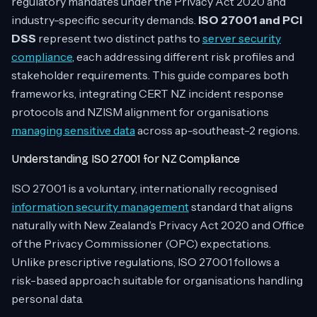
regulatory mandates under the Privacy Act 2020 and
industry-specific security demands.
ISO 27001 and PCI
DSS
represent two distinct paths to
server security
compliance
, each addressing different risk profiles and
stakeholder requirements. This guide compares both
frameworks, integrating CERT NZ incident response
protocols and NZISM alignment for organisations
managing sensitive data
across ap-southeast-2 regions.
Understanding ISO 27001 for NZ Compliance
ISO 27001 is a voluntary, internationally recognised
information security management
standard that aligns
naturally with New Zealand’s Privacy Act 2020 and Office
of the Privacy Commissioner (OPC) expectations.
Unlike prescriptive regulations, ISO 27001 follows a
risk-based approach suitable for organisations handling
personal data.