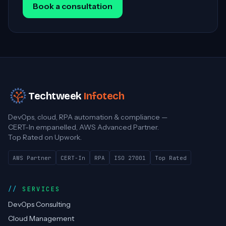
Book a consultation
Techtweek
Infotech
DevOps, cloud, RPA automation & compliance —
CERT-In empanelled, AWS Advanced Partner.
Top Rated on Upwork.
AWS Partner
CERT-In
RPA
ISO 27001
Top Rated
SERVICES
DevOps Consulting
Cloud Management