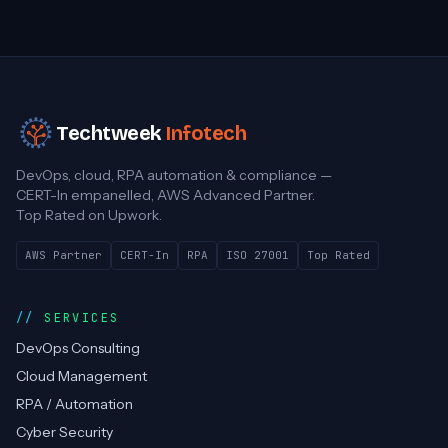
Techtweek
Infotech
DevOps, cloud, RPA automation & compliance —
CERT-In empanelled, AWS Advanced Partner.
Top Rated on Upwork.
AWS Partner
CERT-In
RPA
ISO 27001
Top Rated
SERVICES
DevOps Consulting
Cloud Management
RPA / Automation
Cyber Security