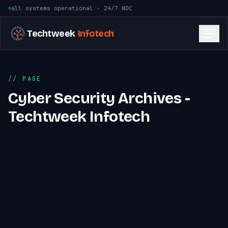
Skip to content
all systems operational · 24/7 NOC
Techtweek
Infotech
PAGE
Cyber Security Archives -
Techtweek Infotech