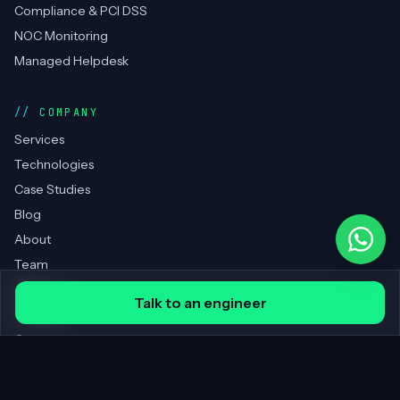
Compliance & PCI DSS
NOC Monitoring
Managed Helpdesk
COMPANY
Services
Technologies
Case Studies
Blog
About
Team
Clients
Talk to an engineer
Portfolio
Contact
REGIONS SERVED