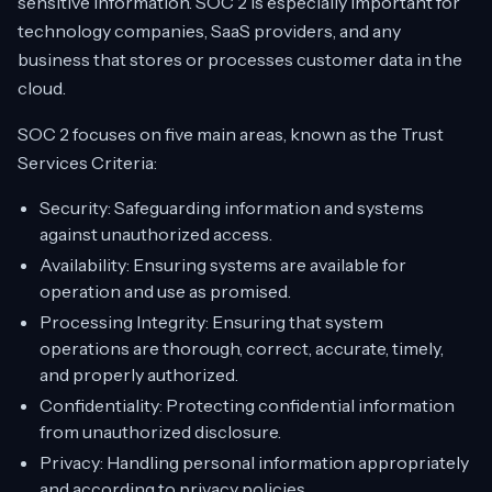
sensitive information. SOC 2 is especially important for
technology companies, SaaS providers, and any
business that stores or processes customer data in the
cloud.
SOC 2 focuses on five main areas, known as the Trust
Services Criteria:
Security: Safeguarding information and systems
against unauthorized access.
Availability: Ensuring systems are available for
operation and use as promised.
Processing Integrity: Ensuring that system
operations are thorough, correct, accurate, timely,
and properly authorized.
Confidentiality: Protecting confidential information
from unauthorized disclosure.
Privacy: Handling personal information appropriately
and according to privacy policies.