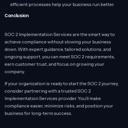
efficient processes help your business run better.
Conclusion
SOC 2 Implementation Services are the smart way to
achieve compliance without slowing your business
down. With expert guidance, tailored solutions, and
ongoing support, you can meet SOC 2 requirements,
earn customer trust, and focus on growing your
company.
If your organization is ready to start the SOC 2 journey,
consider partnering with a trusted SOC 2
Implementation Services provider. You’ll make
compliance easier, minimize risks, and position your
business for long-term success.