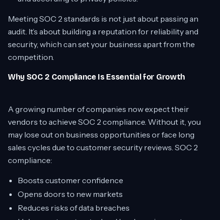
Meeting SOC 2 standards is not just about passing an
audit. It’s about building a reputation for reliability and
security, which can set your business apart from the
competition.
Why SOC 2 Compliance Is Essential for Growth
A growing number of companies now expect their
vendors to achieve SOC 2 compliance. Without it, you
may lose out on business opportunities or face long
sales cycles due to customer security reviews. SOC 2
compliance:
Boosts customer confidence
Opens doors to new markets
Reduces risks of data breaches