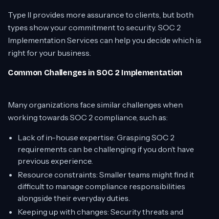
Type II provides more assurance to clients, but both
types show your commitment to security. SOC 2
Implementation Services can help you decide which is
right for your business.
Common Challenges in SOC 2 Implementation
Many organizations face similar challenges when
working towards SOC 2 compliance, such as:
Lack of in-house expertise: Grasping SOC 2
requirements can be challenging if you don’t have
previous experience.
Resource constraints: Smaller teams might find it
difficult to manage compliance responsibilities
alongside their everyday duties.
Keeping up with changes: Security threats and