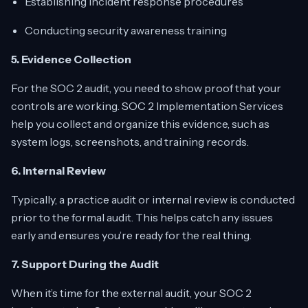
Establishing incident response procedures
Conducting security awareness training
5. Evidence Collection
For the SOC 2 audit, you need to show proof that your
controls are working. SOC 2 Implementation Services
help you collect and organize this evidence, such as
system logs, screenshots, and training records.
6. Internal Review
Typically, a practice audit or internal review is conducted
prior to the formal audit. This helps catch any issues
early and ensures you’re ready for the real thing.
7. Support During the Audit
When it’s time for the external audit, your SOC 2