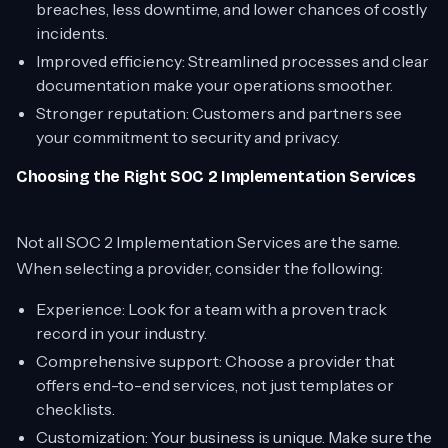
breaches, less downtime, and lower chances of costly
incidents.
Improved efficiency: Streamlined processes and clear
documentation make your operations smoother.
Stronger reputation: Customers and partners see
your commitment to security and privacy.
Choosing the Right SOC 2 Implementation Services
Not all SOC 2 Implementation Services are the same.
When selecting a provider, consider the following:
Experience: Look for a team with a proven track
record in your industry.
Comprehensive support: Choose a provider that
offers end-to-end services, not just templates or
checklists.
Customization: Your business is unique. Make sure the