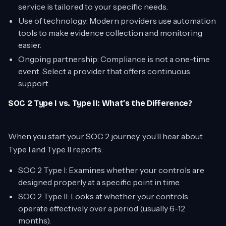
service is tailored to your specific needs.
Use of technology: Modern providers use automation
tools to make evidence collection and monitoring
easier.
Ongoing partnership: Compliance is not a one-time
event. Select a provider that offers continuous
support.
SOC 2 Type I vs. Type II: What’s the Difference?
When you start your SOC 2 journey, you’ll hear about
Type I and Type II reports:
SOC 2 Type I: Examines whether your controls are
designed properly at a specific point in time.
SOC 2 Type II: Looks at whether your controls
operate effectively over a period (usually 6-12
months).