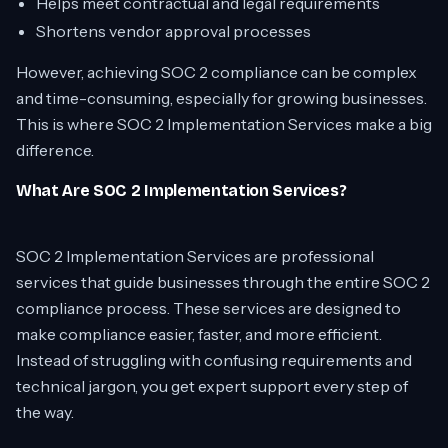
Helps meet contractual and legal requirements
Shortens vendor approval processes
However, achieving SOC 2 compliance can be complex
and time-consuming, especially for growing businesses.
This is where SOC 2 Implementation Services make a big
difference.
What Are SOC 2 Implementation Services?
SOC 2 Implementation Services are professional
services that guide businesses through the entire SOC 2
compliance process. These services are designed to
make compliance easier, faster, and more efficient.
Instead of struggling with confusing requirements and
technical jargon, you get expert support every step of
the way.