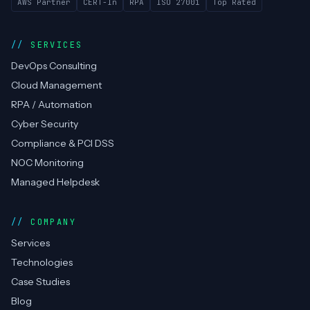
AWS Partner
CERT-In
RPA
ISO 27001
Top Rated
SERVICES
DevOps Consulting
Cloud Management
RPA / Automation
Cyber Security
Compliance & PCI DSS
NOC Monitoring
Managed Helpdesk
COMPANY
Services
Technologies
Case Studies
Blog