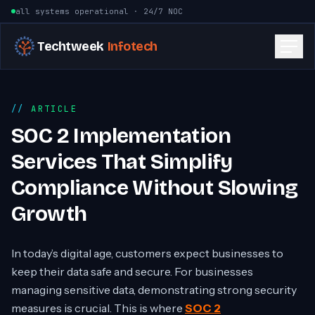
Skip to content
all systems operational · 24/7 NOC
Techtweek
Infotech
ARTICLE
SOC 2 Implementation
Services That Simplify
Compliance Without Slowing
Growth
In today’s digital age, customers expect businesses to
keep their data safe and secure. For businesses
managing sensitive data, demonstrating strong security
measures is crucial. This is where
SOC 2