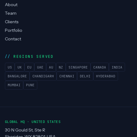
About
Team
Clients
Portfolio
Contact
REGIONS SERVED
US
UK
EU
UAE
AU
NZ
SINGAPORE
CANADA
INDIA
BANGALORE
CHANDIGARH
CHENNAI
DELHI
HYDERABAD
MUMBAI
PUNE
GLOBAL HQ · UNITED STATES
30 N Gould St, Ste R
Sheridan, WY 82801, USA