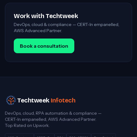
Work with Techtweek
DevOps, cloud & compliance — CERT-In empanelled,
AWS Advanced Partner.
Book a consultation
Techtweek
Infotech
DevOps, cloud, RPA automation & compliance —
CERT-In empanelled, AWS Advanced Partner.
Top Rated on Upwork.