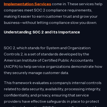
Implementation Services
come in. These services help
companies meet SOC 2 compliance requirements,
making it easier to earn customer trust and grow your
business—without letting compliance slow you down.
Understanding SOC 2 and Its Importance
SOC 2, which stands for System and Organization
Controls 2, is a set of standards developed by the
American Institute of Certified Public Accountants
(AICPA) to help service organizations demonstrate how
they securely manage customer data.
This framework evaluates a company’s internal controls
related to data security, availability, processing integrity,
confidentiality, and privacy, ensuring that service
providers have effective safeguards in place to protect