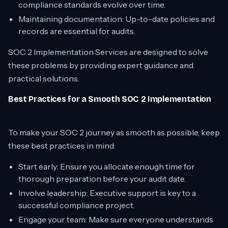
compliance standards evolve over time.
Maintaining documentation: Up-to-date policies and
records are essential for audits.
SOC 2 Implementation Services are designed to solve
these problems by providing expert guidance and
practical solutions.
Best Practices for a Smooth SOC 2 Implementation
To make your SOC 2 journey as smooth as possible, keep
these best practices in mind:
Start early: Ensure you allocate enough time for
thorough preparation before your audit date.
Involve leadership: Executive support is key to a
successful compliance project.
Engage your team: Make sure everyone understands