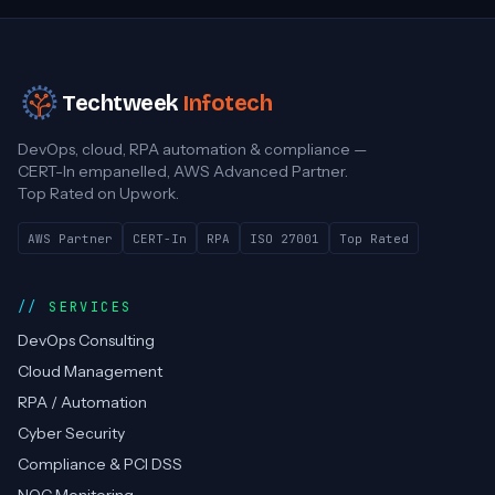
Techtweek
Infotech
DevOps, cloud, RPA automation & compliance —
CERT-In empanelled, AWS Advanced Partner.
Top Rated on Upwork.
AWS Partner
CERT-In
RPA
ISO 27001
Top Rated
SERVICES
DevOps Consulting
Cloud Management
RPA / Automation
Cyber Security
Compliance & PCI DSS