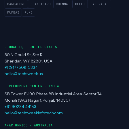
BANGALORE
CHANDIGARH
CHENNAI
DELHI
HYDERABAD
MUMBAI
PUNE
GLOBAL HQ · UNITED STATES
30 N Gould St, Ste R
Sheridan, WY 82801, USA
+1 (917) 508-5334
hello@techtweek.us
DEVELOPMENT CENTER · INDIA
SB Tower, E-190, Phase 8B, Industrial Area, Sector 74
Mohali (SAS Nagar), Punjab 140307
+91 90234 44183
hello@techtweekinfotech.com
APAC OFFICE · AUSTRALIA