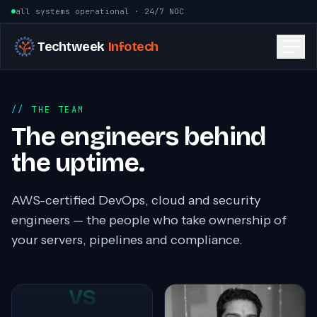
Skip to content
all systems operational · 24/7 NOC
Techtweek
Infotech
THE TEAM
The engineers behind
the uptime.
AWS-certified DevOps, cloud and security
engineers — the people who take ownership of
your servers, pipelines and compliance.
VS