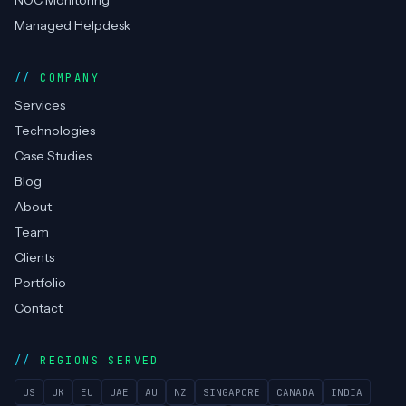
NOC Monitoring
Managed Helpdesk
COMPANY
Services
Technologies
Case Studies
Blog
About
Team
Clients
Portfolio
Contact
REGIONS SERVED
US
UK
EU
UAE
AU
NZ
SINGAPORE
CANADA
INDIA