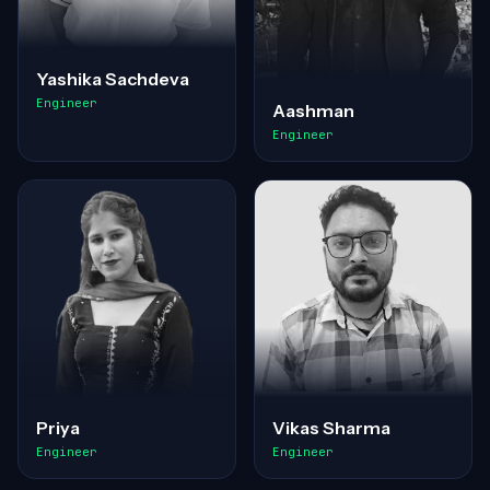
Yashika Sachdeva
Engineer
Aashman
Engineer
Priya
Vikas Sharma
Engineer
Engineer