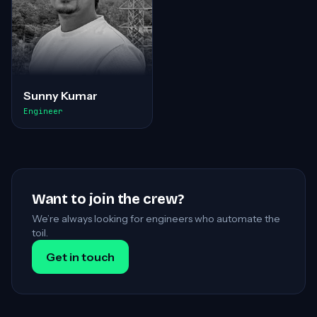
Sunny Kumar
Engineer
Want to join the crew?
We’re always looking for engineers who automate the
toil.
Get in touch