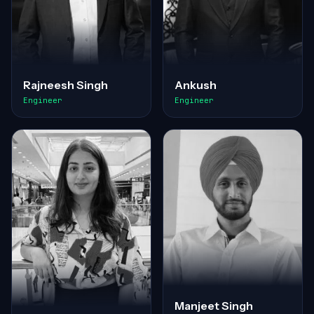
Rajneesh Singh
Ankush
Engineer
Engineer
Manjeet Singh