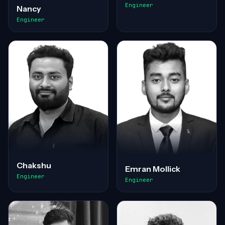
Engineer
Nancy
Engineer
Chakshu
Emran Mollick
Engineer
Engineer