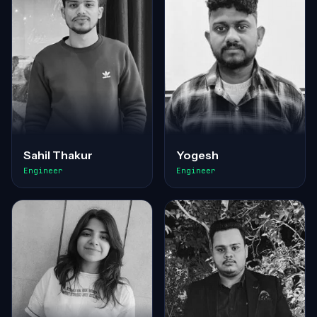
Sahil Thakur
Yogesh
Engineer
Engineer