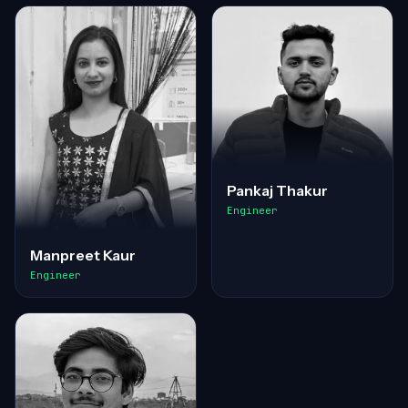
Pankaj Thakur
Engineer
Manpreet Kaur
Engineer