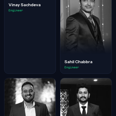
Vinay Sachdeva
Engineer
Sahil Chabbra
Engineer