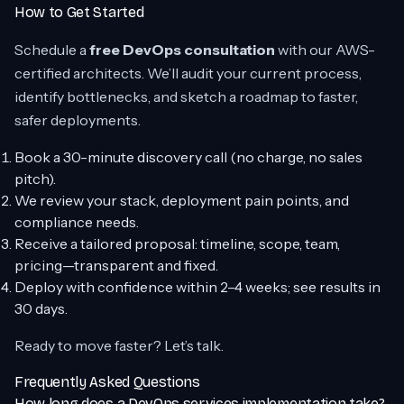
How to Get Started
Schedule a
free DevOps consultation
with our AWS-
certified architects. We’ll audit your current process,
identify bottlenecks, and sketch a roadmap to faster,
safer deployments.
Book a 30-minute discovery call (no charge, no sales
pitch).
We review your stack, deployment pain points, and
compliance needs.
Receive a tailored proposal: timeline, scope, team,
pricing—transparent and fixed.
Deploy with confidence within 2–4 weeks; see results in
30 days.
Ready to move faster? Let’s talk.
Frequently Asked Questions
How long does a DevOps services implementation take?