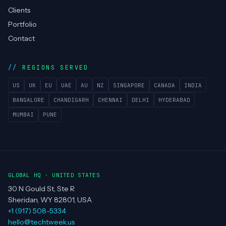
Clients
Portfolio
Contact
REGIONS SERVED
US
UK
EU
UAE
AU
NZ
SINGAPORE
CANADA
INDIA
BANGALORE
CHANDIGARH
CHENNAI
DELHI
HYDERABAD
MUMBAI
PUNE
GLOBAL HQ · UNITED STATES
30 N Gould St, Ste R
Sheridan, WY 82801, USA
+1 (917) 508-5334
hello@techtweek.us