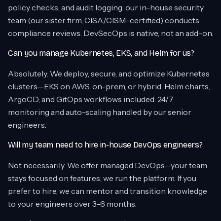
policy checks, and audit logging. our in-house security
team (our sister firm, CISA/CISM-certified) conducts
compliance reviews. DevSecOps is native, not an add-on.
Can you manage Kubernetes, EKS, and Helm for us?
Absolutely. We deploy, secure, and optimize Kubernetes
clusters—EKS on AWS, on-prem, or hybrid. Helm charts,
ArgoCD, and GitOps workflows included. 24/7
monitoring and auto-scaling handled by our senior
engineers.
Will my team need to hire in-house DevOps engineers?
Not necessarily. We offer managed DevOps—your team
stays focused on features; we run the platform. If you
prefer to hire, we can mentor and transition knowledge
to your engineers over 3–6 months.