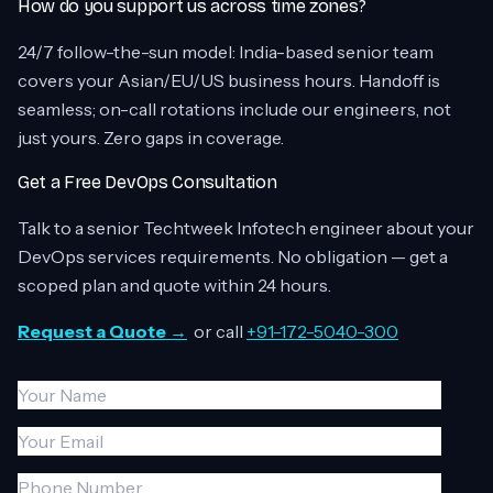
How do you support us across time zones?
24/7 follow-the-sun model: India-based senior team
covers your Asian/EU/US business hours. Handoff is
seamless; on-call rotations include our engineers, not
just yours. Zero gaps in coverage.
Get a Free DevOps Consultation
Talk to a senior Techtweek Infotech engineer about your
DevOps services requirements. No obligation — get a
scoped plan and quote within 24 hours.
Request a Quote →
or call
+91-172-5040-300