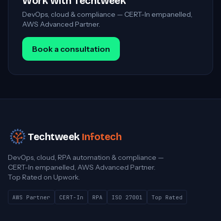
Work with Techtweek
DevOps, cloud & compliance — CERT-In empanelled,
AWS Advanced Partner.
Book a consultation
Techtweek
Infotech
DevOps, cloud, RPA automation & compliance —
CERT-In empanelled, AWS Advanced Partner.
Top Rated on Upwork.
AWS Partner
CERT-In
RPA
ISO 27001
Top Rated