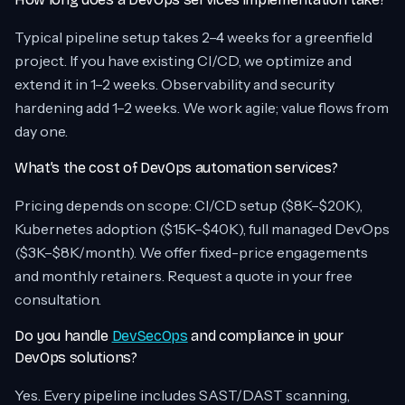
Typical pipeline setup takes 2–4 weeks for a greenfield
project. If you have existing CI/CD, we optimize and
extend it in 1–2 weeks. Observability and security
hardening add 1–2 weeks. We work agile; value flows from
day one.
What’s the cost of DevOps automation services?
Pricing depends on scope: CI/CD setup ($8K–$20K),
Kubernetes adoption ($15K–$40K), full managed DevOps
($3K–$8K/month). We offer fixed-price engagements
and monthly retainers. Request a quote in your free
consultation.
Do you handle
DevSecOps
and compliance in your
DevOps solutions?
Yes. Every pipeline includes SAST/DAST scanning,