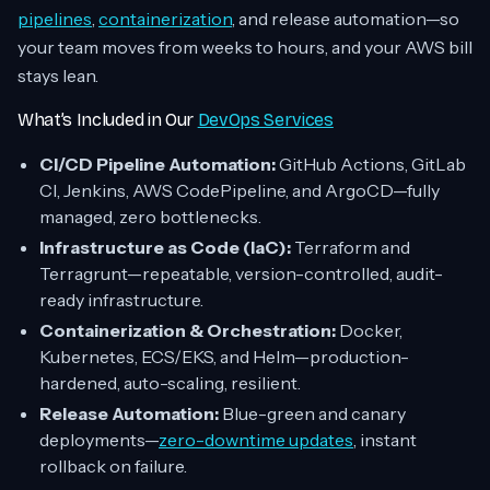
pipelines
,
containerization
, and release automation—so
your team moves from weeks to hours, and your AWS bill
stays lean.
What’s Included in Our
DevOps Services
CI/CD Pipeline Automation:
GitHub Actions, GitLab
CI, Jenkins, AWS CodePipeline, and ArgoCD—fully
managed, zero bottlenecks.
Infrastructure as Code (IaC):
Terraform and
Terragrunt—repeatable, version-controlled, audit-
ready infrastructure.
Containerization & Orchestration:
Docker,
Kubernetes, ECS/EKS, and Helm—production-
hardened, auto-scaling, resilient.
Release Automation:
Blue-green and canary
deployments—
zero-downtime updates
, instant
rollback on failure.