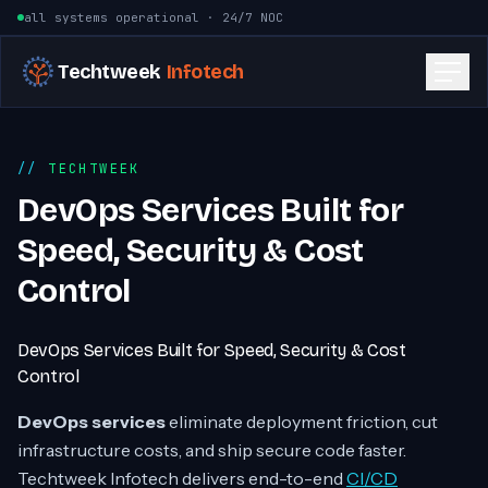
Skip to content
all systems operational · 24/7 NOC
Techtweek
Infotech
TECHTWEEK
DevOps Services Built for
Speed, Security & Cost
Control
DevOps Services Built for Speed, Security & Cost
Control
DevOps services
eliminate deployment friction, cut
infrastructure costs, and ship secure code faster.
Techtweek Infotech delivers end-to-end
CI/CD