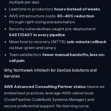
multiple per day).
Lead time to production:
hours instead of weeks
.
AWS infrastructure costs:
30–40% reduction
through right-sizing and automation.
Security vulnerabilities caught pre-deployment:
SAST/DAST in every pipeline
.
Mean time to recovery (MTTR):
sub-minute rollback
via blue-green and canary.
Team satisfaction:
fewer manual handoffs, less on-
call pain
.
Why Techtweek Infotech for DevOps Solutions and
Services
AWS Advanced Consulting Partner status
means we
embed best practices, leverage AWS-native tools
(CodePipeline, CodeBuild, Systems Manager), and
secure preferential support. No learning curve;