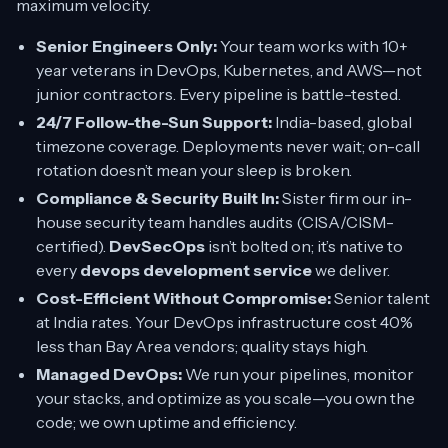
maximum velocity.
Senior Engineers Only:
Your team works with 10+
year veterans in DevOps, Kubernetes, and AWS—not
junior contractors. Every pipeline is battle-tested.
24/7 Follow-the-Sun Support:
India-based, global
timezone coverage. Deployments never wait; on-call
rotation doesn’t mean your sleep is broken.
Compliance & Security Built In:
Sister firm our in-
house security team handles audits (CISA/CISM-
certified).
DevSecOps
isn’t bolted on; it’s native to
every
devops development service
we deliver.
Cost-Efficient Without Compromise:
Senior talent
at India rates. Your DevOps infrastructure cost 40%
less than Bay Area vendors; quality stays high.
Managed DevOps:
We run your pipelines, monitor
your stacks, and optimize as you scale—you own the
code; we own uptime and efficiency.