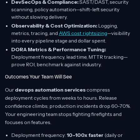
DevSecOps & Compliance:
SAST/DAST, security
scanning, policy automation—shift-left security
without slowing delivery.
Observability & Cost Optimization:
Logging,
metrics, tracing, and
AWS cost rightsizing
—visibility
into every pipeline stage and dollar spent.
DORA Metrics & Performance Tuning:
Deployment frequency, lead time, MTTR tracking—
prove ROI, benchmark against industry.
Outcomes Your Team Will See
Our
devops automation services
compress
deployment cycles from weeks to hours. Release
confidence climbs; production incidents drop 60-70%.
Your engineering team stops fighting firefights and
focuses on features.
Deployment frequency:
10–100x faster
(daily or