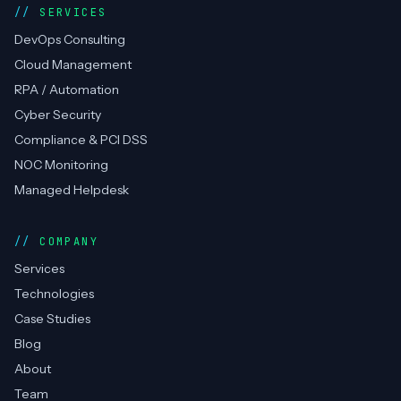
SERVICES
DevOps Consulting
Cloud Management
RPA / Automation
Cyber Security
Compliance & PCI DSS
NOC Monitoring
Managed Helpdesk
COMPANY
Services
Technologies
Case Studies
Blog
About
Team