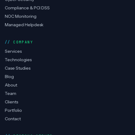
SERVICES
DevOps Consulting
Cloud Management
RPA / Automation
Cyber Security
Compliance & PCI DSS
NOC Monitoring
Managed Helpdesk
COMPANY
Services
Technologies
Case Studies
Blog
About