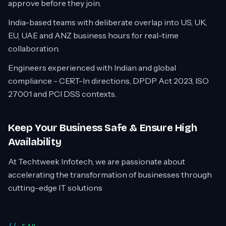
approve before they join.
India-based teams with deliberate overlap into US, UK,
EU, UAE and ANZ business hours for real-time
collaboration.
Engineers experienced with Indian and global
compliance - CERT-In directions, DPDP Act 2023, ISO
27001 and PCI DSS contexts.
Keep Your Business Safe & Ensure High
Availability
At Techtweek Infotech, we are passionate about
accelerating the transformation of businesses through
cutting-edge IT solutions