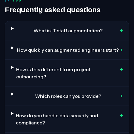
FAQ
Frequently asked questions
+
What is IT staff augmentation?
+
How quickly can augmented engineers start?
+
How is this different from project
outsourcing?
+
Which roles can you provide?
+
How do you handle data security and
compliance?