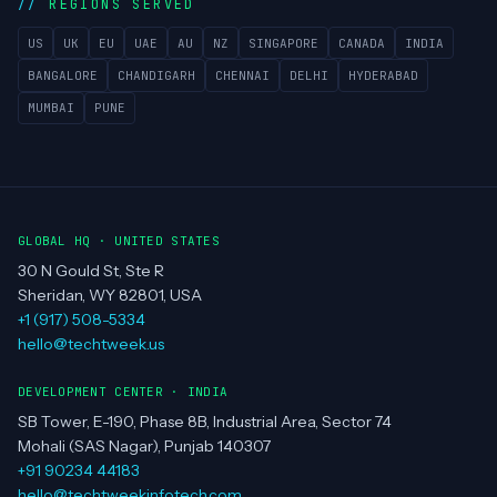
Team
Clients
Portfolio
Contact
REGIONS SERVED
US
UK
EU
UAE
AU
NZ
SINGAPORE
CANADA
INDIA
BANGALORE
CHANDIGARH
CHENNAI
DELHI
HYDERABAD
MUMBAI
PUNE
GLOBAL HQ · UNITED STATES
30 N Gould St, Ste R
Sheridan, WY 82801, USA
+1 (917) 508-5334