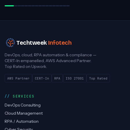
Practice Director, Cloud Advancement
Techtweek
Infotech
DevOps, cloud, RPA automation & compliance —
CERT-In empanelled, AWS Advanced Partner.
Top Rated on Upwork.
AWS Partner
CERT-In
RPA
ISO 27001
Top Rated