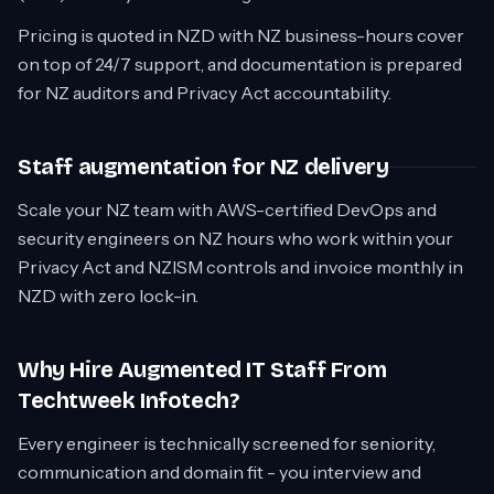
Pricing is quoted in NZD with NZ business-hours cover
on top of 24/7 support, and documentation is prepared
for NZ auditors and Privacy Act accountability.
Staff augmentation for NZ delivery
Scale your NZ team with AWS-certified DevOps and
security engineers on NZ hours who work within your
Privacy Act and NZISM controls and invoice monthly in
NZD with zero lock-in.
Why Hire Augmented IT Staff From
Techtweek Infotech?
Every engineer is technically screened for seniority,
communication and domain fit - you interview and