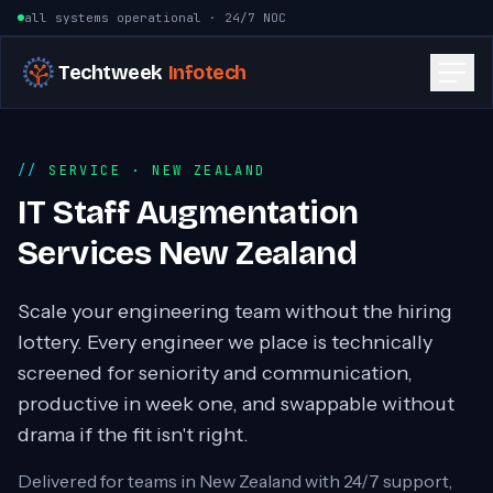
Skip to content
all systems operational · 24/7 NOC
Techtweek
Infotech
SERVICE
· NEW ZEALAND
IT Staff Augmentation
Services New Zealand
Scale your engineering team without the hiring
lottery. Every engineer we place is technically
screened for seniority and communication,
productive in week one, and swappable without
drama if the fit isn't right.
Delivered for teams in
New Zealand
with 24/7 support,