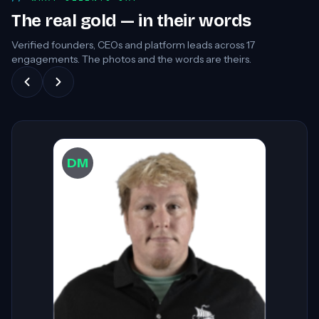
The real gold — in their words
Verified founders, CEOs and platform leads across
17
engagements. The photos and the words are theirs.
DW