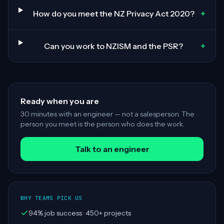
+
How do you meet the NZ Privacy Act 2020?
+
Can you work to NZISM and the PSR?
Ready when you are
30 minutes with an engineer — not a salesperson. The
person you meet is the person who does the work.
Talk to an engineer
WHY TEAMS PICK US
94% job success · 450+ projects