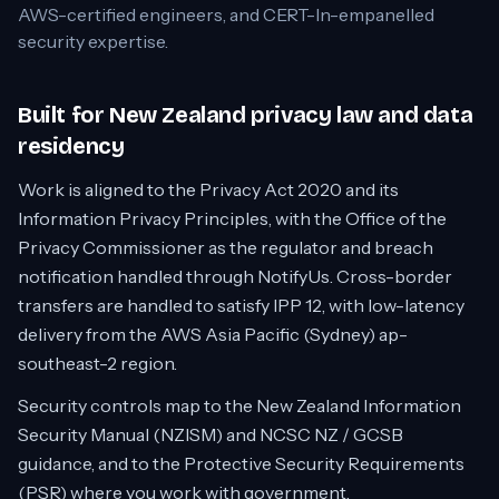
AWS-certified engineers, and CERT-In-empanelled
security expertise.
Built for New Zealand privacy law and data
residency
Work is aligned to the Privacy Act 2020 and its
Information Privacy Principles, with the Office of the
Privacy Commissioner as the regulator and breach
notification handled through NotifyUs. Cross-border
transfers are handled to satisfy IPP 12, with low-latency
delivery from the AWS Asia Pacific (Sydney) ap-
southeast-2 region.
Security controls map to the New Zealand Information
Security Manual (NZISM) and NCSC NZ / GCSB
guidance, and to the Protective Security Requirements
(PSR) where you work with government.