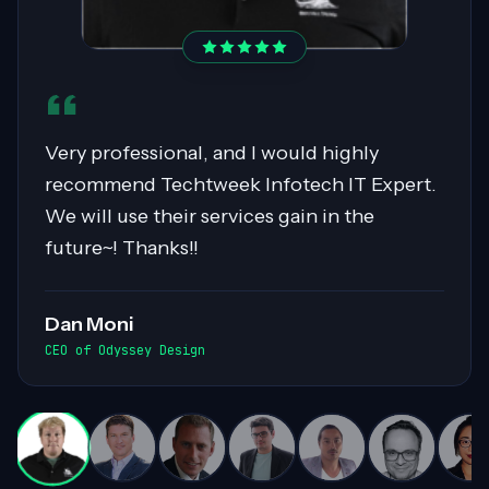
Sahil was pivotal in migrating over 400
servers to AWS, showcasing expertise in
Cloud Migrations, especially with Windows
workloads. His collaborative nature and
exceptional communication skills ensured
smooth exchanges of information within
the team. Highly recommended for his
invaluable contributions to complex
projects!
Darren White