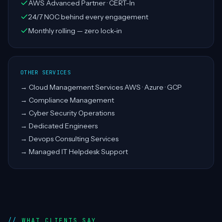
AWS Advanced Partner · CERT-In
24/7 NOC behind every engagement
Monthly rolling — zero lock-in
OTHER SERVICES
→
Cloud Management Services AWS · Azure · GCP
→
Compliance Management
→
Cyber Security Operations
→
Dedicated Engineers
→
Devops Consulting Services
→
Managed IT Helpdesk Support
WHAT CLIENTS SAY