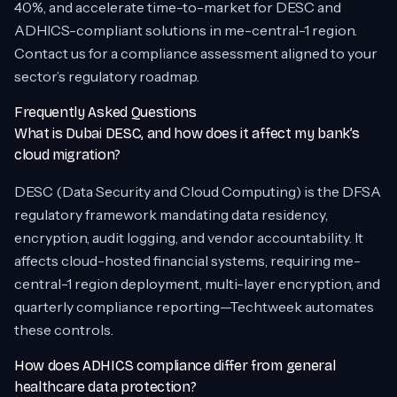
40%, and accelerate time-to-market for DESC and
ADHICS-compliant solutions in me-central-1 region.
Contact us for a compliance assessment aligned to your
sector’s regulatory roadmap.
Frequently Asked Questions
What is Dubai DESC, and how does it affect my bank’s
cloud migration?
DESC (Data Security and Cloud Computing) is the DFSA
regulatory framework mandating data residency,
encryption, audit logging, and vendor accountability. It
affects cloud-hosted financial systems, requiring me-
central-1 region deployment, multi-layer encryption, and
quarterly compliance reporting—Techtweek automates
these controls.
How does ADHICS compliance differ from general
healthcare data protection?