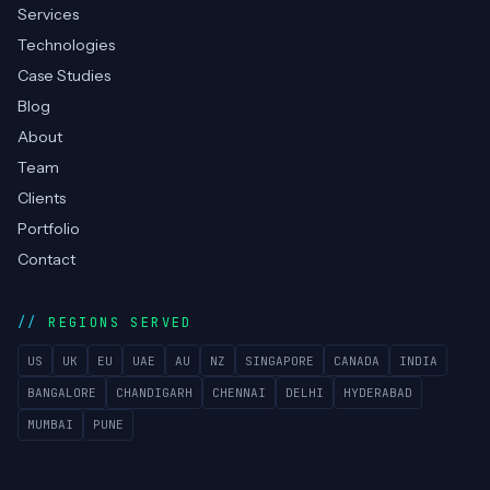
Services
Technologies
Case Studies
Blog
About
Team
Clients
Portfolio
Contact
REGIONS SERVED
US
UK
EU
UAE
AU
NZ
SINGAPORE
CANADA
INDIA
BANGALORE
CHANDIGARH
CHENNAI
DELHI
HYDERABAD
MUMBAI
PUNE