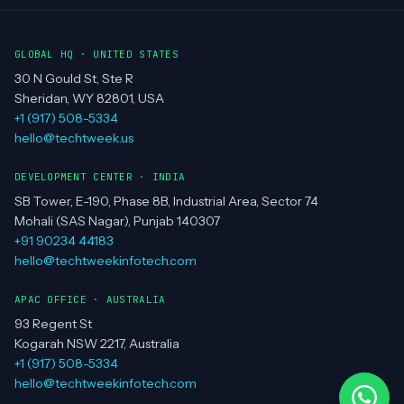
GLOBAL HQ · UNITED STATES
30 N Gould St, Ste R
Sheridan, WY 82801, USA
+1 (917) 508-5334
hello@techtweek.us
DEVELOPMENT CENTER · INDIA
SB Tower, E-190, Phase 8B, Industrial Area, Sector 74
Mohali (SAS Nagar), Punjab 140307
+91 90234 44183
hello@techtweekinfotech.com
APAC OFFICE · AUSTRALIA
93 Regent St
Kogarah NSW 2217, Australia
+1 (917) 508-5334
hello@techtweekinfotech.com