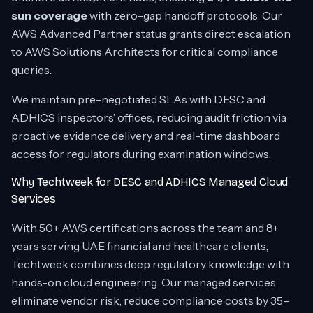
sun coverage
with zero-gap handoff protocols. Our
AWS Advanced Partner status grants direct escalation
to AWS Solutions Architects for critical compliance
queries.
We maintain pre-negotiated SLAs with DESC and
ADHICS inspectors’ offices, reducing audit friction via
proactive evidence delivery and real-time dashboard
access for regulators during examination windows.
Why Techtweek for DESC and ADHICS Managed Cloud
Services
With 50+ AWS certifications across the team and 8+
years serving UAE financial and healthcare clients,
Techtweek combines deep regulatory knowledge with
hands-on cloud engineering. Our managed services
eliminate vendor risk, reduce compliance costs by 35–