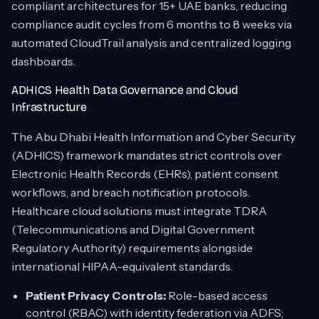
compliant architectures for 15+ UAE banks, reducing
compliance audit cycles from 6 months to 8 weeks via
automated CloudTrail analysis and centralized logging
dashboards.
ADHICS Health Data Governance and Cloud
Infrastructure
The Abu Dhabi Health Information and Cyber Security
(ADHICS) framework mandates strict controls over
Electronic Health Records (EHRs), patient consent
workflows, and breach notification protocols.
Healthcare cloud solutions must integrate TDRA
(Telecommunications and Digital Government
Regulatory Authority) requirements alongside
international HIPAA-equivalent standards.
Patient Privacy Controls:
Role-based access
control (RBAC) with identity federation via ADFS;