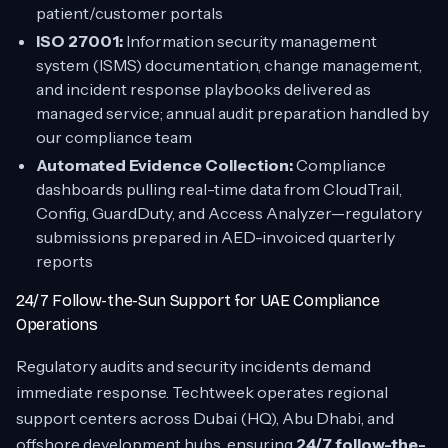
patient/customer portals
ISO 27001:
Information security management
system (ISMS) documentation, change management,
and incident response playbooks delivered as
managed service; annual audit preparation handled by
our compliance team
Automated Evidence Collection:
Compliance
dashboards pulling real-time data from CloudTrail,
Config, GuardDuty, and Access Analyzer—regulatory
submissions prepared in AED-invoiced quarterly
reports
24/7 Follow-the-Sun Support for UAE Compliance
Operations
Regulatory audits and security incidents demand
immediate response. Techtweek operates regional
support centers across Dubai (HQ), Abu Dhabi, and
offshore development hubs, ensuring
24/7 follow-the-