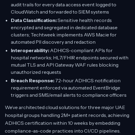
audit trails for every data access event logged to
CloudWatch and forwarded to SIEM systems
Data Classification:
Sensitive health records
encrypted and segregated in dedicated database
clusters; Techtweek implements AWS Macie for
automated PII discovery and redaction
Interoperability:
ADHICS-compliant APIs for
hospital networks; HL7/FHIR endpoints secured with
mutual TLS and API Gateway WAF rules blocking
unauthorized requests
Breach Response:
72-hour ADHICS notification
requirement enforced via automated EventBridge
triggers and SMS/email alerts to compliance officers
We’ve architected cloud solutions for three major UAE
hospital groups handling 2M+ patient records, achieving
ADHICS certification within 10 weeks by embedding
compliance-as-code practices into CI/CD pipelines.