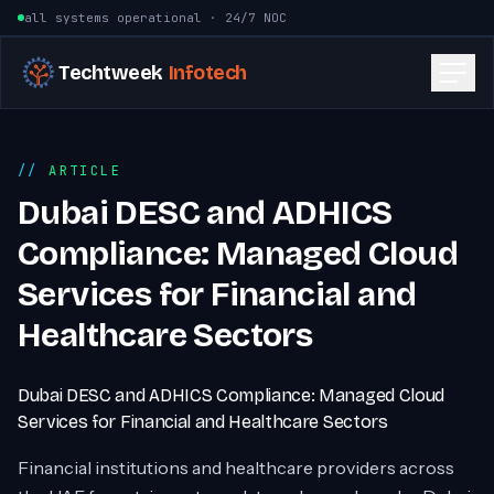
Skip to content
all systems operational · 24/7 NOC
Techtweek
Infotech
ARTICLE
Dubai DESC and ADHICS
Compliance: Managed Cloud
Services for Financial and
Healthcare Sectors
Dubai DESC and ADHICS Compliance: Managed Cloud
Services for Financial and Healthcare Sectors
Financial institutions and healthcare providers across