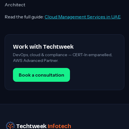
Architect
Read the full guide:
Cloud Management Services in UAE
.
Work with Techtweek
DevOps, cloud & compliance — CERT-In empanelled,
AWS Advanced Partner.
Book a consultation
Techtweek
Infotech