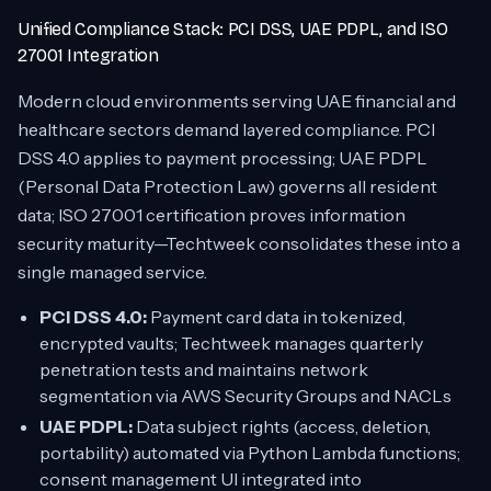
Unified Compliance Stack: PCI DSS, UAE PDPL, and ISO
27001 Integration
Modern cloud environments serving UAE financial and
healthcare sectors demand layered compliance. PCI
DSS 4.0 applies to payment processing; UAE PDPL
(Personal Data Protection Law) governs all resident
data; ISO 27001 certification proves information
security maturity—Techtweek consolidates these into a
single managed service.
PCI DSS 4.0:
Payment card data in tokenized,
encrypted vaults; Techtweek manages quarterly
penetration tests and maintains network
segmentation via AWS Security Groups and NACLs
UAE PDPL:
Data subject rights (access, deletion,
portability) automated via Python Lambda functions;
consent management UI integrated into