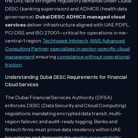
the UAE face stringent regulatory demands under Dubai
DESC (banking supervision) and ADHICS (health data
governance).
Dubai DESC ADHICS managed cloud
services
deliver infrastructure aligned with UAE PDPL,
PCI DSS, and ISO 27001—critical for operations in me-
central-1 region.
Techtweek Infotech
,
AWS Advanced
Consulting Partner
,
specializes in sector-specific cloud
management
ensuring
compliance without operational
friction
.
Understanding Dubai DESC Requirements for Financial
Cloud Services
The Dubai Financial Services Authority (DFSA)
enforces DESC (Data Security and Cloud Computing)
regulations mandating encrypted data transit, multi-
region failover, and audit-ready logging. Banks and
fintech firms must prove data residency within UAE
boundaries and demonstrate
vendor accountability