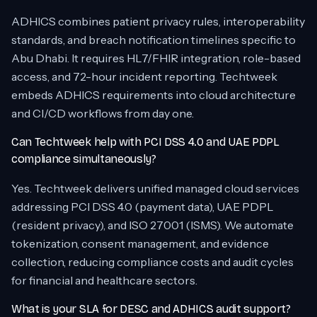
ADHICS combines patient privacy rules, interoperability
standards, and breach notification timelines specific to
Abu Dhabi. It requires HL7/FHIR integration, role-based
access, and 72-hour incident reporting. Techtweek
embeds ADHICS requirements into cloud architecture
and CI/CD workflows from day one.
Can Techtweek help with PCI DSS 4.0 and UAE PDPL
compliance simultaneously?
Yes. Techtweek delivers unified managed cloud services
addressing PCI DSS 4.0 (payment data), UAE PDPL
(resident privacy), and ISO 27001 (ISMS). We automate
tokenization, consent management, and evidence
collection, reducing compliance costs and audit cycles
for financial and healthcare sectors.
What is your SLA for DESC and ADHICS audit support?