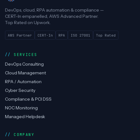
DevOps, cloud, RPA automation & compliance —
CERT-In empanelled, AWS Advanced Partner.
Top Rated on Upwork.
AWS Partner
CERT-In
RPA
ISO 27001
Top Rated
SERVICES
DevOps Consulting
Cloud Management
RPA / Automation
Cyber Security
Compliance & PCI DSS
NOC Monitoring
Managed Helpdesk
COMPANY