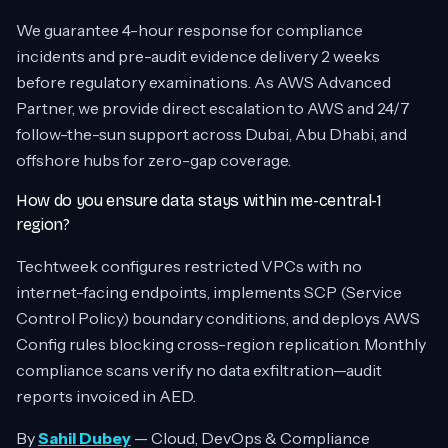
We guarantee 4-hour response for compliance
incidents and pre-audit evidence delivery 2 weeks
before regulatory examinations. As AWS Advanced
Partner, we provide direct escalation to AWS and 24/7
follow-the-sun support across Dubai, Abu Dhabi, and
offshore hubs for zero-gap coverage.
How do you ensure data stays within me-central-1
region?
Techtweek configures restricted VPCs with no
internet-facing endpoints, implements SCP (Service
Control Policy) boundary conditions, and deploys AWS
Config rules blocking cross-region replication. Monthly
compliance scans verify no data exfiltration—audit
reports invoiced in AED.
By
Sahil Dubey
— Cloud, DevOps & Compliance