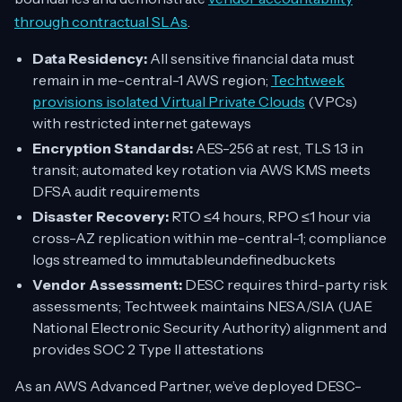
through contractual SLAs
.
Data Residency:
All sensitive financial data must
remain in me-central-1 AWS region;
Techtweek
provisions isolated Virtual Private Clouds
(VPCs)
with restricted internet gateways
Encryption Standards:
AES-256 at rest, TLS 1.3 in
transit; automated key rotation via AWS KMS meets
DFSA audit requirements
Disaster Recovery:
RTO ≤4 hours, RPO ≤1 hour via
cross-AZ replication within me-central-1; compliance
logs streamed to immutableundefinedbuckets
Vendor Assessment:
DESC requires third-party risk
assessments; Techtweek maintains NESA/SIA (UAE
National Electronic Security Authority) alignment and
provides SOC 2 Type II attestations
As an AWS Advanced Partner, we’ve deployed DESC-