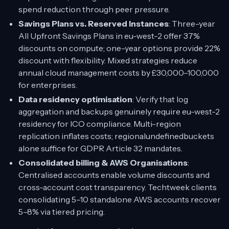
spend reduction through peer pressure.
Savings Plans vs. Reserved Instances
: Three-year
All Upfront Savings Plans in eu-west-2 offer 37%
discounts on compute; one-year options provide 22%
discount with flexibility. Mixed strategies reduce
annual cloud management costs by £30,000–100,000
for enterprises.
Data residency optimisation
: Verify that log
aggregation and backups genuinely require eu-west-2
residency for ICO compliance. Multi-region
replication inflates costs; regionalundefinedbuckets
alone suffice for GDPR Article 32 mandates.
Consolidated billing & AWS Organisations
:
Centralised accounts enable volume discounts and
cross-account cost transparency. Techtweek clients
consolidating 5–10 standalone AWS accounts recover
5–8% via tiered pricing.