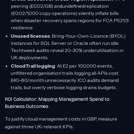
peering (£0.02/GB) andundefinedreplication
(£0.02/1,000 copy operations) silently inflate bills
when disaster recovery spans regions for FCA PS21/3
resilience.
Unused licenses
: Bring-Your-Own-Licence (BYOL)
instances for SQL Server or Oracle often run idle.
Techtweek audits reveal 20–30% underutilisation in
UK deployments.
CloudTrail logging
: At £2 per 100,000 events,
unfiltered organisation trails logging all APIs cost
£40–80/month unnecessarily. ICO audits demand
trails, but overly verbose logging drains budgets.
ROI Calculator: Mapping Management Spend to
Business Outcomes
To justify cloud management costs in GBP, measure
against three UK-relevant KPIs: