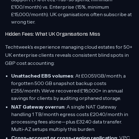
£100/month) vs. Enterprise (15%, minimum
£15,000/month). UK organisations often subscribe at
wrong tier.
Hidden Fees: What UK Organisations Miss
Techtweek’s experience managing cloud estates for 50+
UK enterprise clients reveals consistent blind spots in
GBP cost accounting:
Unattached EBS volumes
: At £0.051/GB/month, a
forgotten 500 GB snapshot backup costs
£255/month. We’ve recovered £18,000+ in annual
savings for clients by auditing orphaned storage.
NAT Gateway overrun
: A single NAT Gateway
handling 1 TB/month egress costs £20.40/month in
processing fees alone—plus £32.40 data transfer.
Multi-AZ setups multiply this burden.
Cross-account or cross-region replication
: VPC