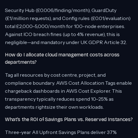
Security Hub (£0.006/finding/month), GuardDuty
(£1/million requests), and Config rules (£0.01/evaluation)
total £2,000–5,000/month for 100-node enterprises.
Against ICO breach fines (up to 4% revenue), this is
negligible—and mandatory under UK GDPR Article 32.
How do I allocate cloud management costs across
departments?
Tag all resources by cost centre, project, and
compliance boundary. AWS Cost Allocation Tags enable
chargeback dashboards in AWS Cost Explorer. This
transparency typically reduces spend 10–25% as
departments rightsize their own workloads.
What’s the ROI of Savings Plans vs. Reserved Instances?
Three-year All Upfront Savings Plans deliver 37%