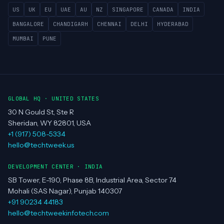
US
UK
EU
UAE
AU
NZ
SINGAPORE
CANADA
INDIA
BANGALORE
CHANDIGARH
CHENNAI
DELHI
HYDERABAD
MUMBAI
PUNE
GLOBAL HQ · UNITED STATES
30 N Gould St, Ste R
Sheridan, WY 82801, USA
+1 (917) 508-5334
hello@techtweek.us
DEVELOPMENT CENTER · INDIA
SB Tower, E-190, Phase 8B, Industrial Area, Sector 74
Mohali (SAS Nagar), Punjab 140307
+91 90234 44183
hello@techtweekinfotech.com