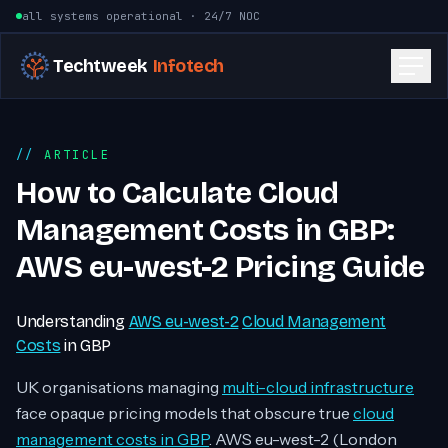
Skip to content
all systems operational · 24/7 NOC
Techtweek
Infotech
ARTICLE
How to Calculate Cloud
Management Costs in GBP:
AWS eu-west-2 Pricing Guide
Understanding
AWS eu-west-2
Cloud Management
Costs
in GBP
UK organisations managing
multi-cloud infrastructure
face opaque pricing models that obscure true
cloud
management costs in GBP
. AWS eu-west-2 (London