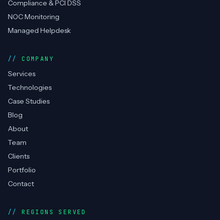
Compliance & PCI DSS
NOC Monitoring
Managed Helpdesk
COMPANY
Services
Technologies
Case Studies
Blog
About
Team
Clients
Portfolio
Contact
REGIONS SERVED