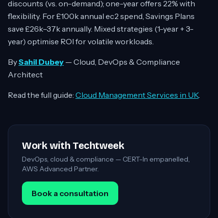
discounts (vs. on-demand); one-year offers 22% with
flexibility. For £100k annual ec2 spend, Savings Plans
save £26k–37k annually. Mixed strategies (1-year + 3-
year) optimise ROI for volatile workloads.
By
Sahil Dubey
— Cloud, DevOps & Compliance
Architect
Read the full guide:
Cloud Management Services in UK
.
Work with Techtweek
DevOps, cloud & compliance — CERT-In empanelled,
AWS Advanced Partner.
Book a consultation