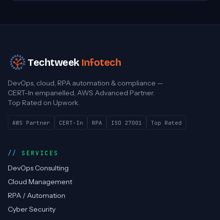
Techtweek
Infotech
DevOps, cloud, RPA automation & compliance —
CERT-In empanelled, AWS Advanced Partner.
Top Rated on Upwork.
AWS Partner
CERT-In
RPA
ISO 27001
Top Rated
SERVICES
DevOps Consulting
Cloud Management
RPA / Automation
Cyber Security