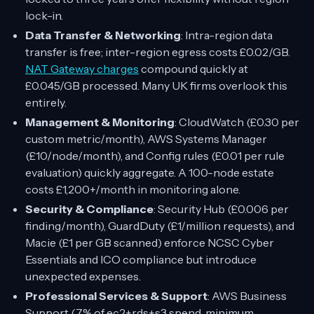
lock-in.
Data Transfer & Networking
: Intra-region data
transfer is free; inter-region egress costs £0.02/GB.
NAT Gateway charges
compound quickly at
£0.045/GB processed. Many UK firms overlook this
entirely.
Management & Monitoring
: CloudWatch (£0.30 per
custom metric/month), AWS Systems Manager
(£10/node/month), and Config rules (£0.01 per rule
evaluation) quickly aggregate. A 100-node estate
costs £1,200+/month in monitoring alone.
Security & Compliance
: Security Hub (£0.006 per
finding/month), GuardDuty (£1/million requests), and
Macie (£1 per GB scanned) enforce NCSC Cyber
Essentials and ICO compliance but introduce
unexpected expenses.
Professional Services & Support
: AWS Business
Support (7% of ec2+rds+s3 spend, minimum