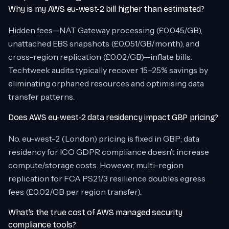
Why is my AWS eu-west-2 bill higher than estimated?
Hidden fees—NAT Gateway processing (£0.045/GB),
unattached EBS snapshots (£0.051/GB/month), and
cross-region replication (£0.02/GB)—inflate bills.
Techtweek audits typically recover 15–25% savings by
eliminating orphaned resources and optimising data
transfer patterns.
Does AWS eu-west-2 data residency impact GBP pricing?
No. eu-west-2 (London) pricing is fixed in GBP; data
residency for ICO GDPR compliance doesn’t increase
compute/storage costs. However, multi-region
replication for FCA PS21/3 resilience doubles egress
fees (£0.02/GB per region transfer).
What’s the true cost of AWS managed security
compliance tools?