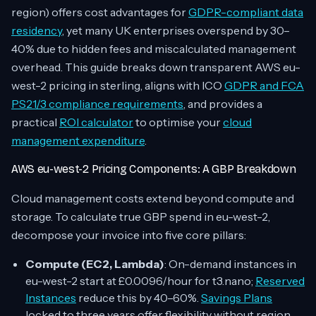
region) offers cost advantages for
GDPR-compliant data
residency
, yet many UK enterprises overspend by 30–
40% due to hidden fees and miscalculated management
overhead. This guide breaks down transparent AWS eu-
west-2 pricing in sterling, aligns with ICO
GDPR and FCA
PS21/3 compliance requirements
, and provides a
practical
ROI calculator
to optimise your
cloud
management expenditure
.
AWS eu-west-2 Pricing Components: A GBP Breakdown
Cloud management costs extend beyond compute and
storage. To calculate true GBP spend in eu-west-2,
decompose your invoice into five core pillars:
Compute (EC2, Lambda)
: On-demand instances in
eu-west-2 start at £0.0096/hour for t3.nano;
Reserved
Instances
reduce this by 40–60%.
Savings Plans
locked to three years offer flexibility without region