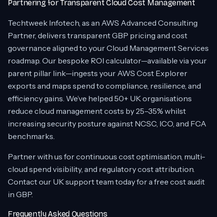
Partnering for Transparent Cloud Cost Management
Techtweek Infotech, as an AWS Advanced Consulting
Partner, delivers transparent GBP pricing and cost
governance aligned to your Cloud Management Services
roadmap. Our bespoke ROI calculator—available via your
parent pillar link—ingests your AWS Cost Explorer
exports and maps spend to compliance, resilience, and
efficiency gains. We’ve helped 50+ UK organisations
reduce cloud management costs by 25–35% whilst
increasing security posture against NCSC, ICO, and FCA
benchmarks.
Partner with us for continuous cost optimisation, multi-
cloud spend visibility, and regulatory cost attribution.
Contact our UK support team today for a free cost audit
in GBP.
Frequently Asked Questions