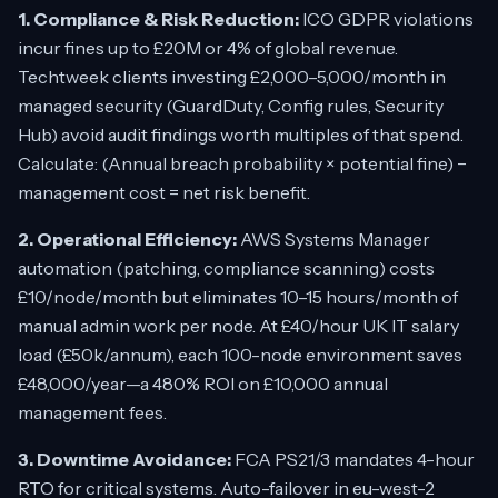
1. Compliance & Risk Reduction:
ICO GDPR violations
incur fines up to £20M or 4% of global revenue.
Techtweek clients investing £2,000–5,000/month in
managed security (GuardDuty, Config rules, Security
Hub) avoid audit findings worth multiples of that spend.
Calculate: (Annual breach probability × potential fine) −
management cost = net risk benefit.
2. Operational Efficiency:
AWS Systems Manager
automation (patching, compliance scanning) costs
£10/node/month but eliminates 10–15 hours/month of
manual admin work per node. At £40/hour UK IT salary
load (£50k/annum), each 100-node environment saves
£48,000/year—a 480% ROI on £10,000 annual
management fees.
3. Downtime Avoidance:
FCA PS21/3 mandates 4-hour
RTO for critical systems. Auto-failover in eu-west-2