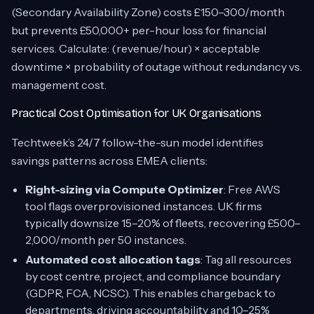
(Secondary Availability Zone) costs £150–300/month
but prevents £50,000+ per-hour loss for financial
services. Calculate: (revenue/hour) × acceptable
downtime × probability of outage without redundancy vs.
management cost.
Practical Cost Optimisation for UK Organisations
Techtweek’s 24/7 follow-the-sun model identifies
savings patterns across EMEA clients:
Right-sizing via Compute Optimizer
: Free AWS
tool flags overprovisioned instances. UK firms
typically downsize 15–20% of fleets, recovering £500–
2,000/month per 50 instances.
Automated cost allocation tags
: Tag all resources
by cost centre, project, and compliance boundary
(GDPR, FCA, NCSC). This enables chargeback to
departments, driving accountability and 10–25%