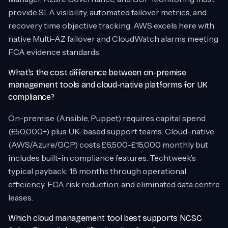
provide SLA visibility, automated failover metrics, and
recovery time objective tracking. AWS excels here with
native Multi-AZ failover and CloudWatch alarms meeting
FCA evidence standards.
What’s the cost difference between on-premise
management tools and cloud-native platforms for UK
compliance?
On-premise (Ansible, Puppet) requires capital spend
(£50,000+) plus UK-based support teams. Cloud-native
(AWS/Azure/GCP) costs £6,500-£15,000 monthly but
includes built-in compliance features. Techtweek’s
typical payback: 18 months through operational
efficiency, FCA risk reduction, and eliminated data centre
leases.
Which cloud management tool best supports NCSC