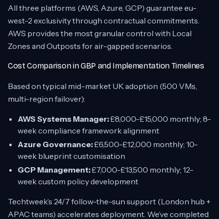
All three platforms (AWS, Azure, GCP) guarantee eu-
west-2 exclusivity through contractual commitments.
AWS provides the most granular control with Local
Zones and Outposts for air-gapped scenarios.
Cost Comparison in GBP and Implementation Timelines
Based on typical mid-market UK adoption (500 VMs,
multi-region failover):
AWS Systems Manager:
£8,000-£15,000 monthly; 8-
week compliance framework alignment
Azure Governance:
£6,500-£12,000 monthly; 10-
week blueprint customisation
GCP Management:
£7,000-£13,500 monthly; 12-
week custom policy development
Techtweek’s 24/7 follow-the-sun support (London hub +
APAC teams) accelerates deployment. We’ve completed