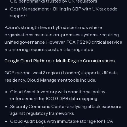
CIS benchmarks trusted by UK regulators
Cost Management + Billing in GBP with UK tax code
support
Azure’s strength lies in hybrid scenarios where
organisations maintain on-premises systems requiring
unified governance. However, FCA PS21/3 critical service
monitoring requires custom alerting setup.
Google Cloud Platform + Multi-Region Considerations
GCP europe-west2 region (London) supports UK data
residency. Cloud Management tools include:
Cloud Asset Inventory with conditional policy
enforcement for ICO GDPR data mapping
Security Command Center analysing attack exposure
against regulatory frameworks
Cloud Audit Logs with immutable storage for FCA