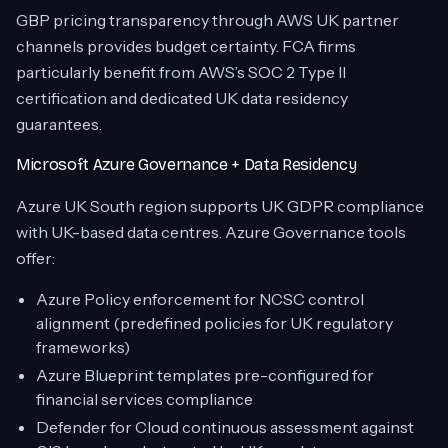
GBP pricing transparency through AWS UK partner
channels provides budget certainty. FCA firms
particularly benefit from AWS’s SOC 2 Type II
certification and dedicated UK data residency
guarantees.
Microsoft Azure Governance + Data Residency
Azure UK South region supports UK GDPR compliance
with UK-based data centres. Azure Governance tools
offer:
Azure Policy enforcement for NCSC control
alignment (predefined policies for UK regulatory
frameworks)
Azure Blueprint templates pre-configured for
financial services compliance
Defender for Cloud continuous assessment against