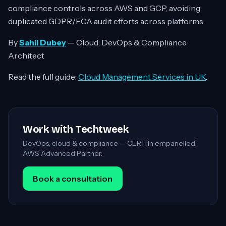
compliance controls across AWS and GCP, avoiding
duplicated GDPR/FCA audit efforts across platforms.
By
Sahil Dubey
— Cloud, DevOps & Compliance
Architect
Read the full guide:
Cloud Management Services in UK
.
Work with Techtweek
DevOps, cloud & compliance — CERT-In empanelled,
AWS Advanced Partner.
Book a consultation