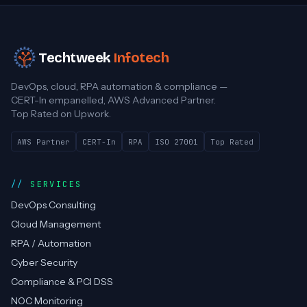
Techtweek
Infotech
DevOps, cloud, RPA automation & compliance —
CERT-In empanelled, AWS Advanced Partner.
Top Rated on Upwork.
AWS Partner
CERT-In
RPA
ISO 27001
Top Rated
SERVICES
DevOps Consulting
Cloud Management
RPA / Automation
Cyber Security
Compliance & PCI DSS
NOC Monitoring