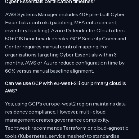
Cyber Essentials certification timelines?
AWS Systems Manager includes 40+ pre-built Cyber
Essentials controls (patching, MFA enforcement,
inventory tracking). Azure Defender for Cloud offers
50+ CIS benchmark checks. GCP Security Command
Center requires manual control mapping. For
organisations targeting Cyber Essentials within 3
months, AWS or Azure reduce configuration time by
60% versus manual baseline alignment.
Can we use GCP with eu-west-2 if our primary cloud is
AWS?
Yes, using GCP’s europe-west2 region maintains data
residency compliance. However, multi-cloud
management creates governance complexity.
Techtweek recommends Terraform or cloud-agnostic
tools (Kubernetes, service meshes) to standardise