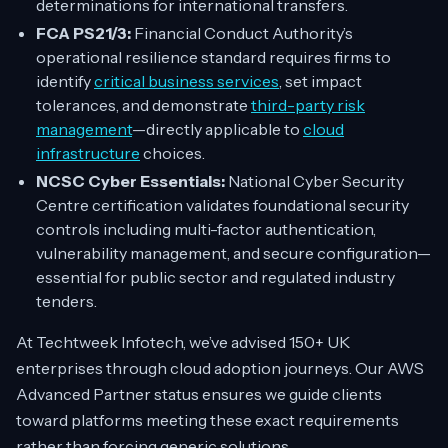
determinations for international transfers.
FCA PS21/3:
Financial Conduct Authority’s
operational resilience standard requires firms to
identify
critical business services
, set impact
tolerances, and demonstrate
third-party risk
management
—directly applicable to
cloud
infrastructure
choices.
NCSC Cyber Essentials:
National Cyber Security
Centre certification validates foundational security
controls including multi-factor authentication,
vulnerability management, and secure configuration—
essential for public sector and regulated industry
tenders.
At Techtweek Infotech, we’ve advised 150+ UK
enterprises through cloud adoption journeys. Our AWS
Advanced Partner status ensures we guide clients
toward platforms meeting these exact requirements
rather than forcing generic solutions.