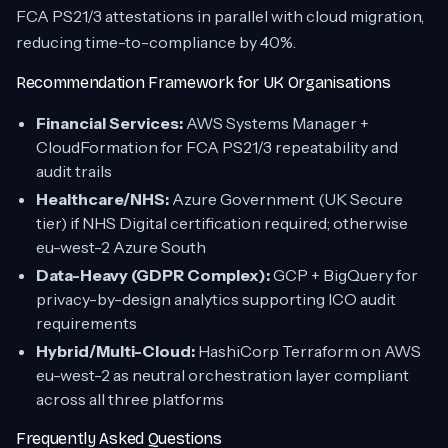
FCA PS21/3 attestations in parallel with cloud migration,
reducing time-to-compliance by 40%.
Recommendation Framework for UK Organisations
Financial Services:
AWS Systems Manager +
CloudFormation for FCA PS21/3 repeatability and
audit trails
Healthcare/NHS:
Azure Government (UK Secure
tier) if NHS Digital certification required; otherwise
eu-west-2 Azure South
Data-Heavy (GDPR Complex):
GCP + BigQuery for
privacy-by-design analytics supporting ICO audit
requirements
Hybrid/Multi-Cloud:
HashiCorp Terraform on AWS
eu-west-2 as neutral orchestration layer compliant
across all three platforms
Frequently Asked Questions