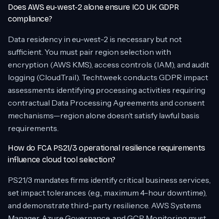
Does AWS eu-west-2 alone ensure ICO UK GDPR
compliance?
Data residency in eu-west-2 is necessary but not
sufficient. You must pair region selection with
encryption (AWS KMS), access controls (IAM), and audit
logging (CloudTrail). Techtweek conducts GDPR impact
assessments identifying processing activities requiring
contractual Data Processing Agreements and consent
mechanisms—region alone doesn’t satisfy lawful basis
requirements.
How do FCA PS21/3 operational resilience requirements
influence cloud tool selection?
PS21/3 mandates firms identify critical business services,
set impact tolerances (e.g., maximum 4-hour downtime),
and demonstrate third-party resilience. AWS Systems
Manager, Azure Governance, and GCP Monitoring must