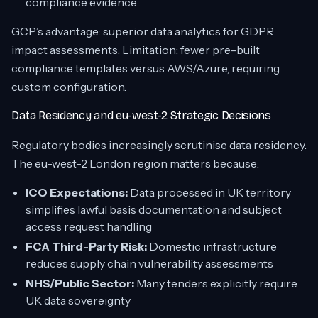
compliance evidence
GCP’s advantage: superior data analytics for GDPR
impact assessments. Limitation: fewer pre-built
compliance templates versus AWS/Azure, requiring
custom configuration.
Data Residency and eu-west-2 Strategic Decisions
Regulatory bodies increasingly scrutinise data residency.
The eu-west-2 London region matters because:
ICO Expectations:
Data processed in UK territory
simplifies lawful basis documentation and subject
access request handling
FCA Third-Party Risk:
Domestic infrastructure
reduces supply chain vulnerability assessments
NHS/Public Sector:
Many tenders explicitly require
UK data sovereignty