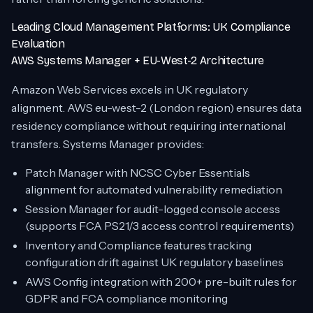
Leading Cloud Management Platforms: UK Compliance
Evaluation
AWS Systems Manager + EU-West-2 Architecture
Amazon Web Services excels in UK regulatory
alignment. AWS eu-west-2 (London region) ensures data
residency compliance without requiring international
transfers. Systems Manager provides:
Patch Manager with NCSC Cyber Essentials
alignment for automated vulnerability remediation
Session Manager for audit-logged console access
(supports FCA PS21/3 access control requirements)
Inventory and Compliance features tracking
configuration drift against UK regulatory baselines
AWS Config integration with 200+ pre-built rules for
GDPR and FCA compliance monitoring