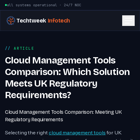
Skip to content
all systems operational · 24/7 NOC
Techtweek
Infotech
ARTICLE
Cloud Management Tools
Comparison: Which Solution
Meets UK Regulatory
Requirements?
Cloud Management Tools Comparison: Meeting UK
Regulatory Requirements
Selecting the right
cloud management tools
for UK