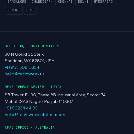
BANGALORE
CHANDIGARH
CHENNAI
DELHI
HYDERABAD
MUMBAI
PUNE
GLOBAL HQ · UNITED STATES
30 N Gould St, Ste R
Sheridan, WY 82801, USA
+1 (917) 508-5334
hello@techtweek.us
DEVELOPMENT CENTER · INDIA
SB Tower, E-190, Phase 8B, Industrial Area, Sector 74
Mohali (SAS Nagar), Punjab 140307
+91 90234 44183
hello@techtweekinfotech.com
APAC OFFICE · AUSTRALIA