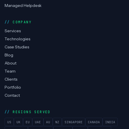
Managed Helpdesk
COMPANY
Services
Technologies
Case Studies
Blog
About
Team
Clients
Portfolio
Contact
REGIONS SERVED
US
UK
EU
UAE
AU
NZ
SINGAPORE
CANADA
INDIA