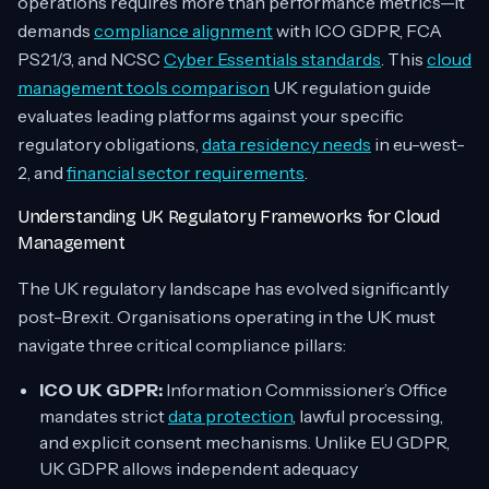
operations requires more than performance metrics—it
demands
compliance alignment
with ICO GDPR, FCA
PS21/3, and NCSC
Cyber Essentials standards
. This
cloud
management tools comparison
UK regulation guide
evaluates leading platforms against your specific
regulatory obligations,
data residency needs
in eu-west-
2, and
financial sector requirements
.
Understanding UK Regulatory Frameworks for Cloud
Management
The UK regulatory landscape has evolved significantly
post-Brexit. Organisations operating in the UK must
navigate three critical compliance pillars:
ICO UK GDPR:
Information Commissioner’s Office
mandates strict
data protection
, lawful processing,
and explicit consent mechanisms. Unlike EU GDPR,
UK GDPR allows independent adequacy