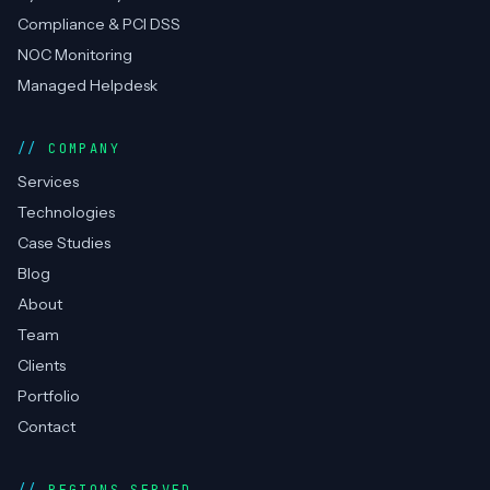
Compliance & PCI DSS
NOC Monitoring
Managed Helpdesk
COMPANY
Services
Technologies
Case Studies
Blog
About
Team
Clients
Portfolio
Contact