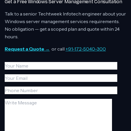
Get a Free Windows Server Management Consultation
Talk to a senior Techtweek Infotech engineer about your
Windows server management services requirements.
No obligation — get a scoped plan and quote within 24
hours.
Request a Quote →
or call
+91-172-5040-300