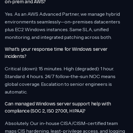
on-prem and AWS?
Yes. As an AWS Advanced Partner, we manage hybrid
environments seamlessly—on-premises datacenters
plus EC2 Windows instances. Same SLA, unified
monitoring, and integrated patching across both.
What’s your response time for Windows server
incidents?
Critical (down): 15 minutes. High (degraded): 1 hour.
Standard: 4 hours. 24/7 follow-the-sun NOC means
global coverage. Escalation to senior engineers is
automatic.
Can managed Windows server support help with
compliance (SOC 2, ISO 27001, HIPAA)?
Absolutely. Our in-house CISA/CISM-certified team
maps CIS hardening, least-privilege access, and logging