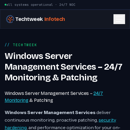
Skip to content
all systems operational · 24/7 NOC
Techtweek
Infotech
TECHTWEEK
Windows Server
Management Services – 24/7
Monitoring & Patching
Windows Server Management Services –
24/7
Monitoring
& Patching
Windows Server Management Services
deliver
continuous monitoring, proactive patching,
security
hardening
, and performance optimization for your on-