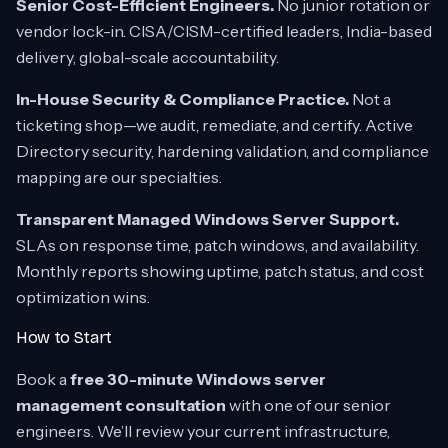
Senior Cost-Efficient Engineers.
No junior rotation or
vendor lock-in. CISA/CISM-certified leaders, India-based
delivery, global-scale accountability.
In-House Security & Compliance Practice.
Not a
ticketing shop—we audit, remediate, and certify. Active
Directory security, hardening validation, and compliance
mapping are our specialties.
Transparent Managed Windows Server Support.
SLAs on response time, patch windows, and availability.
Monthly reports showing uptime, patch status, and cost
optimization wins.
How to Start
Book a
free 30-minute Windows server
management consultation
with one of our senior
engineers. We’ll review your current infrastructure,