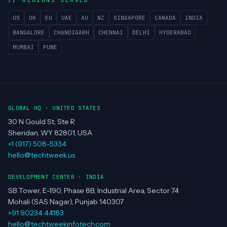
REGIONS SERVED
US
UK
EU
UAE
AU
NZ
SINGAPORE
CANADA
INDIA
BANGALORE
CHANDIGARH
CHENNAI
DELHI
HYDERABAD
MUMBAI
PUNE
GLOBAL HQ · UNITED STATES
30 N Gould St, Ste R
Sheridan, WY 82801, USA
+1 (917) 508-5334
hello@techtweek.us
DEVELOPMENT CENTER · INDIA
SB Tower, E-190, Phase 8B, Industrial Area, Sector 74
Mohali (SAS Nagar), Punjab 140307
+91 90234 44183
hello@techtweekinfotech.com