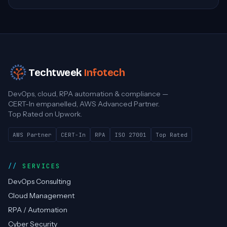
Techtweek
Infotech
DevOps, cloud, RPA automation & compliance —
CERT-In empanelled, AWS Advanced Partner.
Top Rated on Upwork.
AWS Partner
CERT-In
RPA
ISO 27001
Top Rated
SERVICES
DevOps Consulting
Cloud Management
RPA / Automation
Cyber Security