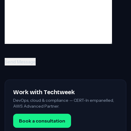
Work with Techtweek
DevOps, cloud & compliance — CERT-In empanelled,
AWS Advanced Partner.
Book a consultation