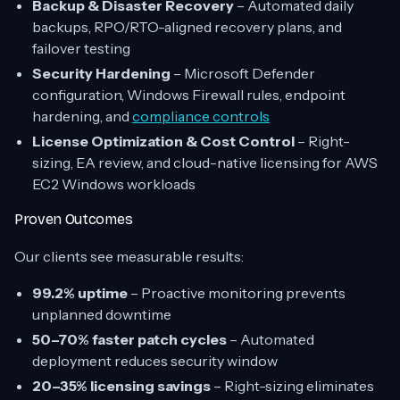
Backup & Disaster Recovery
– Automated daily
backups, RPO/RTO-aligned recovery plans, and
failover testing
Security Hardening
– Microsoft Defender
configuration, Windows Firewall rules, endpoint
hardening, and
compliance controls
License Optimization & Cost Control
– Right-
sizing, EA review, and cloud-native licensing for AWS
EC2 Windows workloads
Proven Outcomes
Our clients see measurable results:
99.2% uptime
– Proactive monitoring prevents
unplanned downtime
50–70% faster patch cycles
– Automated
deployment reduces security window
20–35% licensing savings
– Right-sizing eliminates