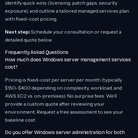
identify quick wins (licensing, patch gaps, security
exposure), and outline a tailored managed services plan
with fixed-cost pricing.
Next step:
Schedule your consultation or request a
detailed quote below.
Frequently Asked Questions
How much does Windows server management services
cost?
Pricing is fixed-cost per server per month (typically
$150–$400 depending on complexity, workload, and
AWS EC2 vs. on-premises). No surprise fees. We’ll
provide a custom quote after reviewing your
environment. Request a free assessment to see your
baseline cost.
Do you offer Windows server administration for both