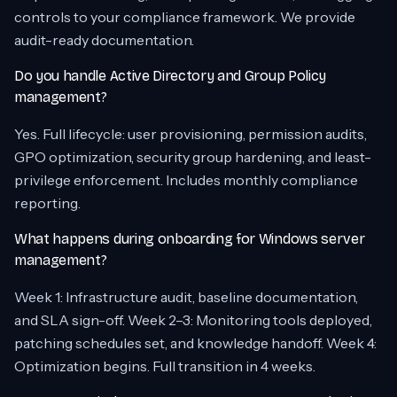
controls to your compliance framework. We provide
audit-ready documentation.
Do you handle Active Directory and Group Policy
management?
Yes. Full lifecycle: user provisioning, permission audits,
GPO optimization, security group hardening, and least-
privilege enforcement. Includes monthly compliance
reporting.
What happens during onboarding for Windows server
management?
Week 1: Infrastructure audit, baseline documentation,
and SLA sign-off. Week 2–3: Monitoring tools deployed,
patching schedules set, and knowledge handoff. Week 4:
Optimization begins. Full transition in 4 weeks.