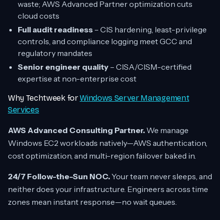
waste; AWS Advanced Partner optimization cuts
cloud costs
Full audit readiness
– CIS hardening, least-privilege
controls, and compliance logging meet GCC and
regulatory mandates
Senior engineer quality
– CISA/CISM-certified
expertise at non-enterprise cost
Why Techtweek for
Windows Server Management
Services
AWS Advanced Consulting Partner.
We manage
Windows EC2 workloads natively—AWS authentication,
cost optimization, and multi-region failover baked in.
24/7 Follow-the-Sun NOC.
Your team never sleeps, and
neither does your infrastructure. Engineers across time
zones mean instant response—no wait queues.