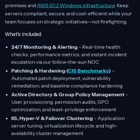
premises and
AWS EC2 Windows infrastructure
. Keep
servers compliant, secure, and cost-efficient while your
team focuses on strategic initiatives—not firefighting.
What’s Included
24/7 Monitoring & Alerting
– Real-time health
checks, performance metrics, and instant incident
escalation via our follow-the-sun NOC
Patching & Hardening (
CIS Benchmarks
)
–
Automated patch deployment, vulnerability
remediation, and baseline compliance hardening
Active Directory & Group Policy Management
–
User provisioning, permission audits, GPO
optimization, and least-privilege enforcement
IIS, Hyper-V & Failover Clustering
– Application
server tuning, virtualization lifecycle, and high-
availability cluster management