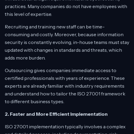
practices. Many companies do not have employees with
this level of expertise.
Recruiting and training new staff can be time-
consuming and costly. Moreover, because information
security is constantly evolving, in-house teams must stay
updated with changes in standards and threats, which
adds more burden.
Outsourcing gives companies immediate access to
certified professionals with years of experience. These
experts are already familiar with industry requirements
and understand how to tailor the ISO 27001 framework
to different business types.
2. Faster and More Efficient Implementation
ISO 27001 implementation typically involves a complex