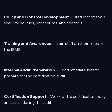
Policy and Control Development
– Draft information
security policies, procedures, and controls.
Training and Awareness
– Train staff on their roles in
the ISMS.
Internal Audit Preparation
– Conduct trial audits to
prepare for the certification audit.
Certification Support
– Work with a certification body
and assist during the audit.