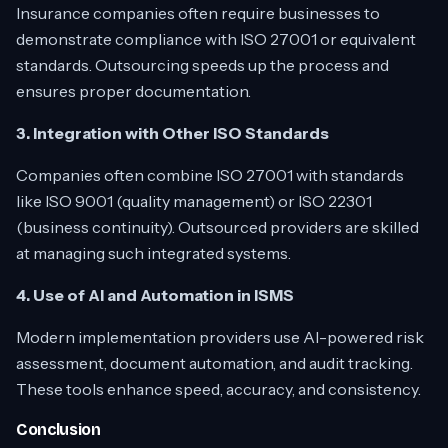
Insurance companies often require businesses to
demonstrate compliance with ISO 27001 or equivalent
standards. Outsourcing speeds up the process and
ensures proper documentation.
3. Integration with Other ISO Standards
Companies often combine ISO 27001 with standards
like ISO 9001 (quality management) or ISO 22301
(business continuity). Outsourced providers are skilled
at managing such integrated systems.
4. Use of AI and Automation in ISMS
Modern implementation providers use AI-powered risk
assessment, document automation, and audit tracking.
These tools enhance speed, accuracy, and consistency.
Conclusion