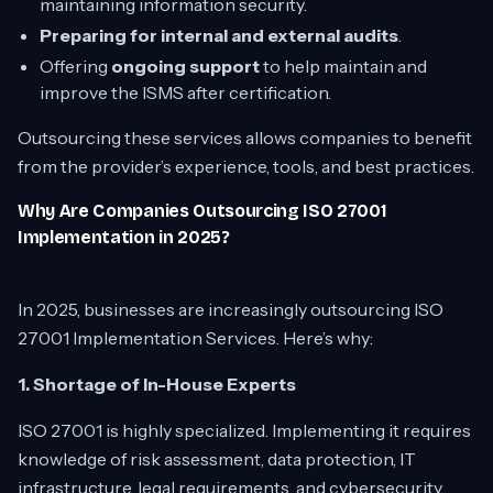
maintaining information security.
Preparing for internal and external audits
.
Offering
ongoing support
to help maintain and
improve the ISMS after certification.
Outsourcing these services allows companies to benefit
from the provider’s experience, tools, and best practices.
Why Are Companies Outsourcing ISO 27001
Implementation in 2025?
In 2025, businesses are increasingly outsourcing ISO
27001 Implementation Services. Here’s why:
1. Shortage of In-House Experts
ISO 27001 is highly specialized. Implementing it requires
knowledge of risk assessment, data protection, IT
infrastructure, legal requirements, and cybersecurity