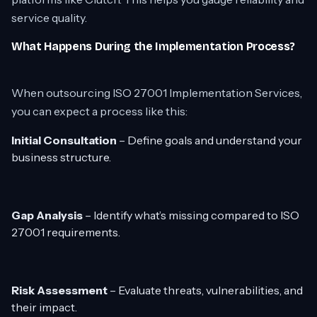
service quality.
What Happens During the Implementation Process?
When outsourcing ISO 27001 Implementation Services,
you can expect a process like this:
Initial Consultation
– Define goals and understand your
business structure.
Gap Analysis
– Identify what’s missing compared to ISO
27001 requirements.
Risk Assessment
– Evaluate threats, vulnerabilities, and
their impact.