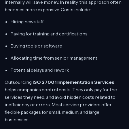
internally will save money. In reality, this approach often
becomes more expensive. Costs include:
Hiring new staff
Paying for training and certifications
Buying tools or software
Allocating time from senior management
Potential delays and rework
Outsourcing
ISO 27001 Implementation Services
helps companies control costs. They only pay for the
services they need, and avoid hidden costs related to
inefficiency or errors. Most service providers offer
flexible packages for small, medium, and large
businesses.