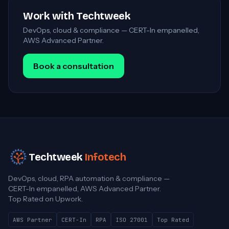
Work with Techtweek
DevOps, cloud & compliance — CERT-In empanelled,
AWS Advanced Partner.
Book a consultation
Techtweek
Infotech
DevOps, cloud, RPA automation & compliance —
CERT-In empanelled, AWS Advanced Partner.
Top Rated on Upwork.
AWS Partner
CERT-In
RPA
ISO 27001
Top Rated