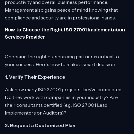
productivity and overall business performance.
Management also gains peace of mind knowing that
compliance and security are in professional hands.
How to Choose the Right ISO 27001 Implementation
Services Provider
Choosing the right outsourcing partner is critical to
your success. Here’s how to make a smart decision:
1. Verify Their Experience
Ask how many ISO 27001 projects they’ve completed.
Do they work with companies in your industry? Are
their consultants certified (e.g., ISO 27001 Lead
Implementers or Auditors)?
2. Request a Customized Plan