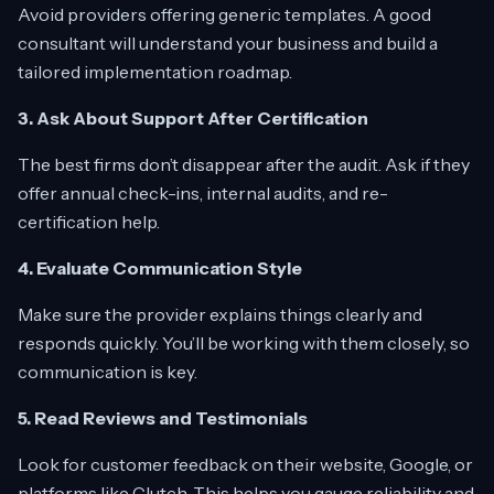
Avoid providers offering generic templates. A good
consultant will understand your business and build a
tailored implementation roadmap.
3. Ask About Support After Certification
The best firms don’t disappear after the audit. Ask if they
offer annual check-ins, internal audits, and re-
certification help.
4. Evaluate Communication Style
Make sure the provider explains things clearly and
responds quickly. You’ll be working with them closely, so
communication is key.
5. Read Reviews and Testimonials
Look for customer feedback on their website, Google, or
platforms like Clutch. This helps you gauge reliability and