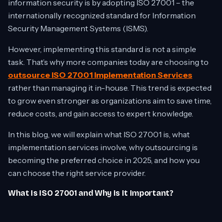
information security is by adopting ISO 27001 – the
internationally recognized standard for Information
Security Management Systems (ISMS).
However, implementing this standard is not a simple
task. That’s why more companies today are choosing to
outsource ISO 27001 Implementation Services
rather than managing it in-house. This trend is expected
to grow even stronger as organizations aim to save time,
reduce costs, and gain access to expert knowledge.
In this blog, we will explain what ISO 27001 is, what
implementation services involve, why outsourcing is
becoming the preferred choice in 2025, and how you
can choose the right service provider.
What Is ISO 27001 and Why Is It Important?