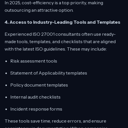
In 2025, cost-efficiency is a top priority, making
outsourcing an attractive option.
4. Access to Industry-Leading Tools and Templates
Experienced ISO 27001 consultants often use ready-
made tools, templates, and checklists that are aligned
with the latest ISO guidelines. These may include:
Risk assessment tools
Statement of Applicability templates
Policy document templates
Internal audit checklists
Incident response forms
These tools save time, reduce errors, and ensure