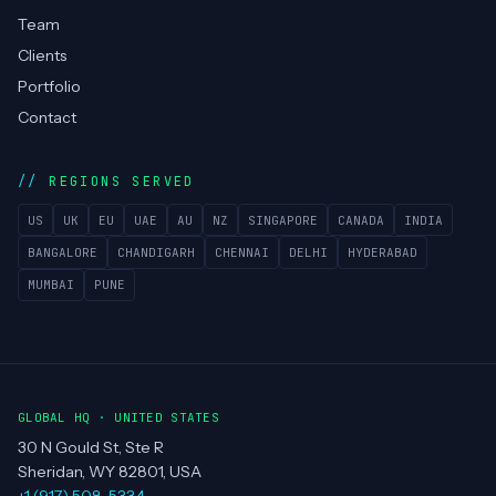
Team
Clients
Portfolio
Contact
REGIONS SERVED
US
UK
EU
UAE
AU
NZ
SINGAPORE
CANADA
INDIA
BANGALORE
CHANDIGARH
CHENNAI
DELHI
HYDERABAD
MUMBAI
PUNE
GLOBAL HQ · UNITED STATES
30 N Gould St, Ste R
Sheridan, WY 82801, USA
+1 (917) 508-5334