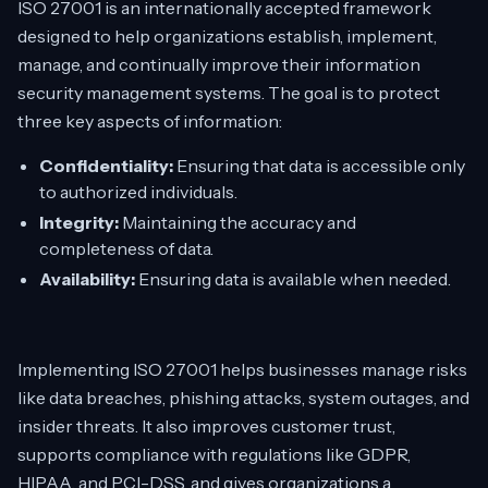
ISO 27001 is an internationally accepted framework
designed to help organizations establish, implement,
manage, and continually improve their information
security management systems. The goal is to protect
three key aspects of information:
Confidentiality:
Ensuring that data is accessible only
to authorized individuals.
Integrity:
Maintaining the accuracy and
completeness of data.
Availability:
Ensuring data is available when needed.
Implementing ISO 27001 helps businesses manage risks
like data breaches, phishing attacks, system outages, and
insider threats. It also improves customer trust,
supports compliance with regulations like GDPR,
HIPAA, and PCI-DSS, and gives organizations a