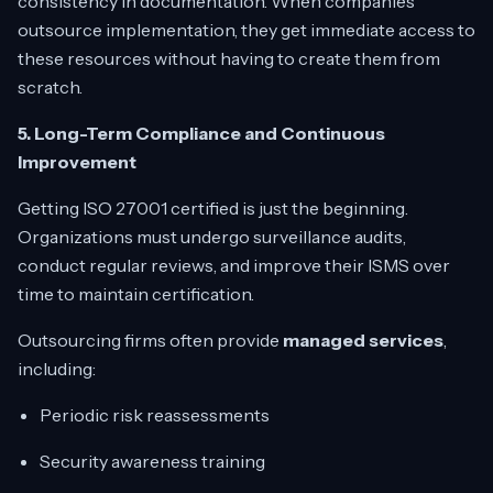
consistency in documentation. When companies
outsource implementation, they get immediate access to
these resources without having to create them from
scratch.
5. Long-Term Compliance and Continuous
Improvement
Getting ISO 27001 certified is just the beginning.
Organizations must undergo surveillance audits,
conduct regular reviews, and improve their ISMS over
time to maintain certification.
Outsourcing firms often provide
managed services
,
including:
Periodic risk reassessments
Security awareness training