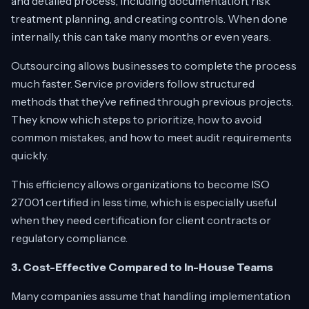
and detailed process, including documentation, risk
treatment planning, and creating controls. When done
internally, this can take many months or even years.
Outsourcing allows businesses to complete the process
much faster. Service providers follow structured
methods that they’ve refined through previous projects.
They know which steps to prioritize, how to avoid
common mistakes, and how to meet audit requirements
quickly.
This efficiency allows organizations to become ISO
27001 certified in less time, which is especially useful
when they need certification for client contracts or
regulatory compliance.
3. Cost-Effective Compared to In-House Teams
Many companies assume that handling implementation