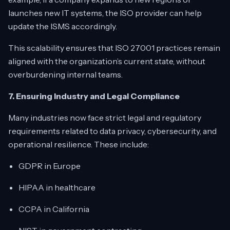
launches new IT systems, the ISO provider can help
update the ISMS accordingly.
This scalability ensures that ISO 27001 practices remain
aligned with the organization’s current state, without
overburdening internal teams.
7. Ensuring Industry and Legal Compliance
Many industries now face strict legal and regulatory
requirements related to data privacy, cybersecurity, and
operational resilience. These include:
GDPR in Europe
HIPAA in healthcare
CCPA in California