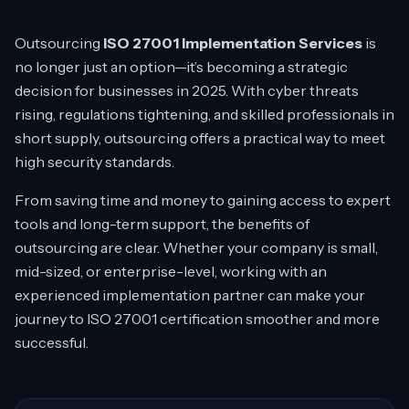
Outsourcing
ISO 27001 Implementation Services
is
no longer just an option—it’s becoming a strategic
decision for businesses in 2025. With cyber threats
rising, regulations tightening, and skilled professionals in
short supply, outsourcing offers a practical way to meet
high security standards.
From saving time and money to gaining access to expert
tools and long-term support, the benefits of
outsourcing are clear. Whether your company is small,
mid-sized, or enterprise-level, working with an
experienced implementation partner can make your
journey to ISO 27001 certification smoother and more
successful.