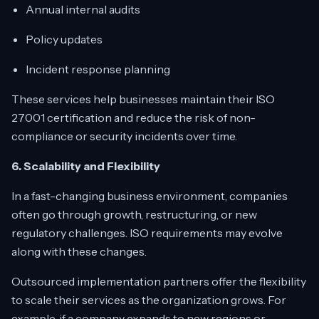
Annual internal audits
Policy updates
Incident response planning
These services help businesses maintain their ISO
27001 certification and reduce the risk of non-
compliance or security incidents over time.
6. Scalability and Flexibility
In a fast-changing business environment, companies
often go through growth, restructuring, or new
regulatory challenges. ISO requirements may evolve
along with these changes.
Outsourced implementation partners offer the flexibility
to scale their services as the organization grows. For
example, if a company expands to new regions or