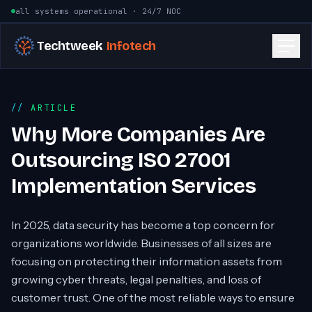
Skip to content
all systems operational · 24/7 NOC
Techtweek
Infotech
ARTICLE
Why More Companies Are
Outsourcing ISO 27001
Implementation Services
In 2025, data security has become a top concern for
organizations worldwide. Businesses of all sizes are
focusing on protecting their information assets from
growing cyber threats, legal penalties, and loss of
customer trust. One of the most reliable ways to ensure