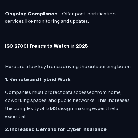
Ongoing Compliance
– Offer post-certification
services like monitoring and updates.
ISO 27001 Trends to Watch in 2025
Here are a few key trends driving the outsourcing boom:
1. Remote and Hybrid Work
Companies must protect data accessed from home,
coworking spaces, and public networks. This increases
the complexity of ISMS design, making expert help
essential.
2. Increased Demand for Cyber Insurance