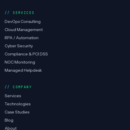
SERVICES
DevOps Consulting
Cloud Management
RPA / Automation
Cyber Security
Compliance & PCI DSS
NOC Monitoring
Managed Helpdesk
COMPANY
Services
Technologies
Case Studies
Blog
About