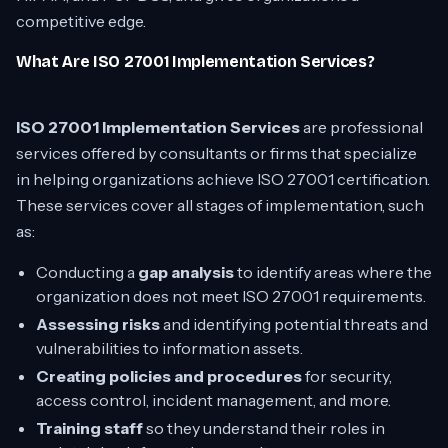
competitive edge.
What Are ISO 27001 Implementation Services?
ISO 27001 Implementation Services
are professional
services offered by consultants or firms that specialize
in helping organizations achieve ISO 27001 certification.
These services cover all stages of implementation, such
as:
Conducting a
gap analysis
to identify areas where the
organization does not meet ISO 27001 requirements.
Assessing risks
and identifying potential threats and
vulnerabilities to information assets.
Creating policies and procedures
for security,
access control, incident management, and more.
Training staff
so they understand their roles in