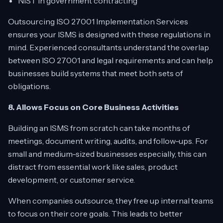
NIST in government contracting
Outsourcing ISO 27001 Implementation Services
ensures your ISMS is designed with these regulations in
mind. Experienced consultants understand the overlap
between ISO 27001 and legal requirements and can help
businesses build systems that meet both sets of
obligations.
8. Allows Focus on Core Business Activities
Building an ISMS from scratch can take months of
meetings, document writing, audits, and follow-ups. For
small and medium-sized businesses especially, this can
distract from essential work like sales, product
development, or customer service.
When companies outsource, they free up internal teams
to focus on their core goals. This leads to better