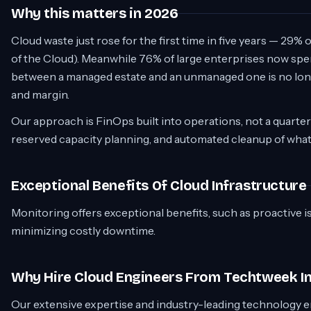
Why this matters in 2026
Cloud waste just rose for the first time in five years — 29%
of the Cloud). Meanwhile 76% of large enterprises now sp
between a managed estate and an unmanaged one is no longe
and margin.
Our approach is FinOps built into operations, not a quarterly
reserved capacity planning, and automated cleanup of wha
Exceptional Benefits Of Cloud Infrastructure
Monitoring offers exceptional benefits, such as proactive i
minimizing costly downtime.
Why Hire Cloud Engineers From Techtweek I
Our extensive expertise and industry-leading technology e