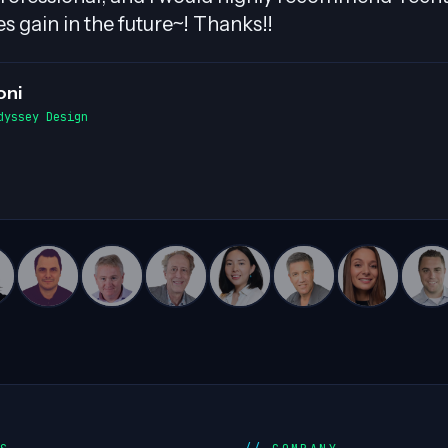
d smooth exchanges of information within the t
able contributions to complex projects!
n White
 Director, Cloud Advancement