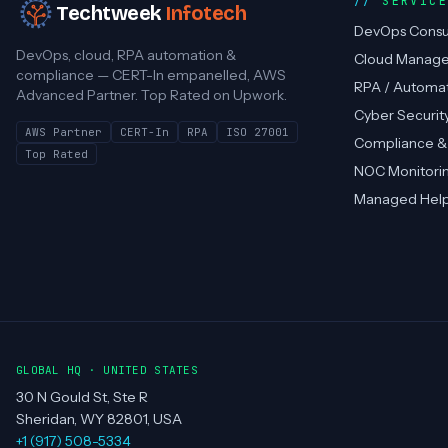
SERVIC
Techtweek
Infotech
DevOps Consu
DevOps, cloud, RPA automation &
Cloud Manag
compliance — CERT-In empanelled, AWS
RPA / Automa
Advanced Partner. Top Rated on Upwork.
Cyber Securit
AWS Partner
CERT-In
RPA
ISO 27001
Compliance &
Top Rated
NOC Monitori
Managed Hel
GLOBAL HQ · UNITED STATES
30 N Gould St, Ste R
Sheridan, WY 82801, USA
+1 (917) 508-5334