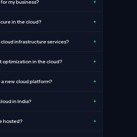
+
 for my business?
+
ecure in the cloud?
+
 cloud infrastructure services?
+
 optimization in the cloud?
+
o a new cloud platform?
+
loud in India?
+
be hosted?