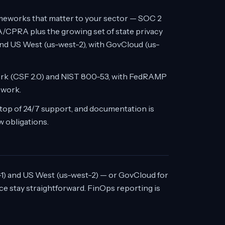
frameworks that matter to your sector — SOC 2
/CPRA plus the growing set of state privacy
and US West (us-west-2), with GovCloud (us-
ork (CSF 2.0) and NIST 800-53, with FedRAMP
 work.
top of 24/7 support, and documentation is
w obligations.
) and US West (us-west-2) — or GovCloud for
e stay straightforward. FinOps reporting is