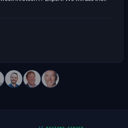
eam. Highly recommended for his