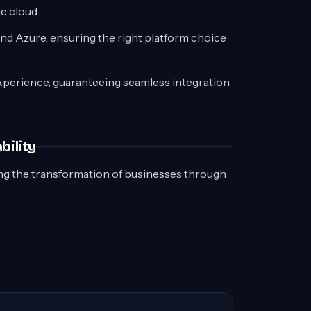
e cloud.
d Azure, ensuring the right platform choice
experience, guaranteeing seamless integration
bility
ing the transformation of businesses through