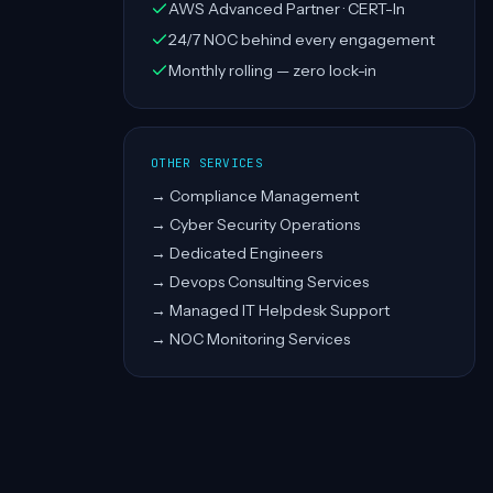
AWS Advanced Partner · CERT-In
24/7 NOC behind every engagement
Monthly rolling — zero lock-in
OTHER SERVICES
→
Compliance Management
→
Cyber Security Operations
→
Dedicated Engineers
→
Devops Consulting Services
→
Managed IT Helpdesk Support
→
NOC Monitoring Services