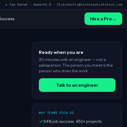
★ Top Rated · Upwork
5.0 · Clutch
hello@techtweekinfotech.com
Hire a Pro
→
 Success
Ready when you are
30 minutes with an engineer — not a
salesperson. The person you meet is the
person who does the work.
Talk to an engineer
WHY TEAMS PICK US
94% job success · 450+ projects