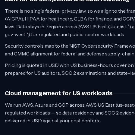
There is no single federal privacy law, so we align to the 
(AICPA), HIPAA for healthcare, GLBA for finance, and CCPA
laws. Data stays in-region across AWS US East (us-east-1) 
gov-west-1) for regulated and public-sector workloads.
Security controls map to the NIST Cybersecurity Framew
and CMMC alignment for federal and defense supply-chain
Pricing is quoted in USD with US business-hours cover on 
prepared for US auditors, SOC 2 examinations and state-la
Cloud management for US workloads
We run AWS, Azure and GCP across AWS US East (us-east-1
regulated workloads — so data residency and SOC 2 evidenc
delivered in USD against your cost centers.