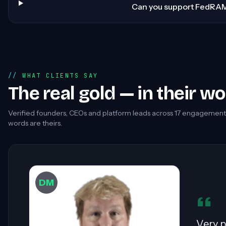
Can you support FedRA
WHAT CLIENTS SAY
The real gold — in their w
Verified founders, CEOs and platform leads across
17
engagements.
words are theirs.
DW
Sahil 
especi