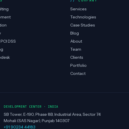
ES
COMPANY
lting
Services
ement
Technologies
tion
Case Studies
y
Blog
 PCI DSS
About
ng
Team
pdesk
Clients
Portfolio
Contact
DEVELOPMENT CENTER · INDIA
SB Tower, E-190, Phase 8B, Industrial Area, Sector 74
Mohali (SAS Nagar), Punjab 140307
+91 90234 44183