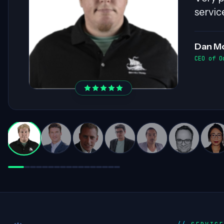
ensure
invalu
Darre
Practice