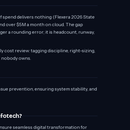
 of spend delivers nothing (Flexera 2026 State
end over $5M a month on cloud. The gap
r a rounding error; it is headcount, runway,
 cost review: tagging discipline, right-sizing,
t nobody owns.
ssue prevention, ensuring system stability, and
nfotech?
nsure seamless digital transformation for