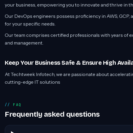
your business, empowering you to innovate and thrive in th
Our DevOps engineers possess proficiency in AWS, GCP, an
for your specific needs.
Our team comprises certified professionals with years of 
and management.
Keep Your Business Safe & Ensure High Availa
At Techtweek Infotech, we are passionate about accelerat
cutting-edge IT solutions
FAQ
Frequently asked questions