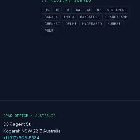
REGIONS SERVED
US
UK
EU
UAE
AU
NZ
SINGAPORE
CANADA
INDIA
BANGALORE
CHANDIGARH
CHENNAI
DELHI
HYDERABAD
MUMBAI
PUNE
APAC OFFICE · AUSTRALIA
93 Regent St
Kogarah NSW 2217, Australia
+1 (917) 508-5334