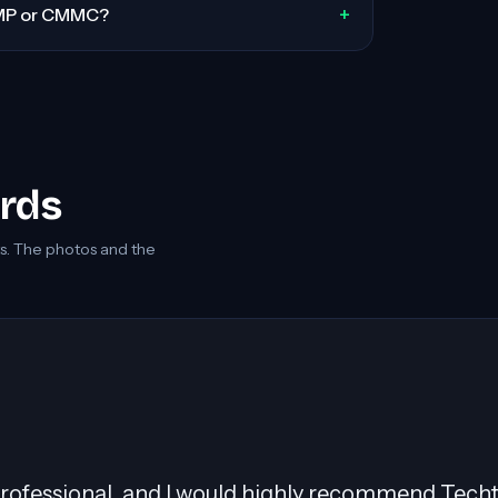
+
MP or CMMC?
ords
 The photos and the
was pivotal in migrating over 400 servers to AWS,
ally with Windows workloads. His collaborative n