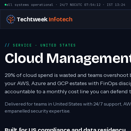
Skip to content
all systems operational · 24/7 NOC
UTC
07:54:13
· IST
13:24
Techtweek
Infotech
SERVICE
· UNITED STATES
Cloud Management
29% of cloud spend is wasted and teams overshoot 
your AWS, Azure and GCP estates with FinOps discip
accountable to a monthly cost line you can defend 
Delivered for teams in
United States
with 24/7 support, AW
empanelled security expertise.
Built for US compliance and data residency