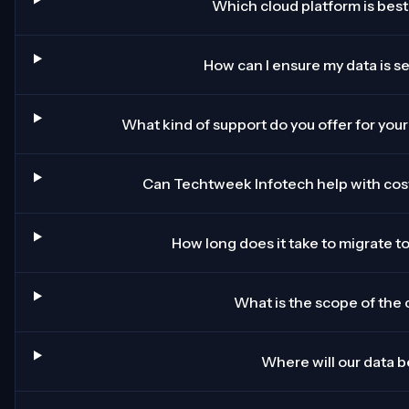
Which cloud platform is best
How can I ensure my data is s
What kind of support do you offer for your
Can Techtweek Infotech help with cost
How long does it take to migrate t
What is the scope of the c
Where will our data 