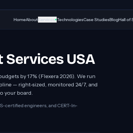
Home
About
Services
Technologies
Case Studies
Blog
Hall of
▾
 Services USA
budgets by 17% (Flexera 2026). We run
line — right-sized, monitored 24/7, and
to your board.
S-certified engineers, and CERT-In-