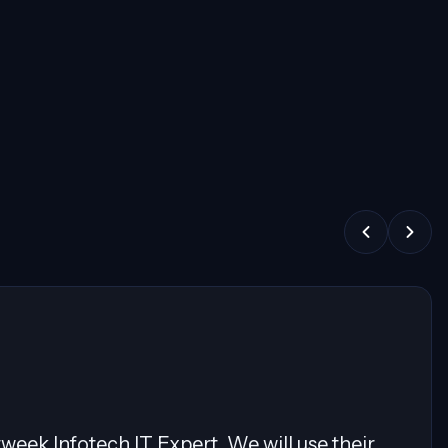
 showcasing expertise in Cloud Migrations,
ature and exceptional communication skills