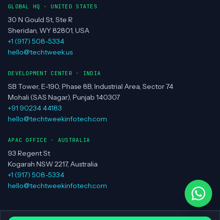
GLOBAL HQ · UNITED STATES
30 N Gould St, Ste R
Sheridan, WY 82801, USA
+1 (917) 508-5334
hello@techtweek.us
DEVELOPMENT CENTER · INDIA
SB Tower, E-190, Phase 8B, Industrial Area, Sector 74
Mohali (SAS Nagar), Punjab 140307
+91 90234 44183
hello@techtweekinfotech.com
APAC OFFICE · AUSTRALIA
93 Regent St
Kogarah NSW 2217, Australia
+1 (917) 508-5334
hello@techtweekinfotech.com