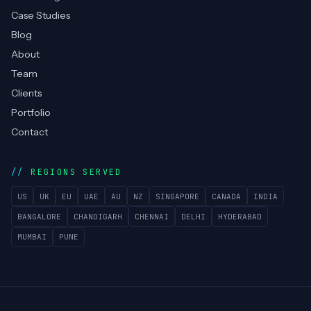
Case Studies
Blog
About
Team
Clients
Portfolio
Contact
REGIONS SERVED
US
UK
EU
UAE
AU
NZ
SINGAPORE
CANADA
INDIA
BANGALORE
CHANDIGARH
CHENNAI
DELHI
HYDERABAD
MUMBAI
PUNE