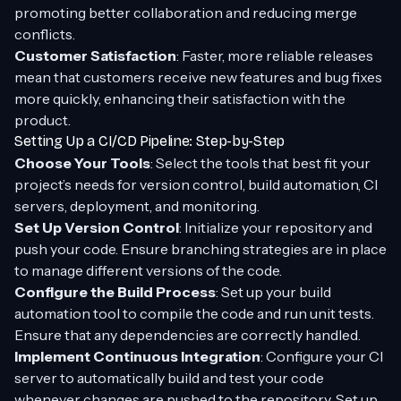
promoting better collaboration and reducing merge
conflicts.
Customer Satisfaction
: Faster, more reliable releases
mean that customers receive new features and bug fixes
more quickly, enhancing their satisfaction with the
product.
Setting Up a CI/CD Pipeline: Step-by-Step
Choose Your Tools
: Select the tools that best fit your
project’s needs for version control, build automation, CI
servers, deployment, and monitoring.
Set Up Version Control
: Initialize your repository and
push your code. Ensure branching strategies are in place
to manage different versions of the code.
Configure the Build Process
: Set up your build
automation tool to compile the code and run unit tests.
Ensure that any dependencies are correctly handled.
Implement Continuous Integration
: Configure your CI
server to automatically build and test your code
whenever changes are pushed to the repository. Set up