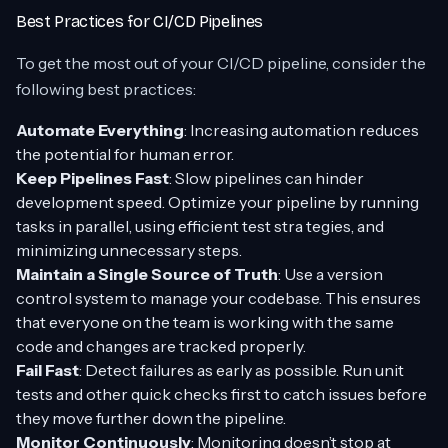
Best Practices for CI/CD Pipelines
To get the most out of your CI/CD pipeline, consider the
following best practices:
Automate Everything
: Increasing automation reduces
the potential for human error.
Keep Pipelines Fast
: Slow pipelines can hinder
development speed. Optimize your pipeline by running
tasks in parallel, using efficient test stra tegies, and
minimizing unnecessary steps.
Maintain a Single Source of Truth
: Use a version
control system to manage your codebase. This ensures
that everyone on the team is working with the same
code and changes are tracked properly.
Fail Fast
: Detect failures as early as possible. Run unit
tests and other quick checks first to catch issues before
they move further down the pipeline.
Monitor Continuously
: Monitoring doesn’t stop at