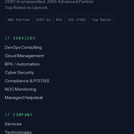
CERT-In empanelled, AWS Advanced Partner.
Top Rated on Upwork.
AWS Partner
CERT-In
RPA
ISO 27001
Top Rated
SERVICES
DevOps Consulting
Cloud Management
RPA / Automation
Cyber Security
Compliance & PCI DSS
NOC Monitoring
Managed Helpdesk
COMPANY
Services
Technologies