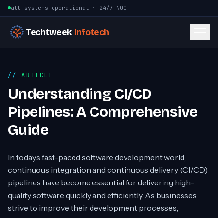
Skip to content
all systems operational · 24/7 NOC
Techtweek
Infotech
ARTICLE
Understanding CI/CD
Pipelines: A Comprehensive
Guide
In today’s fast-paced software development world,
continuous integration and continuous delivery (CI/CD)
pipelines have become essential for delivering high-
quality software quickly and efficiently. As businesses
strive to improve their development processes,