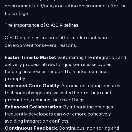
environment and/or a production environment after the
build stage.
The Importance of CI/CD Pipelines
CI/CD pipelines are crucial for modern software
development for several reasons:
Faster Time to Market
: Automating the integration and
delivery process allows for quicker release cycles,
helping businesses respond to market demands
promptly.
Improved Code Quality
: Automated testing ensures
that code changes are validated before they reach
production, reducing the risk of bugs.
Enhanced Collaboration
: By integrating changes
frequently, developers can work more cohesively,
avoiding integration conflicts.
Continuous Feedback
: Continuous monitoring and