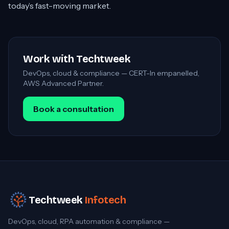
today’s fast-moving market.
Work with Techtweek
DevOps, cloud & compliance — CERT-In empanelled,
AWS Advanced Partner.
Book a consultation
Techtweek
Infotech
DevOps, cloud, RPA automation & compliance —