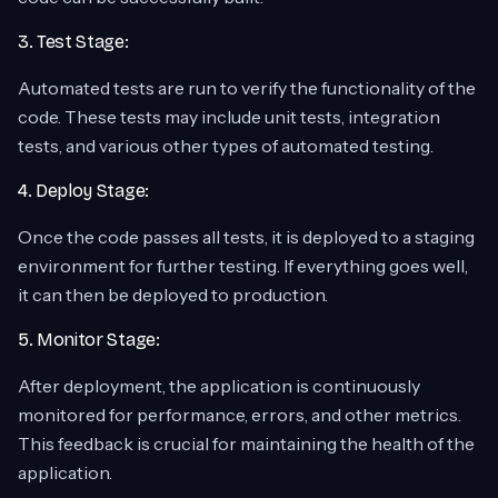
3. Test Stage:
Automated tests are run to verify the functionality of the
code. These tests may include unit tests, integration
tests, and various other types of automated testing.
4. Deploy Stage:
Once the code passes all tests, it is deployed to a staging
environment for further testing. If everything goes well,
it can then be deployed to production.
5. Monitor Stage:
After deployment, the application is continuously
monitored for performance, errors, and other metrics.
This feedback is crucial for maintaining the health of the
application.