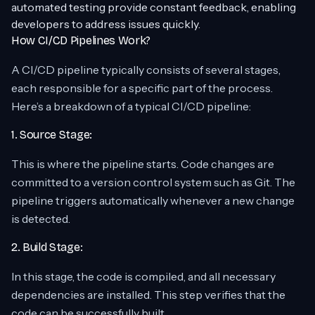
automated testing provide constant feedback, enabling
developers to address issues quickly.
How CI/CD Pipelines Work?
A CI/CD pipeline typically consists of several stages,
each responsible for a specific part of the process.
Here’s a breakdown of a typical CI/CD pipeline:
1. Source Stage:
This is where the pipeline starts. Code changes are
committed to a version control system such as Git. The
pipeline triggers automatically whenever a new change
is detected.
2. Build Stage:
In this stage, the code is compiled, and all necessary
dependencies are installed. This step verifies that the
code can be successfully built.