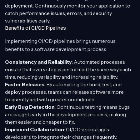
deployment. Continuously monitor your application to
catch performance issues, errors, and security
vulnerabilities early.
Benefits of CI/CD Pipelines
Implementing CI/CD pipelines brings numerous
benefits to a software development process:
Consistency and Reliability
: Automated processes
ensure that every step is performed the same way each
time, reducing variability and increasing reliability.
Faster Releases
: By automating the build, test, and
deploy processes, teams can release software more
frequently and with greater confidence.
Early Bug Detection
: Continuous testing means bugs
are caught early in the development process, making
them easier and cheaper to fix.
Improved Collaboration
: CI/CD encourages
developers to integrate their changes frequently,