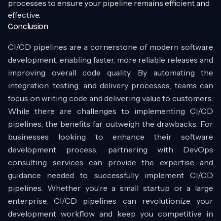
processes to ensure your pipeline remains efficient and
effective.
Conclusion
CI/CD pipelines are a cornerstone of modern software
development, enabling faster, more reliable releases and
improving overall code quality. By automating the
integration, testing, and delivery processes, teams can
focus on writing code and delivering value to customers.
While there are challenges to implementing CI/CD
pipelines, the benefits far outweigh the drawbacks. For
businesses looking to enhance their software
development process, partnering with DevOps
consulting services can provide the expertise and
guidance needed to successfully implement CI/CD
pipelines. Whether you’re a small startup or a large
enterprise, CI/CD pipelines can revolutionize your
development workflow and keep you competitive in