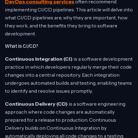
DevOps consulting services
often recommend
implementing CI/CD pipelines. This article will delve into
what CI/CD pipelines are, why they are important, how
they work, and the benefits they bring to software
development.
What is CI/CD?
Continuous Integration (CI)
is a software development
practice in which developers regularly merge their code
changes into a central repository. Each integration
undergoes automated builds and testing, enabling teams
to identify and resolve issues promptly.
Continuous Delivery (CD)
is a software engineering
approach where code changes are automatically
prepared for a release to production. Continuous
Delivery builds on Continuous Integration by
automatically deploying all code changes to a testing