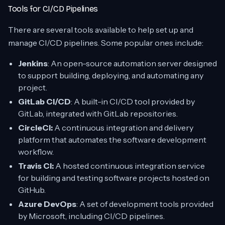
Tools for CI/CD Pipelines
There are several tools available to help set up and
manage CI/CD pipelines. Some popular ones include:
Jenkins
: An open-source automation server designed
to support building, deploying, and automating any
project.
GitLab CI/CD
: A built-in CI/CD tool provided by
GitLab, integrated with GitLab repositories.
CircleCI:
A continuous integration and delivery
platform that automates the software development
workflow.
Travis CI:
A hosted continuous integration service
for building and testing software projects hosted on
GitHub.
Azure DevOps
: A set of development tools provided
by Microsoft, including CI/CD pipelines.