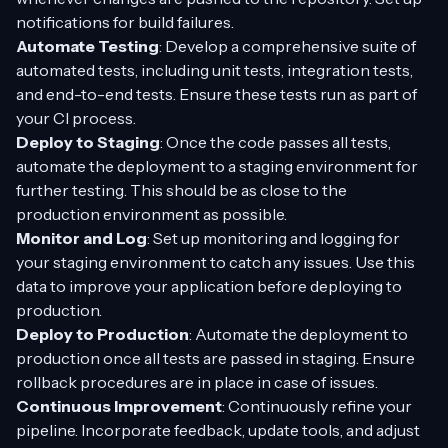
notifications for build failures.
Automate Testing
: Develop a comprehensive suite of
automated tests, including unit tests, integration tests,
and end-to-end tests. Ensure these tests run as part of
your CI process.
Deploy to Staging
: Once the code passes all tests,
automate the deployment to a staging environment for
further testing. This should be as close to the
production environment as possible.
Monitor and Log
: Set up monitoring and logging for
your staging environment to catch any issues. Use this
data to improve your application before deploying to
production.
Deploy to Production
: Automate the deployment to
production once all tests are passed in staging. Ensure
rollback procedures are in place in case of issues.
Continuous Improvement
: Continuously refine your
pipeline. Incorporate feedback, update tools, and adjust