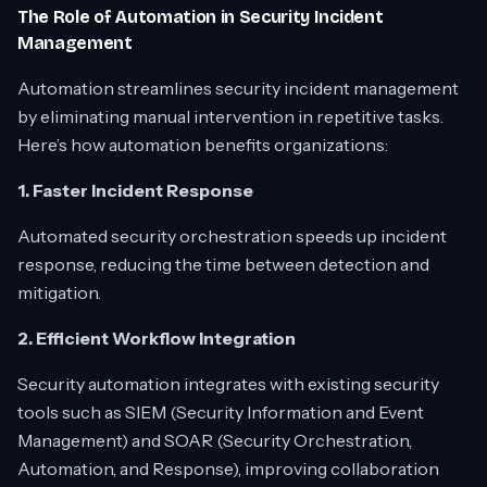
The Role of Automation in Security Incident
Management
Automation streamlines security incident management
by eliminating manual intervention in repetitive tasks.
Here’s how automation benefits organizations:
1. Faster Incident Response
Automated security orchestration speeds up incident
response, reducing the time between detection and
mitigation.
2. Efficient Workflow Integration
Security automation integrates with existing security
tools such as SIEM (Security Information and Event
Management) and SOAR (Security Orchestration,
Automation, and Response), improving collaboration