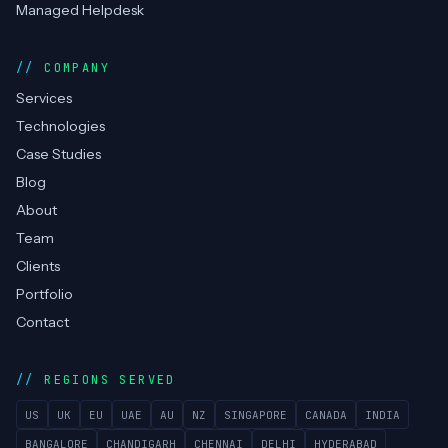
Managed Helpdesk
COMPANY
Services
Technologies
Case Studies
Blog
About
Team
Clients
Portfolio
Contact
REGIONS SERVED
US
UK
EU
UAE
AU
NZ
SINGAPORE
CANADA
INDIA
BANGALORE
CHANDIGARH
CHENNAI
DELHI
HYDERABAD