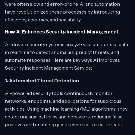
were often slow and error-prone. AI and automation
have revolutionized these processes by introducing
efficiency, accuracy, and scalability.
How AI Enhances Security Incident Management
AI-driven security systems analyze vast amounts of data
in real time to detect anomalies, predict threats, and
automate responses. Here are key ways AI improves
S
ecurity Incident Management Service:
1. Automated Threat Detection
AI-powered security tools continuously monitor
networks, endpoints, and applications for suspicious
activities. Using machine learning (ML) algorithms, they
detect unusual patterns and behaviors, reducing false
positives and enabling quick response to real threats.