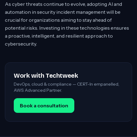
As cyber threats continue to evolve, adopting AI and
automation in security incident management will be
crucial for organizations aiming to stay ahead of
potential risks. Investing in these technologies ensures
a proactive, intelligent, and resilient approach to
cybersecurity.
Work with Techtweek
DevOps, cloud & compliance — CERT-In empanelled,
AWS Advanced Partner.
Book a consultation