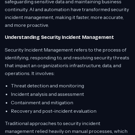
safeguarding sensitive data and maintaining business
continuity. AI and automation have transformed security
incident management, making it faster, more accurate,
and more proactive.
Understanding Security Incident Management
Security Incident Management refers to the process of
identifying, responding to, and resolving security threats
that impact an organization’s infrastructure, data, and
operations. It involves:
Threat detection and monitoring
Incident analysis and assessment
Containment and mitigation
Recovery and post-incident evaluation
Traditional approaches to security incident
management relied heavily on manual processes, which