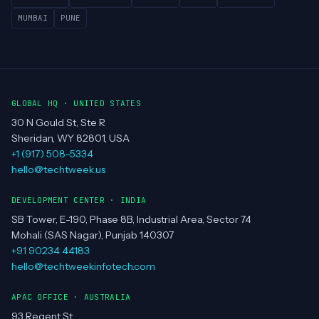
MUMBAI
PUNE
GLOBAL HQ · UNITED STATES
30 N Gould St, Ste R
Sheridan, WY 82801, USA
+1 (917) 508-5334
hello@techtweek.us
DEVELOPMENT CENTER · INDIA
SB Tower, E-190, Phase 8B, Industrial Area, Sector 74
Mohali (SAS Nagar), Punjab 140307
+91 90234 44183
hello@techtweekinfotech.com
APAC OFFICE · AUSTRALIA
93 Regent St