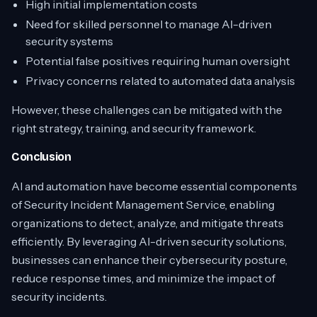
High initial implementation costs
Need for skilled personnel to manage AI-driven
security systems
Potential false positives requiring human oversight
Privacy concerns related to automated data analysis
However, these challenges can be mitigated with the
right strategy, training, and security framework.
Conclusion
AI and automation have become essential components
of Security Incident Management Service, enabling
organizations to detect, analyze, and mitigate threats
efficiently. By leveraging AI-driven security solutions,
businesses can enhance their cybersecurity posture,
reduce response times, and minimize the impact of
security incidents.