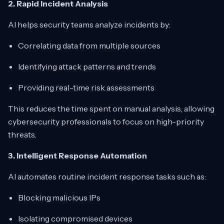
2. Rapid Incident Analysis
AI helps security teams analyze incidents by:
Correlating data from multiple sources
Identifying attack patterns and trends
Providing real-time risk assessments
This reduces the time spent on manual analysis, allowing
cybersecurity professionals to focus on high-priority
threats.
3. Intelligent Response Automation
AI automates routine incident response tasks such as:
Blocking malicious IPs
Isolating compromised devices