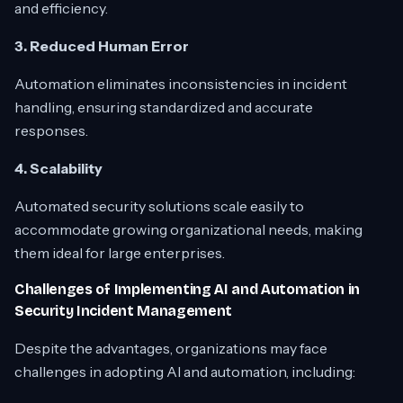
and efficiency.
3. Reduced Human Error
Automation eliminates inconsistencies in incident
handling, ensuring standardized and accurate
responses.
4. Scalability
Automated security solutions scale easily to
accommodate growing organizational needs, making
them ideal for large enterprises.
Challenges of Implementing AI and Automation in
Security Incident Management
Despite the advantages, organizations may face
challenges in adopting AI and automation, including: