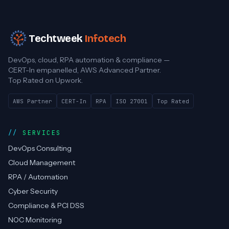
Techtweek
Infotech
DevOps, cloud, RPA automation & compliance —
CERT-In empanelled, AWS Advanced Partner.
Top Rated on Upwork.
AWS Partner
CERT-In
RPA
ISO 27001
Top Rated
SERVICES
DevOps Consulting
Cloud Management
RPA / Automation
Cyber Security
Compliance & PCI DSS
NOC Monitoring