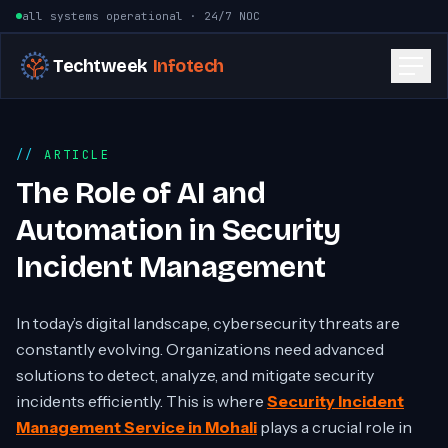
Skip to content
all systems operational · 24/7 NOC
Techtweek
Infotech
ARTICLE
The Role of AI and
Automation in Security
Incident Management
In today’s digital landscape, cybersecurity threats are
constantly evolving. Organizations need advanced
solutions to detect, analyze, and mitigate security
incidents efficiently. This is where
Security Incident
Management Service in Mohali
plays a crucial role in