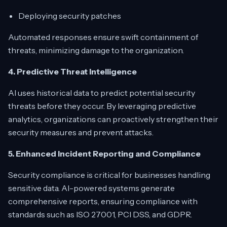
Deploying security patches
Automated responses ensure swift containment of
threats, minimizing damage to the organization.
4. Predictive Threat Intelligence
AI uses historical data to predict potential security
threats before they occur. By leveraging predictive
analytics, organizations can proactively strengthen their
security measures and prevent attacks.
5. Enhanced Incident Reporting and Compliance
Security compliance is critical for businesses handling
sensitive data. AI-powered systems generate
comprehensive reports, ensuring compliance with
standards such as ISO 27001, PCI DSS, and GDPR.