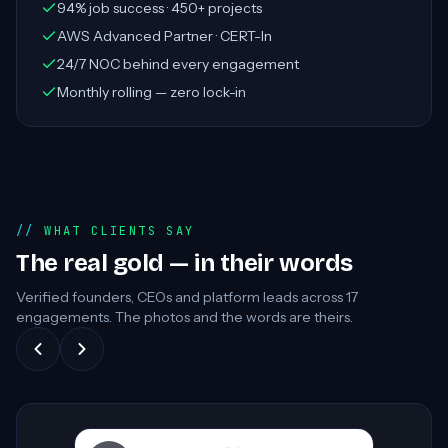
94% job success · 450+ projects
AWS Advanced Partner · CERT-In
24/7 NOC behind every engagement
Monthly rolling — zero lock-in
WHAT CLIENTS SAY
The real gold — in their words
Verified founders, CEOs and platform leads across
17
engagements. The photos and the words are theirs.