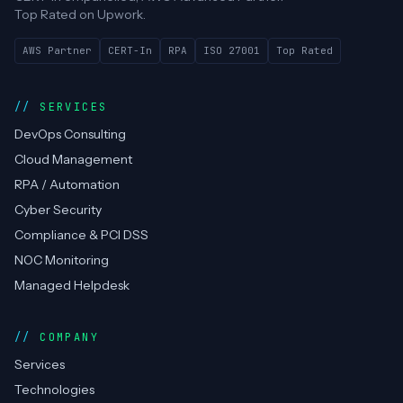
Techtweek
Infotech
DevOps, cloud, RPA automation & compliance —
CERT-In empanelled, AWS Advanced Partner.
Top Rated on Upwork.
AWS Partner
CERT-In
RPA
ISO 27001
Top Rated
SERVICES
DevOps Consulting
Cloud Management
RPA / Automation
Cyber Security
Compliance & PCI DSS
NOC Monitoring