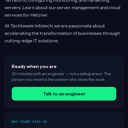
Terraform, configuring monitoring, and hardening
servers. Learn about our server management and cloud
services for Hetzner.
At Techtweek Infotech, we are passionate about
accelerating the transformation of businesses through
cutting-edge IT solutions
Ready when you are
30 minutes with an engineer — not a salesperson. The
person you meet is the person who does the work.
Talk to an engineer
WHY TEAMS PICK US