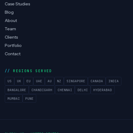
Managed Helpdesk
COMPANY
Services
Technologies
Case Studies
Blog
About
Team
Clients
Portfolio
Contact
REGIONS SERVED
US
UK
EU
UAE
AU
NZ
SINGAPORE
CANADA
INDIA
BANGALORE
CHANDIGARH
CHENNAI
DELHI
HYDERABAD