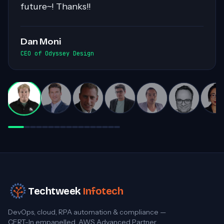
workloads. His collaborative nature and
exceptional communication skills ensured
smooth exchanges of information within
the team. Highly recommended for his
invaluable contributions to complex
projects!
Darren White
Practice Director, Cloud Advancement