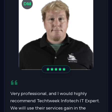
DW
Sahil was pivotal in migrating over 400
servers to AWS, showcasing expertise in
Cloud Migrations, especially with Windows