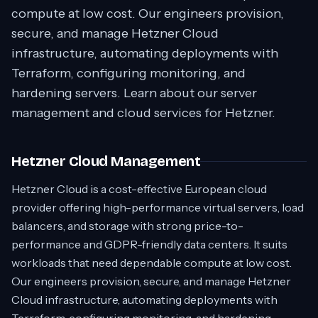
compute at low cost. Our engineers provision,
secure, and manage Hetzner Cloud
infrastructure, automating deployments with
Terraform, configuring monitoring, and
hardening servers. Learn about our server
management and cloud services for Hetzner.
Hetzner Cloud Management
Hetzner Cloud is a cost-effective European cloud
provider offering high-performance virtual servers, load
balancers, and storage with strong price-to-
performance and GDPR-friendly data centers. It suits
workloads that need dependable compute at low cost.
Our engineers provision, secure, and manage Hetzner
Cloud infrastructure, automating deployments with