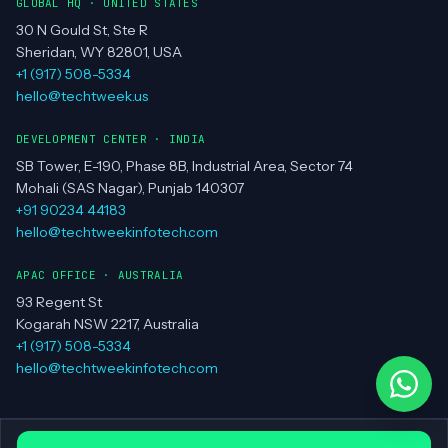
MUMBAI
PUNE
GLOBAL HQ · UNITED STATES
30 N Gould St, Ste R
Sheridan, WY 82801, USA
+1 (917) 508-5334
hello@techtweek.us
DEVELOPMENT CENTER · INDIA
SB Tower, E-190, Phase 8B, Industrial Area, Sector 74
Mohali (SAS Nagar), Punjab 140307
+91 90234 44183
hello@techtweekinfotech.com
APAC OFFICE · AUSTRALIA
93 Regent St