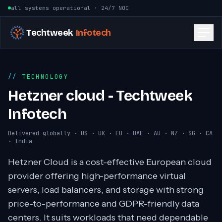
Skip to content
all systems operational · 24/7 NOC
Techtweek
Infotech
TECHNOLOGY
Hetzner cloud - Techtweek
Infotech
Delivered globally · US · UK · EU · UAE · AU · NZ · SG · CA
· India
Hetzner Cloud is a cost-effective European cloud
provider offering high-performance virtual
servers, load balancers, and storage with strong
price-to-performance and GDPR-friendly data
centers. It suits workloads that need dependable