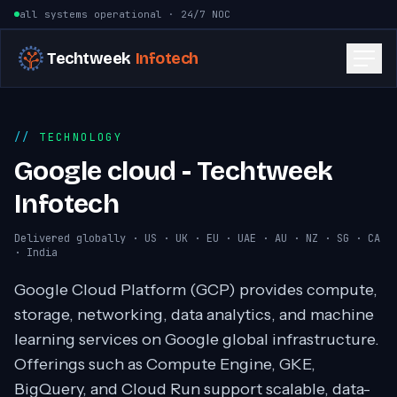
Skip to content
all systems operational · 24/7 NOC
Techtweek
Infotech
TECHNOLOGY
Google cloud - Techtweek
Infotech
Delivered globally · US · UK · EU · UAE · AU · NZ · SG · CA
· India
Google Cloud Platform (GCP) provides compute,
storage, networking, data analytics, and machine
learning services on Google global infrastructure.
Offerings such as Compute Engine, GKE,
BigQuery, and Cloud Run support scalable, data-