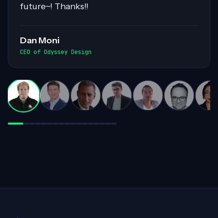
workloads. His collaborative nature and
exceptional communication skills ensured
smooth exchanges of information within
the team. Highly recommended for his
invaluable contributions to complex
projects!
Darren White
Practice Director, Cloud Advancement