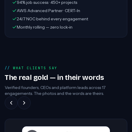
94% job success · 450+ projects
AWS Advanced Partner · CERT-In
24/7 NOC behind every engagement
Monthly rolling — zero lock-in
WHAT CLIENTS SAY
The real gold — in their words
Verified founders, CEOs and platform leads across
17
engagements. The photos and the words are theirs.