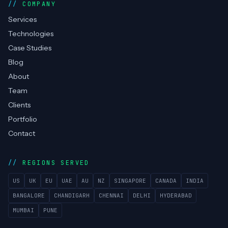
Managed Helpdesk
COMPANY
Services
Technologies
Case Studies
Blog
About
Team
Clients
Portfolio
Contact
REGIONS SERVED
US
UK
EU
UAE
AU
NZ
SINGAPORE
CANADA
INDIA
BANGALORE
CHANDIGARH
CHENNAI
DELHI
HYDERABAD