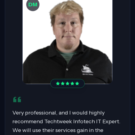
DW
Sahil was pivotal in migrating over 400
servers to AWS, showcasing expertise in
Cloud Migrations, especially with Windows