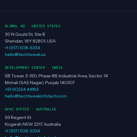
MUMBAI
PUNE
GLOBAL HQ · UNITED STATES
30 N Gould St, Ste R
Sheridan, WY 82801, USA
+1 (917) 508-5334
hello@techtweek.us
DEVELOPMENT CENTER · INDIA
SB Tower, E-190, Phase 8B, Industrial Area, Sector 74
Mohali (SAS Nagar), Punjab 140307
+91 90234 44183
hello@techtweekinfotech.com
APAC OFFICE · AUSTRALIA
93 Regent St