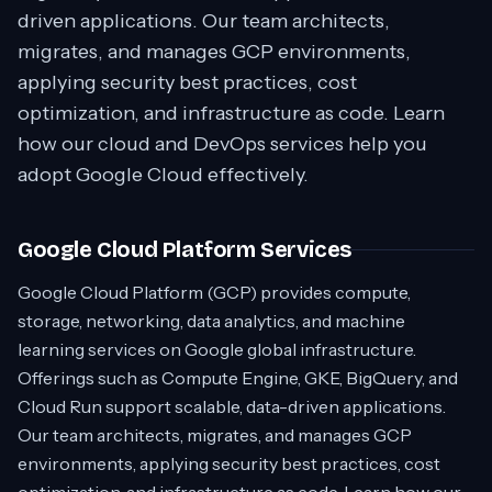
driven applications. Our team architects,
migrates, and manages GCP environments,
applying security best practices, cost
optimization, and infrastructure as code. Learn
how our cloud and DevOps services help you
adopt Google Cloud effectively.
Google Cloud Platform Services
Google Cloud Platform (GCP) provides compute,
storage, networking, data analytics, and machine
learning services on Google global infrastructure.
Offerings such as Compute Engine, GKE, BigQuery, and
Cloud Run support scalable, data-driven applications.
Our team architects, migrates, and manages GCP
environments, applying security best practices, cost