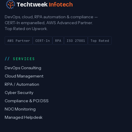
Techtweek
Infotech
DevOps, cloud, RPA automation & compliance —
CERT-In empanelled, AWS Advanced Partner.
Top Rated on Upwork.
AWS Partner
CERT-In
RPA
ISO 27001
Top Rated
SERVICES
DevOps Consulting
Cloud Management
RPA / Automation
Cyber Security
Compliance & PCI DSS
NOC Monitoring