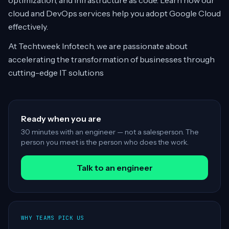
optimization, and infrastructure as code. Learn how our
cloud and DevOps services help you adopt Google Cloud
effectively.
At Techtweek Infotech, we are passionate about
accelerating the transformation of businesses through
cutting-edge IT solutions
Ready when you are
30 minutes with an engineer — not a salesperson. The
person you meet is the person who does the work.
Talk to an engineer
WHY TEAMS PICK US