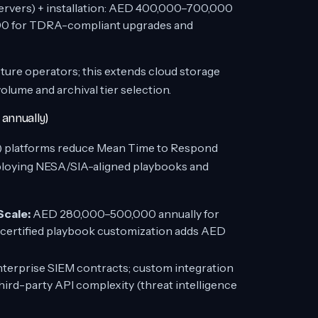
rvers) + installation: AED 400,000–700,000
00 for TDRA-compliant upgrades and
ture operators; this extends cloud storage
ume and archival tier selection.
annually)
) platforms reduce Mean Time to Respond
ploying NESA/SIA-aligned playbooks and
Scale:
AED 280,000–500,000 annually for
certified playbook customization adds AED
nterprise SIEM contracts; custom integration
rd-party API complexity (threat intelligence