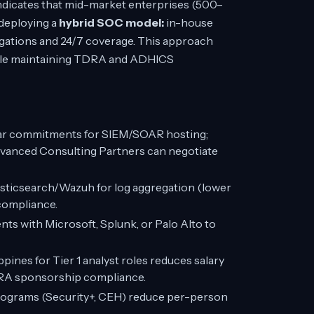
ndicates that mid-market enterprises (500–
 deploying a
hybrid SOC model:
in-house
igations and 24/7 coverage. This approach
hile maintaining TDRA and ADHICS
ar commitments for SIEM/SOAR hosting;
vanced Consulting Partners can negotiate
sticsearch/Wazuh for log aggregation (lower
 compliance.
ts with Microsoft, Splunk, or Palo Alto to
ippines for Tier 1 analyst roles reduces salary
DRA sponsorship compliance.
rograms (Security+, CEH) reduce per-person