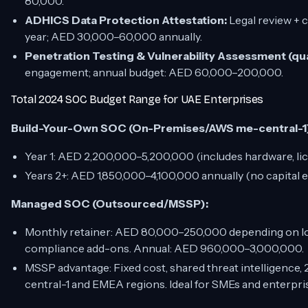
80,000.
ADHICS Data Protection Attestation:
Legal review + 
year; AED 30,000–60,000 annually.
Penetration Testing & Vulnerability Assessment (qua
engagement; annual budget: AED 60,000–200,000.
Total 2024 SOC Budget Range for UAE Enterprises
Build-Your-Own SOC (On-Premises/AWS me-central-1
Year 1: AED 2,200,000–5,200,000 (includes hardware, licen
Years 2+: AED 1,850,000–4,100,000 annually (no capital 
Managed SOC (Outsourced/MSSP):
Monthly retainer: AED 80,000–250,000 depending on lo
compliance add-ons. Annual: AED 960,000–3,000,000.
MSSP advantage: Fixed cost, shared threat intelligence,
central-1 and EMEA regions. Ideal for SMEs and enterpris