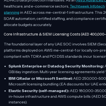
ADHICS data protection mandates. As an
AWS Advanced Co
healthcare, and e-commerce sectors,
Techtweek Infotech
planning
in AED across me-central-1 infrastructure. This
SOAR automation, certified staffing, and compliance certi
allocate budgets accurately.
Core Infrastructure & SIEM Licensing Costs (AED 400,000–
The foundational layer of any UAE SOC involves SIEM (Se
platforms deployed on AWS me-central-1 or locally on-pre
compliant with TDRA and PCI DSS standards incur licensing
Splunk Enterprise or Datadog Security Monitoring:
A
GB/day ingestion. Multi-year licensing agreements yiel
IBM QRadar or Microsoft Sentinel:
AED 250,000–500,0
Microsoft licensing bundling (EA discounts for UAE ent
Elastic Security (self-managed):
AED 180,000–350,000 
in-house infrastructure and AWS compute bills (AED 50
instances).