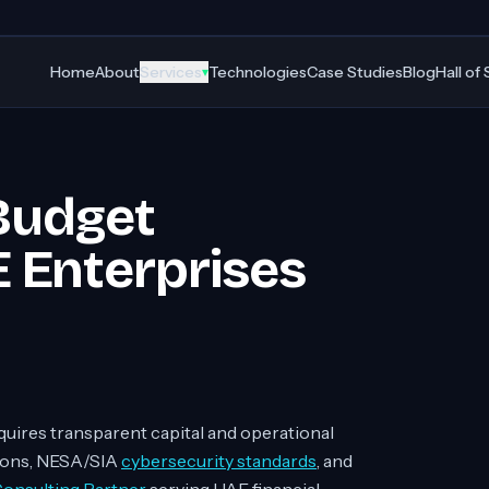
Home
About
Services
Technologies
Case Studies
Blog
Hall of
▾
Budget
 Enterprises
quires transparent capital and operational
ions, NESA/SIA
cybersecurity standards
, and