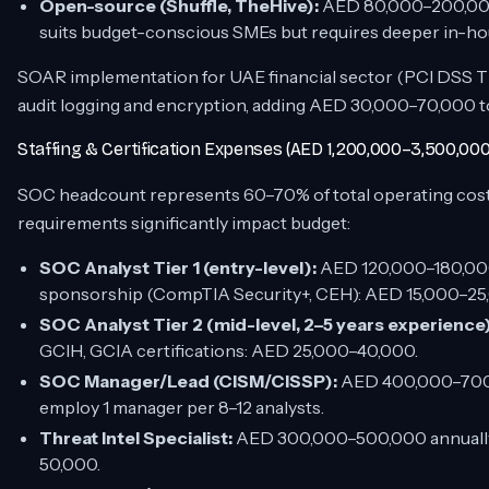
Open-source (Shuffle, TheHive):
AED 80,000–200,000 
suits budget-conscious SMEs but requires deeper in-h
SOAR implementation for UAE financial sector (PCI DSS T
audit logging and encryption, adding AED 30,000–70,000 t
Staffing & Certification Expenses (AED 1,200,000–3,500,000
SOC headcount represents 60–70% of total operating cost
requirements significantly impact budget:
SOC Analyst Tier 1 (entry-level):
AED 120,000–180,000 
sponsorship (CompTIA Security+, CEH): AED 15,000–25,0
SOC Analyst Tier 2 (mid-level, 2–5 years experience)
GCIH, GCIA certifications: AED 25,000–40,000.
SOC Manager/Lead (CISM/CISSP):
AED 400,000–700,0
employ 1 manager per 8–12 analysts.
Threat Intel Specialist:
AED 300,000–500,000 annually; 
50,000.