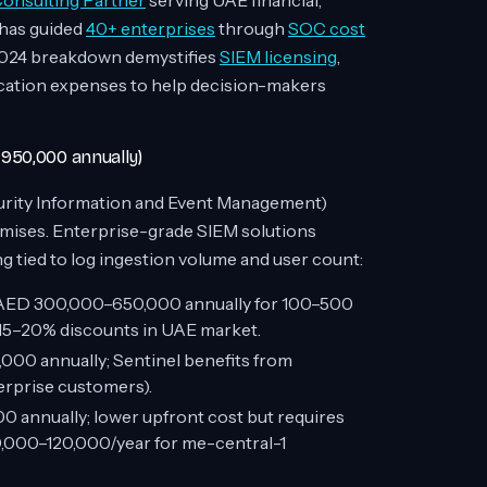
nsulting Partner
serving UAE financial,
has guided
40+ enterprises
through
SOC cost
 2024 breakdown demystifies
SIEM licensing
,
fication expenses to help decision-makers
950,000 annually)
curity Information and Event Management)
mises. Enterprise-grade SIEM solutions
 tied to log ingestion volume and user count:
ED 300,000–650,000 annually for 100–500
d 15–20% discounts in UAE market.
00 annually; Sentinel benefits from
erprise customers).
annually; lower upfront cost but requires
,000–120,000/year for me-central-1