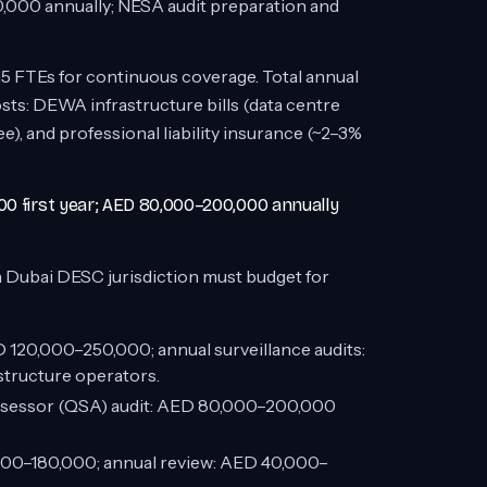
00 annually; NESA audit preparation and
15 FTEs for continuous coverage. Total annual
ts: DEWA infrastructure bills (data centre
, and professional liability insurance (~2–3%
00 first year; AED 80,000–200,000 annually
 Dubai DESC jurisdiction must budget for
ED 120,000–250,000; annual surveillance audits:
tructure operators.
Assessor (QSA) audit: AED 80,000–200,000
0,000–180,000; annual review: AED 40,000–