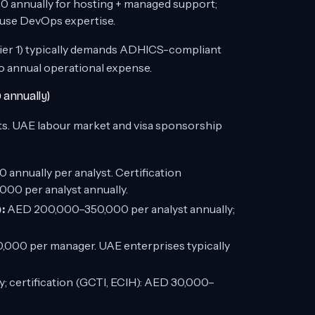
annually for hosting + managed support;
ouse DevOps expertise.
ier 1) typically demands ADHICS-compliant
o annual operational expense.
 annually)
s. UAE labour market and visa sponsorship
annually per analyst. Certification
00 per analyst annually.
:
AED 200,000–350,000 per analyst annually;
00 per manager. UAE enterprises typically
certification (GCTI, ECIH): AED 30,000–