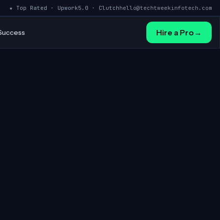
★ Top Rated · Upwork
5.0 · Clutch
hello@techtweekinfotech.com
Hire a Pro
→
 Success