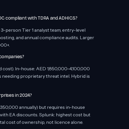
SOC compliant with TDRA and ADHICS?
-person Tier 1 analyst team, entry-level
osting, and annual compliance audits. Larger
000+.
 companies?
cost). In-house: AED 1,850,000–4,100,000
needing proprietary threat intel. Hybrid is
prises in 2024?
350,000 annually) but requires in-house
ith EA discounts. Splunk: highest cost but
l cost of ownership, not licence alone.