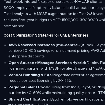
Techtweek Infotech’s experience across 40+ UAE clients i
5,000 employees) optimally balance build vs. outsource by
Tier 1 analysts with MSSP augmentation for Tier 2/3 invest
reduces first-year budget to AED 1,500,000–3,000,000 w
compliance.
Cost Optimization Strategies for UAE Enterprises
AWS Reserved Instances (me-central-1):
Lock 1–3 ye
achieve 30–40% savings vs. on-demand pricing. AWS Ad
enterprise discounts.
Open-Source + Managed Services Hybrid:
Deploy Ela
licensing), partner with MSSP for alert triage and NESA
Vendor Bundling & EAs:
Negotiate enterprise agreemen
reduce per-seat licensing by 20–35%.
Regional Talent Pools:
Hiring from India, Egypt, or Phil
burden by 40–60% while maintaining quality; ensure T
Shared Certifications:
Batch employee certification p
training cost by 15–25%.