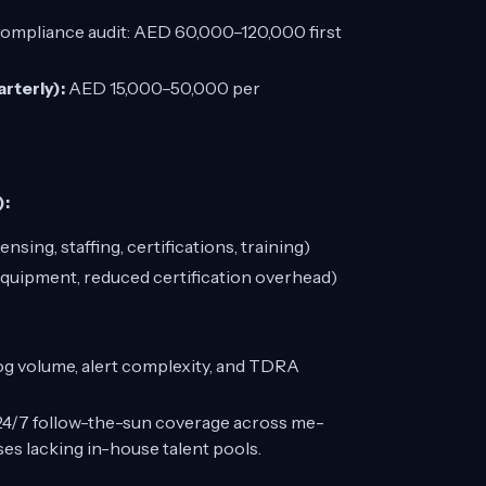
compliance audit: AED 60,000–120,000 first
rterly):
AED 15,000–50,000 per
):
sing, staffing, certifications, training)
equipment, reduced certification overhead)
g volume, alert complexity, and TDRA
 24/7 follow-the-sun coverage across me-
es lacking in-house talent pools.