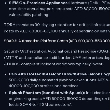
SIEM On-Premises Appliances:
Hardware (Dell/HPE se
one-time; annual support contracts AED 80,000–150,0
vulnerability patching.
TDRA mandates 90-day log retention for critical infrastruc
costs by AED 30,000–80,000 annually depending on data vol
SOAR & Automation Platform Costs (AED 200,000–550,000 
Security Orchestration, Automation, and Response (SOAR
(MTTR) and compliance audit burden. UAE enterprises de
ADHICS-compliant incident workflows typically invest:
Palo Alto Cortex XSOAR or CrowdStrike Falcon Log
500–2,000 daily automated playbook executions. NESA-
40,000–100,000 professional services.
Splunk Phantom (bundled with Splunk):
Included in e
engineering costs AED 50,000–150,000 depending on thi
feeds, SOAR-to-ITSM connectors).