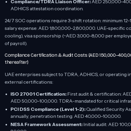
Compliance/TDRA Liaison Officer:
AED 250,000–400,0
ADHICS attestation coordination.
24/7 SOC operations require 3-shift rotation: minimum 12–
salary expense: AED 1,800,000–2,800,000. UAE-specific cos
cooling), visa sponsorship (~AED 3,000–8,000 per employee)
of payroll).
Compliance Certification & Audit Costs (AED 150,000–400,0
thereafter)
UAE enterprises subject to TDRA, ADHICS, or operating in
external certifications:
ISO 27001 Certification:
First audit & certification: A
AED 50,000–100,000. TDRA-mandated for critical infras
PCI DSS Compliance (Level 1–2):
Qualified Security 
annually; penetration testing: AED 40,000–100,000.
NESA Framework Assessment:
Initial audit: AED 10