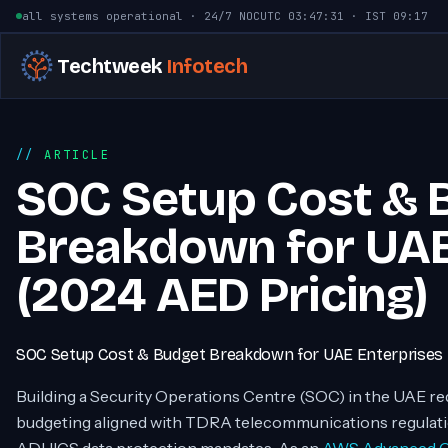
Skip to content
all systems operational · 24/7 NOC
UTC
03:47:32
· IST
09:17
Techtweek
Infotech
ARTICLE
SOC Setup Cost & 
Breakdown for UAE
(2024 AED Pricing)
SOC Setup Cost & Budget Breakdown for UAE Enterprises
Building a Security Operations Centre (SOC) in the UAE re
budgeting aligned with TDRA telecommunications regulat