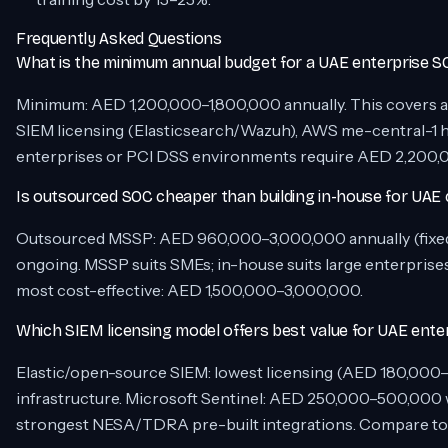
Frequently Asked Questions
What is the minimum annual budget for a UAE enterprise 
Minimum: AED 1,200,000–1,800,000 annually. This covers a 3
SIEM licensing (Elasticsearch/Wazuh), AWS me-central-1 h
enterprises or PCI DSS environments require AED 2,200,
Is outsourced SOC cheaper than building in-house for UAE
Outsourced MSSP: AED 960,000–3,000,000 annually (fixed 
ongoing. MSSP suits SMEs; in-house suits large enterprises 
most cost-effective: AED 1,500,000–3,000,000.
Which SIEM licensing model offers best value for UAE enter
Elastic/open-source SIEM: lowest licensing (AED 180,000–
infrastructure. Microsoft Sentinel: AED 250,000–500,000 w
strongest NESA/TDRA pre-built integrations. Compare tota