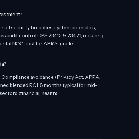
vestment?
on of security breaches, system anomalies,
 audit control CPS 234.1.3 & 234.2.1, reducing
emental NOC cost for APRA-grade
ia?
r). Compliance avoidance (Privacy Act, APRA,
ed blended ROI: 8 months typical for mid-
ctors (financial, health).