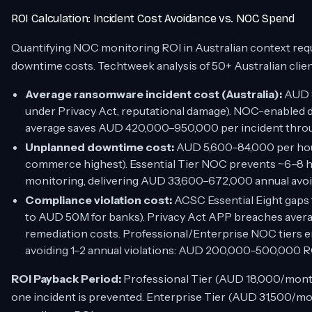
ROI Calculation: Incident Cost Avoidance vs. NOC Spend
Quantifying NOC monitoring ROI in Australian context re
downtime costs. Techtweek analysis of 50+ Australian clien
Average ransomware incident cost (Australia):
AUD 8
under Privacy Act, reputational damage). NOC-enabled d
average saves AUD 420,000–950,000 per incident thro
Unplanned downtime cost:
AUD 5,600–84,000 per hour 
commerce highest). Essential Tier NOC prevents ~6–8 h
monitoring, delivering AUD 33,600–672,000 annual avo
Compliance violation cost:
ACSC Essential Eight gaps 
to AUD 50M for banks). Privacy Act APP breaches ave
remediation costs. Professional/Enterprise NOC tiers e
avoiding 1–2 annual violations: AUD 200,000–500,000 R
ROI Payback Period:
Professional Tier (AUD 18,000/month)
one incident is prevented. Enterprise Tier (AUD 31,500/mo