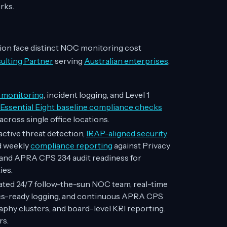
rks.
ion face distinct NOC monitoring cost
lting Partner
serving
Australian enterprises
,
t monitoring
, incident logging, and Level 1
ssential Eight baseline compliance checks
across single office locations.
ctive threat detection,
IRAP-aligned security
d weekly
compliance reporting
against Privacy
, and APRA CPS 234 audit readiness for
ies.
ted 24/7 follow-the-sun NOC team, real-time
sics-ready logging, and continuous APRA CPS
hy clusters, and board-level KRI reporting.
rs.