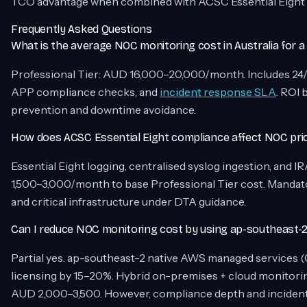
TCO advantage when combined with ACSC Essential Eight 
Frequently Asked Questions
What is the average NOC monitoring cost in Australia for a
Professional Tier: AUD 16,000–20,000/month. Includes 24/
APP compliance checks, and
incident response SLA
. ROI 
prevention and downtime avoidance.
How does ACSC Essential Eight compliance affect NOC pri
Essential Eight logging, centralised syslog ingestion, and
1,500–3,000/month to base Professional Tier cost. Mandat
and critical infrastructure under DTA guidance.
Can I reduce NOC monitoring cost by using ap-southeast-2
Partial yes. ap-southeast-2 native AWS managed services
licensing by 15–20%. Hybrid on-premises + cloud monitorin
AUD 2,000–3,500. However, compliance depth and inciden