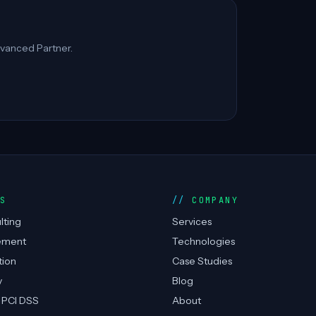
vanced Partner.
ES
COMPANY
lting
Services
ement
Technologies
tion
Case Studies
y
Blog
 PCI DSS
About