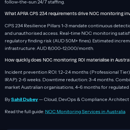
follow-the-sun 24/7 staffing.
What APRA CPS 234 requirements drive NOC monitoring in
CPS 234 Resilience Pillars 1–3 mandate continuous detecti
and unauthorised access. Real-time NOC monitoring satisfies
regulatory finding risk (AUD 50M+ fines). Estimated incr
infrastructure: AUD 8,000–12,000/month.
How quickly does NOC monitoring ROI materialise in Austral
Incident prevention ROI: 1.2–2.4 months (Professional Tie
IRAP): 2–6 weeks. Downtime reduction: 3–4 months. Combin
market Australian organisations, 4–6 months for regulated se
By
Sahil Dubey
— Cloud, DevOps & Compliance Architect
Read the full guide:
NOC Monitoring Services in Australia
.