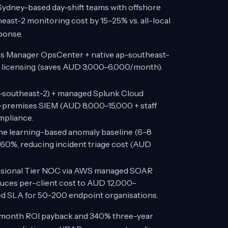
dney-based day-shift teams with offshore
ast-2 monitoring cost by 15–25% vs. all-local
sponse.
 Manager OpsCenter + native ap-southeast-
l licensing (saves AUD 3,000–6,000/month).
-southeast-2) + managed Splunk Cloud
-premises SIEM (AUD 8,000–15,000 + staff
mpliance.
e learning-based anomaly baseline (6–8
 60%, reducing incident triage cost (AUD
ssional Tier NOC via AWS managed SOAR
uces per-client cost to AUD 12,000–
ed SLA for 50–200 endpoint organisations.
month ROI payback and 340% three-year