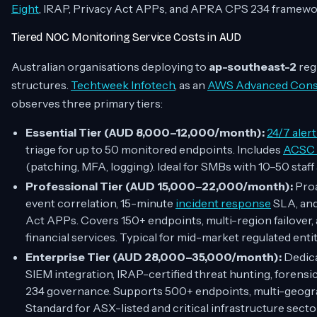
Eight
, IRAP, Privacy Act APPs, and APRA CPS 234 framewo
Tiered NOC Monitoring Service Costs in AUD
Australian organisations deploying to
ap-southeast-2
reg
structures.
Techtweek Infotech
, as an
AWS Advanced Consu
observes three primary tiers:
Essential Tier (AUD 8,000–12,000/month):
24/7 aler
triage for up to 50 monitored endpoints. Includes
ACSC E
(patching, MFA, logging). Ideal for SMBs with 10–50 staff 
Professional Tier (AUD 15,000–22,000/month):
Proa
event correlation, 15-minute
incident response
SLA, an
Act APPs. Covers 150+ endpoints, multi-region failover
financial services. Typical for mid-market regulated entit
Enterprise Tier (AUD 28,000–35,000/month):
Dedica
SIEM integration, IRAP-certified threat hunting, foren
234 governance. Supports 500+ endpoints, multi-geograp
Standard for ASX-listed and critical infrastructure secto