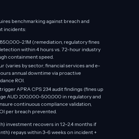
quires benchmarking against breach and
t incidents:
50,000–2.1M (remediation, regulatory fines
etection within 4 hours vs. 72-hour industry
ugh containment speed.
(varies by sector; financial services and e-
ours annual downtime via proactive
idance ROI.
trigger APRA CPS 234 audit findings (fines up
rage AUD 200,000–500,000 in regulatory and
nsure continuous compliance validation,
OI per breach prevented.
 investment recovers in 1.2–2.4 months if
nth) repays within 3–6 weeks on incident +