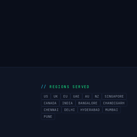
REGIONS SERVED
US
UK
EU
UAE
AU
NZ
SINGAPORE
CANADA
INDIA
BANGALORE
CHANDIGARH
CHENNAI
DELHI
HYDERABAD
MUMBAI
PUNE