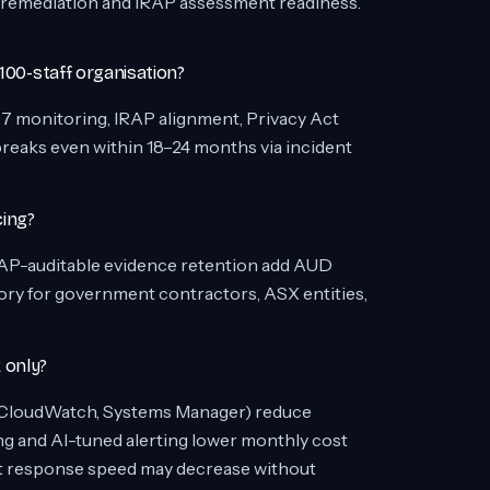
remediation and IRAP assessment readiness.
 100-staff organisation?
7 monitoring, IRAP alignment, Privacy Act
breaks even within 18–24 months via incident
cing?
 IRAP-auditable evidence retention add AUD
ory for government contractors, ASX entities,
 only?
 (CloudWatch, Systems Manager) reduce
g and AI-tuned alerting lower monthly cost
t response speed may decrease without