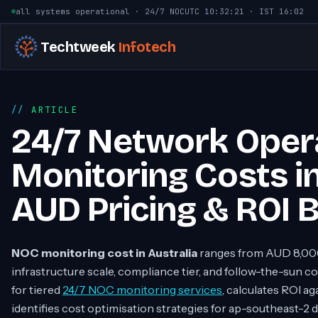
Skip to content
all systems operational · 24/7 NOC
UTC
10:32:22
· IST
16:02
Techtweek
Infotech
ARTICLE
24/7 Network Oper
Monitoring Costs in
AUD Pricing & ROI
NOC monitoring cost in Australia
ranges from AUD 8,00
infrastructure scale, compliance tier, and follow-the-sun 
for tiered
24/7 NOC monitoring services
, calculates ROI a
identifies cost optimisation strategies for ap-southeast-