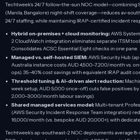
Techtweek’s 24/7 follow-the-sun NOC model—combining Sy
(Manila, Bangalore) night-shift coverage—reduces av-southe
24/7 staffing, while maintaining IRAP-certified incident re
Hybrid on-premises + cloud monitoring:
AWS Systems
2 CloudWatch integration eliminates separate ITSM too
Consolidates ACSC Essential Eight checks in one pane.
Managed vs. self-hosted SIEM:
AWS Security Hub (ap
Australia instance costs AUD 4,500–7,200/month vs. on
ops). 35–40% cost savings with equivalent IRAP audit co
Threshold tuning & AI-driven alert reduction:
Machin
week setup, AUD 5,000 once-off) cuts false positives by
2,000–3,000/month labour savings).
Shared managed services model:
Multi-tenant Profe
(AWS Security Incident Response Team integration) red
16,000/month (vs. bespoke AUD 20,000+), with dedicat
Techtweek’s ap-southeast-2 NOC deployments average 8-