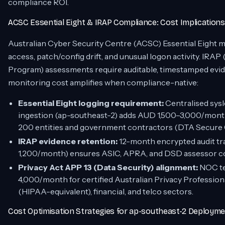
compliance ROI.
ACSC Essential Eight & IRAP Compliance: Cost Implications
Australian Cyber Security Centre (ACSC) Essential Eight 
access, patch/config drift, and unusual logon activity. IRA
Program) assessments require auditable, timestamped evi
monitoring cost amplifies when compliance-native:
Essential Eight logging requirement:
Centralised sys
ingestion (ap-southeast-2) adds AUD 1,500–3,000/month
200 entities and government contractors (DTA Secure C
IRAP evidence retention:
12-month encrypted audit tr
1,200/month) ensures ASIC, APRA, and DSD assessor conf
Privacy Act APP 13 (Data Security) alignment:
NOC te
4,000/month for certified Australian Privacy Professiona
(HIPAA-equivalent), financial, and telco sectors.
Cost Optimisation Strategies for ap-southeast-2 Deploym