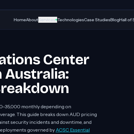
Home
About
Services
Technologies
Case Studies
Blog
Hall of
▾
ations Center
 Australia:
 Breakdown
0–35,000 monthly depending on
coverage. This guide breaks down AUD pricing
gainst security incidents and downtime, and
2 deployments governed by
ACSC Essential