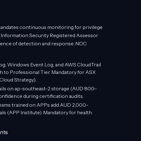
mandates continuous monitoring for privilege
P (Information Security Registered Assessor
dence of detection and response. NOC
log, Windows Event Log, and AWS CloudTrail
 to Professional Tier. Mandatory for ASX
loud Strategy).
ails on ap-southeast-2 storage (AUD 800–
idence during certification audits.
ams trained on APPs add AUD 2,000–
ls (APP Institute). Mandatory for health
ents