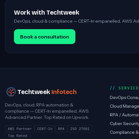
Work with Techtweek
DevOps, cloud & compliance — CERT-In empanelled, AWS Ad
Book a consultation
SERVIC
Techtweek
Infotech
DevOps Consu
DevOps, cloud, RPA automation &
Cloud Manag
compliance — CERT-In empanelled, AWS
RPA / Automa
Advanced Partner. Top Rated on Upwork.
Cyber Securit
AWS Partner
CERT-In
RPA
ISO 27001
Compliance &
Top Rated