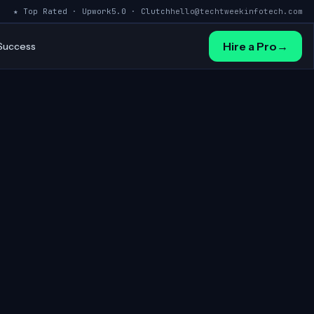
★ Top Rated · Upwork
5.0 · Clutch
hello@techtweekinfotech.com
Hire a Pro
→
 Success