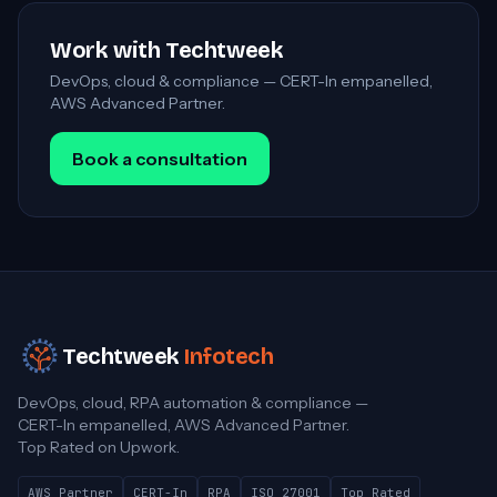
Work with Techtweek
DevOps, cloud & compliance — CERT-In empanelled,
AWS Advanced Partner.
Book a consultation
Techtweek
Infotech
DevOps, cloud, RPA automation & compliance —
CERT-In empanelled, AWS Advanced Partner.
Top Rated on Upwork.
AWS Partner
CERT-In
RPA
ISO 27001
Top Rated