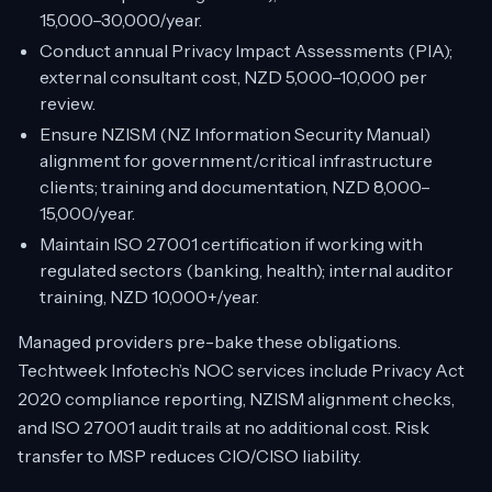
15,000–30,000/year.
Conduct annual Privacy Impact Assessments (PIA);
external consultant cost, NZD 5,000–10,000 per
review.
Ensure NZISM (NZ Information Security Manual)
alignment for government/critical infrastructure
clients; training and documentation, NZD 8,000–
15,000/year.
Maintain ISO 27001 certification if working with
regulated sectors (banking, health); internal auditor
training, NZD 10,000+/year.
Managed providers pre-bake these obligations.
Techtweek Infotech’s NOC services include Privacy Act
2020 compliance reporting, NZISM alignment checks,
and ISO 27001 audit trails at no additional cost. Risk
transfer to MSP reduces CIO/CISO liability.