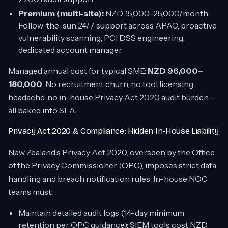
Premium (multi-site):
NZD 15,000–25,000/month.
Follow-the-sun 24/7 support across APAC, proactive
vulnerability scanning, PCI DSS engineering,
dedicated account manager.
Managed annual cost for typical SME:
NZD 96,000–
180,000
. No recruitment churn, no tool licensing
headache, no in-house Privacy Act 2020 audit burden—
all baked into SLA.
Privacy Act 2020 & Compliance: Hidden In-House Liability
New Zealand’s Privacy Act 2020, overseen by the Office
of the Privacy Commissioner (OPC), imposes strict data
handling and breach notification rules. In-house NOC
teams must:
Maintain detailed audit logs (14-day minimum
retention per OPC guidance); SIEM tools cost NZD