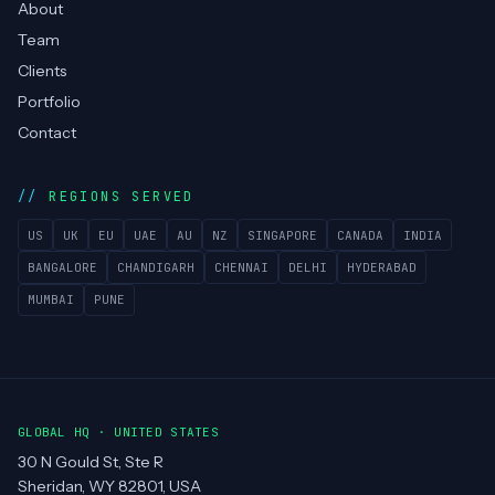
About
Team
Clients
Portfolio
Contact
REGIONS SERVED
US
UK
EU
UAE
AU
NZ
SINGAPORE
CANADA
INDIA
BANGALORE
CHANDIGARH
CHENNAI
DELHI
HYDERABAD
MUMBAI
PUNE
GLOBAL HQ · UNITED STATES
30 N Gould St, Ste R
Sheridan, WY 82801, USA