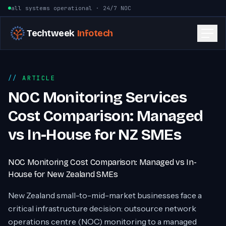
Skip to content
all systems operational · 24/7 NOC
Techtweek
Infotech
ARTICLE
NOC Monitoring Services
Cost Comparison: Managed
vs In-House for NZ SMEs
NOC Monitoring Cost Comparison: Managed vs In-
House for New Zealand SMEs
New Zealand small-to-mid-market businesses face a
critical infrastructure decision: outsource network
operations centre (NOC) monitoring to a managed