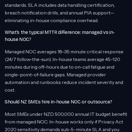
standards. SLA includes data handling certification,
breach notification drills, and annual PIA support—
eliminating in-house compliance overhead.
What’s the typical MTTR difference: managed vs in-
house NOC?
Managed NOC averages 18–35 minute critical response
(24/7 follow-the-sun). In-house teams average 45–120
minutes during off-hours due to on-call fatigue and
single-point-of-failure gaps. Managed provider
automation and runbooks reduce incident severity and
cost.
Should NZ SMEs hire in-house NOC or outsource?
Most SMEs under NZD 500,000 annual IT budget benefit
from managed NOC. In-house works only if Privacy Act
2020 sensitivity demands sub-5-minute SLA and you