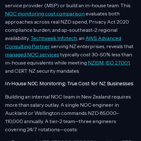
service provider (MSP) or build an in-house team. This
NOC monitoring cost comparison
evaluates both
approaches across real NZD spend, Privacy Act 2020
compliance burden, and ap-southeast-2 regional
availability.
Techtweek Infotech
, an
AWS Advanced
Consulting Partner
serving NZ enterprises, reveals that
managed NOC services
typically cost 30–50% less than
in-house equivalents while meeting
NZISM
,
ISO 27001
,
and CERT NZ security mandates.
In-House NOC Monitoring: True Cost for NZ Businesses
Building an internal NOC team in New Zealand requires
more than salary outlay. A single NOC engineer in
Auckland or Wellington commands NZD 85,000–
110,000 annually. A tier-2 team—three engineers
covering 24/7 rotations—costs: