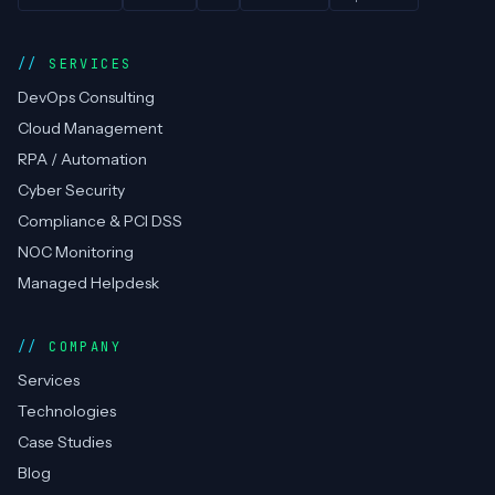
SERVICES
DevOps Consulting
Cloud Management
RPA / Automation
Cyber Security
Compliance & PCI DSS
NOC Monitoring
Managed Helpdesk
COMPANY
Services
Technologies
Case Studies
Blog