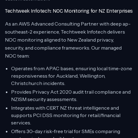
Techtweek Infotech: NOC Monitoring for NZ Enterprises
As an AWS Advanced Consulting Partner with deep ap-
southeast-2 experience, Techtweek Infotech delivers
NOC monitoring aligned to New Zealand privacy,
security, and compliance frameworks. Our managed
NOC team:
Operates from APAC bases, ensuring local time-zone
responsiveness for Auckland, Wellington,
Christchurch incidents.
Provides Privacy Act 2020 audit trail compliance and
NZISM security assessments.
Integrates with CERT NZ threat intelligence and
supports PCI DSS monitoring for retail/financial
services.
Offers 30-day risk-free trial for SMEs comparing