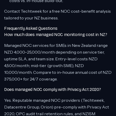
costs vs. in-house build-out.
Contact Techtweek for a free NOC cost-benefit analysis
tailored to your NZ business.
Frequently Asked Questions
How much does managed NOC monitoring cost in NZ?
Managed NOC services for SMEs in New Zealand range
NZD 4,000–25,000/month depending on service tier,
uptime SLA, and team size. Entry-level costs NZD
4,500/month; mid-tier (growth SME), NZD
10,000/month. Compare to in-house annual cost of NZD
375,000+ for 24/7 coverage.
Does managed NOC comply with Privacy Act 2020?
Yes. Reputable managed NOC providers (Techtweek,
Datacentre Group, Orion) pre-comply with Privacy Act
2020, OPC audit trail retention rules, and NZISM