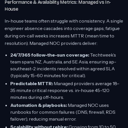
Performance & Availability Metrics: Managed vs In-
House
In-house teams often struggle with consistency. A single
engineer absence cascades into coverage gaps; fatigue
during on-call weeks increases MTTR (mean time to
resolution). Managed NOC providers deliver:
24/7/365 follow-the-sun coverage:
Techtweek’s
team spans NZ, Australia, and SE Asia, ensuring ap-
southeast-2 incidents resolved within agreed SLA
(typically 15–60 minutes for critical).
Predictable MTTR:
Managed providers average 18–
35 minute critical response vs. in-house 45–120
minutes during off-hours.
Automation & playbooks:
Managed NOC uses
runbooks for common failures (DNS, firewall, RDS
failover), reducing manual error.
Scalability without rehire:
Growing from 10 to 50