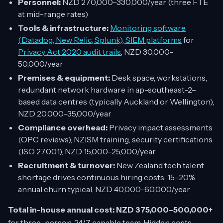
Personnel:
NZD 270,000–330,000/year (three FTE
at mid-range rates)
Tools & infrastructure:
Monitoring software
(Datadog, New Relic, Splunk), SIEM platforms
for
Privacy Act 2020 audit trails
, NZD 30,000–
50,000/year
Premises & equipment:
Desk space, workstations,
redundant network hardware in ap-southeast-2–
based data centres (typically Auckland or Wellington),
NZD 20,000–35,000/year
Compliance overhead:
Privacy impact assessments
(OPC reviews), NZISM training, security certifications
(ISO 27001), NZD 15,000–25,000/year
Recruitment & turnover:
New Zealand tech talent
shortage drives continuous hiring costs; 15–20%
annual churn typical, NZD 40,000–60,000/year
Total in-house annual cost: NZD 375,000–500,000+
for three-person, 24/7 capable team. Hidden costs