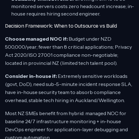
monitored servers costs zero headcount increase; in-
house requires hiring second engineer.
Decision Framework: When to Outsource vs Build
Choose managed NOC if:
Budget under NZD
500,000/year; fewer than 8 critical applications; Privacy
Act 2020/ISO 27001 compliance non-negotiable;
located in provincial NZ (limited tech talent pool).
Consider in-house if:
Extremely sensitive workloads
(govt, DoD), need sub-5-minute incident response SLA,
have in-house security team to absorb compliance
overhead, stable tech hiring in Auckland/Wellington.
Most NZ SMEs benefit from hybrid: managed NOC for
baseline 24/7 infrastructure monitoring + in-house
DevOps engineer for application-layer debugging and
custom automation.