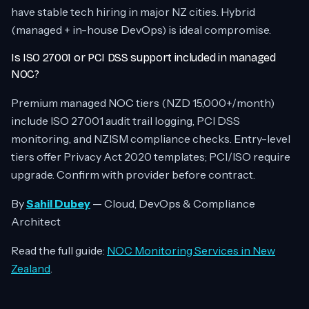
have stable tech hiring in major NZ cities. Hybrid
(managed + in-house DevOps) is ideal compromise.
Is ISO 27001 or PCI DSS support included in managed
NOC?
Premium managed NOC tiers (NZD 15,000+/month)
include ISO 27001 audit trail logging, PCI DSS
monitoring, and NZISM compliance checks. Entry-level
tiers offer Privacy Act 2020 templates; PCI/ISO require
upgrade. Confirm with provider before contract.
By
Sahil Dubey
— Cloud, DevOps & Compliance
Architect
Read the full guide:
NOC Monitoring Services in New
Zealand
.