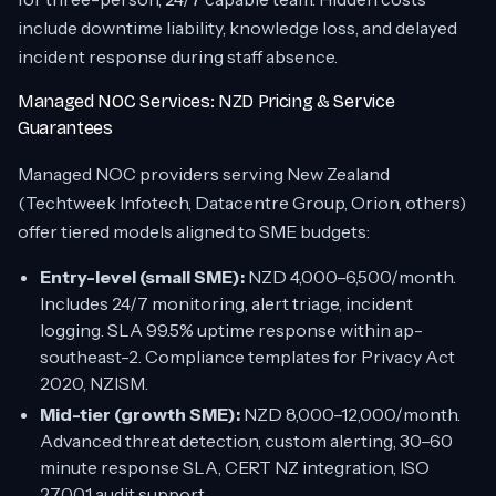
include downtime liability, knowledge loss, and delayed
incident response during staff absence.
Managed NOC Services: NZD Pricing & Service
Guarantees
Managed NOC providers serving New Zealand
(Techtweek Infotech, Datacentre Group, Orion, others)
offer tiered models aligned to SME budgets:
Entry-level (small SME):
NZD 4,000–6,500/month.
Includes 24/7 monitoring, alert triage, incident
logging. SLA 99.5% uptime response within ap-
southeast-2. Compliance templates for Privacy Act
2020, NZISM.
Mid-tier (growth SME):
NZD 8,000–12,000/month.
Advanced threat detection, custom alerting, 30–60
minute response SLA, CERT NZ integration, ISO
27001 audit support.