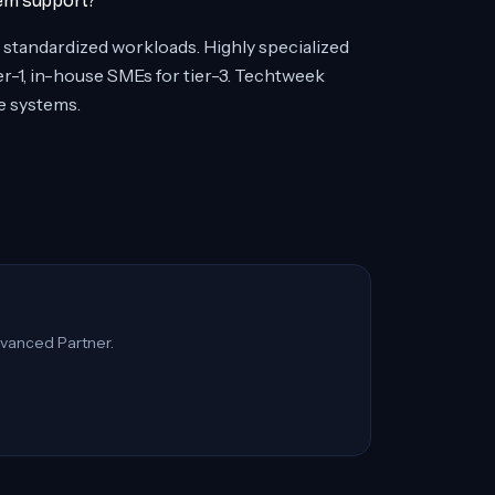
tem support?
, standardized workloads. Highly specialized
-1, in-house SMEs for tier-3. Techtweek
e systems.
vanced Partner.