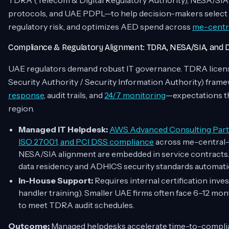
TDRA (Telecom & Digital Regulatory Authority), NESA/SI
protocols, and UAE PDPL—to help decision-makers select t
regulatory risk, and optimizes AED spend across
me-centra
Compliance & Regulatory Alignment: TDRA, NESA/SIA, and
UAE regulators demand robust IT governance. TDRA licens
Security Authority / Security Information Authority) fra
response
, audit trails, and
24/7 monitoring
—expectations th
region.
Managed IT Helpdesk:
AWS Advanced Consulting Par
ISO 27001, and PCI DSS compliance
across me-central-1
NESA/SIA alignment are embedded in service contract
data residency and ADHICS security standards automatic
In-House Support:
Requires internal certification inv
handler training). Smaller UAE firms often face 6–12 m
to meet TDRA audit schedules.
Outcome:
Managed helpdesks accelerate time-to-compl