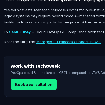
Can a managed helpdesk handle specialized or legacy sys
Yes, with caveats. Managed helpdesks excel at cloud-native
legacy systems may require hybrid models—managed for tier
builds custom escalation paths for bespoke UAE enterpris
By
Sahil Dubey
— Cloud, DevOps & Compliance Architect
Read the full guide:
Managed IT Helpdesk Support in UAE
.
Work with Techtweek
DevOps, cloud & compliance — CERT-In empanelled, AWS Ad
Book a consultation