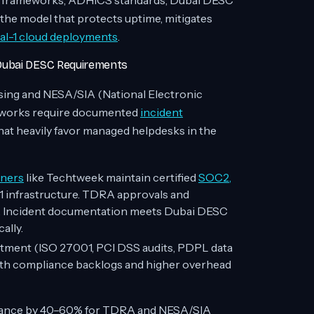
A frameworks, ADHICS standards, Dubai DESC
he model that protects uptime, mitigates
l-1 cloud deployments
.
 Dubai DESC Requirements
ing and NESA/SIA (National Electronic
meworks require documented
incident
at heavily favor managed helpdesks in the
tners
like Techtweek maintain certified
SOC2,
 infrastructure. TDRA approvals and
s. Incident documentation meets Dubai DESC
ally.
estment (ISO 27001, PCI DSS audits, PDPL data
onth compliance backlogs and higher overhead
iance by 40–60% for TDRA and NESA/SIA