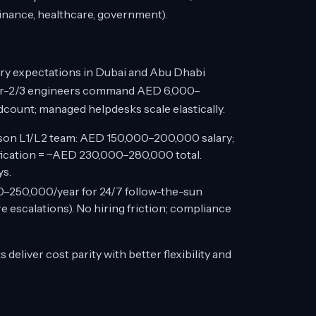
finance, healthcare, government).
lary expectations in Dubai and Abu Dhabi
tier-2/3 engineers command AED 6,000–
dcount; managed helpdesks scale elastically.
on L1/L2 team: AED 150,000–200,000 salary;
fication = ~AED 230,000–280,000 total.
ys.
250,000/year for 24/7 follow-the-sun
 escalations). No hiring friction; compliance
liver cost parity with better flexibility and