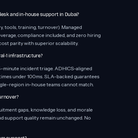
esk and in-house support in Dubai?
 tools, training, turnover). Managed
erage, compliance included, and zero hiring
t parity with superior scalability.
-1 infrastructure?
5-minute incident triage. ADHICS-aligned
 times under 100ms. SLA-backed guarantees
single-region in-house teams cannot match.
urnover?
uitment gaps, knowledge loss, and morale
nd support quality remain unchanged. No