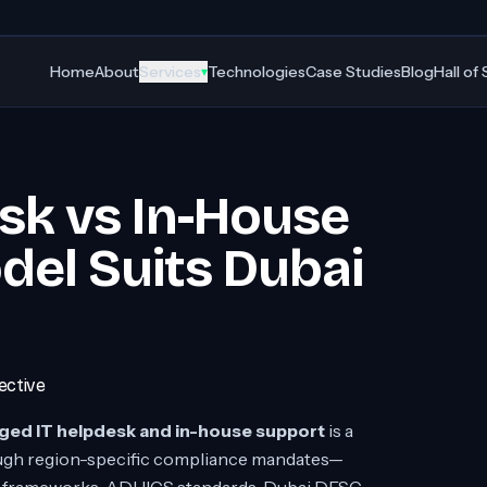
Home
About
Services
Technologies
Case Studies
Blog
Hall of
▾
sk vs In-House
el Suits Dubai
ective
ed IT helpdesk and in-house support
is a
rough region-specific compliance mandates—