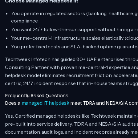
Choose Managed Helpdesk if:
You operate in regulated sectors (banking, healthcar
compliance.
You want 24/7 follow-the-sun support without hiring a r
Your me-central-1 infrastructure scales elastically (clou
You prefer fixed costs and SLA-backed uptime guarante
Techtweek Infotech has guided 80+ UAE enterprises throu
Consulting Partner with proven me-central-1 expertise
helpdesk model eliminates recruitment friction, accelerat
centric, 24/7 incident response that in-house teams strugg
Frequently Asked Questions
Does a
managed IT helpdesk
meet TDRA and NESA/SIA comp
Yes. Certified managed helpdesks like Techtweek maintain
pre-built into service delivery. TDRA and NESA/SIA audit
documentation, audit logs, and incident records already m