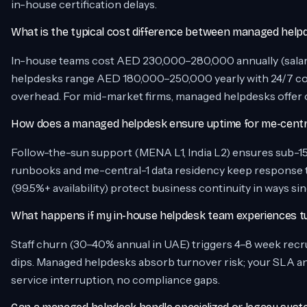
in-house certification delays.
What is the typical cost difference between managed helpd
In-house teams cost AED 230,000–280,000 annually (salary,
helpdesks range AED 180,000–250,000 yearly with 24/7 cov
overhead. For mid-market firms, managed helpdesks offer cos
How does a managed helpdesk ensure uptime for me-central
Follow-the-sun support (MENA L1, India L2) ensures sub-1
runbooks and me-central-1 data residency keep response
(99.5%+ availability) protect business continuity in ways 
What happens if my in-house helpdesk team experiences t
Staff churn (30–40% annual in UAE) triggers 4–8 week recr
dips. Managed helpdesks absorb turnover risk; your SLA a
service interruption, no compliance gaps.