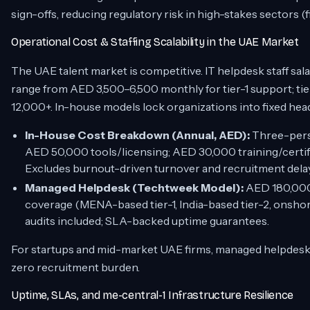
sign-offs, reducing regulatory risk in high-stakes sectors (
Operational Cost & Staffing Scalability in the UAE Market
The UAE talent market is competitive. IT helpdesk staff sa
range from AED 3,500–6,500 monthly for tier-1 support; 
12,000+. In-house models lock organizations into fixed hea
In-House Cost Breakdown (Annual, AED):
Three-pers
AED 50,000 tools/licensing; AED 30,000 training/certi
Excludes burnout-driven turnover and recruitment dela
Managed Helpdesk (Techtweek Model):
AED 180,000–
coverage (MENA-based tier-1, India-based tier-2, onshore
audits included; SLA-backed uptime guarantees.
For startups and mid-market UAE firms, managed helpdesks de
zero recruitment burden.
Uptime, SLAs, and me-central-1 Infrastructure Resilience