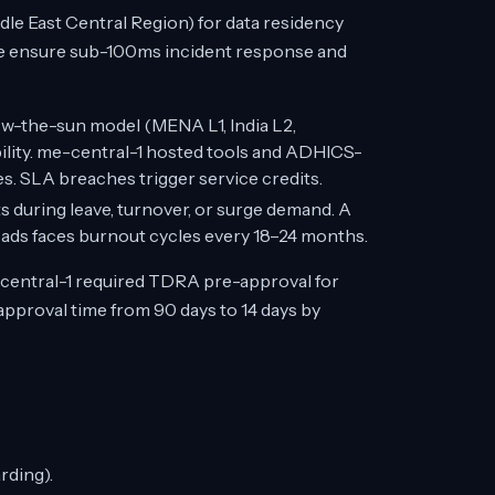
le East Central Region) for data residency
e ensure sub-100ms incident response and
ow-the-sun model (MENA L1, India L2,
bility. me-central-1 hosted tools and ADHICS-
s. SLA breaches trigger service credits.
s during leave, turnover, or surge demand. A
ds faces burnout cycles every 18–24 months.
central-1 required TDRA pre-approval for
proval time from 90 days to 14 days by
rding).