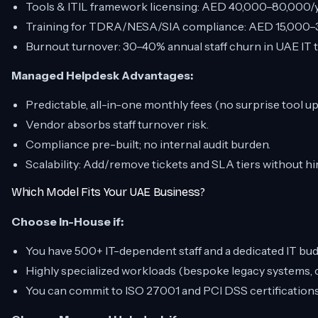
Tools & ITIL framework licensing: AED 40,000–80,000/y
Training for TDRA/NESA/SIA compliance: AED 15,000–3
Burnout turnover: 30–40% annual staff churn in UAE IT 
Managed Helpdesk Advantages:
Predictable, all-in-one monthly fees (no surprise tool u
Vendor absorbs staff turnover risk.
Compliance pre-built; no internal audit burden.
Scalability: Add/remove tickets and SLA tiers without hi
Which Model Fits Your UAE Business?
Choose In-House if:
You have 500+ IT-dependent staff and a dedicated IT bu
Highly specialized workloads (bespoke legacy systems, cr
You can commit to ISO 27001 and PCI DSS certifications