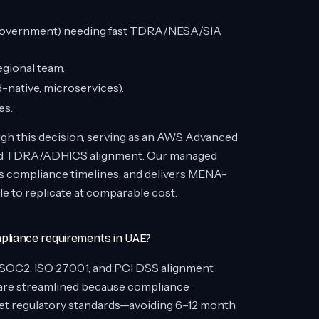
e, government) needing fast TDRA/NESA/SIA
egional team.
d-native, microservices).
es.
gh this decision, serving as an AWS Advanced
 and TDRA/ADHICS alignment. Our managed
es compliance timelines, and delivers MENA-
le to replicate at comparable cost.
liance requirements in UAE?
 SOC2, ISO 27001, and PCI DSS alignment
s are streamlined because compliance
eet regulatory standards—avoiding 6–12 month