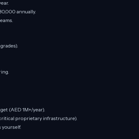
ear.
0,000 annually.
teams.
pgrades).
ring.
dget (AED 1M+/year).
itical proprietary infrastructure).
 yourself.