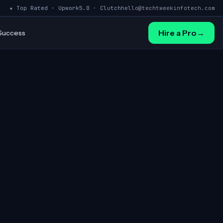
★ Top Rated · Upwork
5.0 · Clutch
hello@techtweekinfotech.com
Hire a Pro
→
 Success