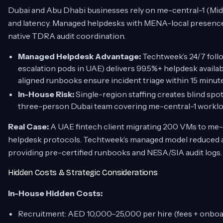
Dubai and Abu Dhabi businesses rely on me-central-1 (Midd
and latency. Managed helpdesks with MENA-local presenc
native TDRA audit coordination.
Managed Helpdesk Advantage:
Techtweek’s 24/7 foll
escalation pods in UAE) delivers 99.5%+ helpdesk availa
aligned runbooks ensure incident triage within 15 minute
In-House Risk:
Single-region staffing creates blind spot
three-person Dubai team covering me-central-1 workloa
Real Case:
A UAE fintech client migrating 200 VMs to me-
helpdesk protocols. Techtweek’s managed model reduced ap
providing pre-certified runbooks and NESA/SIA audit logs.
Hidden Costs & Strategic Considerations
In-House Hidden Costs:
Recruitment: AED 10,000–25,000 per hire (fees + onboa