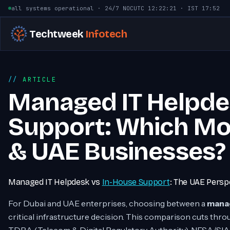
Skip to content
all systems operational · 24/7 NOC
UTC
12:22:22
· IST
17:52
Techtweek
Infotech
ARTICLE
Managed IT Helpde
Support: Which Mod
& UAE Businesses?
Managed IT Helpdesk vs
In-House Support
: The UAE Persp
For Dubai and UAE enterprises, choosing between a
manag
critical infrastructure decision. This comparison cuts th