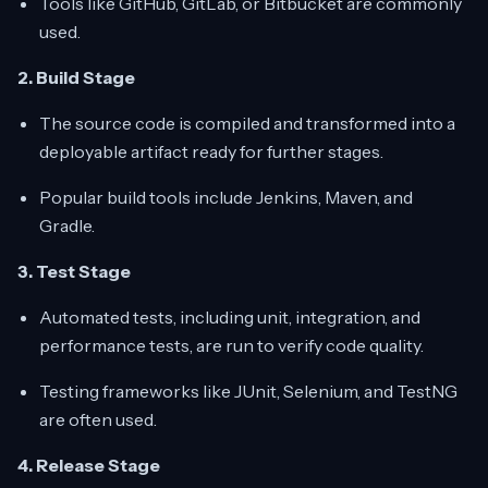
Tools like GitHub, GitLab, or Bitbucket are commonly
used.
2. Build Stage
The source code is compiled and transformed into a
deployable artifact ready for further stages.
Popular build tools include Jenkins, Maven, and
Gradle.
3. Test Stage
Automated tests, including unit, integration, and
performance tests, are run to verify code quality.
Testing frameworks like JUnit, Selenium, and TestNG
are often used.
4. Release Stage