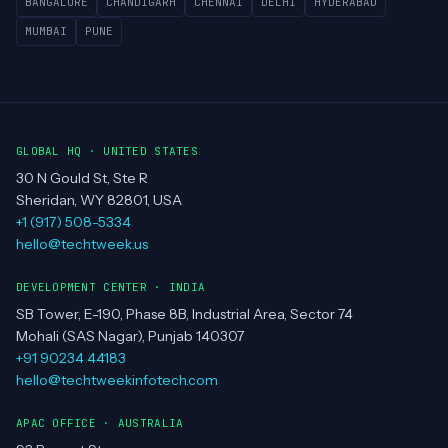
BANGALORE
CHANDIGARH
CHENNAI
DELHI
HYDERABAD
MUMBAI
PUNE
GLOBAL HQ · UNITED STATES
30 N Gould St, Ste R
Sheridan, WY 82801, USA
+1 (917) 508-5334
hello@techtweek.us
DEVELOPMENT CENTER · INDIA
SB Tower, E-190, Phase 8B, Industrial Area, Sector 74
Mohali (SAS Nagar), Punjab 140307
+91 90234 44183
hello@techtweekinfotech.com
APAC OFFICE · AUSTRALIA