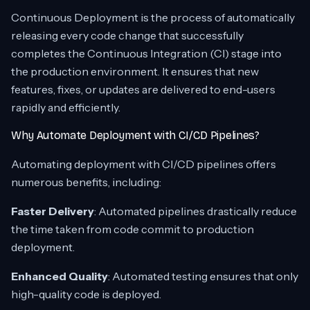
Continuous Deployment is the process of automatically
releasing every code change that successfully
completes the Continuous Integration (CI) stage into
the production environment. It ensures that new
features, fixes, or updates are delivered to end-users
rapidly and efficiently.
Why Automate Deployment with CI/CD Pipelines?
Automating deployment with CI/CD pipelines offers
numerous benefits, including:
Faster Delivery
: Automated pipelines drastically reduce
the time taken from code commit to production
deployment.
Enhanced Quality
: Automated testing ensures that only
high-quality code is deployed.