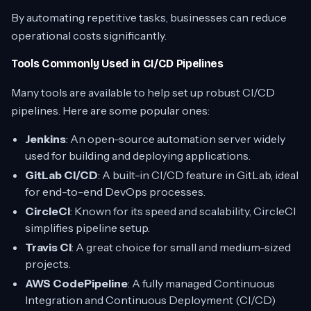
By automating repetitive tasks, businesses can reduce
operational costs significantly.
Tools Commonly Used in CI/CD Pipelines
Many tools are available to help set up robust CI/CD
pipelines. Here are some popular ones:
Jenkins
: An open-source automation server widely
used for building and deploying applications.
GitLab CI/CD
: A built-in CI/CD feature in GitLab, ideal
for end-to-end DevOps processes.
CircleCI
: Known for its speed and scalability, CircleCI
simplifies pipeline setup.
Travis CI
: A great choice for small and medium-sized
projects.
AWS CodePipeline
: A fully managed Continuous
Integration and Continuous Deployment (CI/CD)