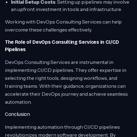
Initial Setup Costs
: Setting up pipelines may involve
an upfront investment in tools and infrastructure.
Working with DevOps Consulting Services can help
overcome these challenges effectively.
The Role of DevOps Consulting Services in CI/CD
Pipelines
DevOps Consulting Services
are instrumental in
implementing CI/CD pipelines. They offer expertise in
selecting the right tools, designing workflows, and
training teams. With their guidance, organizations can
accelerate their DevOps journey and achieve seamless
automation.
Conclusion
Implementing automation through CI/CD pipelines
revolutionizes modern software development. By