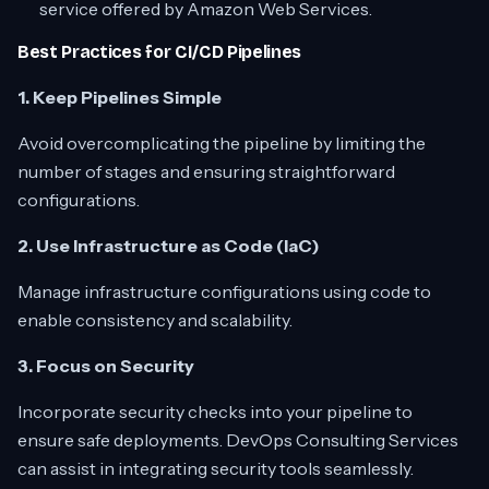
service offered by Amazon Web Services.
Best Practices for CI/CD Pipelines
1. Keep Pipelines Simple
Avoid overcomplicating the pipeline by limiting the
number of stages and ensuring straightforward
configurations.
2. Use Infrastructure as Code (IaC)
Manage infrastructure configurations using code to
enable consistency and scalability.
3. Focus on Security
Incorporate security checks into your pipeline to
ensure safe deployments. DevOps Consulting Services
can assist in integrating security tools seamlessly.