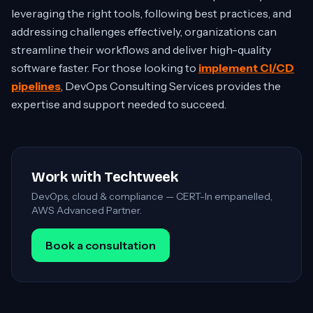
leveraging the right tools, following best practices, and
addressing challenges effectively, organizations can
streamline their workflows and deliver high-quality
software faster. For those looking to
implement CI/CD
pipelines
, DevOps Consulting Services provides the
expertise and support needed to succeed.
Work with Techtweek
DevOps, cloud & compliance — CERT-In empanelled,
AWS Advanced Partner.
Book a consultation