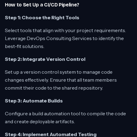
How to Set Up a CI/CD Pipeline?
Step 1: Choose the Right Tools
Select tools that align with your project requirements.
Leverage DevOps Consulting Services to identify the
best-fit solutions.
Step 2: Integrate Version Control
Set up a version control system to manage code
changes effectively. Ensure that all team members
commit their code to the shared repository.
Step 3: Automate Builds
Configure a build automation tool to compile the code
and create deployable artifacts.
Step 4: Implement Automated Testing