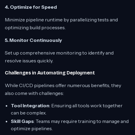
4. Optimize for Speed
Minimize pipeline runtime by parallelizing tests and
optimizing build processes.
5. Monitor Continuously
Set up comprehensive monitoring to identify and
resolve issues quickly.
Challenges in Automating Deployment
While CI/CD pipelines offer numerous benefits, they
also come with challenges:
Tool Integration
: Ensuring all tools work together
can be complex.
Skill Gaps
: Teams may require training to manage and
optimize pipelines.