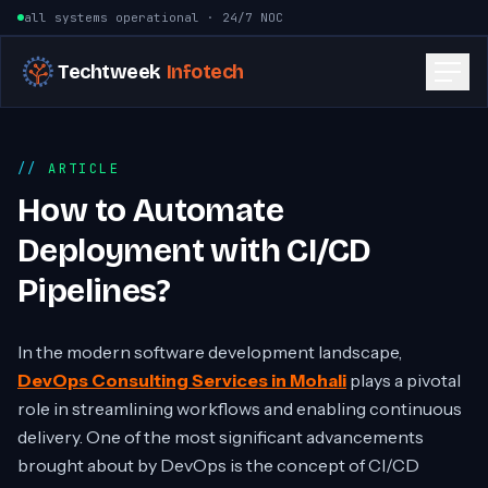
Skip to content
all systems operational · 24/7 NOC
Techtweek
Infotech
ARTICLE
How to Automate
Deployment with CI/CD
Pipelines?
In the modern software development landscape,
DevOps Consulting Services in Mohali
plays a pivotal
role in streamlining workflows and enabling continuous
delivery. One of the most significant advancements
brought about by DevOps is the concept of CI/CD