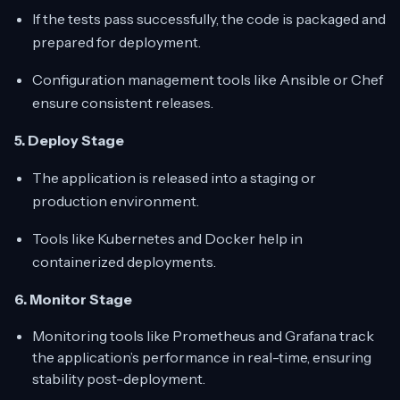
If the tests pass successfully, the code is packaged and
prepared for deployment.
Configuration management tools like Ansible or Chef
ensure consistent releases.
5. Deploy Stage
The application is released into a staging or
production environment.
Tools like Kubernetes and Docker help in
containerized deployments.
6. Monitor Stage
Monitoring tools like Prometheus and Grafana track
the application’s performance in real-time, ensuring
stability post-deployment.