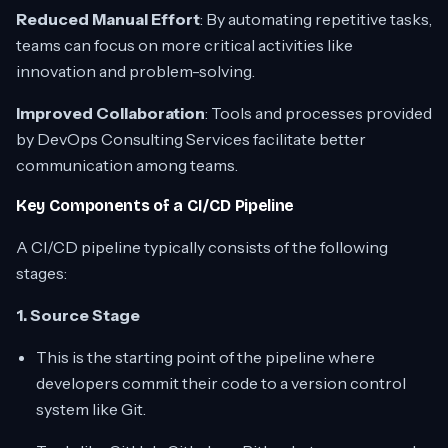
Reduced Manual Effort
: By automating repetitive tasks,
teams can focus on more critical activities like
innovation and problem-solving.
Improved Collaboration
: Tools and processes provided
by DevOps Consulting Services facilitate better
communication among teams.
Key Components of a CI/CD Pipeline
A CI/CD pipeline typically consists of the following
stages:
1. Source Stage
This is the starting point of the pipeline where
developers commit their code to a version control
system like Git.