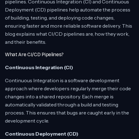
pipelines. Continuous Integration (CI) and Continuous
Deployment (CD) pipelines help automate the process
of building, testing, and deploying code changes,
ensuring faster and more reliable software delivery. This
blog explains what CI/CD pipelines are, how they work,
and their benefits.
What Are CI/CD Pipelines?
Continuous Integration (CI)
Continuous Integration is a software development
approach where developers regularly merge their code
changes into a shared repository. Each merge is
automatically validated through a build and testing
process. This ensures that bugs are caught early in the
development cycle.
Continuous Deployment (CD)