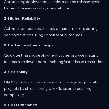
Automating deployment accelerates the release cycle,
helping businesses stay competitive.
2. Higher Reliability
Automation reduces the risk of human errors during
deployment, ensuring consistent outcomes.
3. Better Feedback Loops
Quick testing and deployment cycles provide instant
feedback to developers, enabling faster issue resolution.
4. Scalability
CI/CD pipelines make it easier to manage large-scale
projects by streamlining workflows and reducing
complexity.
5. Cost Efficiency