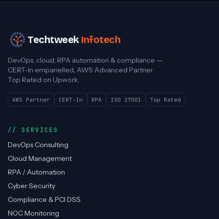
Techtweek
Infotech
DevOps, cloud, RPA automation & compliance —
CERT-In empanelled, AWS Advanced Partner.
Top Rated on Upwork.
AWS Partner
CERT-In
RPA
ISO 27001
Top Rated
SERVICES
DevOps Consulting
Cloud Management
RPA / Automation
Cyber Security
Compliance & PCI DSS
NOC Monitoring