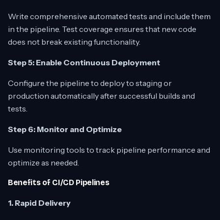
Write comprehensive automated tests and include them
in the pipeline. Test coverage ensures that new code
does not break existing functionality.
Step 5: Enable Continuous Deployment
Configure the pipeline to deploy to staging or
production automatically after successful builds and
tests.
Step 6: Monitor and Optimize
Use monitoring tools to track pipeline performance and
optimize as needed.
Benefits of CI/CD Pipelines
1. Rapid Delivery