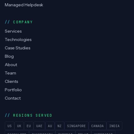
Managed Helpdesk
COMPANY
Services
Technologies
Case Studies
Blog
About
Team
Clients
Portfolio
Contact
REGIONS SERVED
US
UK
EU
UAE
AU
NZ
SINGAPORE
CANADA
INDIA