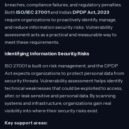
breaches, compliance failures, and regulatory penalties.
Both
ISO/IEC 27001
and India’s
DPDP Act, 2023
require organizations to proactively identify, manage,
and reduce information security risks. Vulnerability
assessment acts as a practical and measurable way to
meet these requirements.
Identifying Information Security Risks
ISO 27001 is built on risk management, and the DPDP
Act expects organizations to protect personal data from
security threats. Vulnerability assessment helps identify
technical weaknesses that could be exploited to access,
alter, or leak sensitive and personal data. By scanning
systems and infrastructure, organizations gain real
visibility into where their security risks exist.
Key support areas: