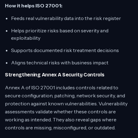
How it helps ISO 27001:
Feeds real vulnerability data into the risk register
Helps prioritize risks based on severity and
exploitability
Supports documented risk treatment decisions
Aligns technical risks with business impact
Strengthening Annex A Security Controls
Annex A of ISO 27001 includes controls related to
secure configuration, patching, network security, and
protection against known vulnerabilities. Vulnerability
assessments validate whether these controls are
working as intended. They also reveal gaps where
controls are missing, misconfigured, or outdated.