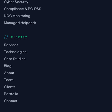
Cyber Security
Compliance & PCI DSS
NOC Monitoring
Managed Helpdesk
COMPANY
Services
Technologies
Case Studies
Blog
About
Team
Clients
Portfolio
Contact