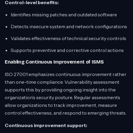
Control-level benefits:
Identifies missing patches and outdated software
Detects insecure system and network configurations
Validates effectiveness of technical security controls
Supports preventive and corrective control actions
Enabling Continuous Improvement of ISMS
ISO 27001 emphasizes continuous improvement rather
than one-time compliance. Vulnerability assessment
supports this by providing ongoing insight into the
organization’s security posture. Regular assessments
allow organizations to track improvement, measure
control effectiveness, and respond to emerging threats.
Continuous improvement support: