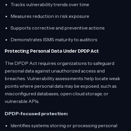
Tracks vulnerability trends over time
Measures reduction in risk exposure
Supports corrective and preventive actions
Demonstrates ISMS maturity to auditors
Protecting Personal Data Under DPDP Act
The DPDP Act requires organizations to safeguard
personal data against unauthorized access and
breaches. Vulnerability assessments help locate weak
points where personal data may be exposed, such as
misconfigured databases, open cloud storage, or
vulnerable APIs.
DPDP-focused protection:
Identifies systems storing or processing personal