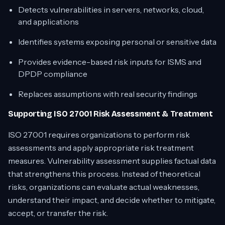
Detects vulnerabilities in servers, networks, cloud,
and applications
Identifies systems exposing personal or sensitive data
Provides evidence-based risk inputs for ISMS and
DPDP compliance
Replaces assumptions with real security findings
Supporting ISO 27001 Risk Assessment & Treatment
ISO 27001 requires organizations to perform risk
assessments and apply appropriate risk treatment
measures. Vulnerability assessment supplies factual data
that strengthens this process. Instead of theoretical
risks, organizations can evaluate actual weaknesses,
understand their impact, and decide whether to mitigate,
accept, or transfer the risk.