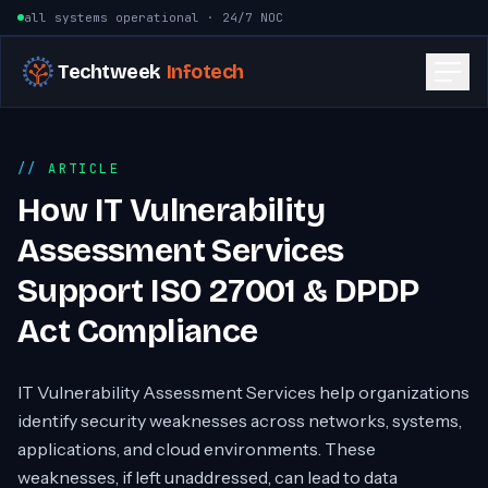
Skip to content
all systems operational · 24/7 NOC
Techtweek
Infotech
ARTICLE
How IT Vulnerability
Assessment Services
Support ISO 27001 & DPDP
Act Compliance
IT Vulnerability Assessment Services help organizations
identify security weaknesses across networks, systems,
applications, and cloud environments. These
weaknesses, if left unaddressed, can lead to data