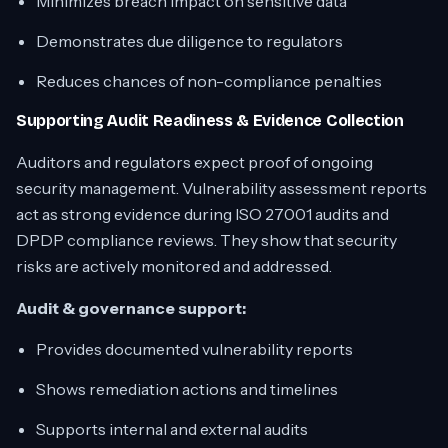
Minimizes breach impact on sensitive data
Demonstrates due diligence to regulators
Reduces chances of non-compliance penalties
Supporting Audit Readiness & Evidence Collection
Auditors and regulators expect proof of ongoing
security management. Vulnerability assessment reports
act as strong evidence during ISO 27001 audits and
DPDP compliance reviews. They show that security
risks are actively monitored and addressed.
Audit & governance support:
Provides documented vulnerability reports
Shows remediation actions and timelines
Supports internal and external audits