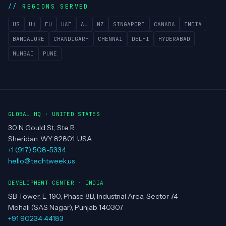
REGIONS SERVED
US
UK
EU
UAE
AU
NZ
SINGAPORE
CANADA
INDIA
BANGALORE
CHANDIGARH
CHENNAI
DELHI
HYDERABAD
MUMBAI
PUNE
GLOBAL HQ · UNITED STATES
30 N Gould St, Ste R
Sheridan, WY 82801, USA
+1 (917) 508-5334
hello@techtweek.us
DEVELOPMENT CENTER · INDIA
SB Tower, E-190, Phase 8B, Industrial Area, Sector 74
Mohali (SAS Nagar), Punjab 140307
+91 90234 44183