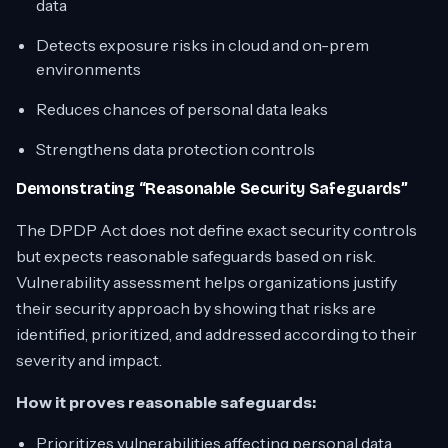
data
Detects exposure risks in cloud and on-prem
environments
Reduces chances of personal data leaks
Strengthens data protection controls
Demonstrating “Reasonable Security Safeguards”
The DPDP Act does not define exact security controls
but expects reasonable safeguards based on risk.
Vulnerability assessment helps organizations justify
their security approach by showing that risks are
identified, prioritized, and addressed according to their
severity and impact.
How it proves reasonable safeguards:
Prioritizes vulnerabilities affecting personal data