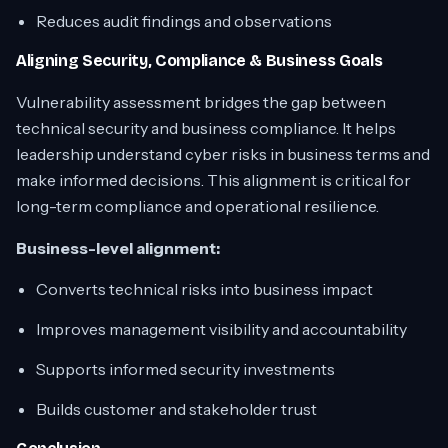
Reduces audit findings and observations
Aligning Security, Compliance & Business Goals
Vulnerability assessment bridges the gap between
technical security and business compliance. It helps
leadership understand cyber risks in business terms and
make informed decisions. This alignment is critical for
long-term compliance and operational resilience.
Business-level alignment:
Converts technical risks into business impact
Improves management visibility and accountability
Supports informed security investments
Builds customer and stakeholder trust