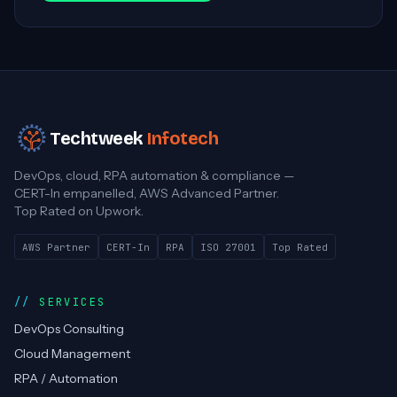
Techtweek
Infotech
DevOps, cloud, RPA automation & compliance —
CERT-In empanelled, AWS Advanced Partner.
Top Rated on Upwork.
AWS Partner
CERT-In
RPA
ISO 27001
Top Rated
SERVICES
DevOps Consulting
Cloud Management
RPA / Automation