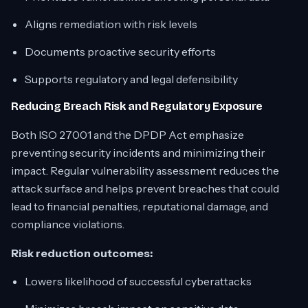
Aligns remediation with risk levels
Documents proactive security efforts
Supports regulatory and legal defensibility
Reducing Breach Risk and Regulatory Exposure
Both ISO 27001 and the DPDP Act emphasize
preventing security incidents and minimizing their
impact. Regular vulnerability assessment reduces the
attack surface and helps prevent breaches that could
lead to financial penalties, reputational damage, and
compliance violations.
Risk reduction outcomes:
Lowers likelihood of successful cyberattacks