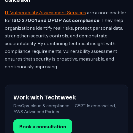
Conclusion
IT Vulnerability Assessment Services
are a core enabler
for
ISO 27001 and DPDP Act compliance
. They help
organizations identify real risks, protect personal data,
strengthen security controls, and demonstrate
accountability. By combining technical insight with
compliance requirements, vulnerability assessment
ensures that security is proactive, measurable, and
continuously improving.
Work with Techtweek
DevOps, cloud & compliance — CERT-In empanelled,
AWS Advanced Partner.
Book a consultation