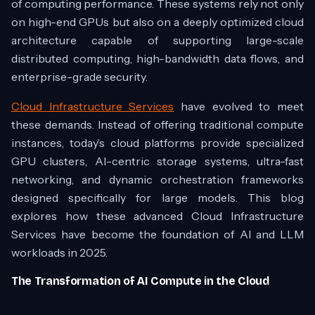
of computing performance. These systems rely not only
on high-end GPUs but also on a deeply optimized cloud
architecture capable of supporting large-scale
distributed computing, high-bandwidth data flows, and
enterprise-grade security.
Cloud Infrastructure Services
have evolved to meet
these demands. Instead of offering traditional compute
instances, today’s cloud platforms provide specialized
GPU clusters, AI-centric storage systems, ultra-fast
networking, and dynamic orchestration frameworks
designed specifically for large models. This blog
explores how these advanced Cloud Infrastructure
Services have become the foundation of AI and LLM
workloads in 2025.
The Transformation of AI Compute in the Cloud