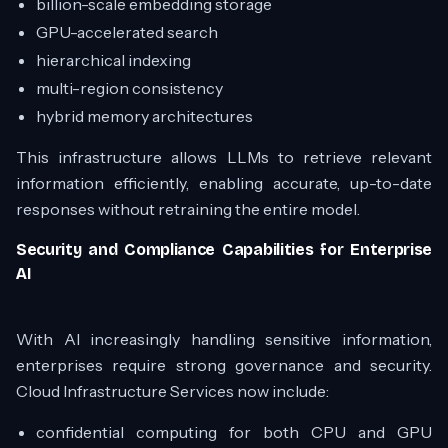
billion-scale embedding storage
GPU-accelerated search
hierarchical indexing
multi-region consistency
hybrid memory architectures
This infrastructure allows LLMs to retrieve relevant
information efficiently, enabling accurate, up-to-date
responses without retraining the entire model.
Security and Compliance Capabilities for Enterprise
AI
With AI increasingly handling sensitive information,
enterprises require strong governance and security.
Cloud Infrastructure Services now include:
confidential computing for both CPU and GPU