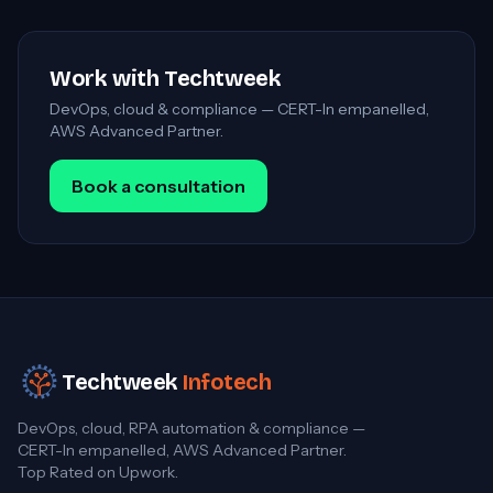
Work with Techtweek
DevOps, cloud & compliance — CERT-In empanelled,
AWS Advanced Partner.
Book a consultation
Techtweek
Infotech
DevOps, cloud, RPA automation & compliance —
CERT-In empanelled, AWS Advanced Partner.
Top Rated on Upwork.