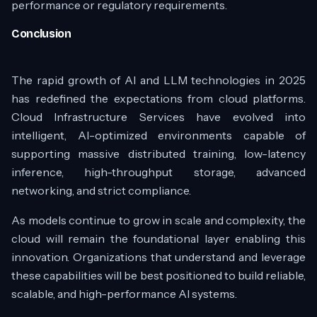
performance or regulatory requirements.
Conclusion
The rapid growth of AI and LLM technologies in 2025
has redefined the expectations from cloud platforms.
Cloud Infrastructure Services have evolved into
intelligent, AI-optimized environments capable of
supporting massive distributed training, low-latency
inference, high-throughput storage, advanced
networking, and strict compliance.
As models continue to grow in scale and complexity, the
cloud will remain the foundational layer enabling this
innovation. Organizations that understand and leverage
these capabilities will be best positioned to build reliable,
scalable, and high-performance AI systems.