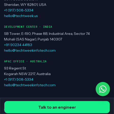
Sheridan, WY 82801, USA
+1 (917) 508-5334
hello@techtweek.us
DEVELOPMENT CENTER · INDIA
SB Tower, E-190, Phase 8B, Industrial Area, Sector 74
Mohali (SAS Nagar), Punjab 140307
+91 90234 44183
hello@techtweekinfotech.com
APAC OFFICE · AUSTRALIA
93 Regent St
Kogarah NSW 2217, Australia
+1 (917) 508-5334
hello@techtweekinfotech.com
© Techtweek Infotech LLC ·
Privacy Policy
·
Contact
Talk to an engineer
all systems operational