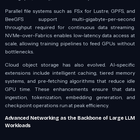
Parallel file systems such as FSx for Lustre, GPFS, and
BeeGFS support multi-gigabyte-per-second
throughput required for continuous data streaming.
NVMe-over-Fabrics enables low-latency data access at
scale, allowing training pipelines to feed GPUs without
bottlenecks.
Cloud object storage has also evolved. AI-specific
extensions include intelligent caching, tiered memory
systems, and pre-fetching algorithms that reduce idle
GPU time. These enhancements ensure that data
ingestion, tokenization, embedding generation, and
checkpoint operations run at peak efficiency.
Advanced Networking as the Backbone of Large LLM
Workloads