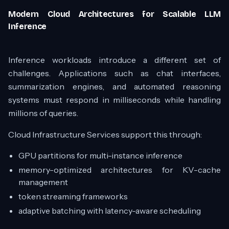
Modern Cloud Architectures for Scalable LLM
Inference
Inference workloads introduce a different set of
challenges. Applications such as chat interfaces,
summarization engines, and automated reasoning
systems must respond in milliseconds while handling
millions of queries.
Cloud Infrastructure Services support this through:
GPU partitions for multi-instance inference
memory-optimized architectures for KV-cache
management
token streaming frameworks
adaptive batching with latency-aware scheduling