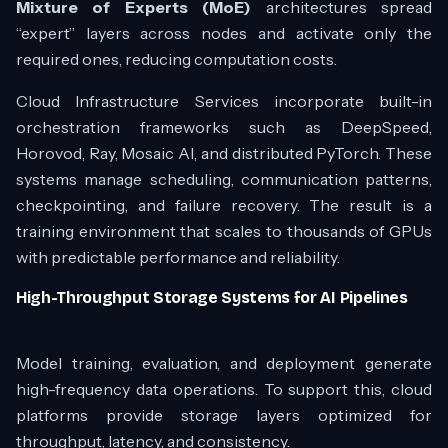
Mixture of Experts (MoE)
architectures spread
“expert” layers across nodes and activate only the
required ones, reducing computation costs.
Cloud Infrastructure Services incorporate built-in
orchestration frameworks such as DeepSpeed,
Horovod, Ray, Mosaic AI, and distributed PyTorch. These
systems manage scheduling, communication patterns,
checkpointing, and failure recovery. The result is a
training environment that scales to thousands of GPUs
with predictable performance and reliability.
High-Throughput Storage Systems for AI Pipelines
Model training, evaluation, and deployment generate
high-frequency data operations. To support this, cloud
platforms provide storage layers optimized for
throughput, latency, and consistency.