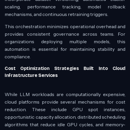
scaling, performance tracking, model rollback
mechanisms, and continuous retraining triggers.
This orchestration minimizes operational overhead and
provides consistent governance across teams. For
organizations deploying multiple models, this
automation is essential for maintaining stability and
compliance.
Cost Optimization Strategies Built Into Cloud
Infrastructure Services
While LLM workloads are computationally expensive,
cloud platforms provide several mechanisms for cost
reduction. These include GPU spot instances,
opportunistic capacity allocation, distributed scheduling
algorithms that reduce idle GPU cycles, and memory-