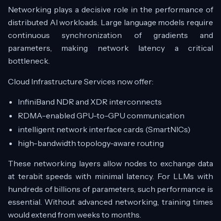
Networking plays a decisive role in the performance of
distributed AI workloads. Large language models require
continuous synchronization of gradients and
parameters, making network latency a critical
bottleneck.
Cloud Infrastructure Services now offer:
InfiniBand NDR and XDR interconnects
RDMA-enabled GPU-to-GPU communication
intelligent network interface cards (SmartNICs)
high-bandwidth topology-aware routing
These networking layers allow nodes to exchange data
at terabit speeds with minimal latency. For LLMs with
hundreds of billions of parameters, such performance is
essential. Without advanced networking, training times
would extend from weeks to months.