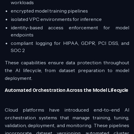
workloads
encrypted model training pipelines
isolated VPC environments for inference
identity-based access enforcement for model
endpoints
compliant logging for HIPAA, GDPR, PCI DSS, and
SOC 2
These capabilities ensure data protection throughout
the AI lifecycle, from dataset preparation to model
deployment.
Automated Orchestration Across the Model Lifecycle
Cloud platforms have introduced end-to-end AI
orchestration systems that manage training, tuning,
validation, deployment, and monitoring. These pipelines
incorporate dataset versioning, automated cluster