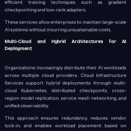
efficient training techniques such as gradient
checkpointing and low-rank adapters.
These services allow enterprises to maintain large-scale
AI systems without incurring unsustainable costs.
Multi-Cloud and Hybrid Architectures for AI
Deployment
Organizations increasingly distribute their AI workloads
across multiple cloud providers. Cloud Infrastructure
Services support hybrid deployments through multi-
cloud Kubernetes, distributed checkpoints, cross-
region model replication, service mesh networking, and
unified observability.
This approach ensures redundancy, reduces vendor
lock-in, and enables workload placement based on