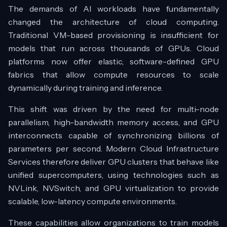
The demands of AI workloads have fundamentally
changed the architecture of cloud computing.
Traditional VM-based provisioning is insufficient for
models that run across thousands of GPUs. Cloud
platforms now offer elastic, software-defined GPU
fabrics that allow compute resources to scale
dynamically during training and inference.
This shift was driven by the need for multi-node
parallelism, high-bandwidth memory access, and GPU
interconnects capable of synchronizing billions of
parameters per second. Modern Cloud Infrastructure
Services therefore deliver GPU clusters that behave like
unified supercomputers, using technologies such as
NVLink, NVSwitch, and GPU virtualization to provide
scalable, low-latency compute environments.
These capabilities allow organizations to train models