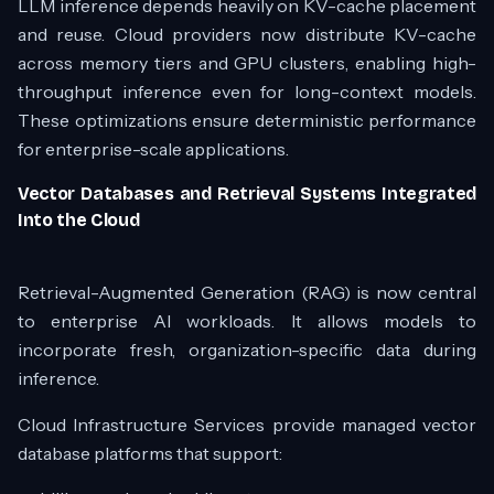
LLM inference depends heavily on KV-cache placement
and reuse. Cloud providers now distribute KV-cache
across memory tiers and GPU clusters, enabling high-
throughput inference even for long-context models.
These optimizations ensure deterministic performance
for enterprise-scale applications.
Vector Databases and Retrieval Systems Integrated
Into the Cloud
Retrieval-Augmented Generation (RAG) is now central
to enterprise AI workloads. It allows models to
incorporate fresh, organization-specific data during
inference.
Cloud Infrastructure Services provide managed vector
database platforms that support: