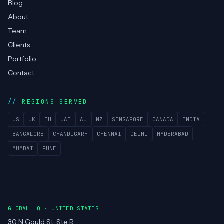
Blog
About
Team
Clients
Portfolio
Contact
REGIONS SERVED
US
UK
EU
UAE
AU
NZ
SINGAPORE
CANADA
INDIA
BANGALORE
CHANDIGARH
CHENNAI
DELHI
HYDERABAD
MUMBAI
PUNE
GLOBAL HQ · UNITED STATES
30 N Gould St, Ste R