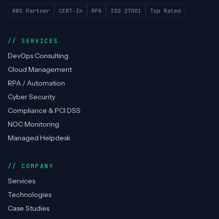
AWS Partner
CERT-In
RPA
ISO 27001
Top Rated
SERVICES
DevOps Consulting
Cloud Management
RPA / Automation
Cyber Security
Compliance & PCI DSS
NOC Monitoring
Managed Helpdesk
COMPANY
Services
Technologies
Case Studies