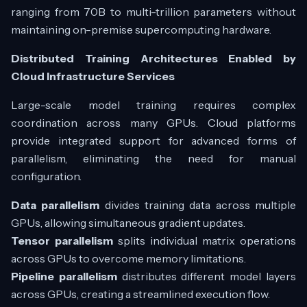
ranging from 70B to multi-trillion parameters without
maintaining on-premise supercomputing hardware.
Distributed Training Architectures Enabled by
Cloud Infrastructure Services
Large-scale model training requires complex
coordination across many GPUs. Cloud platforms
provide integrated support for advanced forms of
parallelism, eliminating the need for manual
configuration.
Data parallelism
divides training data across multiple
GPUs, allowing simultaneous gradient updates.
Tensor parallelism
splits individual matrix operations
across GPUs to overcome memory limitations.
Pipeline parallelism
distributes different model layers
across GPUs, creating a streamlined execution flow.