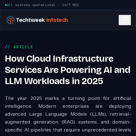
Skip to content
all systems operational · 24/7 NOC
Techtweek
Infotech
ARTICLE
How Cloud Infrastructure
Services Are Powering AI and
LLM Workloads in 2025
The year 2025 marks a turning point for artificial
intelligence. Modern enterprises are deploying
advanced Large Language Models (LLMs), retrieval-
augmented generation (RAG) systems, and domain-
specific AI pipelines that require unprecedented levels