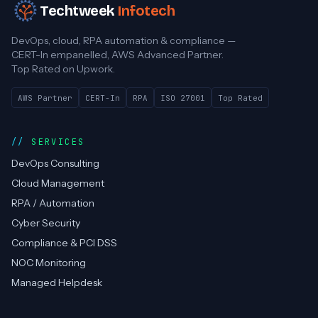
Techtweek
Infotech
DevOps, cloud, RPA automation & compliance —
CERT-In empanelled, AWS Advanced Partner.
Top Rated on Upwork.
AWS Partner
CERT-In
RPA
ISO 27001
Top Rated
SERVICES
DevOps Consulting
Cloud Management
RPA / Automation
Cyber Security
Compliance & PCI DSS
NOC Monitoring
Managed Helpdesk