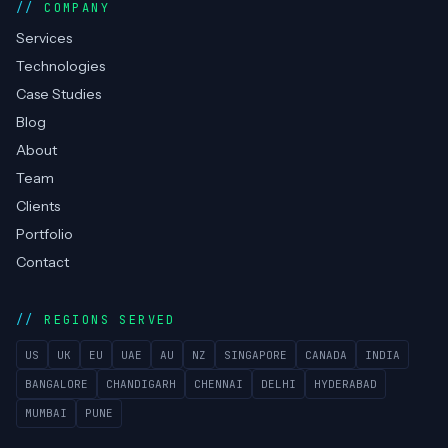
COMPANY
Services
Technologies
Case Studies
Blog
About
Team
Clients
Portfolio
Contact
REGIONS SERVED
US
UK
EU
UAE
AU
NZ
SINGAPORE
CANADA
INDIA
BANGALORE
CHANDIGARH
CHENNAI
DELHI
HYDERABAD
MUMBAI
PUNE