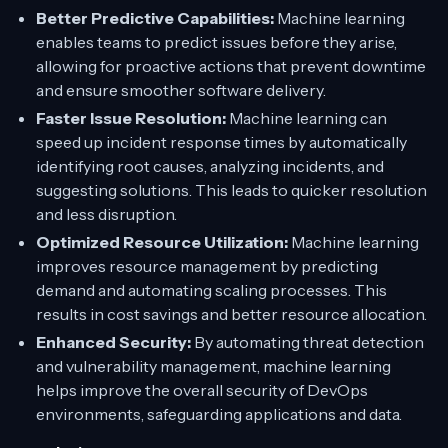
Better Predictive Capabilities:
Machine learning
enables teams to predict issues before they arise,
allowing for proactive actions that prevent downtime
and ensure smoother software delivery.
Faster Issue Resolution:
Machine learning can
speed up incident response times by automatically
identifying root causes, analyzing incidents, and
suggesting solutions. This leads to quicker resolution
and less disruption.
Optimized Resource Utilization:
Machine learning
improves resource management by predicting
demand and automating scaling processes. This
results in cost savings and better resource allocation.
Enhanced Security:
By automating threat detection
and vulnerability management, machine learning
helps improve the overall security of DevOps
environments, safeguarding applications and data.