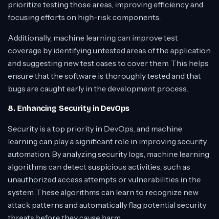
prioritize testing those areas, improving efficiency and
focusing efforts on high-risk components.
Additionally, machine learning can improve test
coverage by identifying untested areas of the application
and suggesting new test cases to cover them. This helps
ensure that the software is thoroughly tested and that
bugs are caught early in the development process.
8. Enhancing Security in DevOps
Security is a top priority in DevOps, and machine
learning can play a significant role in improving security
automation. By analyzing security logs, machine learning
algorithms can detect suspicious activities, such as
unauthorized access attempts or vulnerabilities in the
system. These algorithms can learn to recognize new
attack patterns and automatically flag potential security
threats before they cause harm.