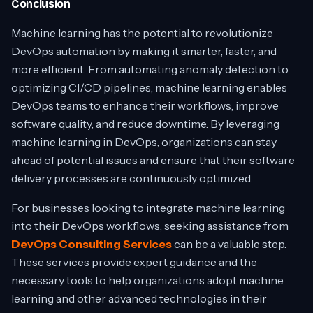
Conclusion
Machine learning has the potential to revolutionize
DevOps automation by making it smarter, faster, and
more efficient. From automating anomaly detection to
optimizing CI/CD pipelines, machine learning enables
DevOps teams to enhance their workflows, improve
software quality, and reduce downtime. By leveraging
machine learning in DevOps, organizations can stay
ahead of potential issues and ensure that their software
delivery processes are continuously optimized.
For businesses looking to integrate machine learning
into their DevOps workflows, seeking assistance from
DevOps Consulting Services
can be a valuable step.
These services provide expert guidance and the
necessary tools to help organizations adopt machine
learning and other advanced technologies in their