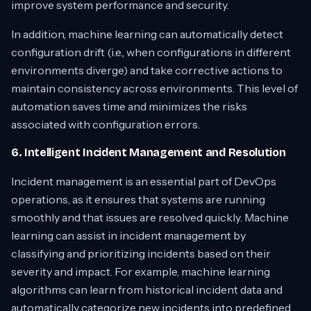
improve system performance and security.
In addition, machine learning can automatically detect
configuration drift (i.e., when configurations in different
environments diverge) and take corrective actions to
maintain consistency across environments. This level of
automation saves time and minimizes the risks
associated with configuration errors.
6. Intelligent Incident Management and Resolution
Incident management is an essential part of DevOps
operations, as it ensures that systems are running
smoothly and that issues are resolved quickly. Machine
learning can assist in incident management by
classifying and prioritizing incidents based on their
severity and impact. For example, machine learning
algorithms can learn from historical incident data and
automatically categorize new incidents into predefined