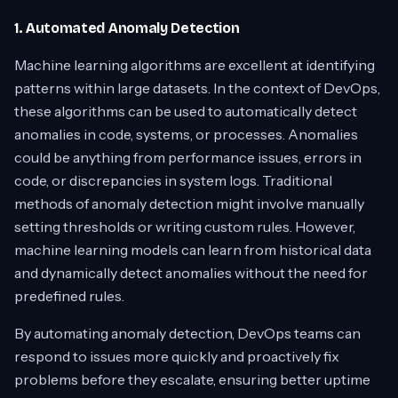
1. Automated Anomaly Detection
Machine learning algorithms are excellent at identifying
patterns within large datasets. In the context of DevOps,
these algorithms can be used to automatically detect
anomalies in code, systems, or processes. Anomalies
could be anything from performance issues, errors in
code, or discrepancies in system logs. Traditional
methods of anomaly detection might involve manually
setting thresholds or writing custom rules. However,
machine learning models can learn from historical data
and dynamically detect anomalies without the need for
predefined rules.
By automating anomaly detection, DevOps teams can
respond to issues more quickly and proactively fix
problems before they escalate, ensuring better uptime