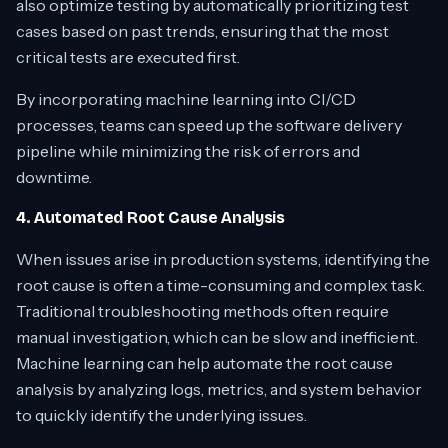
also optimize testing by automatically prioritizing test
cases based on past trends, ensuring that the most
critical tests are executed first.
By incorporating machine learning into CI/CD
processes, teams can speed up the software delivery
pipeline while minimizing the risk of errors and
downtime.
4. Automated Root Cause Analysis
When issues arise in production systems, identifying the
root cause is often a time-consuming and complex task.
Traditional troubleshooting methods often require
manual investigation, which can be slow and inefficient.
Machine learning can help automate the root cause
analysis by analyzing logs, metrics, and system behavior
to quickly identify the underlying issues.