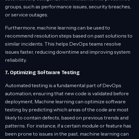
groups, such as performance issues, security breaches,
or service outages.
Furthermore, machine learning can be used to
recommend resolution steps based on past solutions to
similar incidents. This helps DevOps teams resolve
issues faster, reducing downtime and improving system
reliability.
7. Optimizing Software Testing
Automated testing is a fundamental part of DevOps
automation, ensuring that new code is validated before
deployment. Machine learning can optimize software
testing by predicting which areas of the code are most
likely to contain defects, based on previous trends and
patterns. For instance, if a certain module or feature has
been prone to issues in the past, machine learning can