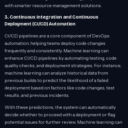
with smarter resource management solutions.
3. Continuous Integration and Continuous
Deployment (CI/CD) Automation
CI/CD pipelines are a core component of DevOps
automation, helping teams deploy code changes
frequently and consistently. Machine learning can
enhance CI/CD pipelines by automating testing, code
quality checks, and deployment strategies. For instance,
machine learning can analyze historical data from
previous builds to predict the likelihood of a failed
deployment based on factors like code changes, test
results, and previous incidents.
With these predictions, the system can automatically
decide whether to proceed with a deployment or flag
potential issues for further review. Machine learning can