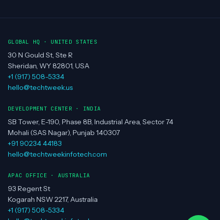
GLOBAL HQ · UNITED STATES
30 N Gould St, Ste R
Sheridan, WY 82801, USA
+1 (917) 508-5334
hello@techtweek.us
DEVELOPMENT CENTER · INDIA
SB Tower, E-190, Phase 8B, Industrial Area, Sector 74
Mohali (SAS Nagar), Punjab 140307
+91 90234 44183
hello@techtweekinfotech.com
APAC OFFICE · AUSTRALIA
93 Regent St
Kogarah NSW 2217, Australia
+1 (917) 508-5334