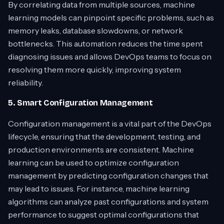
By correlating data from multiple sources, machine
learning models can pinpoint specific problems, such as
memory leaks, database slowdowns, or network
bottlenecks. This automation reduces the time spent
diagnosing issues and allows DevOps teams to focus on
resolving them more quickly, improving system
reliability.
5. Smart Configuration Management
Configuration management is a vital part of the DevOps
lifecycle, ensuring that the development, testing, and
production environments are consistent. Machine
learning can be used to optimize configuration
management by predicting configuration changes that
may lead to issues. For instance, machine learning
algorithms can analyze past configurations and system
performance to suggest optimal configurations that