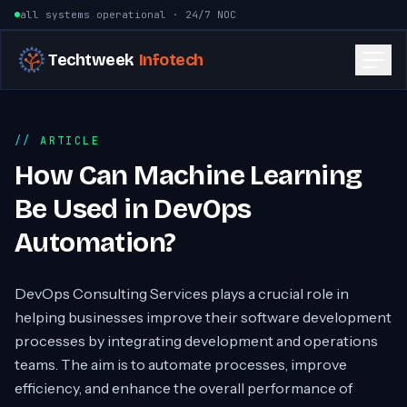
Skip to content
all systems operational · 24/7 NOC
Techtweek
Infotech
ARTICLE
How Can Machine Learning
Be Used in DevOps
Automation?
DevOps Consulting Services plays a crucial role in
helping businesses improve their software development
processes by integrating development and operations
teams. The aim is to automate processes, improve
efficiency, and enhance the overall performance of