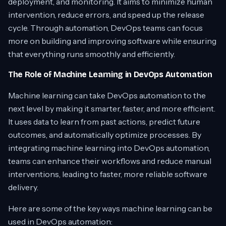
deployment, and monitoring. It aims to minimize human
intervention, reduce errors, and speed up the release
cycle. Through automation, DevOps teams can focus
more on building and improving software while ensuring
that everything runs smoothly and efficiently.
The Role of Machine Learning in DevOps Automation
Machine learning can take DevOps automation to the
next level by making it smarter, faster, and more efficient.
It uses data to learn from past actions, predict future
outcomes, and automatically optimize processes. By
integrating machine learning into DevOps automation,
teams can enhance their workflows and reduce manual
interventions, leading to faster, more reliable software
delivery.
Here are some of the key ways machine learning can be
used in DevOps automation: