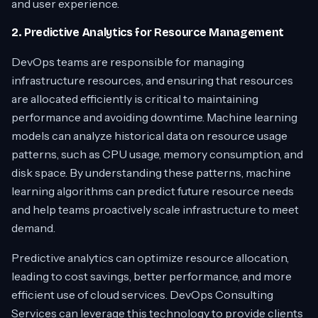
and user experience.
2. Predictive Analytics for Resource Management
DevOps teams are responsible for managing
infrastructure resources, and ensuring that resources
are allocated efficiently is critical to maintaining
performance and avoiding downtime. Machine learning
models can analyze historical data on resource usage
patterns, such as CPU usage, memory consumption, and
disk space. By understanding these patterns, machine
learning algorithms can predict future resource needs
and help teams proactively scale infrastructure to meet
demand.
Predictive analytics can optimize resource allocation,
leading to cost savings, better performance, and more
efficient use of cloud services. DevOps Consulting
Services can leverage this technology to provide clients