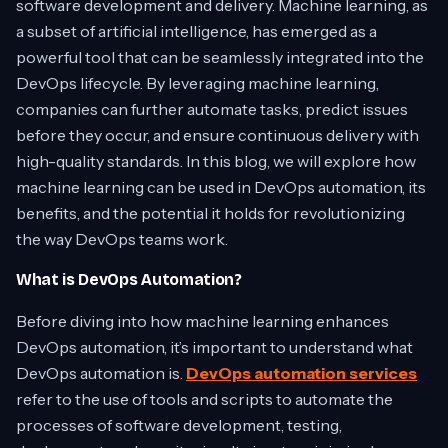
software development and delivery. Machine learning, as
a subset of artificial intelligence, has emerged as a
powerful tool that can be seamlessly integrated into the
DevOps lifecycle. By leveraging machine learning,
companies can further automate tasks, predict issues
before they occur, and ensure continuous delivery with
high-quality standards. In this blog, we will explore how
machine learning can be used in DevOps automation, its
benefits, and the potential it holds for revolutionizing
the way DevOps teams work.
What is DevOps Automation?
Before diving into how machine learning enhances
DevOps automation, it’s important to understand what
DevOps automation is.
DevOps automation services
refer to the use of tools and scripts to automate the
processes of software development, testing,