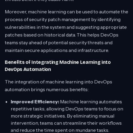
Moreover, machine learning can be used to automate the
process of security patch management by identifying
vulnerabilities in the system and suggesting appropriate
patches based on historical data. This helps DevOps
teams stay ahead of potential security threats and
maintain secure applications and infrastructure.
Benefits of Integrating Machine Learning into
DevOps Automation
The integration of machine learning into DevOps
automation brings numerous benefits:
Improved Efficiency:
Machine learning automates
repetitive tasks, allowing DevOps teams to focus on
more strategic initiatives. By eliminating manual
intervention, teams can streamline their workflows
and reduce the time spent on mundane tasks.