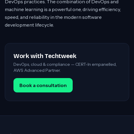
DevOps practices. The combination of DevOps and
machine learning is a powerful one, driving efficiency,
speed, and reliability in the modern software
development lifecycle.
Work with Techtweek
DevOps, cloud & compliance — CERT-In empanelled,
AWS Advanced Partner.
Book a consultation