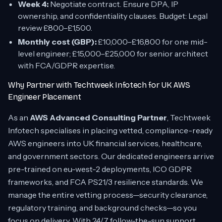
Week 4:
Negotiate contract. Ensure DPA, IP
ownership, and confidentiality clauses. Budget: Legal
review £800–£1,500.
Monthly cost (GBP):
£10,000–£16,800 for one mid-
level engineer; £15,000–£25,000 for senior architect
with FCA/GDPR expertise.
Why Partner with Techtweek Infotech for UK AWS
Engineer Placement
As an
AWS Advanced Consulting Partner
, Techtweek
Infotech specialises in placing vetted, compliance-ready
AWS engineers into UK financial services, healthcare,
and government sectors. Our dedicated engineers arrive
pre-trained on eu-west-2 deployments, ICO GDPR
frameworks, and FCA PS21/3 resilience standards. We
manage the entire vetting process—security clearance,
regulatory training, and background checks—so you
focus on delivery. With 24/7 follow-the-sun support