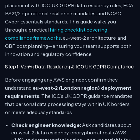
placement with ICO UK GDPR data residency rules, FCA
PS21/3 operational resilience mandates, and NCSC
Cyber Essentials standards. This guide walks you
through a practical
hiring checklist covering
compliance frameworks
, eu-west-2 architecture, and
GBP cost planning—ensuring your team supports both
innovation and regulatory confidence.
Step 1: Verify Data Residency & ICO UK GDPR Compliance
Before engaging any AWS engineer, confirm they
understand
eu-west-2 (London region) deployment
requirements
. The ICO’s UK GDPR guidance mandates
that personal data processing stays within UK borders
or meets adequacy standards.
Check engineer knowledge:
Ask candidates about
eu-west-2 data residency, encryption at rest (AWS