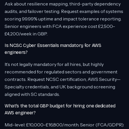
Ask about resilience mapping, third-party dependency
audits, and failover testing. Request examples of systems
scoring 99.99% uptime and impact tolerance reporting.
Senior engineers with FCA experience cost £2,500–
£4,200/week in GBP.
Is NCSC Cyber Essentials mandatory for AWS
engineers?
It’s not legally mandatory for all hires, but highly
recommended for regulated sectors and government
contracts. Request NCSC certification, AWS Security—
Specialty credentials, and UK background screening
aligned with SC standards.
What’s the total GBP budget for hiring one dedicated
AWS engineer?
Mid-level: £10,000–£16,800/month. Senior (FCA/GDPR):