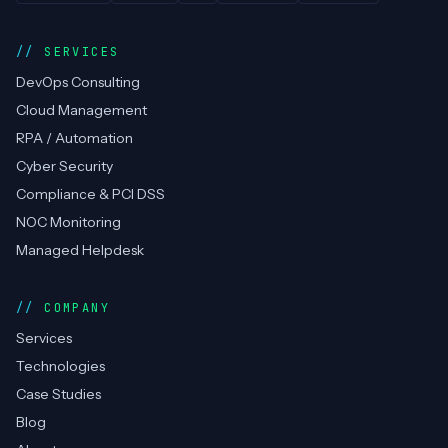
SERVICES
DevOps Consulting
Cloud Management
RPA / Automation
Cyber Security
Compliance & PCI DSS
NOC Monitoring
Managed Helpdesk
COMPANY
Services
Technologies
Case Studies
Blog