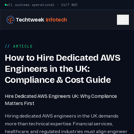
Skip to content
all systems operational · 24/7 NOC
Techtweek
Infotech
ARTICLE
How to Hire Dedicated AWS
Engineers in the UK:
Compliance & Cost Guide
Hire Dedicated AWS Engineers UK: Why Compliance
Matters First
Hiring dedicated AWS engineers in the UK demands
more than technical expertise. Financial services,
healthcare, and regulated industries must align engineer