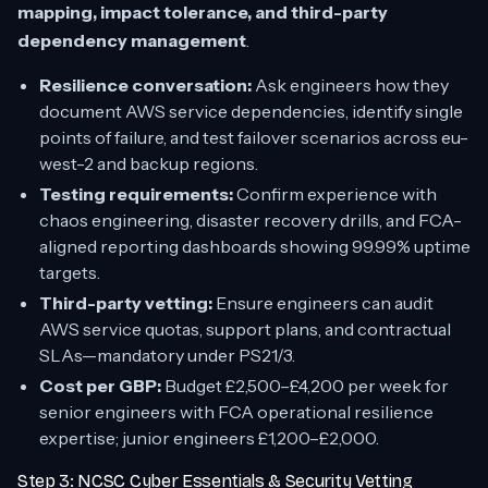
mapping, impact tolerance, and third-party
dependency management
.
Resilience conversation:
Ask engineers how they
document AWS service dependencies, identify single
points of failure, and test failover scenarios across eu-
west-2 and backup regions.
Testing requirements:
Confirm experience with
chaos engineering, disaster recovery drills, and FCA-
aligned reporting dashboards showing 99.99% uptime
targets.
Third-party vetting:
Ensure engineers can audit
AWS service quotas, support plans, and contractual
SLAs—mandatory under PS21/3.
Cost per GBP:
Budget £2,500–£4,200 per week for
senior engineers with FCA operational resilience
expertise; junior engineers £1,200–£2,000.
Step 3: NCSC Cyber Essentials & Security Vetting