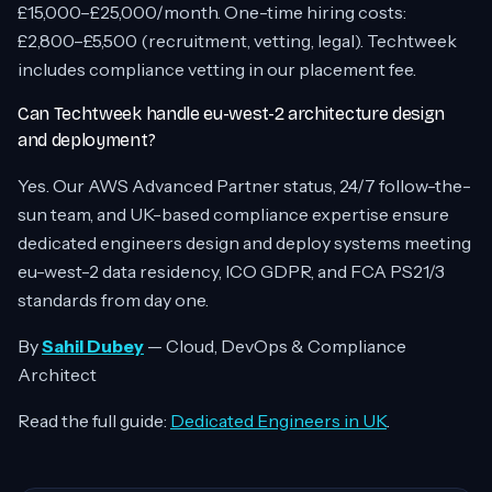
£15,000–£25,000/month. One-time hiring costs:
£2,800–£5,500 (recruitment, vetting, legal). Techtweek
includes compliance vetting in our placement fee.
Can Techtweek handle eu-west-2 architecture design
and deployment?
Yes. Our AWS Advanced Partner status, 24/7 follow-the-
sun team, and UK-based compliance expertise ensure
dedicated engineers design and deploy systems meeting
eu-west-2 data residency, ICO GDPR, and FCA PS21/3
standards from day one.
By
Sahil Dubey
— Cloud, DevOps & Compliance
Architect
Read the full guide:
Dedicated Engineers in UK
.