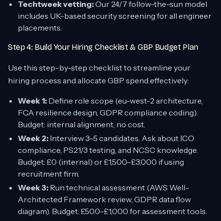
Techtweek vetting:
Our 24/7 follow-the-sun model
includes UK-based security screening for all engineer
placements.
Step 4: Build Your Hiring Checklist & GBP Budget Plan
Use this step-by-step checklist to streamline your
hiring process and allocate GBP spend effectively:
Week 1:
Define role scope (eu-west-2 architecture,
FCA resilience design, GDPR compliance coding).
Budget: internal alignment, no cost.
Week 2:
Interview 3–5 candidates. Ask about ICO
compliance, PS21/3 testing, and NCSC knowledge.
Budget: £0 (internal) or £1,500–£3,000 if using
recruitment firm.
Week 3:
Run technical assessment (AWS Well-
Architected Framework review, GDPR data flow
diagram). Budget: £500–£1,000 for assessment tools.