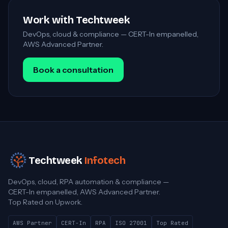
Work with Techtweek
DevOps, cloud & compliance — CERT-In empanelled,
AWS Advanced Partner.
Book a consultation
Techtweek
Infotech
DevOps, cloud, RPA automation & compliance —
CERT-In empanelled, AWS Advanced Partner.
Top Rated on Upwork.
AWS Partner
CERT-In
RPA
ISO 27001
Top Rated