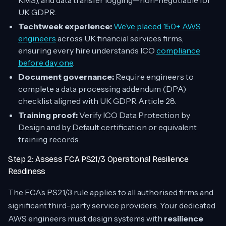
KMS), and data transfer logging—non-negotiable for
UK GDPR.
Techtweek experience:
We’ve placed 150+ AWS
engineers
across UK financial services firms,
ensuring every hire understands ICO
compliance
before day one
.
Document governance:
Require engineers to
complete a data processing addendum (DPA)
checklist aligned with UK GDPR Article 28.
Training proof:
Verify ICO Data Protection by
Design and by Default certification or equivalent
training records.
Step 2: Assess FCA PS21/3 Operational Resilience
Readiness
The FCA’s PS21/3 rule applies to all authorised firms and
significant third-party service providers. Your dedicated
AWS engineers must design systems with
resilience