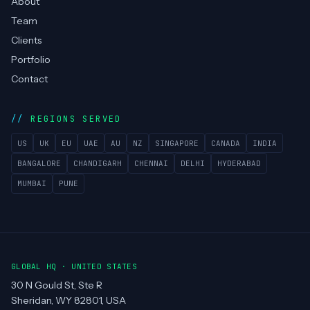
About
Team
Clients
Portfolio
Contact
REGIONS SERVED
US
UK
EU
UAE
AU
NZ
SINGAPORE
CANADA
INDIA
BANGALORE
CHANDIGARH
CHENNAI
DELHI
HYDERABAD
MUMBAI
PUNE
GLOBAL HQ · UNITED STATES
30 N Gould St, Ste R
Sheridan, WY 82801, USA