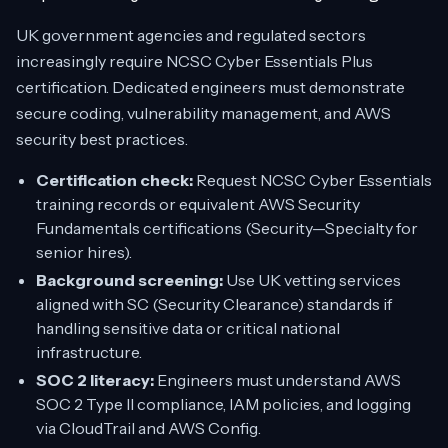
UK government agencies and regulated sectors
increasingly require NCSC Cyber Essentials Plus
certification. Dedicated engineers must demonstrate
secure coding, vulnerability management, and AWS
security best practices.
Certification check:
Request NCSC Cyber Essentials
training records or equivalent AWS Security
Fundamentals certifications (Security—Specialty for
senior hires).
Background screening:
Use UK vetting services
aligned with SC (Security Clearance) standards if
handling sensitive data or critical national
infrastructure.
SOC 2 literacy:
Engineers must understand AWS
SOC 2 Type II compliance, IAM policies, and logging
via CloudTrail and AWS Config.