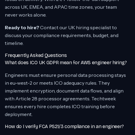
across UK, EMEA, and APAC time zones, your team
never works alone.
Ready to hire?
Contact our UK hiring specialist to
discuss your compliance requirements, budget, and
timeline.
Frequently Asked Questions
What does ICO UK GDPR mean for AWS engineer hiring?
Engineers must ensure personal data processing stays
in eu-west-2 or meets ICO adequacy rules. They
implement encryption, document data flows, and align
with Article 28 processor agreements. Techtweek
ensures every hire completes ICO training before
deployment.
How do I verify FCA PS21/3 compliance in an engineer?