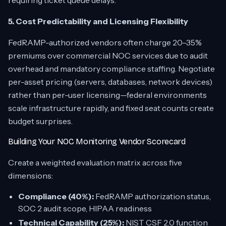
requiring ticket queue delays.
5. Cost Predictability and Licensing Flexibility
FedRAMP-authorized vendors often charge 20–35%
premiums over commercial NOC services due to audit
overhead and mandatory compliance staffing. Negotiate
per-asset pricing (servers, databases, network devices)
rather than per-user licensing—federal environments
scale infrastructure rapidly, and fixed seat counts create
budget surprises.
Building Your NOC Monitoring Vendor Scorecard
Create a weighted evaluation matrix across five
dimensions:
Compliance (40%):
FedRAMP authorization status,
SOC 2 audit scope, HIPAA readiness
Technical Capability (25%):
NIST CSF 2.0 function