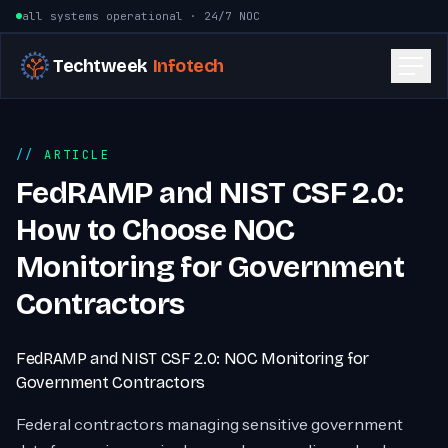
Skip to content
all systems operational · 24/7 NOC
Techtweek
Infotech
ARTICLE
FedRAMP and NIST CSF 2.0:
How to Choose NOC
Monitoring for Government
Contractors
FedRAMP and NIST CSF 2.0: NOC Monitoring for
Government Contractors
Federal contractors managing sensitive government