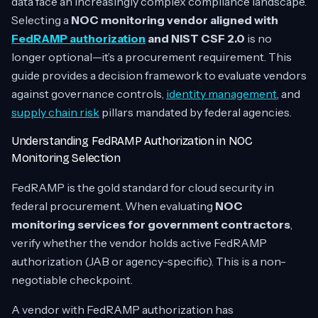
data face an increasingly complex compliance landscape.
Selecting a
NOC monitoring vendor aligned with
FedRAMP authorization
and NIST CSF 2.0
is no
longer optional—it’s a procurement requirement. This
guide provides a decision framework to evaluate vendors
against governance controls,
identity management
, and
supply chain risk
pillars mandated by federal agencies.
Understanding FedRAMP Authorization in NOC
Monitoring Selection
FedRAMP is the gold standard for cloud security in
federal procurement. When evaluating
NOC
monitoring services for government contractors
,
verify whether the vendor holds active FedRAMP
authorization (JAB or agency-specific). This is a non-
negotiable checkpoint.
A vendor with FedRAMP authorization has