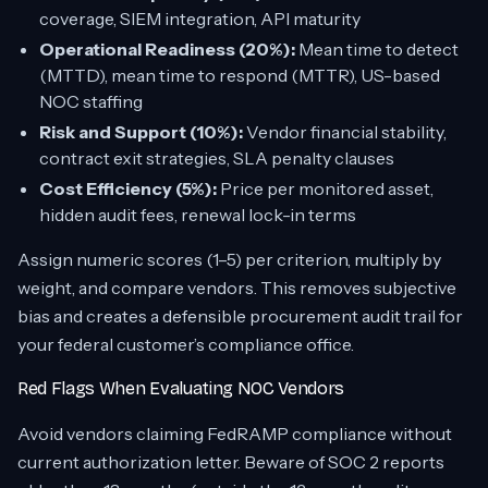
coverage, SIEM integration, API maturity
Operational Readiness (20%):
Mean time to detect
(MTTD), mean time to respond (MTTR), US-based
NOC staffing
Risk and Support (10%):
Vendor financial stability,
contract exit strategies, SLA penalty clauses
Cost Efficiency (5%):
Price per monitored asset,
hidden audit fees, renewal lock-in terms
Assign numeric scores (1–5) per criterion, multiply by
weight, and compare vendors. This removes subjective
bias and creates a defensible procurement audit trail for
your federal customer’s compliance office.
Red Flags When Evaluating NOC Vendors
Avoid vendors claiming FedRAMP compliance without
current authorization letter. Beware of SOC 2 reports