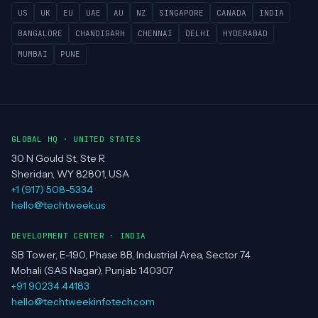
US
UK
EU
UAE
AU
NZ
SINGAPORE
CANADA
INDIA
BANGALORE
CHANDIGARH
CHENNAI
DELHI
HYDERABAD
MUMBAI
PUNE
GLOBAL HQ · UNITED STATES
30 N Gould St, Ste R
Sheridan, WY 82801, USA
+1 (917) 508-5334
hello@techtweek.us
DEVELOPMENT CENTER · INDIA
SB Tower, E-190, Phase 8B, Industrial Area, Sector 74
Mohali (SAS Nagar), Punjab 140307
+91 90234 44183
hello@techtweekinfotech.com