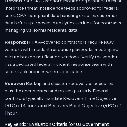
Detect:
Your NOC vendor’s monitoring dashboard must
integrate threat intelligence feeds approved for federal
use. CCPA-compliant data handling ensures customer
data isn’t re-purposed in analytics—critical for contracts
managing California residents’ data.
Respond:
HIPAA-covered contractors require NOC
vendors with incident response playbooks meeting 60-
minute breach notification windows. Verify the vendor
has a dedicated federal incident response team with
security clearances where applicable.
Recover:
Backup and disaster recovery procedures
must be documented and tested quarterly. Federal
contracts typically mandate Recovery Time Objective
(RTO) of 4 hours and Recovery Point Objective (RPO) of
1 hour.
Key Vendor Evaluation Criteria for US Government