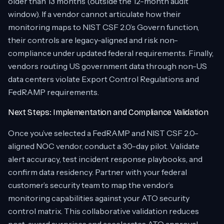
older than 13 months (outside the 12-month audit
window). If a vendor cannot articulate how their
monitoring maps to NIST CSF 2.0’s Govern function,
their controls are legacy-aligned and risk non-
compliance under updated federal requirements. Finally,
vendors routing US government data through non-US
data centers violate Export Control Regulations and
FedRAMP requirements.
Next Steps: Implementation and Compliance Validation
Once you’ve selected a FedRAMP and NIST CSF 2.0-
aligned NOC vendor, conduct a 30-day pilot. Validate
alert accuracy, test incident response playbooks, and
confirm data residency. Partner with your federal
customer’s security team to map the vendor’s
monitoring capabilities against your ATO security
control matrix. This collaborative validation reduces