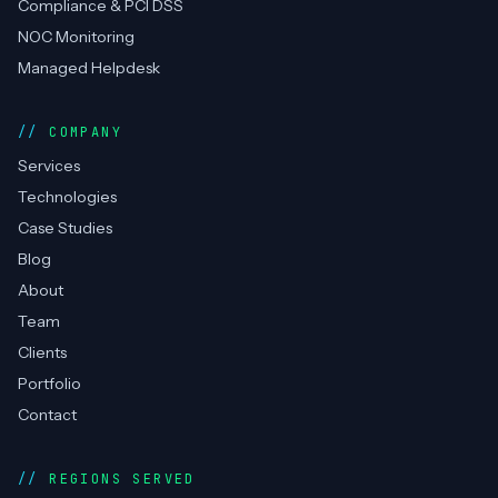
Compliance & PCI DSS
NOC Monitoring
Managed Helpdesk
COMPANY
Services
Technologies
Case Studies
Blog
About
Team
Clients
Portfolio
Contact
REGIONS SERVED