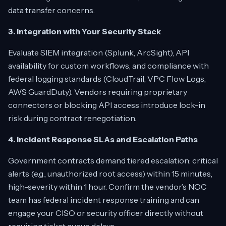
data transfer concerns.
3. Integration with Your Security Stack
Evaluate SIEM integration (Splunk, ArcSight), API
availability for custom workflows, and compliance with
federal logging standards (CloudTrail, VPC Flow Logs,
AWS GuardDuty). Vendors requiring proprietary
connectors or blocking API access introduce lock-in
risk during contract renegotiation.
4. Incident Response SLAs and Escalation Paths
Government contracts demand tiered escalation: critical
alerts (e.g., unauthorized root access) within 15 minutes,
high-severity within 1 hour. Confirm the vendor’s NOC
team has federal incident response training and can
engage your CISO or security officer directly without