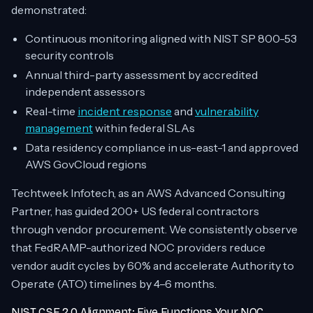
demonstrated:
Continuous monitoring aligned with NIST SP 800-53
security controls
Annual third-party assessment by accredited
independent assessors
Real-time
incident response
and
vulnerability
management
within federal SLAs
Data residency compliance in us-east-1 and approved
AWS GovCloud regions
Techtweek Infotech, as an AWS Advanced Consulting
Partner, has guided 200+ US federal contractors
through vendor procurement. We consistently observe
that FedRAMP-authorized NOC providers reduce
vendor audit cycles by 60% and accelerate Authority to
Operate (ATO) timelines by 4–6 months.
NIST CSF 2.0 Alignment: Five Functions Your NOC