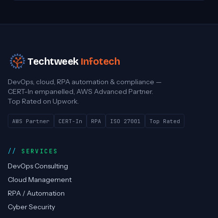
Techtweek
Infotech
DevOps, cloud, RPA automation & compliance —
CERT-In empanelled, AWS Advanced Partner.
Top Rated on Upwork.
AWS Partner
CERT-In
RPA
ISO 27001
Top Rated
SERVICES
DevOps Consulting
Cloud Management
RPA / Automation
Cyber Security