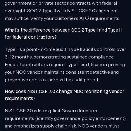
government or private sector contracts with federal
oversight, SOC 2 Type II with NIST CSF 2.0 alignment
may suffice. Verify your customer’s ATO requirements.
What’s the difference between SOC 2 Type I and Type II
for federal contractors?
Type I is a point-in-time audit; Type II audits controls over
6–12 months, demonstrating sustained compliance.
Federal contractors require Type II certification proving
your NOC vendor maintains consistent detective and
preventive controls across the audit period.
How does NIST CSF 2.0 change NOC monitoring vendor
requirements?
NIST CSF 2.0 adds explicit Govern function
requirements (identity governance, policy enforcement)
and emphasizes supply chain risk. NOC vendors must