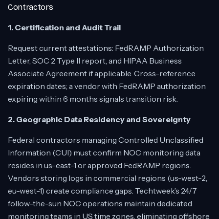
Contractors
1. Certification and Audit Trail
Request current attestations: FedRAMP Authorization
Letter, SOC 2 Type II report, and HIPAA Business
Associate Agreement if applicable. Cross-reference
expiration dates; a vendor with FedRAMP authorization
expiring within 6 months signals transition risk.
2. Geographic Data Residency and Sovereignty
Federal contractors managing Controlled Unclassified
Information (CUI) must confirm NOC monitoring data
resides in us-east-1 or approved FedRAMP regions.
Vendors storing logs in commercial regions (us-west-2,
eu-west-1) create compliance gaps. Techtweek’s 24/7
follow-the-sun NOC operations maintain dedicated
monitoring teams in US time zones, eliminating offshore