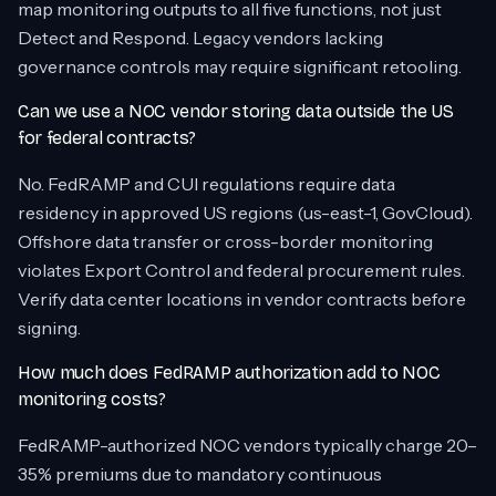
map monitoring outputs to all five functions, not just
Detect and Respond. Legacy vendors lacking
governance controls may require significant retooling.
Can we use a NOC vendor storing data outside the US
for federal contracts?
No. FedRAMP and CUI regulations require data
residency in approved US regions (us-east-1, GovCloud).
Offshore data transfer or cross-border monitoring
violates Export Control and federal procurement rules.
Verify data center locations in vendor contracts before
signing.
How much does FedRAMP authorization add to NOC
monitoring costs?
FedRAMP-authorized NOC vendors typically charge 20–
35% premiums due to mandatory continuous