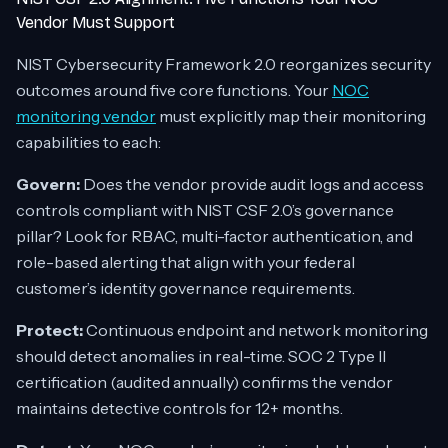
Vendor Must Support
NIST Cybersecurity Framework 2.0 reorganizes security
outcomes around five core functions. Your
NOC
monitoring vendor
must explicitly map their monitoring
capabilities to each:
Govern:
Does the vendor provide audit logs and access
controls compliant with NIST CSF 2.0’s governance
pillar? Look for RBAC, multi-factor authentication, and
role-based alerting that align with your federal
customer’s identity governance requirements.
Protect:
Continuous endpoint and network monitoring
should detect anomalies in real-time. SOC 2 Type II
certification (audited annually) confirms the vendor
maintains detective controls for 12+ months.