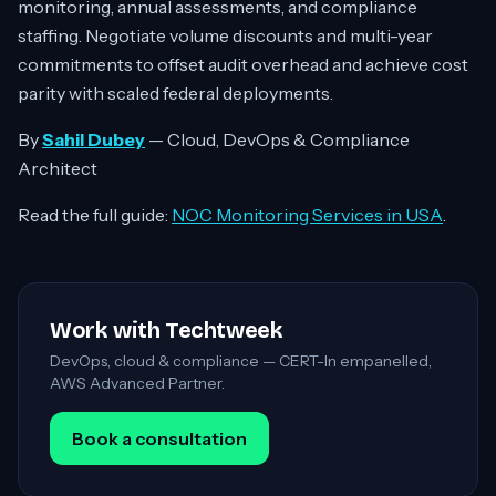
monitoring, annual assessments, and compliance
staffing. Negotiate volume discounts and multi-year
commitments to offset audit overhead and achieve cost
parity with scaled federal deployments.
By
Sahil Dubey
— Cloud, DevOps & Compliance
Architect
Read the full guide:
NOC Monitoring Services in USA
.
Work with Techtweek
DevOps, cloud & compliance — CERT-In empanelled,
AWS Advanced Partner.
Book a consultation