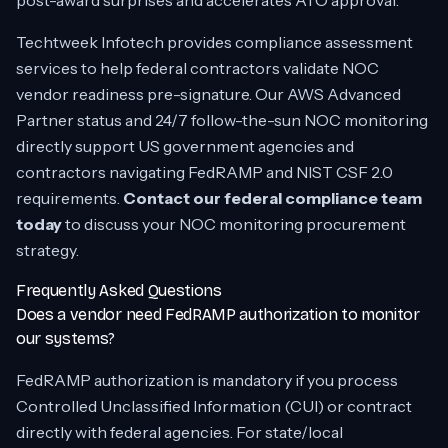
post-award surprises and accelerates ATO approval.
Techtweek Infotech provides compliance assessment
services to help federal contractors validate NOC
vendor readiness pre-signature. Our AWS Advanced
Partner status and 24/7 follow-the-sun NOC monitoring
directly support US government agencies and
contractors navigating FedRAMP and NIST CSF 2.0
requirements.
Contact our federal compliance team
today
to discuss your NOC monitoring procurement
strategy.
Frequently Asked Questions
Does a vendor need FedRAMP authorization to monitor
our systems?
FedRAMP authorization is mandatory if you process
Controlled Unclassified Information (CUI) or contract
directly with federal agencies. For state/local