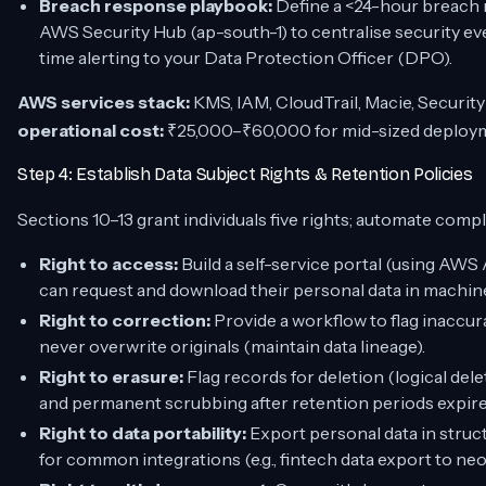
Breach response playbook:
Define a <24-hour breach n
AWS Security Hub (ap-south-1) to centralise security ev
time alerting to your Data Protection Officer (DPO).
AWS services stack:
KMS, IAM, CloudTrail, Macie, Securit
operational cost:
₹25,000–₹60,000 for mid-sized deploy
Step 4: Establish Data Subject Rights & Retention Policies
Sections 10–13 grant individuals five rights; automate compl
Right to access:
Build a self-service portal (using A
can request and download their personal data in machi
Right to correction:
Provide a workflow to flag inaccura
never overwrite originals (maintain data lineage).
Right to erasure:
Flag records for deletion (logical delet
and permanent scrubbing after retention periods expir
Right to data portability:
Export personal data in struc
for common integrations (e.g., fintech data export to ne