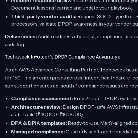
Incident response drill:
Simulate a data breach; test yo
Document lessons learned and update your playbook.
Third-party vendor audits:
Request SOC 2 Type II or IS
processors; validate DPDP awareness in your vendor qu
Deliverables:
Audit readiness checklist, compliance dash
audit log.
Techtweek Infotech’s DPDP Compliance Advantage
As an AWS Advanced Consulting Partner, Techtweek has a
for 150+ Indian enterprises across fintech, healthcare, e-
sun support ensures ap-south-1 compliance issues are reso
Compliance assessment:
Free 2-hour DPDP readiness 
Architecture review:
Design DPDP-safe AWS infrastruc
audit trails (₹40,000–₹100,000).
DPA & DPIA templates:
Ready-to-use, MeitY-aligned d
Managed compliance:
Quarterly audits and remediati