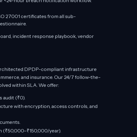
ur <24-hour breach notification workflow.
O 27001 certificates from all sub-
estionnaire.
board, incident response playbook, vendor
rchitected DPDP-compliant infrastructure
commerce, and insurance. Our 24/7 follow-the-
lved within SLA. We offer:
audit (₹0).
ture with encryption, access controls, and
ocuments.
on (₹50,000–₹150,000/year).