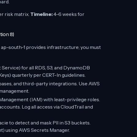
oard.
 risk matrix.
Timeline:
4–6 weeks for
tion 8)
ap-south-1 provides infrastructure; you must
ervice) for all RDS, S3, and DynamoDB
eys) quarterly per CERT-In guidelines.
abases, and third-party integrations. Use AWS
e management.
anagement (IAM) with least-privilege roles.
accounts. Log all access via CloudTrail and
ie to detect and mask PII in S3 buckets.
unt) using AWS Secrets Manager.