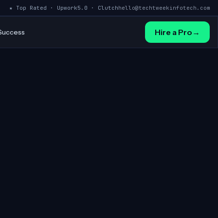
★ Top Rated · Upwork
5.0 · Clutch
hello@techtweekinfotech.com
Hire a Pro
→
 Success