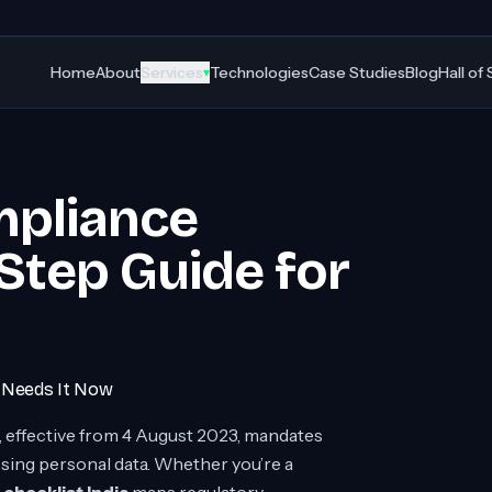
Home
About
Services
Technologies
Case Studies
Blog
Hall of
▾
mpliance
-Step Guide for
e Needs It Now
, effective from 4 August 2023, mandates
ssing personal data. Whether you’re a