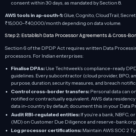
consent within 30 days, as mandated by Section 8.
AWS tools in ap-south-1:
Glue, Cognito, CloudTrail, Secre
₹15,000–₹40,000/month depending on data volume.
Step 2: Establish Data Processor Agreements & Cross-Bor
Section 6 of the DPDP Act requires written Data Processi
processors. For Indian enterprises:
Finalise DPAs:
Use Techtweek’s compliance-ready DPDP
guidelines. Every subcontractor (cloud provider, BPO, a
purpose, duration, security measures, and breach notific
Control cross-border transfers:
Personal data can only
notified or contractually equivalent. AWS data residenc
data in-country by default; document this in your Data
Audit RBI-regulated entities:
If you’re a bank, NBFC, o
(MD) on Customer Due Diligence and reserve-bank.org
Log processor certifications:
Maintain AWS SOC 2 Type