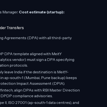
ts Manager.
Cost estimate (startup):
der Transfers
ng Agreements (DPA) with all third-party
 DPA template aligned with MeitY
nalytics vendor) must sign a DPA specifying
ation protocols.
 leave India if the destination is MeitY-
y in ap-south-1 (Mumbai, Pune backup) keeps
 Protection Impact Assessment (DPIA).
r fintech, align DPAs with RBI Master Direction
 DPDP compliance advisories.
 II, ISO 27001 (ap-south-1 data centres), and