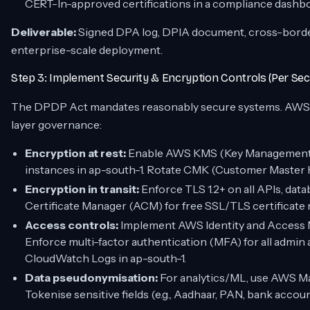
CERT-In-approved certifications in a compliance dashb
Deliverable:
Signed DPA log, DPIA document, cross-border
enterprise-scale deployment.
Step 3: Implement Security & Encryption Controls (Per Sec
The DPDP Act mandates
reasonably secure
systems. AWS 
layer governance:
Encryption at rest:
Enable AWS KMS (Key Management S
instances in ap-south-1. Rotate CMK (Customer Master K
Encryption in transit:
Enforce TLS 1.2+ on all APIs, dat
Certificate Manager (ACM) for free SSL/TLS certificat
Access controls:
Implement AWS Identity and Access M
Enforce multi-factor authentication (MFA) for all admin 
CloudWatch Logs in ap-south-1.
Data pseudonymisation:
For analytics/ML, use AWS Mac
Tokenise sensitive fields (e.g., Aadhaar, PAN, bank acco