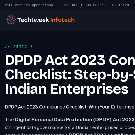
Skip to content
all systems operational · 24/7 NOC
UTC
04:50:54
· IST
10:20
Techtweek
Infotech
ARTICLE
DPDP Act 2023 Co
Checklist: Step-by
Indian Enterprises
DPDP Act 2023 Compliance Checklist: Why Your Enterpris
The
Digital Personal Data Protection (DPDP) Act 2023
stringent data governance for all Indian enterprises proce