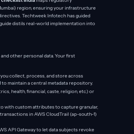
hecklist India
maps regulatory
umbai) region, ensuring your infrastructure
directives. Techtweek Infotech has guided
uide distils real-world implementation into
nd other personal data. Your first
ou collect, process, and store across
 to maintain a central metadata repository.
s, health, financial, caste, religion, etc.) or
with custom attributes to capture granular,
transactions in AWS CloudTrail (ap-south-1)
WS API Gateway to let data subjects revoke