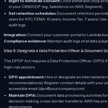
Right to withdraw consent:
Once withdrawn, stop proce
in your CRM/CDP (e.g., Salesforce on AWS, Segment).
Set retention schedules:
Document retention periods p
years for KYC, FEMA: 10 years, Income Tax: 7 years). Us
audit logs.
Integration:
Connect your customer portal to Lambda funct
Compliance evidence:
Maintain audit logs of all data subj
Step 5: Designate a Data Protection Officer & Document 
The DPDP Act requires a Data Protection Officer (DPO) if yo
high-risk sectors:
DPO appointment:
Hire or designate an internal/exte
recommendations). Register contact details with your pr
accessible email (dpo@yourcompany.com).
Maintain DPIA:
Document data processing activities for
decision-making, cross-border transfers). AWS has pre-
deployments.