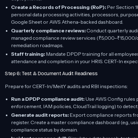
Create a Records of Processing (RoP):
Per Section 18
personal data processing activities, processors, purpose
Google Sheet or AWS Athena-backed dashboard.
Quarterly compliance reviews:
Conduct quarterly audit
managed compliance review services (₹5,000–₹15,000/qu
remediation roadmaps.
Staff training:
Mandate DPDP training for all employee
attendance and completion in your HRIS. CERT-In expect
Step 6: Test & Document Audit Readiness
Prepare for CERT-In/MeitY audits and RBI inspections:
Run a DPDP compliance audit:
Use AWS Config rules 
enforcement, IAM policies, CloudTrail logging) to detect
Generate audit reports:
Export compliance reports fr
register. Create a master compliance dashboard (e.g., 
compliance status by domain.