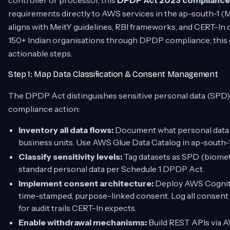
controller or processor, this
DPDP Act 2023 compliance c
requirements directly to AWS services in the ap-south-1 (M
aligns with MeitY guidelines, RBI frameworks, and CERT-In 
150+ Indian organisations through DPDP compliance; this g
actionable steps.
Step 1: Map Data Classification & Consent Management
The DPDP Act distinguishes sensitive personal data (SPD) a
compliance action:
Inventory all data flows:
Document what personal data y
business units. Use AWS Glue Data Catalog in ap-south-1
Classify sensitivity levels:
Tag datasets as SPD (biometric
standard personal data per Schedule 1 DPDP Act.
Implement consent architecture:
Deploy AWS Cognito 
time-stamped, purpose-linked consent. Log all consent 
for audit trails CERT-In expects.
Enable withdrawal mechanisms:
Build REST APIs via A