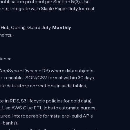
otification protocol per Section 8(3). Use
ents; integrate with Slack/PagerDuty for real-
y Hub, Config, GuardDuty.
Monthly
ments.
iance:
WS AppSync + DynamoDB) where data subjects
ne-readable JSON/CSV format within 30 days.
te data; store corrections in audit tables,
e in RDS, S3 lifecycle policies for cold data)
e. Use AWS Glue ETL jobs to automate purges.
tured, interoperable formats; pre-build APIs
o-banks).