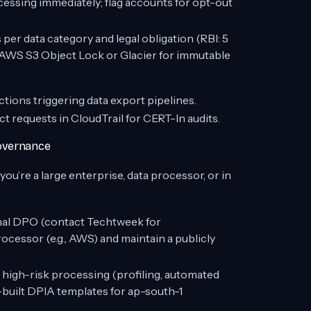
ssing immediately; flag accounts for opt-out
er data category and legal obligation (RBI: 5
e AWS S3 Object Lock or Glacier for immutable
ions triggering data export pipelines.
ect requests in CloudTrail for CERT-In audits.
Governance
u’re a large enterprise, data processor, or in
rnal DPO (contact Techtweek for
ocessor (e.g., AWS) and maintain a publicly
 high-risk processing (profiling, automated
built DPIA templates for ap-south-1