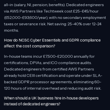
all-in (salary, NI, pension, benefits). Dedicated engineers
via AWS Partners like Techtweek cost £25–£45/hour
(£52,000–£93,600/year), with no secondary employment
taxes or severance risk. Net saving: 25–40% over 12–24
months.
How do NCSC Cyber Essentials and GDPR compliance
affect the cost comparison?
In-house teams incur £7,500–£20,000 annually for
certifications, DPIAs, and ICO compliance audits.
Dedicated engineers from certified AWS Partners
already hold CEIII certification and operate under SLA-
backed GDPR processor agreements, eliminating 60–
120 hours of internal overhead and reducing audit risk.
When should a UK business hire in-house developers
instead of dedicated engineers?