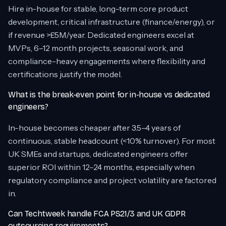
Hire in-house for stable, long-term core product
development, critical infrastructure (finance/energy), or
if revenue >£5M/year. Dedicated engineers excel at
MVPs, 6–12 month projects, seasonal work, and
compliance-heavy engagements where flexibility and
certifications justify the model.
What is the break-even point for in-house vs dedicated
engineers?
In-house becomes cheaper after 3.5–4 years of
continuous, stable headcount (<10% turnover). For most
UK SMEs and startups, dedicated engineers offer
superior ROI within 12–24 months, especially when
regulatory compliance and project volatility are factored
in.
Can Techtweek handle FCA PS21/3 and UK GDPR
outsourcing requirements?