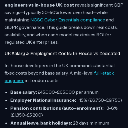
engineers vs in-house UK cost
reveals significant GBP
savings—typically 30–50% lower overhead—while
maintaining
NCSC Cyber Essentials compliance
and
GDPR governance. This guide breaks down real costs,
scalability, and when each model maximises ROI for
regulated UK enterprises.
UK Salary & Employment Costs: In-House vs Dedicated
In-house developers in the UK command substantial
fixed costs beyond base salary. A mid-level
full-stack
engineer
in London costs:
Base salary:
£45,000–£65,000 per annum
Employer National Insurance:
~15% (£6,750–£9,750)
Pension contributions (auto-enrolment):
~3–8%
(£1,350–£5,200)
Annual leave, bank holidays:
28 days minimum