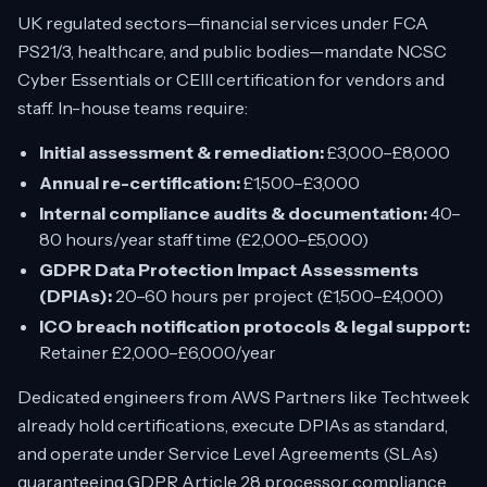
UK regulated sectors—financial services under FCA
PS21/3, healthcare, and public bodies—mandate NCSC
Cyber Essentials or CEIII certification for vendors and
staff. In-house teams require:
Initial assessment & remediation:
£3,000–£8,000
Annual re-certification:
£1,500–£3,000
Internal compliance audits & documentation:
40–
80 hours/year staff time (£2,000–£5,000)
GDPR Data Protection Impact Assessments
(DPIAs):
20–60 hours per project (£1,500–£4,000)
ICO breach notification protocols & legal support:
Retainer £2,000–£6,000/year
Dedicated engineers from AWS Partners like Techtweek
already hold certifications, execute DPIAs as standard,
and operate under Service Level Agreements (SLAs)
guaranteeing GDPR Article 28 processor compliance.