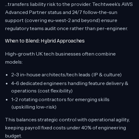
…transfers liability risk to the provider. Techtweek’s AWS
Advanced Partner status and 24/7 follow-the-sun
support (covering eu-west-2 and beyond) ensure
regulatory teams audit once rather than per-engineer.
When to Blend: Hybrid Approaches
High-growth UK tech businesses often combine
models:
2–3 in-house architects/tech leads (IP & culture)
4–6 dedicated engineers handling feature delivery &
operations (cost flexibility)
1–2 rotating contractors for emerging skills
(upskilling low-risk)
This balances strategic control with operational agility,
keeping payroll fixed costs under 40% of engineering
budget.