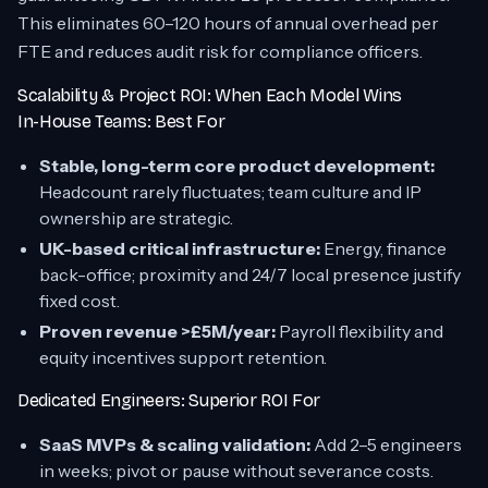
This eliminates 60–120 hours of annual overhead per
FTE and reduces audit risk for compliance officers.
Scalability & Project ROI: When Each Model Wins
In-House Teams: Best For
Stable, long-term core product development:
Headcount rarely fluctuates; team culture and IP
ownership are strategic.
UK-based critical infrastructure:
Energy, finance
back-office; proximity and 24/7 local presence justify
fixed cost.
Proven revenue >£5M/year:
Payroll flexibility and
equity incentives support retention.
Dedicated Engineers: Superior ROI For
SaaS MVPs & scaling validation:
Add 2–5 engineers
in weeks; pivot or pause without severance costs.