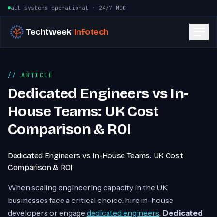
Skip to content
all systems operational · 24/7 NOC
Techtweek
Infotech
ARTICLE
Dedicated Engineers vs In-
House Teams: UK Cost
Comparison & ROI
Dedicated Engineers vs In-House Teams: UK Cost
Comparison & ROI
When scaling engineering capacity in the UK,
businesses face a critical choice: hire in-house
developers or engage
dedicated engineers
.
Dedicated