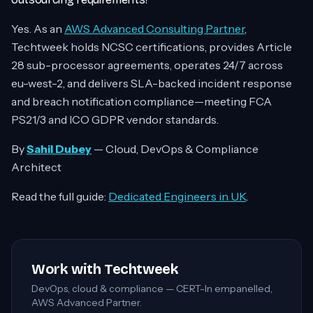
Yes. As an
AWS Advanced Consulting Partner
,
Techtweek holds NCSC certifications, provides Article
28 sub-processor agreements, operates 24/7 across
eu-west-2, and delivers SLA-backed incident response
and breach notification compliance—meeting FCA
PS21/3 and ICO GDPR vendor standards.
By
Sahil Dubey
— Cloud, DevOps & Compliance
Architect
Read the full guide:
Dedicated Engineers in UK
.
Work with Techtweek
DevOps, cloud & compliance — CERT-In empanelled,
AWS Advanced Partner.