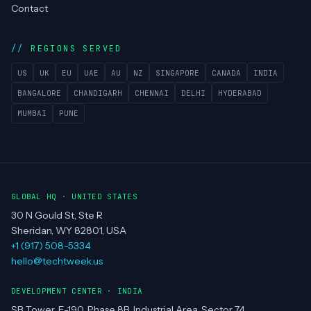
Contact
REGIONS SERVED
US
UK
EU
UAE
AU
NZ
SINGAPORE
CANADA
INDIA
BANGALORE
CHANDIGARH
CHENNAI
DELHI
HYDERABAD
MUMBAI
PUNE
GLOBAL HQ · UNITED STATES
30 N Gould St, Ste R
Sheridan, WY 82801, USA
+1 (917) 508-5334
hello@techtweek.us
DEVELOPMENT CENTER · INDIA
SB Tower, E-190, Phase 8B, Industrial Area, Sector 74