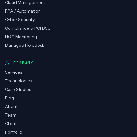
Cloud Management
RPA / Automation
Cyber Security
Compliance & PCI DSS
NOC Monitoring
Managed Helpdesk
COMPANY
Services
Technologies
Case Studies
Blog
About
Team
Clients
Portfolio