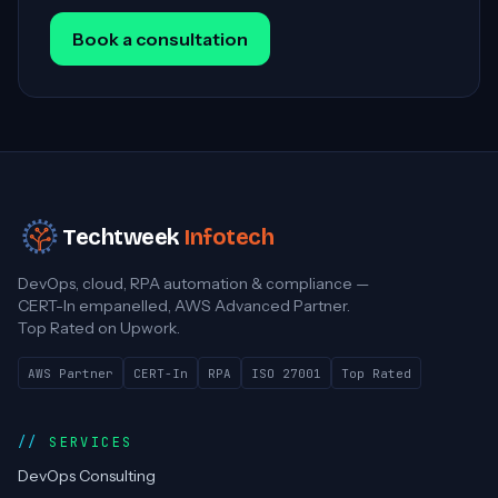
Book a consultation
Techtweek
Infotech
DevOps, cloud, RPA automation & compliance —
CERT-In empanelled, AWS Advanced Partner.
Top Rated on Upwork.
AWS Partner
CERT-In
RPA
ISO 27001
Top Rated
SERVICES
DevOps Consulting