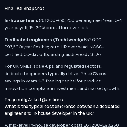
Final ROI Snapshot
In-house team:
£61,200–£93,250 per engineer/year; 3–4
year payoff; 15–20% annual turnover risk.
Dedicated engineers (Techtweek):
£52,000–
£93,600/year flexible; zero HR overhead; NCSC-
certified; 30-day offboarding; audit-ready SLAs.
For UK SMEs, scale-ups, and regulated sectors,
dedicated engineers typically deliver 25–40% cost
savings in years 1–2, freeing capital for product
innovation, compliance investment, and market growth.
Frequently Asked Questions
What is the typical cost difference between a dedicated
engineer and in-house developer in the UK?
A mid-level in-house developer costs £61,200–£93,250