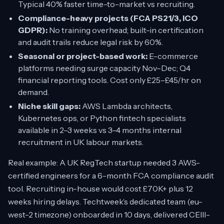
Typical 40% faster time-to-market vs recruiting.
Compliance-heavy projects (FCA PS21/3, ICO
GDPR):
No training overhead; built-in certification
and audit trails reduce legal risk by 60%.
Seasonal or project-based work:
E-commerce
platforms needing surge capacity Nov–Dec; Q4
financial reporting tools. Cost only £25–£45/hr on
demand.
Niche skill gaps:
AWS Lambda architects,
Kubernetes ops, or Python fintech specialists
available in 2–3 weeks vs 3–4 months internal
recruitment in UK labour markets.
Real example: A UK RegTech startup needed 3 AWS-
certified engineers for a 6-month FCA compliance audit
tool. Recruiting in-house would cost £70K+ plus 12
weeks hiring delays. Techtweek’s dedicated team (eu-
west-2 timezone) onboarded in 10 days, delivered CEIII-