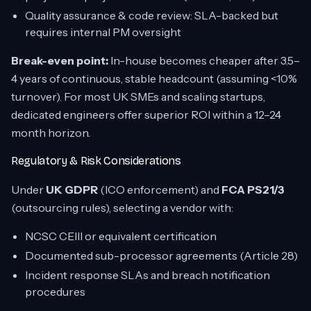
Quality assurance & code review: SLA-backed but
requires internal PM oversight
Break-even point:
In-house becomes cheaper after 3.5–
4 years of continuous, stable headcount (assuming <10%
turnover). For most UK SMEs and scaling startups,
dedicated engineers offer superior ROI within a 12–24
month horizon.
Regulatory & Risk Considerations
Under
UK GDPR
(ICO enforcement) and
FCA PS21/3
(outsourcing rules), selecting a vendor with:
NCSC CEIII or equivalent certification
Documented sub-processor agreements (Article 28)
Incident response SLAs and breach notification
procedures