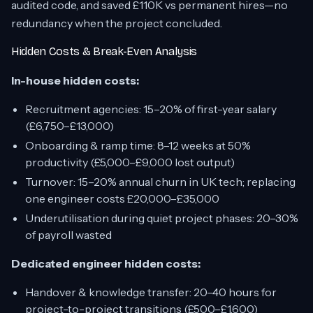
audited code, and saved £110K vs permanent hires—no
redundancy when the project concluded.
Hidden Costs & Break-Even Analysis
In-house hidden costs:
Recruitment agencies: 15–20% of first-year salary
(£6,750–£13,000)
Onboarding & ramp time: 8–12 weeks at 50%
productivity (£5,000–£9,000 lost output)
Turnover: 15–20% annual churn in UK tech; replacing
one engineer costs £20,000–£35,000
Underutilisation during quiet project phases: 20–30%
of payroll wasted
Dedicated engineer hidden costs:
Handover & knowledge transfer: 20–40 hours for
project-to-project transitions (£500–£1,600)