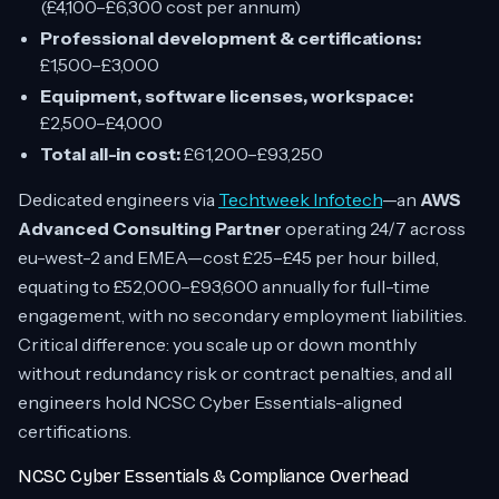
(£4,100–£6,300 cost per annum)
Professional development & certifications:
£1,500–£3,000
Equipment, software licenses, workspace:
£2,500–£4,000
Total all-in cost:
£61,200–£93,250
Dedicated engineers via
Techtweek Infotech
—an
AWS
Advanced Consulting Partner
operating 24/7 across
eu-west-2 and EMEA—cost £25–£45 per hour billed,
equating to £52,000–£93,600 annually for full-time
engagement, with no secondary employment liabilities.
Critical difference: you scale up or down monthly
without redundancy risk or contract penalties, and all
engineers hold NCSC Cyber Essentials-aligned
certifications.
NCSC Cyber Essentials & Compliance Overhead