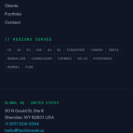
Clients
Portfolio
Contact
REGIONS SERVED
US
UK
EU
UAE
AU
NZ
SINGAPORE
CANADA
INDIA
BANGALORE
CHANDIGARH
CHENNAI
DELHI
HYDERABAD
MUMBAI
PUNE
GLOBAL HQ · UNITED STATES
30 N Gould St, Ste R
Sheridan, WY 82801, USA
+1 (917) 508-5334
hello@techtweek.us