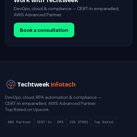
Work with Techtweek
DevOps, cloud & compliance — CERT-In empanelled,
AWS Advanced Partner.
Book a consultation
Techtweek
Infotech
DevOps, cloud, RPA automation & compliance —
CERT-In empanelled, AWS Advanced Partner.
Top Rated on Upwork.
AWS Partner
CERT-In
RPA
ISO 27001
Top Rated