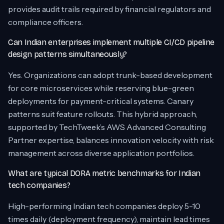
provides audit trails required by financial regulators and
compliance officers.
Can Indian enterprises implement multiple CI/CD pipeline
design patterns simultaneously?
Yes. Organizations can adopt trunk-based development
for core microservices while reserving blue-green
deployments for payment-critical systems. Canary
patterns suit feature rollouts. This hybrid approach,
supported by TechTweek’s AWS Advanced Consulting
Partner expertise, balances innovation velocity with risk
management across diverse application portfolios.
What are typical DORA metric benchmarks for Indian
tech companies?
High-performing Indian tech companies deploy 5-10
times daily (deployment frequency), maintain lead times