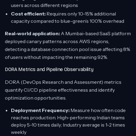
users across different regions
Cost efficient:
Requires only 10-15% additional
capacity compared to blue-green’s 100% overhead
Real-world application:
A Mumbai-based SaaS platform
deployed canary patterns across AWS regions,
detecting a database connection pool issue affecting 8%
of users without impacting the remaining 92%.
DORA Metrics and Pipeline Observability
DORA (DevOps Research and Assessment) metrics
quantify CI/CD pipeline effectiveness and identify
optimization opportunities.
Deployment Frequency:
Measure how often code
reaches production. High-performing Indian teams
deploy 5-10 times daily; Industry average is 1-2 times
weekly