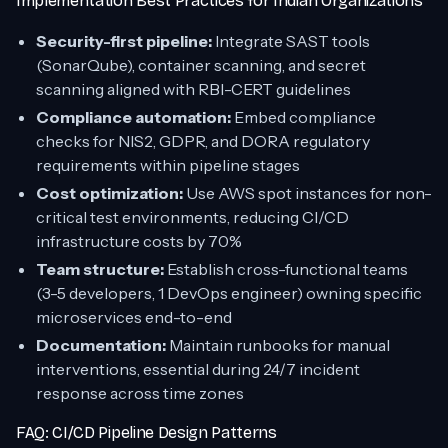
Implementation Best Practices for Indian Organizations
Security-first pipeline:
Integrate SAST tools
(SonarQube), container scanning, and secret
scanning aligned with RBI-CERT guidelines
Compliance automation:
Embed compliance
checks for NIS2, GDPR, and DORA regulatory
requirements within pipeline stages
Cost optimization:
Use AWS spot instances for non-
critical test environments, reducing CI/CD
infrastructure costs by 70%
Team structure:
Establish cross-functional teams
(3-5 developers, 1 DevOps engineer) owning specific
microservices end-to-end
Documentation:
Maintain runbooks for manual
interventions, essential during 24/7 incident
response across time zones
FAQ: CI/CD Pipeline Design Patterns