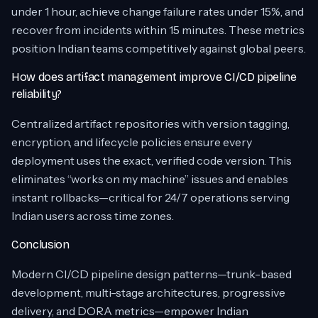
under 1 hour, achieve change failure rates under 15%, and
recover from incidents within 15 minutes. These metrics
position Indian teams competitively against global peers.
How does artifact management improve CI/CD pipeline
reliability?
Centralized artifact repositories with version tagging,
encryption, and lifecycle policies ensure every
deployment uses the exact, verified code version. This
eliminates “works on my machine” issues and enables
instant rollbacks—critical for 24/7 operations serving
Indian users across time zones.
Conclusion
Modern CI/CD pipeline design patterns—trunk-based
development, multi-stage architectures, progressive
delivery, and DORA metrics—empower Indian