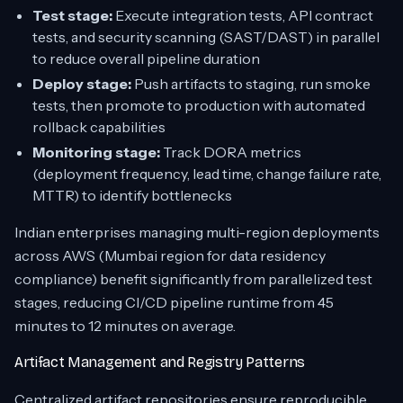
Test stage:
Execute integration tests, API contract
tests, and security scanning (SAST/DAST) in parallel
to reduce overall pipeline duration
Deploy stage:
Push artifacts to staging, run smoke
tests, then promote to production with automated
rollback capabilities
Monitoring stage:
Track DORA metrics
(deployment frequency, lead time, change failure rate,
MTTR) to identify bottlenecks
Indian enterprises managing multi-region deployments
across AWS (Mumbai region for data residency
compliance) benefit significantly from parallelized test
stages, reducing CI/CD pipeline runtime from 45
minutes to 12 minutes on average.
Artifact Management and Registry Patterns
Centralized artifact repositories ensure reproducible