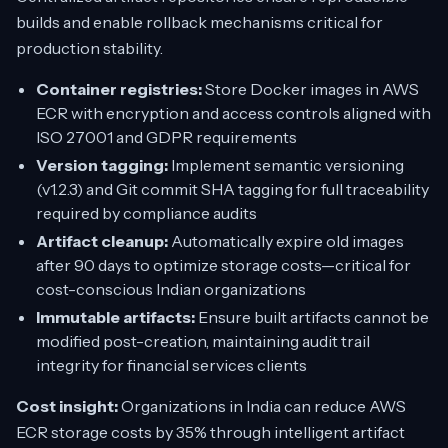
builds and enable rollback mechanisms critical for
production stability.
Container registries:
Store Docker images in AWS
ECR with encryption and access controls aligned with
ISO 27001 and GDPR requirements
Version tagging:
Implement semantic versioning
(v1.2.3) and Git commit SHA tagging for full traceability
required by compliance audits
Artifact cleanup:
Automatically expire old images
after 90 days to optimize storage costs—critical for
cost-conscious Indian organizations
Immutable artifacts:
Ensure built artifacts cannot be
modified post-creation, maintaining audit trail
integrity for financial services clients
Cost insight:
Organizations in India can reduce AWS
ECR storage costs by 35% through intelligent artifact