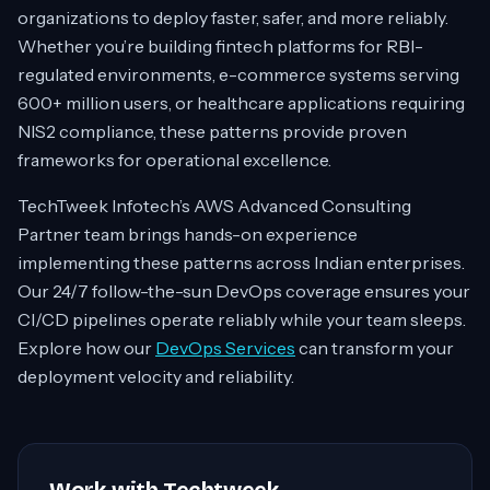
organizations to deploy faster, safer, and more reliably.
Whether you’re building fintech platforms for RBI-
regulated environments, e-commerce systems serving
600+ million users, or healthcare applications requiring
NIS2 compliance, these patterns provide proven
frameworks for operational excellence.
TechTweek Infotech’s AWS Advanced Consulting
Partner team brings hands-on experience
implementing these patterns across Indian enterprises.
Our 24/7 follow-the-sun DevOps coverage ensures your
CI/CD pipelines operate reliably while your team sleeps.
Explore how our
DevOps Services
can transform your
deployment velocity and reliability.