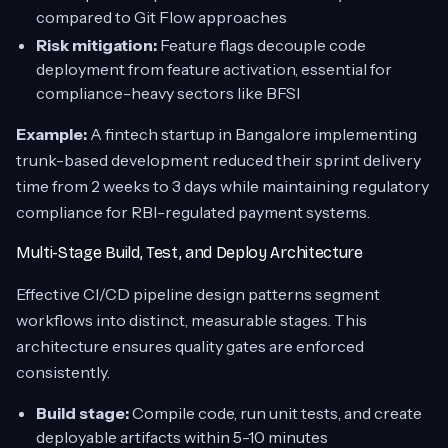
compared to Git Flow approaches
Risk mitigation:
Feature flags decouple code
deployment from feature activation, essential for
compliance-heavy sectors like BFSI
Example:
A fintech startup in Bangalore implementing
trunk-based development reduced their sprint delivery
time from 2 weeks to 3 days while maintaining regulatory
compliance for RBI-regulated payment systems.
Multi-Stage Build, Test, and Deploy Architecture
Effective CI/CD pipeline design patterns segment
workflows into distinct, measurable stages. This
architecture ensures quality gates are enforced
consistently.
Build stage:
Compile code, run unit tests, and create
deployable artifacts within 5-10 minutes