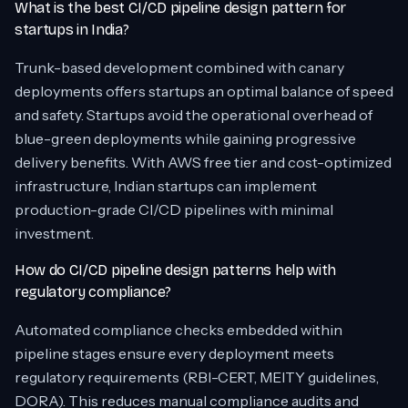
What is the best CI/CD pipeline design pattern for
startups in India?
Trunk-based development combined with canary
deployments offers startups an optimal balance of speed
and safety. Startups avoid the operational overhead of
blue-green deployments while gaining progressive
delivery benefits. With AWS free tier and cost-optimized
infrastructure, Indian startups can implement
production-grade CI/CD pipelines with minimal
investment.
How do CI/CD pipeline design patterns help with
regulatory compliance?
Automated compliance checks embedded within
pipeline stages ensure every deployment meets
regulatory requirements (RBI-CERT, MEITY guidelines,
DORA). This reduces manual compliance audits and