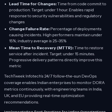
Lead Time for Changes:
Time from code commit to
production. Target: under 1 hour. Enables rapid
response to security vulnerabilities and regulatory
changes
Change Failure Rate:
Percentage of deployments
causing incidents. High performers maintain under
15%; industry average is 25-35%
Mean Time to Recovery (MTTR):
Time to restore
service after incident. Target: under 15 minutes.
Progressive delivery patterns directly improve this
metric
TechTweek Infotech’s 24/7 follow-the-sun DevOps
coverage enables Indian enterprises to monitor DORA
metrics continuously, with engineering teams in India,
UK, and EU providing real-time optimization
recommendations.