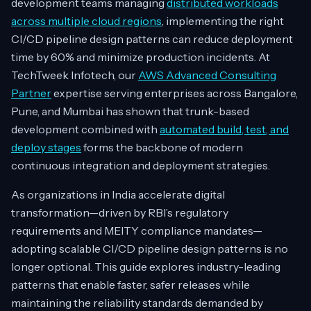
development teams managing
distributed workloads
across multiple cloud regions
, implementing the right
CI/CD pipeline design patterns can reduce deployment
time by 60% and minimize production incidents. At
TechTweek Infotech, our
AWS Advanced Consulting
Partner
expertise serving enterprises across Bangalore,
Pune, and Mumbai has shown that trunk-based
development combined with
automated build, test, and
deploy stages
forms the backbone of modern
continuous integration and deployment strategies.
As organizations in India accelerate digital
transformation—driven by RBI’s regulatory
requirements and MEITY compliance mandates—
adopting scalable CI/CD pipeline design patterns is no
longer optional. This guide explores industry-leading
patterns that enable faster, safer releases while
maintaining the reliability standards demanded by