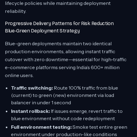
lifecycle policies while maintaining deployment
reliability.
Progressive Delivery Patterns for Risk Reduction
Blue-Green Deployment Strategy
Blue-green deployments maintain two identical
production environments, allowing instant traffic
cutover with zero downtime—essential for high-traffic
e-commerce platforms serving India’s 600+ million
online users.
Traffic switching:
Route 100% traffic from blue
(current) to green (new) environment via load
balancer in under 1 second
Instant rollback:
If issues emerge, revert traffic to
blue environment without code redeployment
Full environment testing:
Smoke test entire green
environment under production-like conditions