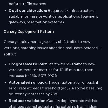
before traffic cutover
Cost consideration:
Requires 2x infrastructure;
suitable for mission-critical applications (payment
gateways, reservation systems)
Canary Deployment Pattern
Canary deployments gradually shift traffic to new
versions, catching issues affecting real users before full
rollout.
Progressive rollout:
Start with 5% traffic to new
version, monitor metrics for 10-15 minutes, then
increase to 25%, 50%, 100%
Automated rollback:
Trigger automatic rollback if
error rate exceeds threshold (e.g., 2% above baseline)
or latency increases by 20%
Real user validation:
Canary deployments validate
changes against actual traffic patterns from Indian