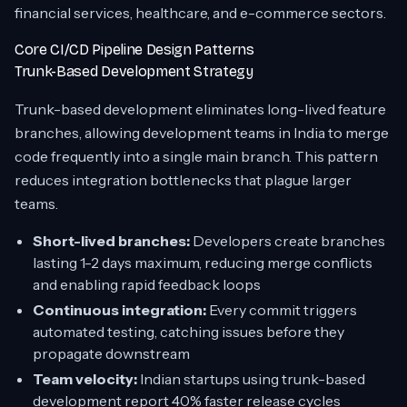
financial services, healthcare, and e-commerce sectors.
Core CI/CD Pipeline Design Patterns
Trunk-Based Development Strategy
Trunk-based development eliminates long-lived feature
branches, allowing development teams in India to merge
code frequently into a single main branch. This pattern
reduces integration bottlenecks that plague larger
teams.
Short-lived branches:
Developers create branches
lasting 1-2 days maximum, reducing merge conflicts
and enabling rapid feedback loops
Continuous integration:
Every commit triggers
automated testing, catching issues before they
propagate downstream
Team velocity:
Indian startups using trunk-based
development report 40% faster release cycles