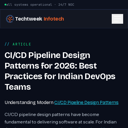
Skip to content
all systems operational · 24/7 NOC
Techtweek
Infotech
ARTICLE
CI/CD Pipeline Design
Patterns for 2026: Best
Practices for Indian DevOps
Teams
Understanding Modern
CI/CD Pipeline Design Patterns
CI/CD pipeline design patterns have become
fundamental to delivering software at scale. For Indian