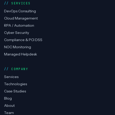
SERVICES
DevOps Consulting
Cloud Management
RPA / Automation
Cyber Security
Compliance & PCI DSS
NOC Monitoring
Managed Helpdesk
COMPANY
Services
Technologies
Case Studies
Blog
About
Team