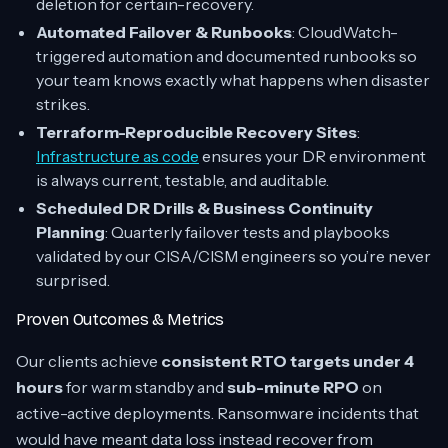
deletion for certain-recovery.
Automated Failover & Runbooks
: CloudWatch-
triggered automation and documented runbooks so
your team knows exactly what happens when disaster
strikes.
Terraform-Reproducible Recovery Sites
:
Infrastructure as code
ensures your DR environment
is always current, testable, and auditable.
Scheduled DR Drills & Business Continuity
Planning
: Quarterly failover tests and playbooks
validated by our CISA/CISM engineers so you’re never
surprised.
Proven Outcomes & Metrics
Our clients achieve
consistent RTO targets under 4
hours
for warm standby and
sub-minute RPO
on
active-active deployments. Ransomware incidents that
would have meant data loss instead recover from