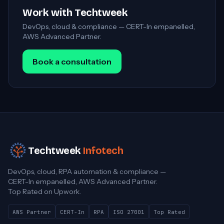
Work with Techtweek
DevOps, cloud & compliance — CERT-In empanelled,
AWS Advanced Partner.
Book a consultation
Techtweek
Infotech
DevOps, cloud, RPA automation & compliance —
CERT-In empanelled, AWS Advanced Partner.
Top Rated on Upwork.
AWS Partner
CERT-In
RPA
ISO 27001
Top Rated