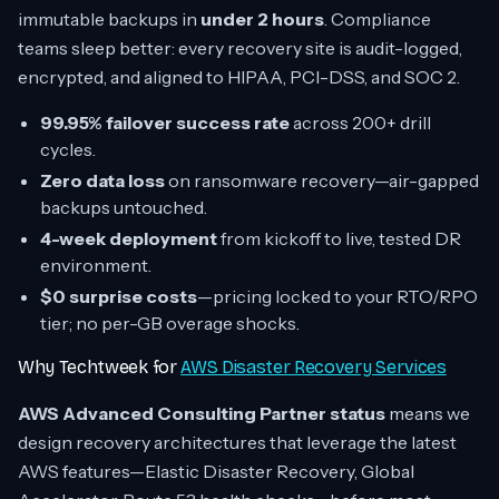
immutable backups in
under 2 hours
. Compliance
teams sleep better: every recovery site is audit-logged,
encrypted, and aligned to HIPAA, PCI-DSS, and SOC 2.
99.95% failover success rate
across 200+ drill
cycles.
Zero data loss
on ransomware recovery—air-gapped
backups untouched.
4-week deployment
from kickoff to live, tested DR
environment.
$0 surprise costs
—pricing locked to your RTO/RPO
tier; no per-GB overage shocks.
Why Techtweek for
AWS Disaster Recovery Services
AWS Advanced Consulting Partner status
means we
design recovery architectures that leverage the latest
AWS features—Elastic Disaster Recovery, Global