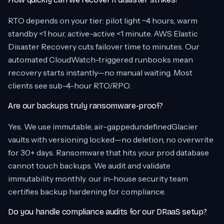
RTO depends on your tier: pilot light ~4 hours, warm
standby <1 hour, active-active <1 minute. AWS Elastic
Disaster Recovery cuts failover time to minutes. Our
automated CloudWatch-triggered runbooks mean
recovery starts instantly—no manual waiting. Most
clients see sub-4-hour RTO/RPO.
Are our backups truly ransomware-proof?
Yes. We use immutable, air-gappedundefinedGlacier
vaults with versioning locked—no deletion, no overwrite
for 30+ days. Ransomware that hits your prod database
cannot touch backups. We audit and validate
immutability monthly. our in-house security team
certifies backup hardening for compliance.
Do you handle compliance audits for our DRaaS setup?