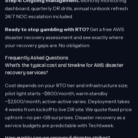
Step 4: Ongoing management.
Monthly monitoring
dashboard, quarterly DR drills, annual runbook refresh.
24/7 NOC escalation included.
Ready to stop gambling with RTO?
Get a free AWS
disaster recovery assessment and see exactly where
your recovery gaps are. No obligation.
Frequently Asked Questions
What’s the typical cost and timeline for AWS disaster
recovery services?
Cost depends on your RTO tier and infrastructure size;
pilot light starts ~$800/month, warm standby
~$2,500/month, active-active varies. Deployment takes
4 weeks from kickoff to live DR site. We quote fixed price
upfront—no per-GB surprises. Disaster recovery as a
service budgets are predictable with Techtweek.
How quickly can we recover if disaster strikes?