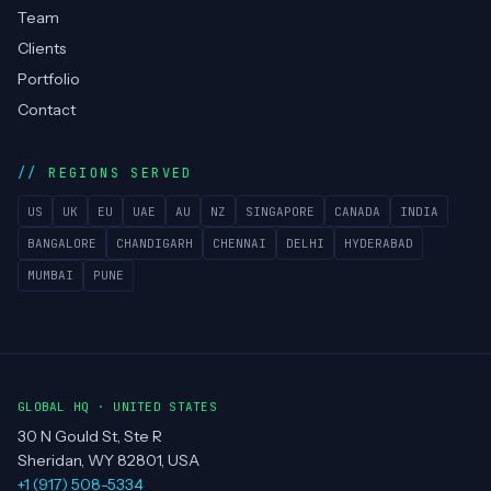
Team
Clients
Portfolio
Contact
REGIONS SERVED
US
UK
EU
UAE
AU
NZ
SINGAPORE
CANADA
INDIA
BANGALORE
CHANDIGARH
CHENNAI
DELHI
HYDERABAD
MUMBAI
PUNE
GLOBAL HQ · UNITED STATES
30 N Gould St, Ste R
Sheridan, WY 82801, USA
+1 (917) 508-5334