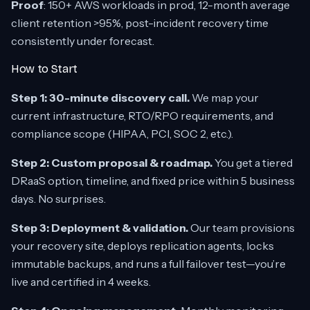
Proof
: 150+ AWS workloads in prod, 12-month average
client retention >95%, post-incident recovery time
consistently under forecast.
How to Start
Step 1: 30-minute discovery call.
We map your
current infrastructure, RTO/RPO requirements, and
compliance scope (HIPAA, PCI, SOC 2, etc.).
Step 2: Custom proposal & roadmap.
You get a tiered
DRaaS option, timeline, and fixed price within 5 business
days. No surprises.
Step 3: Deployment & validation.
Our team provisions
your recovery site, deploys replication agents, locks
immutable backups, and runs a full failover test—you’re
live and certified in 4 weeks.