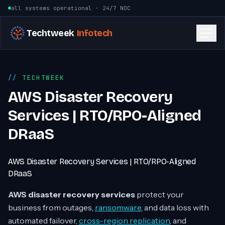
Skip to content
all systems operational · 24/7 NOC
Techtweek
Infotech
TECHTWEEK
AWS Disaster Recovery
Services | RTO/RPO-Aligned
DRaaS
AWS Disaster Recovery Services | RTO/RPO-Aligned
DRaaS
AWS disaster recovery services
protect your
business from outages,
ransomware
, and data loss with
automated failover,
cross-region replication
, and