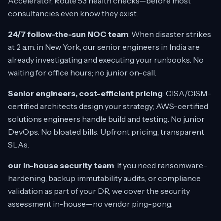
Accelerator, Route 53 health checks—before most
consultancies even know they exist.
24/7 follow-the-sun NOC team
: When disaster strikes
at 2 a.m. in New York, our senior engineers in India are
already investigating and executing your runbooks. No
waiting for office hours; no junior on-call.
Senior engineers, cost-efficient pricing
: CISA/CISM-
certified architects design your strategy; AWS-certified
solutions engineers handle build and testing. No junior
DevOps. No bloated bills. Upfront pricing, transparent
SLAs.
our in-house security team
: If you need ransomware-
hardening, backup immutability audits, or compliance
validation as part of your DR, we cover the security
assessment in-house—no vendor ping-pong.