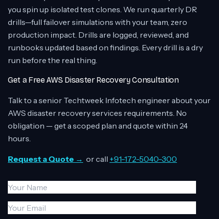
you spin up isolated test clones. We run quarterly DR
drills—full failover simulations with your team, zero
production impact. Drills are logged, reviewed, and
runbooks updated based on findings. Every drill is a dry
run before the real thing.
Get a Free AWS Disaster Recovery Consultation
Talk to a senior Techtweek Infotech engineer about your
AWS disaster recovery services requirements. No
obligation — get a scoped plan and quote within 24
hours.
Request a Quote →
or call
+91-172-5040-300