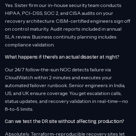
Yes. Sister firm our in-house security team conducts
HIPAA, PCI-DSS, SOC 2, and CISA audits on your
recovery architecture. CISM-certified engineers sign off
on control maturity. Audit reports included in annual
SLA review. Business continuity planning includes
compliance validation.
What happens if there’s an actual disaster at night?
Our 24/7 follow-the-sun NOC detects failure via
CloudWatch within 2 minutes and executes your
automated failover runbook. Senior engineers in India,
US, and UK ensure coverage. You get escalation calls,
status updates, and recovery validation in real-time—no
8-to-5 limits.
Can we test the DR site without affecting production?
Absolutely. Terraform-reproducible recovery sites let