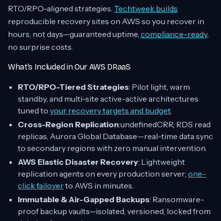
RTO/RPO-aligned strategies.
Techtweek builds
reproducible recovery sites on AWS so you recover in
hours, not days—guaranteed uptime,
compliance-ready
,
no surprise costs.
What’s Included in Our AWS DRaaS
RTO/RPO-Tiered Strategies
: Pilot light, warm
standby, and multi-site active-active architectures
tuned to
your recovery targets and budget
.
Cross-Region Replication
:undefinedCRR, RDS read
replicas, Aurora Global Database—real-time data sync
to secondary regions with zero manual intervention.
AWS Elastic Disaster Recovery
: Lightweight
replication agents on every production server;
one-
click failover
to AWS in minutes.
Immutable & Air-Gapped Backups
: Ransomware-
proof backup vaults—isolated, versioned, locked from