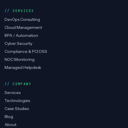
SERVICES
DevOps Consulting
Cloud Management
RPA / Automation
Cyber Security
Compliance & PCI DSS
NOC Monitoring
Managed Helpdesk
COMPANY
Services
Technologies
Case Studies
Blog
About