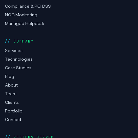
Compliance & PCI DSS
NOC Monitoring
Managed Helpdesk
COMPANY
Services
Technologies
Case Studies
Blog
About
Team
Clients
Portfolio
Contact
REGIONS SERVED