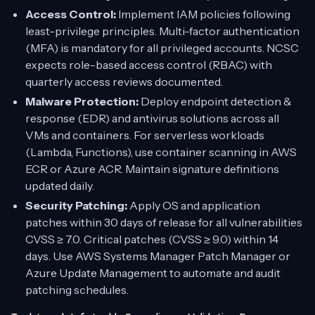
Access Control:
Implement IAM policies following
least-privilege principles. Multi-factor authentication
(MFA) is mandatory for all privileged accounts. NCSC
expects role-based access control (RBAC) with
quarterly access reviews documented.
Malware Protection:
Deploy endpoint detection &
response (EDR) and antivirus solutions across all
VMs and containers. For serverless workloads
(Lambda, Functions), use container scanning in AWS
ECR or Azure ACR. Maintain signature definitions
updated daily.
Security Patching:
Apply OS and application
patches within 30 days of release for all vulnerabilities
CVSS ≥ 7.0. Critical patches (CVSS ≥ 9.0) within 14
days. Use AWS Systems Manager Patch Manager or
Azure Update Management to automate and audit
patching schedules.