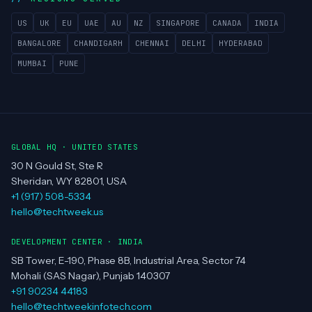
US
UK
EU
UAE
AU
NZ
SINGAPORE
CANADA
INDIA
BANGALORE
CHANDIGARH
CHENNAI
DELHI
HYDERABAD
MUMBAI
PUNE
GLOBAL HQ · UNITED STATES
30 N Gould St, Ste R
Sheridan, WY 82801, USA
+1 (917) 508-5334
hello@techtweek.us
DEVELOPMENT CENTER · INDIA
SB Tower, E-190, Phase 8B, Industrial Area, Sector 74
Mohali (SAS Nagar), Punjab 140307
+91 90234 44183
hello@techtweekinfotech.com