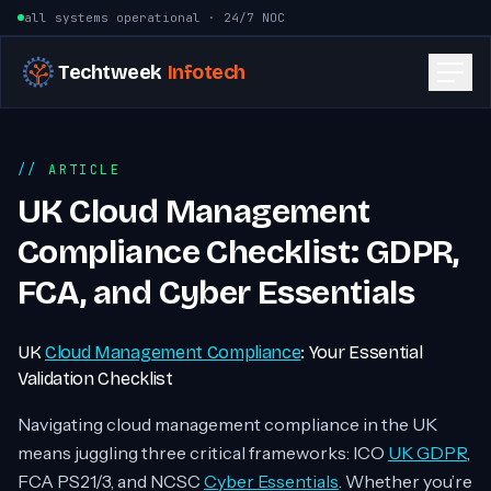
Skip to content
all systems operational · 24/7 NOC
Techtweek
Infotech
ARTICLE
UK Cloud Management
Compliance Checklist: GDPR,
FCA, and Cyber Essentials
UK
Cloud Management Compliance
: Your Essential
Validation Checklist
Navigating cloud management compliance in the UK
means juggling three critical frameworks: ICO
UK GDPR
,
FCA PS21/3, and NCSC
Cyber Essentials
. Whether you’re