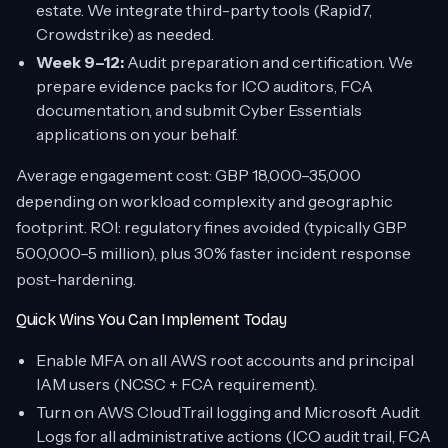
estate. We integrate third-party tools (Rapid7,
Crowdstrike) as needed.
Week 9–12:
Audit preparation and certification. We
prepare evidence packs for ICO auditors, FCA
documentation, and submit Cyber Essentials
applications on your behalf.
Average engagement cost: GBP 18,000–35,000
depending on workload complexity and geographic
footprint. ROI: regulatory fines avoided (typically GBP
500,000–5 million), plus 30% faster incident response
post-hardening.
Quick Wins You Can Implement Today
Enable MFA on all AWS root accounts and principal
IAM users (NCSC + FCA requirement).
Turn on AWS CloudTrail logging and Microsoft Audit
Logs for all administrative actions (ICO audit trail, FCA