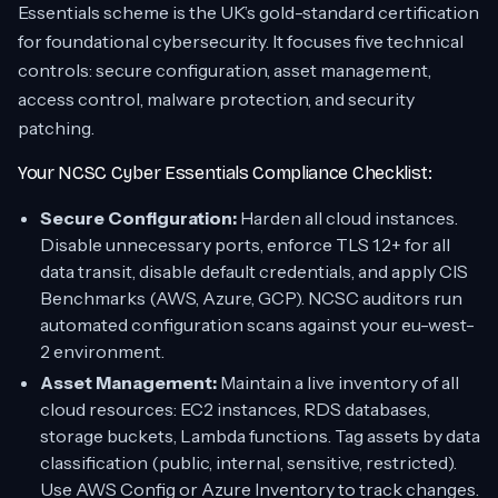
Essentials scheme is the UK’s gold-standard certification
for foundational cybersecurity. It focuses five technical
controls: secure configuration, asset management,
access control, malware protection, and security
patching.
Your NCSC Cyber Essentials Compliance Checklist:
Secure Configuration:
Harden all cloud instances.
Disable unnecessary ports, enforce TLS 1.2+ for all
data transit, disable default credentials, and apply CIS
Benchmarks (AWS, Azure, GCP). NCSC auditors run
automated configuration scans against your eu-west-
2 environment.
Asset Management:
Maintain a live inventory of all
cloud resources: EC2 instances, RDS databases,
storage buckets, Lambda functions. Tag assets by data
classification (public, internal, sensitive, restricted).
Use AWS Config or Azure Inventory to track changes.