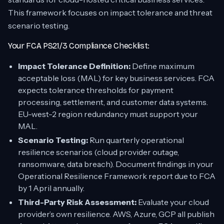
This framework focuses on impact tolerance and threat
scenario testing.
Your FCA PS21/3 Compliance Checklist:
Impact Tolerance Definition:
Define maximum
acceptable loss (MAL) for key business services. FCA
expects tolerance thresholds for payment
processing, settlement, and customer data systems.
EU-west-2 region redundancy must support your
MAL.
Scenario Testing:
Run quarterly operational
resilience scenarios (cloud provider outage,
ransomware, data breach). Document findings in your
Operational Resilience Framework report due to FCA
by 1 April annually.
Third-Party Risk Assessment:
Evaluate your cloud
provider’s own resilience. AWS, Azure, GCP all publish