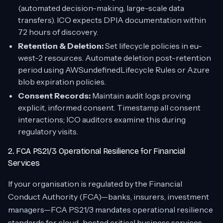
(automated decision-making, large-scale data
transfers). ICO expects DPIA documentation within
72 hours of discovery.
Retention & Deletion:
Set lifecycle policies in eu-
west-2 resources. Automate deletion post-retention
period using AWSundefinedLifecycle Rules or Azure
blob expiration policies.
Consent Records:
Maintain audit logs proving
explicit, informed consent. Timestamp all consent
interactions; ICO auditors examine this during
regulatory visits.
2. FCA PS21/3 Operational Resilience for Financial
Services
If your organisation is regulated by the Financial
Conduct Authority (FCA)—banks, insurers, investment
managers—FCA PS21/3 mandates operational resilience
standards for cloud-hosted critical business services.