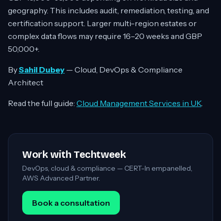
geography. This includes audit, remediation, testing, and
certification support. Larger multi-region estates or
complex data flows may require 16–20 weeks and GBP
50,000+.
By
Sahil Dubey
— Cloud, DevOps & Compliance
Architect
Read the full guide:
Cloud Management Services in UK
.
Work with Techtweek
DevOps, cloud & compliance — CERT-In empanelled,
AWS Advanced Partner.
Book a consultation