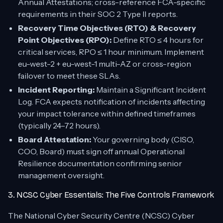
Annual Attestations; cross-reference FCA-specific
requirements in their SOC 2 Type II reports.
Recovery Time Objectives (RTO) & Recovery
Point Objectives (RPO):
Define RTO ≤ 4 hours for
critical services, RPO ≤ 1 hour minimum. Implement
eu-west-2 + eu-west-1 multi-AZ or cross-region
failover to meet these SLAs.
Incident Reporting:
Maintain a Significant Incident
Log. FCA expects notification of incidents affecting
your impact tolerance within defined timeframes
(typically 24–72 hours).
Board Attestation:
Your governing body (CISO,
COO, Board) must sign off annual Operational
Resilience documentation confirming senior
management oversight.
3. NCSC Cyber Essentials: The Five Controls Framework
The National Cyber Security Centre (NCSC) Cyber