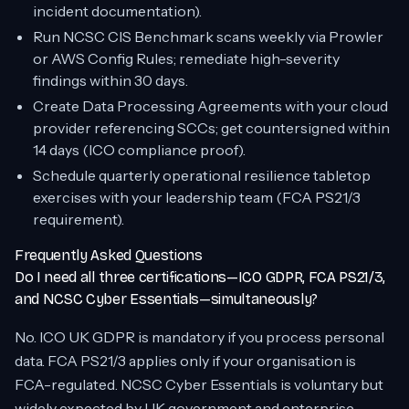
incident documentation).
Run NCSC CIS Benchmark scans weekly via Prowler
or AWS Config Rules; remediate high-severity
findings within 30 days.
Create Data Processing Agreements with your cloud
provider referencing SCCs; get countersigned within
14 days (ICO compliance proof).
Schedule quarterly operational resilience tabletop
exercises with your leadership team (FCA PS21/3
requirement).
Frequently Asked Questions
Do I need all three certifications—ICO GDPR, FCA PS21/3,
and NCSC Cyber Essentials—simultaneously?
No. ICO UK GDPR is mandatory if you process personal
data. FCA PS21/3 applies only if your organisation is
FCA-regulated. NCSC Cyber Essentials is voluntary but
widely expected by UK government and enterprise