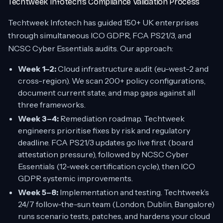
Techtweek Infotech’s Compliance Validation Process
Techtweek Infotech has guided 150+ UK enterprises
through simultaneous ICO GDPR, FCA PS21/3, and
NCSC Cyber Essentials audits. Our approach:
Week 1–2:
Cloud infrastructure audit (eu-west-2 and
cross-region). We scan 200+ policy configurations,
document current state, and map gaps against all
three frameworks.
Week 3–4:
Remediation roadmap. Techtweek
engineers prioritise fixes by risk and regulatory
deadline. FCA PS21/3 updates go live first (board
attestation pressure), followed by NCSC Cyber
Essentials (12-week certification cycle), then ICO
GDPR systemic improvements.
Week 5–8:
Implementation and testing. Techtweek’s
24/7 follow-the-sun team (London, Dublin, Bangalore)
runs scenario tests, patches, and hardens your cloud