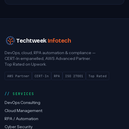
Techtweek
Infotech
DevOps, cloud, RPA automation & compliance —
CERT-In empanelled, AWS Advanced Partner.
Top Rated on Upwork.
AWS Partner
CERT-In
RPA
ISO 27001
Top Rated
SERVICES
DevOps Consulting
Cloud Management
RPA / Automation
Cyber Security