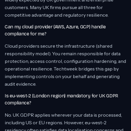
customers. Many UK firms pursue all three for
competitive advantage and regulatory resilience.
Can my cloud provider (AWS, Azure, GCP) handle
compliance for me?
Cloud providers secure the infrastructure (shared
responsibility model). You remain responsible for data
protection, access control, configuration hardening, and
operational resilience. Techtweek bridges this gap by
implementing controls on your behalf and generating
audit evidence.
Is eu-west-2 (London region) mandatory for UK GDPR
compliance?
No. UK GDPR applies wherever your data is processed,
including US or EU regions. However, eu-west-2
residency often satisfies data localisation concerns and