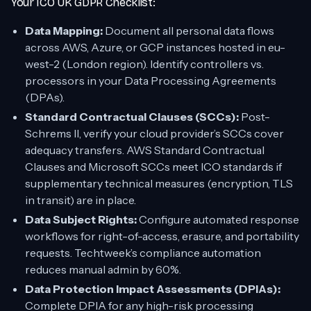
Your ICO UK GDPR Checklist:
Data Mapping:
Document all personal data flows
across AWS, Azure, or GCP instances hosted in eu-
west-2 (London region). Identify controllers vs.
processors in your Data Processing Agreements
(DPAs).
Standard Contractual Clauses (SCCs):
Post-
Schrems II, verify your cloud provider’s SCCs cover
adequacy transfers. AWS Standard Contractual
Clauses and Microsoft SCCs meet ICO standards if
supplementary technical measures (encryption, TLS
in transit) are in place.
Data Subject Rights:
Configure automated response
workflows for right-of-access, erasure, and portability
requests. Techtweek’s compliance automation
reduces manual admin by 60%.
Data Protection Impact Assessments (DPIAs):
Complete DPIA for any high-risk processing