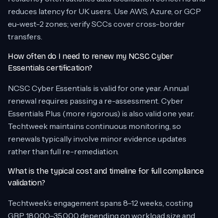
reduces latency for UK users. Use AWS, Azure, or GCP
eu-west-2 zones; verify SCCs cover cross-border
transfers.
How often do I need to renew my NCSC Cyber
Essentials certification?
NCSC Cyber Essentials is valid for one year. Annual
renewal requires passing a re-assessment. Cyber
Essentials Plus (more rigorous) is also valid one year.
Techtweek maintains continuous monitoring, so
renewals typically involve minor evidence updates
rather than full re-remediation.
What is the typical cost and timeline for full compliance
validation?
Techtweek’s engagement spans 8–12 weeks, costing
GBP 18,000–35,000 depending on workload size and