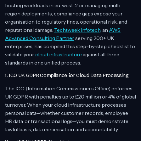
hosting workloads in eu-west-2 or managing multi-
region deployments, compliance gaps expose your
organisation to regulatory fines, operational risk, and
reputational damage.
Techtweek Infotech
, an
AWS
Advanced Consulting Partner
serving 200+ UK
enterprises, has compiled this step-by-step checklist to
validate your
cloud infrastructure
against all three
standards in one unified process.
1. ICO UK GDPR Compliance for Cloud Data Processing
The ICO (Information Commissioner’s Office) enforces
UK GDPR with penalties up to £20 million or 4% of global
turnover. When your cloud infrastructure processes
personal data—whether customer records, employee
HR data, or transactional logs—you must demonstrate
lawful basis, data minimisation, and accountability.