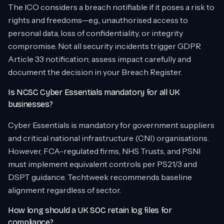
The ICO considers a breach notifiable if it poses a risk to
rights and freedoms—e.g., unauthorised access to
personal data, loss of confidentiality, or integrity
compromise. Not all security incidents trigger GDPR
Article 33 notification; assess impact carefully and
document the decision in your Breach Register.
Is NCSC Cyber Essentials mandatory for all UK
businesses?
Cyber Essentials is mandatory for government suppliers
and critical national infrastructure (CNI) organisations.
However, FCA-regulated firms, NHS Trusts, and PSNI
must implement equivalent controls per PS21/3 and
DSPT guidance. Techtweek recommends baseline
alignment regardless of sector.
How long should a UK SOC retain log files for
compliance?