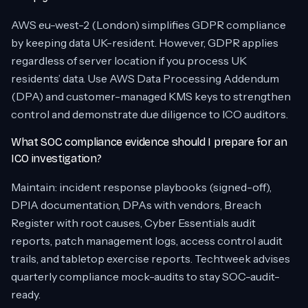
AWS eu-west-2 (London) simplifies GDPR compliance
by keeping data UK-resident. However, GDPR applies
regardless of server location if you process UK
residents’ data. Use AWS Data Processing Addendum
(DPA) and customer-managed KMS keys to strengthen
control and demonstrate due diligence to ICO auditors.
What SOC compliance evidence should I prepare for an
ICO investigation?
Maintain: incident response playbooks (signed-off),
DPIA documentation, DPAs with vendors, Breach
Register with root causes, Cyber Essentials audit
reports, patch management logs, access control audit
trails, and tabletop exercise reports. Techtweek advises
quarterly compliance mock-audits to stay SOC-audit-
ready.