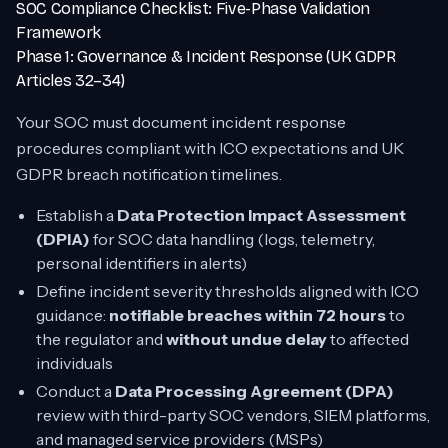
SOC Compliance Checklist: Five-Phase Validation
Framework
Phase 1: Governance & Incident Response (UK GDPR
Articles 32–34)
Your SOC must document incident response
procedures compliant with ICO expectations and UK
GDPR breach notification timelines.
Establish a
Data Protection Impact Assessment
(DPIA)
for SOC data handling (logs, telemetry,
personal identifiers in alerts)
Define incident severity thresholds aligned with ICO
guidance:
notifiable breaches within 72 hours
to
the regulator and
without undue delay
to affected
individuals
Conduct a
Data Processing Agreement (DPA)
review with third-party SOC vendors, SIEM platforms,
and managed service providers (MSPs)