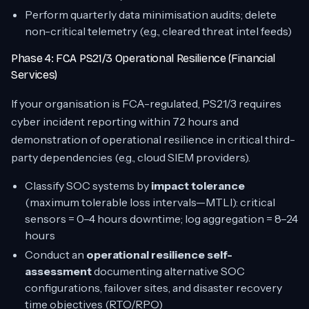
Perform quarterly data minimisation audits; delete
non-critical telemetry (e.g., cleared threat intel feeds)
Phase 4: FCA PS21/3 Operational Resilience (Financial
Services)
If your organisation is FCA-regulated, PS21/3 requires
cyber incident reporting within 72 hours and
demonstration of operational resilience in critical third-
party dependencies (e.g., cloud SIEM providers).
Classify SOC systems by
impact tolerance
(maximum tolerable loss intervals—MTLI): critical
sensors = 0–4 hours downtime; log aggregation = 8–24
hours
Conduct an
operational resilience self-
assessment
documenting alternative SOC
configurations, failover sites, and disaster recovery
time objectives (RTO/RPO)