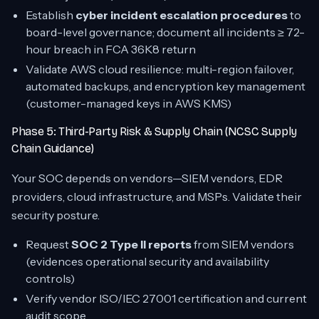
Establish
cyber incident escalation procedures
to
board-level governance; document all incidents ≥ 72-
hour breach in FCA 36K8 return
Validate AWS cloud resilience: multi-region failover,
automated backups, and encryption key management
(customer-managed keys in AWS KMS)
Phase 5: Third-Party Risk & Supply Chain (NCSC Supply
Chain Guidance)
Your SOC depends on vendors—SIEM vendors, EDR
providers, cloud infrastructure, and MSPs. Validate their
security posture.
Request
SOC 2 Type II reports
from SIEM vendors
(evidences operational security and availability
controls)
Verify vendor ISO/IEC 27001 certification and current
audit scope