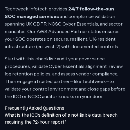
Techtweek Infotech provides
24/7 follow-the-sun
SOC managed services
and compliance validation
spanning UK GDPR, NCSC Cyber Essentials, and sector
mandates. Our AWS Advanced Partner status ensures
your SOC operates on secure, resilient, UK-resident
infrastructure (eu-west-2) with documented controls.
Start with this checklist: audit your governance
procedures, validate Cyber Essentials alignment, review
log retention policies, and assess vendor compliance.
Then engage a trusted partner—like Techtweek—to
validate your control environment and close gaps before
the ICO or NCSC auditor knocks on your door.
Frequently Asked Questions
What is the ICO’s definition of a notifiable data breach
requiring the 72-hour report?