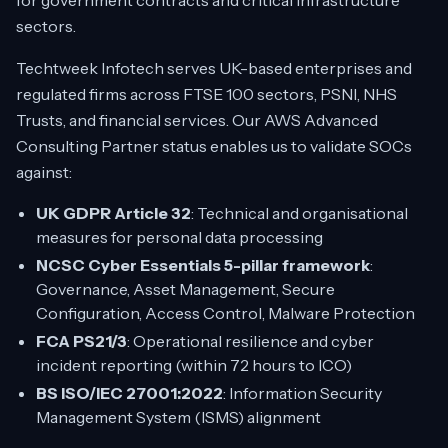
for government contracts and critical infrastructure
sectors.
Techtweek Infotech serves UK-based enterprises and
regulated firms across FTSE 100 sectors, PSNI, NHS
Trusts, and financial services. Our AWS Advanced
Consulting Partner status enables us to validate SOCs
against:
UK GDPR Article 32
: Technical and organisational
measures for personal data processing
NCSC Cyber Essentials 5-pillar framework
:
Governance, Asset Management, Secure
Configuration, Access Control, Malware Protection
FCA PS21/3
: Operational resilience and cyber
incident reporting (within 72 hours to ICO)
BS ISO/IEC 27001:2022
: Information Security
Management System (ISMS) alignment