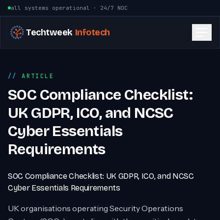
Skip to content
all systems operational · 24/7 NOC
Techtweek
Infotech
ARTICLE
SOC Compliance Checklist:
UK GDPR, ICO, and NCSC
Cyber Essentials
Requirements
SOC Compliance Checklist: UK GDPR, ICO, and NCSC
Cyber Essentials Requirements
UK organisations operating Security Operations