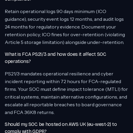
Retain operational logs 90 days minimum (ICO
guidance), security event logs 12 months, and audit logs
24 months for regulatory evidence. Document your
retention policy; ICO fines for over-retention (violating
Article 5 storage limitation) alongside under-retention.
What is FCA PS21/3 and how does it affect SOC
operations?
PS21/3 mandates operational resilience and cyber
incident reporting within 72 hours for FCA-regulated
firms. Your SOC must define impact tolerance (MTLI) for
critical systems, maintain alternative configurations, and
escalate all reportable breaches to board governance
and FCA 36K8 returns.
Should my SOC be hosted on AWS UK (eu-west-2) to
comply with GDPR?