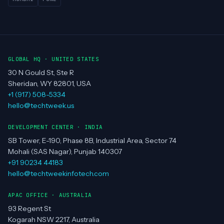
GLOBAL HQ · UNITED STATES
30 N Gould St, Ste R
Sheridan, WY 82801, USA
+1 (917) 508-5334
hello@techtweek.us
DEVELOPMENT CENTER · INDIA
SB Tower, E-190, Phase 8B, Industrial Area, Sector 74
Mohali (SAS Nagar), Punjab 140307
+91 90234 44183
hello@techtweekinfotech.com
APAC OFFICE · AUSTRALIA
93 Regent St
Kogarah NSW 2217, Australia