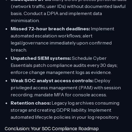
(network traffic, user IDs) without documented lawful
basis. Conduct a DPIA and implement data
minimisation.
Missed 72-hour breach deadlines:
Implement
automated escalation workflows; alert
legal/governance immediately upon confirmed
breach.
Unpatched SIEM systems:
Schedule Cyber
Essentials patch compliance audits every 30 days;
enforce change management logs as evidence.
Weak SOC analyst access controls:
Deploy
privileged access management (PAM) with session
recording; mandate MFA for console access.
Retention chaos:
Legacy log archives consuming
storage and creating GDPR liability. Implement
automated lifecycle policies in your log repository.
Conclusion: Your SOC Compliance Roadmap