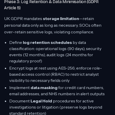
Phase 3: Log Retention & Data Minimisation (GDPR
Article 5)
UK GDPR mandates
storage limitation
—retain
personal data only as long as necessary. SOCs often
over-retain sensitive logs, violating compliance.
Define
log retention schedules
by data
classification: operational logs (90 days), security
events (12 months), audit logs (24 months for
regulatory proof)
Encrypt logs at rest using AES-256; enforce role-
based access control (RBAC) to restrict analyst
visibility to necessary fields only
Implement
data masking
for credit card numbers,
email addresses, and NHS numbers in alert outputs
Document
Legal Hold
procedures for active
investigations or litigation (preserve logs beyond
standard retention)