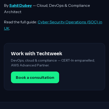
By
Sahil Dubey
— Cloud, DevOps & Compliance
Architect
Read the full guide:
Cyber Security Operations (SOC) in
UK
.
Work with Techtweek
DevOps, cloud & compliance — CERT-In empanelled,
AWS Advanced Partner.
Book a consultation