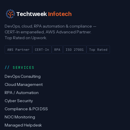
Techtweek
Infotech
DevOps, cloud, RPA automation & compliance —
CERT-In empanelled, AWS Advanced Partner.
Top Rated on Upwork.
AWS Partner
CERT-In
RPA
ISO 27001
Top Rated
SERVICES
DevOps Consulting
Cloud Management
RPA / Automation
Cyber Security
Compliance & PCI DSS
NOC Monitoring
Managed Helpdesk