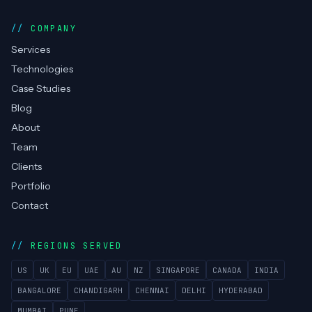
COMPANY
Services
Technologies
Case Studies
Blog
About
Team
Clients
Portfolio
Contact
REGIONS SERVED
US
UK
EU
UAE
AU
NZ
SINGAPORE
CANADA
INDIA
BANGALORE
CHANDIGARH
CHENNAI
DELHI
HYDERABAD
MUMBAI
PUNE