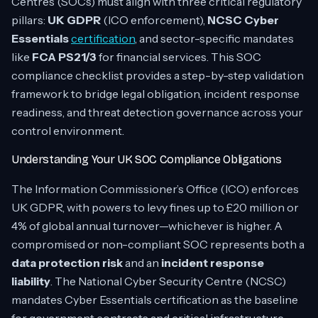
Centres (SOCs) must align with three critical regulatory
pillars:
UK GDPR
(ICO enforcement),
NCSC Cyber
Essentials
certification
, and sector-specific mandates
like
FCA PS21/3
for financial services. This SOC
compliance checklist provides a step-by-step validation
framework to bridge legal obligation, incident response
readiness, and threat detection governance across your
control environment.
Understanding Your UK SOC Compliance Obligations
The Information Commissioner’s Office (ICO) enforces
UK GDPR, with powers to levy fines up to £20 million or
4% of global annual turnover—whichever is higher. A
compromised or non-compliant SOC represents both a
data protection risk
and an
incident response
liability
. The National Cyber Security Centre (NCSC)
mandates Cyber Essentials certification as the baseline