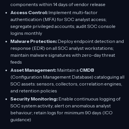
components within 14 days of vendor release
Access Control:
Implement multi-factor
authentication (MFA) for SOC analyst access;
segregate privileged accounts; audit SOC console
logins monthly
Malware Protection:
Deploy endpoint detection and
response (EDR) on all SOC analyst workstations;
maintain malware signatures with zero-day threat
feeds
Asset Management:
Maintain a
CMDB
(Configuration Management Database) cataloguing all
SOC assets: sensors, collectors, correlation engines,
and retention policies
Security Monitoring:
Enable continuous logging of
SOC system activity; alert on anomalous analyst
behaviour; retain logs for minimum 90 days (ICO
guidance)