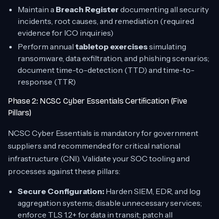
Maintain a
Breach Register
documenting all security
incidents, root causes, and remediation (required
evidence for ICO inquiries)
Perform annual
tabletop exercises
simulating
ransomware, data exfiltration, and phishing scenarios;
document time-to-detection (TTD) and time-to-
response (TTR)
Phase 2: NCSC Cyber Essentials Certification (Five
Pillars)
NCSC Cyber Essentials is mandatory for government
suppliers and recommended for critical national
infrastructure (CNI). Validate your SOC tooling and
processes against these pillars:
Secure Configuration:
Harden SIEM, EDR, and log
aggregation systems; disable unnecessary services;
enforce TLS 1.2+ for data in transit; patch all