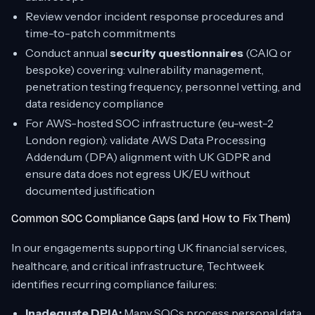
Review vendor incident response procedures and
time-to-patch commitments
Conduct annual
security questionnaires
(CAIQ or
bespoke) covering: vulnerability management,
penetration testing frequency, personnel vetting, and
data residency compliance
For AWS-hosted SOC infrastructure (eu-west-2
London region): validate AWS Data Processing
Addendum (DPA) alignment with UK GDPR and
ensure data does not egress UK/EU without
documented justification
Common SOC Compliance Gaps (and How to Fix Them)
In our engagements supporting UK financial services,
healthcare, and critical infrastructure, Techtweek
identifies recurring compliance failures:
Inadequate DPIA:
Many SOCs process personal data