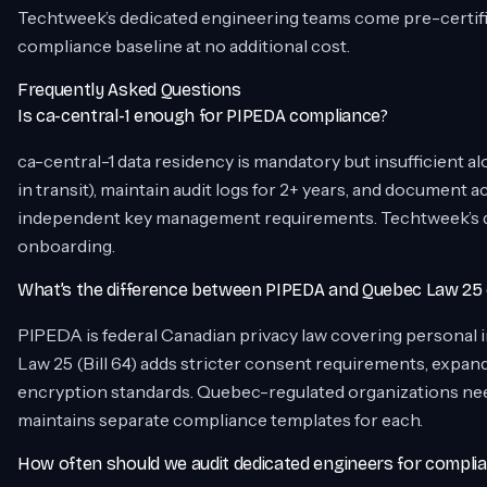
Techtweek’s dedicated engineering teams come pre-certified 
compliance baseline at no additional cost.
Frequently Asked Questions
Is ca-central-1 enough for PIPEDA compliance?
ca-central-1 data residency is mandatory but insufficient alo
in transit), maintain audit logs for 2+ years, and document
independent key management requirements. Techtweek’s ded
onboarding.
What’s the difference between PIPEDA and Quebec Law 25
PIPEDA is federal Canadian privacy law covering personal 
Law 25 (Bill 64) adds stricter consent requirements, expand
encryption standards. Quebec-regulated organizations ne
maintains separate compliance templates for each.
How often should we audit dedicated engineers for compli