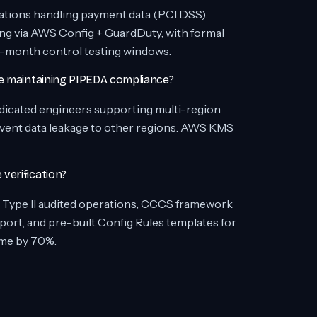
ations handling payment data (PCI DSS).
 via AWS Config + GuardDuty, with formal
e 6-month control testing windows.
le maintaining PIPEDA compliance?
edicated engineers supporting multi-region
vent data leakage to other regions. AWS KMS
verification?
Type II audited operations, CCCS framework
ort, and pre-built Config Rules templates for
me by 70%.