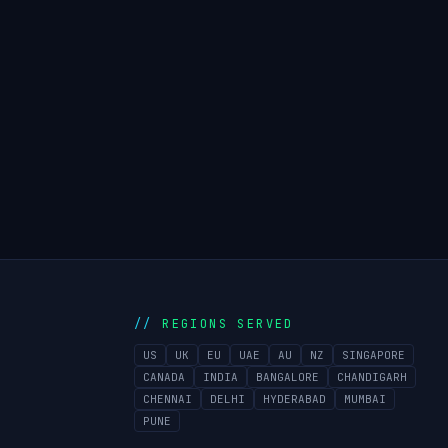
REGIONS SERVED
US
UK
EU
UAE
AU
NZ
SINGAPORE
CANADA
INDIA
BANGALORE
CHANDIGARH
CHENNAI
DELHI
HYDERABAD
MUMBAI
PUNE