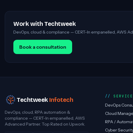
Work with Techtweek
DevOps, cloud & compliance — CERT-In empanelled, AWS Ad
Book a consultation
SERVIC
Techtweek
Infotech
DevOps Consu
DevOps, cloud, RPA automation &
Cloud Manag
compliance — CERT-In empanelled, AWS
RPA / Automa
Advanced Partner. Top Rated on Upwork.
Cyber Securit