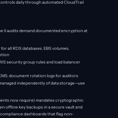
ontrols daily through automated CloudTrail
e II audits demand documented encryption at
r all RDS databases, EBS volumes,
ption
AWS security group rules and load balancer
S; document rotation logs for auditors
managed independently of data storage—use
clients now require) mandates cryptographic
n offline key backups in a secure vault and
 compliance dashboards that flag non-