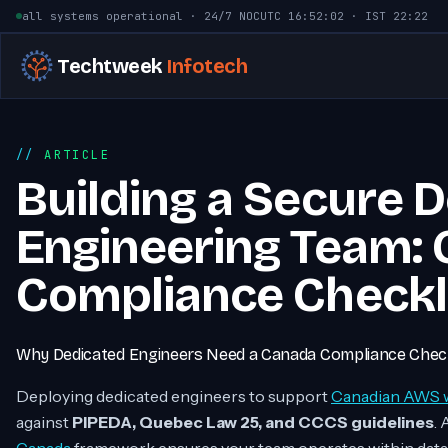
Skip to content
all systems operational · 24/7 NOC
UTC
16:52:03
· IST
22:22
Techtweek
Infotech
ARTICLE
Building a Secure 
Engineering Team:
Compliance Checkl
Why Dedicated Engineers Need a Canada Compliance Check
Deploying dedicated engineers to support
Canadian AWS 
against
PIPEDA, Quebec Law 25, and CCCS guidelines
. 