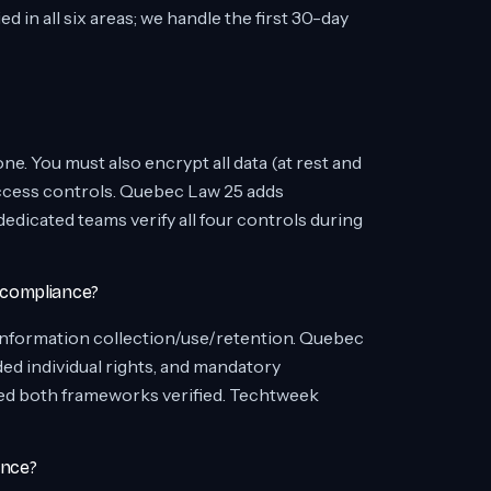
in all six areas; we handle the first 30-day
ne. You must also encrypt all data (at rest and
 access controls. Quebec Law 25 adds
icated teams verify all four controls during
 compliance?
information collection/use/retention. Quebec
ed individual rights, and mandatory
ed both frameworks verified. Techtweek
ance?