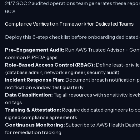
24/7 SOC 2 audited operations team generates these report
60%.
Compliance Verification Framework for Dedicated Teams
Deploy this 6-step checklist before onboarding dedicated
Pre-Engagement Audit:
Run AWS Trusted Advisor + Config
common PIPEDA gaps
Role-Based Access Control (RBAC):
Define least-privil
(database admin, network engineer, security audit)
Incident Response Plan:
Document breach notification 
notification window; test quarterly
Data Classification:
Tag all resources with sensitivity le
on tags
Training & Attestation:
Require dedicated engineers to c
signed compliance agreements
Continuous Monitoring:
Subscribe to AWS Health Dashbo
for remediation tracking