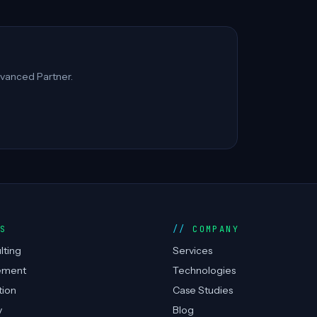
vanced Partner.
ES
COMPANY
lting
Services
ement
Technologies
tion
Case Studies
y
Blog