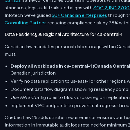
Canada
framework ensures your team operates within data 
standards, logs audit trails, and aligns with
SOC 2, ISO 2700
Infotech, we’ve guided
50+ Canadian enterprises
through th
Consulting Partner
, reducing compliance risk by 78% within
Data Residency & Regional Architecture for ca-central-1
Canadian law mandates personal data storage within Canad
must:
Deploy all workloads in ca-central-1 (Canada Central
Canadian jurisdiction
Verify no data replication to us-east-1 or other regions
Document data flow diagrams showing residency compli
Use AWS Config rules to block cross-region replication
Implement VPC endpoints to prevent data egress throug
Quebec Law 25 adds stricter requirements: ensure your tea
information in immutable audit logs retained for minimum 