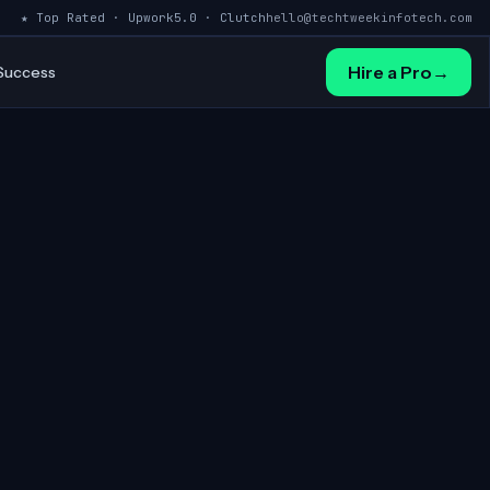
★ Top Rated · Upwork
5.0 · Clutch
hello@techtweekinfotech.com
Hire a Pro
→
 Success