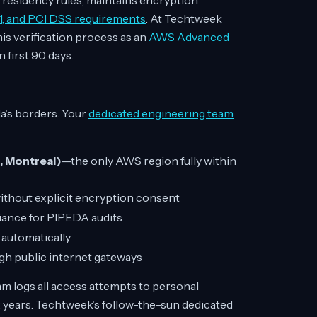
residency rules, maintains encryption
1, and PCI DSS requirements
. At Techtweek
is verification process as an
AWS Advanced
 first 90 days.
a’s borders. Your
dedicated engineering team
, Montreal)
—the only AWS region fully within
 without explicit encryption consent
ance for PIPEDA audits
 automatically
h public internet gateways
m logs all access attempts to personal
2 years. Techtweek’s follow-the-sun dedicated