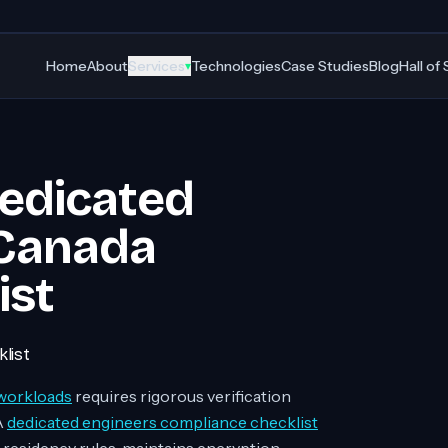
Home
About
Services
Technologies
Case Studies
Blog
Hall of
▾
Dedicated
 Canada
ist
list
workloads
requires rigorous verification
A
dedicated engineers compliance checklist