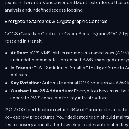
teams in Toronto, Vancouver, and Montreal enforce these c
analysis andundefinedaccess logging.
Encryption Standards & Cryptographic Controls
CCCS (Canadian Centre for Cyber Security) and SOC 2 Typ
rest and in transit:
At Rest:
AWS KMS with customer-managed keys (CMK) fo
andundefinedbuckets—no default AWS-managed encry
In Transit:
TLS 1.2 minimum for all API calls; enforce in 
policies
Key Rotation:
Automate annual CMK rotation via AWS KM
Quebec Law 25 Addendum:
Encryption keys must be 
separate AWS accounts for key infrastructure
ISO 27001 certification (which 34% of Canadian financial 
key escrow procedures. Your dedicated team should maintai
test recovery annually. Techtweek provides automated key