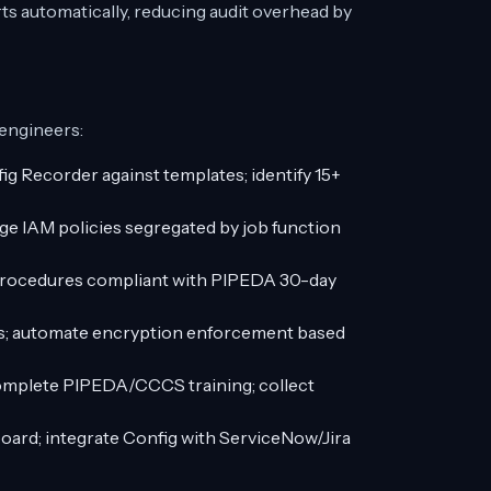
s automatically, reducing audit overhead by
 engineers:
 Recorder against templates; identify 15+
ege IAM policies segregated by job function
procedures compliant with PIPEDA 30-day
vels; automate encryption enforcement based
omplete PIPEDA/CCCS training; collect
ard; integrate Config with ServiceNow/Jira