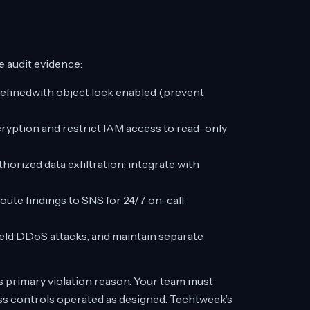
 audit evidence:
definedwith object lock enabled (prevent
ryption and restrict IAM access to read-only
orized data exfiltration; integrate with
oute findings to SNS for 24/7 on-call
ld DDoS attacks, and maintain separate
 primary violation reason. Your team must
ss controls operated as designed. Techtweek’s