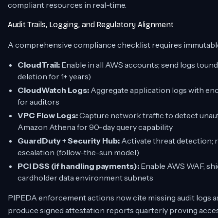
compliant resources in real-time.
Audit Trails, Logging, and Regulatory Alignment
A comprehensive compliance checklist requires immutable
CloudTrail:
Enable in all AWS accounts; send logs toun
deletion for 1+ years)
CloudWatch Logs:
Aggregate application logs with enc
for auditors
VPC Flow Logs:
Capture network traffic to detect unauth
Amazon Athena for 90-day query capability
GuardDuty + Security Hub:
Activate threat detection; r
escalation (follow-the-sun model)
PCI DSS (if handling payments):
Enable AWS WAF, shie
cardholder data environment subnets
PIPEDA enforcement actions now cite missing audit logs as
produce signed attestation reports quarterly proving acce