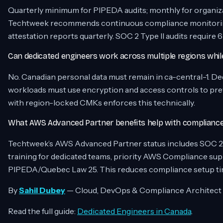
Quarterly minimum for PIPEDA audits; monthly for organiz
Techtweek recommends continuous compliance monitoring
attestation reports quarterly. SOC 2 Type II audits requir
Can dedicated engineers work across multiple regions whi
No. Canadian personal data must remain in ca-central-1. D
workloads must use encryption and access controls to pre
with region-locked CMKs enforces this technically.
What AWS Advanced Partner benefits help with compliance 
Techtweek’s AWS Advanced Partner status includes SOC 2 
training for dedicated teams, priority AWS Compliance supp
PIPEDA/Quebec Law 25. This reduces compliance setup ti
By
Sahil Dubey
— Cloud, DevOps & Compliance Architect
Read the full guide:
Dedicated Engineers in Canada
.