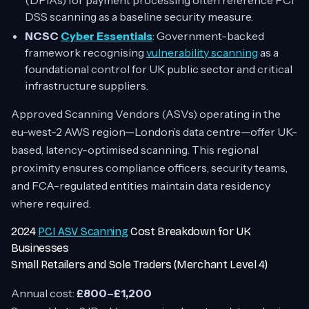
(DPIAs) for payment processing often reference PCI
DSS scanning as a baseline security measure.
NCSC
Cyber Essentials
: Government-backed
framework recognising
vulnerability scanning
as a
foundational control for UK public sector and critical
infrastructure suppliers.
Approved Scanning Vendors (ASVs) operating in the
eu-west-2 AWS region—London’s data centre—offer UK-
based, latency-optimised scanning. This regional
proximity ensures compliance officers, security teams,
and FCA-regulated entities maintain data residency
where required.
2024
PCI ASV Scanning
Cost Breakdown for UK
Businesses
Small Retailers and Sole Traders (Merchant Level 4)
Annual cost:
£800–£1,200