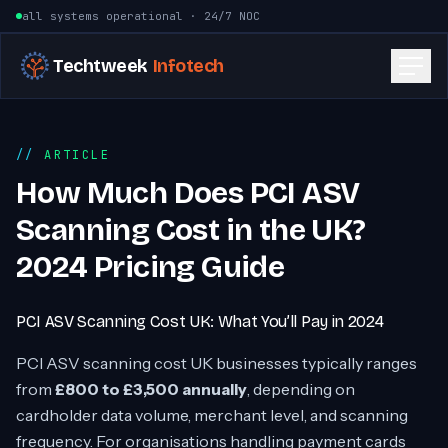
Skip to content
all systems operational · 24/7 NOC
Techtweek
Infotech
ARTICLE
How Much Does PCI ASV
Scanning Cost in the UK?
2024 Pricing Guide
PCI ASV Scanning Cost UK: What You’ll Pay in 2024
PCI ASV scanning cost UK businesses typically ranges
from
£800 to £3,500 annually
, depending on
cardholder data volume, merchant level, and scanning
frequency. For organisations handling payment cards