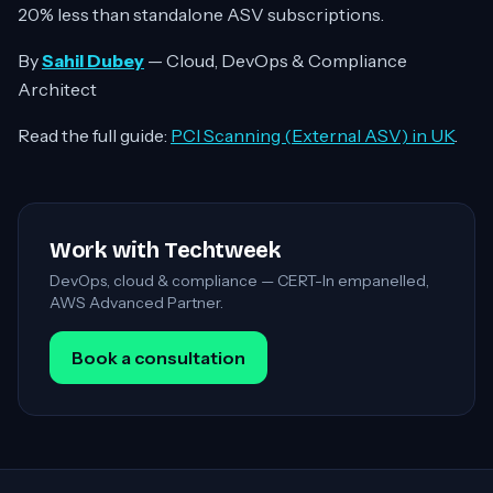
20% less than standalone ASV subscriptions.
By
Sahil Dubey
— Cloud, DevOps & Compliance
Architect
Read the full guide:
PCI Scanning (External ASV) in UK
.
Work with Techtweek
DevOps, cloud & compliance — CERT-In empanelled,
AWS Advanced Partner.
Book a consultation