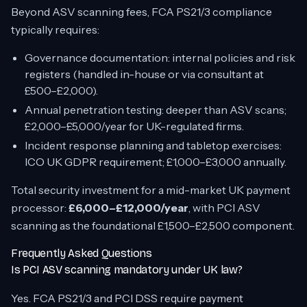
Beyond ASV scanning fees, FCA PS21/3 compliance
typically requires:
Governance documentation: internal policies and risk
registers (handled in-house or via consultant at
£500–£2,000).
Annual penetration testing: deeper than ASV scans;
£2,000–£5,000/year for UK-regulated firms.
Incident response planning and tabletop exercises:
ICO UK GDPR requirement; £1,000–£3,000 annually.
Total security investment for a mid-market UK payment
processor:
£6,000–£12,000/year
, with PCI ASV
scanning as the foundational £1,500–£2,500 component.
Frequently Asked Questions
Is PCI ASV scanning mandatory under UK law?
Yes. FCA PS21/3 and PCI DSS require payment