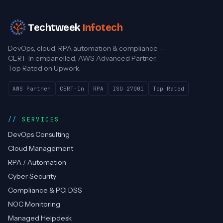
Techtweek
Infotech
DevOps, cloud, RPA automation & compliance —
CERT-In empanelled, AWS Advanced Partner.
Top Rated on Upwork.
AWS Partner
CERT-In
RPA
ISO 27001
Top Rated
SERVICES
DevOps Consulting
Cloud Management
RPA / Automation
Cyber Security
Compliance & PCI DSS
NOC Monitoring
Managed Helpdesk