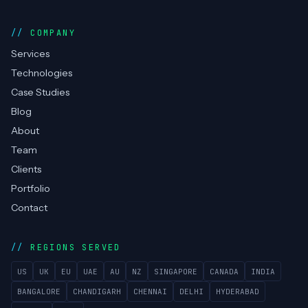
COMPANY
Services
Technologies
Case Studies
Blog
About
Team
Clients
Portfolio
Contact
REGIONS SERVED
US
UK
EU
UAE
AU
NZ
SINGAPORE
CANADA
INDIA
BANGALORE
CHANDIGARH
CHENNAI
DELHI
HYDERABAD