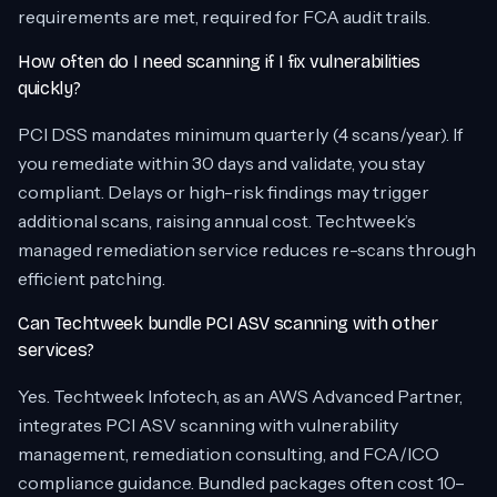
requirements are met, required for FCA audit trails.
How often do I need scanning if I fix vulnerabilities
quickly?
PCI DSS mandates minimum quarterly (4 scans/year). If
you remediate within 30 days and validate, you stay
compliant. Delays or high-risk findings may trigger
additional scans, raising annual cost. Techtweek’s
managed remediation service reduces re-scans through
efficient patching.
Can Techtweek bundle PCI ASV scanning with other
services?
Yes. Techtweek Infotech, as an AWS Advanced Partner,
integrates PCI ASV scanning with vulnerability
management, remediation consulting, and FCA/ICO
compliance guidance. Bundled packages often cost 10–