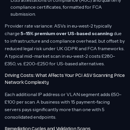
DSS attestations of compliance (AoC) and quarterly
compliance certificates, formatted for FCA
submission.
Provider rate variance: ASVs in eu-west-2 typically
charge
5–15% premium over US-based scanning
due
to infrastructure and compliance overhead, but offset by
reduced legal risk under UK GDPR and FCA frameworks.
A typical mid-market scan in eu-west-2 costs £280–
£350, vs. £200–£250 for US-based alternatives.
Driving Costs: What Affects Your PCI ASV Scanning Price
Network Complexity
Each additional IP address or VLAN segment adds £50–
£100 per scan. A business with 15 payment-facing
servers pays significantly more than one with 5
consolidated endpoints.
Remediation Cycles and Validation Scans