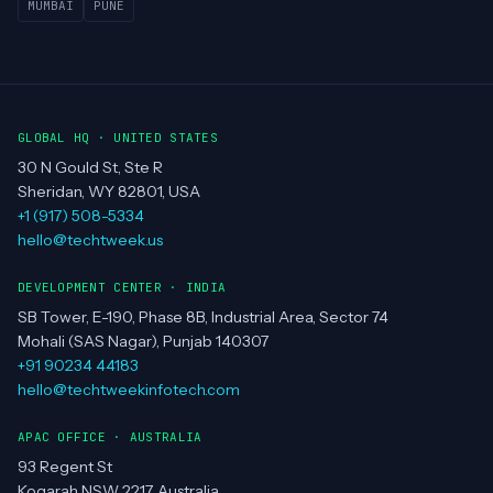
MUMBAI
PUNE
GLOBAL HQ · UNITED STATES
30 N Gould St, Ste R
Sheridan, WY 82801, USA
+1 (917) 508-5334
hello@techtweek.us
DEVELOPMENT CENTER · INDIA
SB Tower, E-190, Phase 8B, Industrial Area, Sector 74
Mohali (SAS Nagar), Punjab 140307
+91 90234 44183
hello@techtweekinfotech.com
APAC OFFICE · AUSTRALIA
93 Regent St
Kogarah NSW 2217, Australia