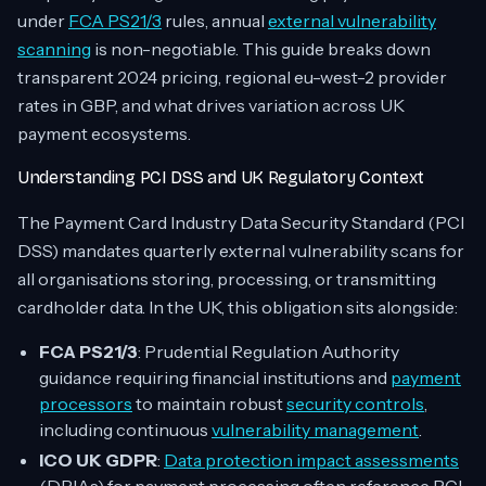
under
FCA PS21/3
rules, annual
external vulnerability
scanning
is non-negotiable. This guide breaks down
transparent 2024 pricing, regional eu-west-2 provider
rates in GBP, and what drives variation across UK
payment ecosystems.
Understanding PCI DSS and UK Regulatory Context
The Payment Card Industry Data Security Standard (PCI
DSS) mandates quarterly external vulnerability scans for
all organisations storing, processing, or transmitting
cardholder data. In the UK, this obligation sits alongside:
FCA PS21/3
: Prudential Regulation Authority
guidance requiring financial institutions and
payment
processors
to maintain robust
security controls
,
including continuous
vulnerability management
.
ICO UK GDPR
:
Data protection impact assessments