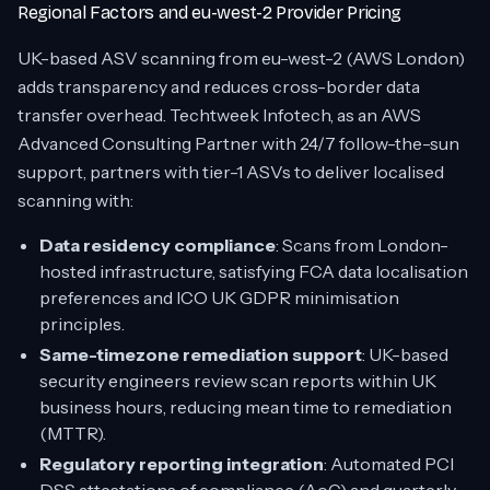
Regional Factors and eu-west-2 Provider Pricing
UK-based ASV scanning from eu-west-2 (AWS London)
adds transparency and reduces cross-border data
transfer overhead. Techtweek Infotech, as an AWS
Advanced Consulting Partner with 24/7 follow-the-sun
support, partners with tier-1 ASVs to deliver localised
scanning with:
Data residency compliance
: Scans from London-
hosted infrastructure, satisfying FCA data localisation
preferences and ICO UK GDPR minimisation
principles.
Same-timezone remediation support
: UK-based
security engineers review scan reports within UK
business hours, reducing mean time to remediation
(MTTR).
Regulatory reporting integration
: Automated PCI