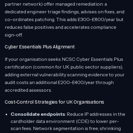
partner network) offer managed remediation: a
dedicated engineer triage findings, advises on fixes, and
co-ordinates patching. This adds £300–£800/year but
reduces false positives and accelerates compliance
sign-off.
Cyber Essentials Plus Alignment
If your organisation seeks NCSC Cyber Essentials Plus
certification (common for UK public sector suppliers),
adding external vulnerability scanning evidence to your
audit costs an additional £200–£400/year through
accredited assessors.
Cost-Control Strategies for UK Organisations
Consolidate endpoints
: Reduce IP addresses in the
cardholder data environment (CDE) to lower per-
scan fees. Network segmentation is free; shrinking