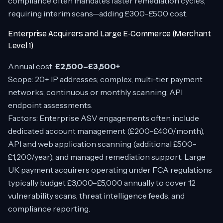
compliance often mandates faster remediation cycles,
requiring interim scans—adding £300–£500 cost.
Enterprise Acquirers and Large E-Commerce (Merchant
Level 1)
Annual cost:
£2,500–£3,500+
Scope: 20+ IP addresses; complex, multi-tier payment
networks; continuous or monthly scanning; API
endpoint assessments.
Factors: Enterprise ASV engagements often include
dedicated account management (£200–£400/month),
API and web application scanning (additional £500–
£1,200/year), and managed remediation support. Large
UK payment acquirers operating under FCA regulations
typically budget £3,000–£5,000 annually to cover 12
vulnerability scans, threat intelligence feeds, and
compliance reporting.