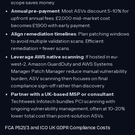
scope saves money.
Annual pre-payment
: Most ASVs discount 5–10% for
upfront annual fees. £2,000 mid-market cost
becomes £1,900 with early payment.
Align remediation timelines
: Plan patching windows
to avoid multiple validation scans. Efficient
remediation = fewer scans.
Leverage AWS native scanning
: If hosted in eu-
west-2, Amazon GuardDuty and AWS Systems
Manager Patch Manager reduce manual vulnerability
burden; ASV scanning then focuses on final
compliance sign-off rather than discovery.
Partner with a UK-based MSP or consultant
:
Techtweek Infotech bundles PCI scanning with
ongoing vulnerability management, often at 10–20%
lower total cost than point-solution ASVs.
FCA PS21/3 and ICO UK GDPR Compliance Costs