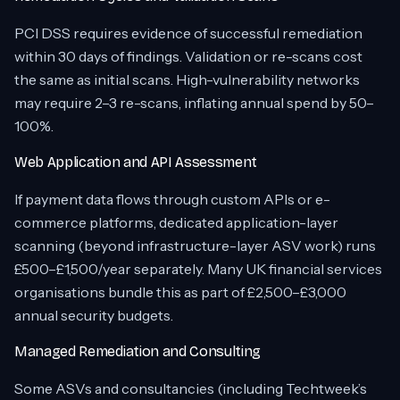
PCI DSS requires evidence of successful remediation
within 30 days of findings. Validation or re-scans cost
the same as initial scans. High-vulnerability networks
may require 2–3 re-scans, inflating annual spend by 50–
100%.
Web Application and API Assessment
If payment data flows through custom APIs or e-
commerce platforms, dedicated application-layer
scanning (beyond infrastructure-layer ASV work) runs
£500–£1,500/year separately. Many UK financial services
organisations bundle this as part of £2,500–£3,000
annual security budgets.
Managed Remediation and Consulting
Some ASVs and consultancies (including Techtweek’s