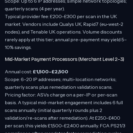
Scope: Up to 6 IP addresses; simple network topologies;
quarterly scans (4 per year).
Typical provider fee: £200–£300 per scan in the UK
market. Vendors include Qualys UK, Rapid7 (eu-west-2
nodes), and Tenable UK operations. Volume discounts
rarely apply at this tier; annual pre-payment may yield 5–
10% savings.
Mid-Market Payment Processors (Merchant Level 2–3)
Annual cost:
£1,500–£2,500
Scope: 6–20 IP addresses; multi-location networks;
quarterly scans plus remediation validation scans.
Pricing factor: ASVs charge on a per-IP or per-scan
basis. A typical mid-market engagement includes 6 full
scans annually (initial quarterly rounds plus 2
validation/re-scans after remediation). At £250–£400
per scan, this yields £1,500–£2,400 annually. FCA PS21/3