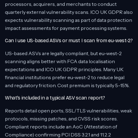
processors, acquirers, and merchants to conduct
quarterly external vulnerability scans. ICO UK GDPR also
expects vulnerability scanning as part of data protection
impact assessments for payment processing systems.
Can I use US-based ASVs or must I scan from eu-west-2?
US-based ASVs are legally compliant, but eu-west-2
scanning aligns better with FCA data localisation
expectations and ICO UK GDPR principles. Many UK
financial institutions prefer eu-west-2 to reduce legal
and regulatory friction. Cost premium is typically 5–15%.
What’s included in a typical ASV scan report?
Reports detail open ports, SSL/TLS vulnerabilities, weak
protocols, missing patches, and CVSS risk scores.
Compliant reports include an AoC (Attestation of
Compliance) confirming PCI DSS 3.2.1 and 11.2.2