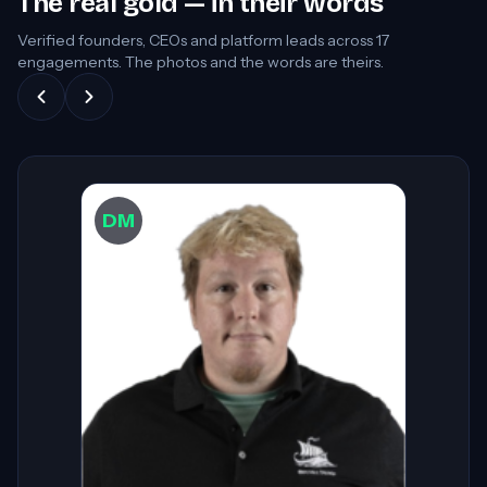
The real gold — in their words
Verified founders, CEOs and platform leads across
17
engagements. The photos and the words are theirs.
DW