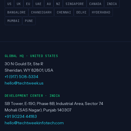
Clients
Portfolio
Contact
REGIONS SERVED
US
UK
EU
UAE
AU
NZ
SINGAPORE
CANADA
INDIA
BANGALORE
CHANDIGARH
CHENNAI
DELHI
HYDERABAD
MUMBAI
PUNE
GLOBAL HQ · UNITED STATES
30 N Gould St, Ste R
Sheridan, WY 82801, USA
+1 (917) 508-5334
hello@techtweek.us