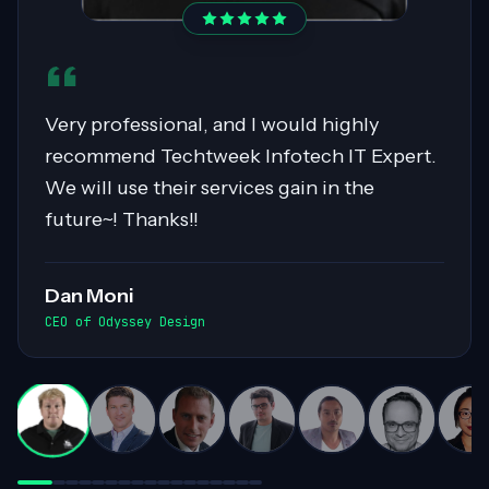
Sahil was pivotal in migrating over 400
servers to AWS, showcasing expertise in
Cloud Migrations, especially with Windows
workloads. His collaborative nature and
exceptional communication skills ensured
smooth exchanges of information within
the team. Highly recommended for his
invaluable contributions to complex
projects!
Darren White
Practice Director, Cloud Advancement