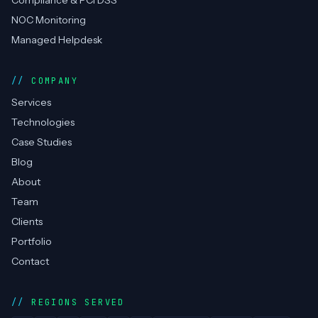
SERVICES
DevOps Consulting
Cloud Management
RPA / Automation
Cyber Security
Compliance & PCI DSS
NOC Monitoring
Managed Helpdesk
COMPANY
Services
Technologies
Case Studies
Blog
About
Team