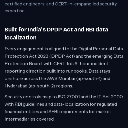
certified engineers, and CERT-In-empanelled security
expertise.
Built for India's DPDP Act and RBI data
localization
Every engagement is aligned to the Digital Personal Data
Protection Act 2023 (DPDP Act) and the emerging Data
Protection Board, with CERT-In's 6-hour incident-
reporting direction built into runbooks. Data stays
onshore across the AWS Mumbai (ap-south-1) and
Hyderabad (ap-south-2) regions.
Security controls map to ISO 27001 and the IT Act 2000,
with RBI guidelines and data-localization for regulated
financial entities and SEBI requirements for market
intermediaries covered.