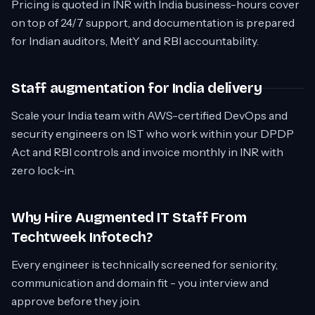
Pricing is quoted in INR with India business-hours cover
on top of 24/7 support, and documentation is prepared
for Indian auditors, MeitY and RBI accountability.
Staff augmentation for India delivery
Scale your India team with AWS-certified DevOps and
security engineers on IST who work within your DPDP
Act and RBI controls and invoice monthly in INR with
zero lock-in.
Why Hire Augmented IT Staff From
Techtweek Infotech?
Every engineer is technically screened for seniority,
communication and domain fit - you interview and
approve before they join.