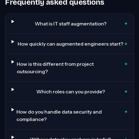
Frequently asked questions
+
What is IT staff augmentation?
+
How quickly can augmented engineers start?
+
How is this different from project
outsourcing?
+
Which roles can you provide?
+
How do you handle data security and
compliance?