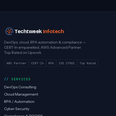
Techtweek
Infotech
DevOps, cloud, RPA automation & compliance —
CERT-In empanelled, AWS Advanced Partner.
Top Rated on Upwork.
AWS Partner
CERT-In
RPA
ISO 27001
Top Rated