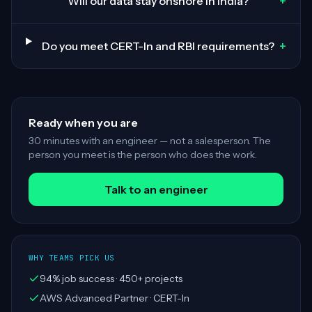
+
Will our data stay onshore in India?
+
Do you meet CERT-In and RBI requirements?
Ready when you are
30 minutes with an engineer — not a salesperson. The
person you meet is the person who does the work.
Talk to an engineer
WHY TEAMS PICK US
94% job success · 450+ projects
AWS Advanced Partner · CERT-In