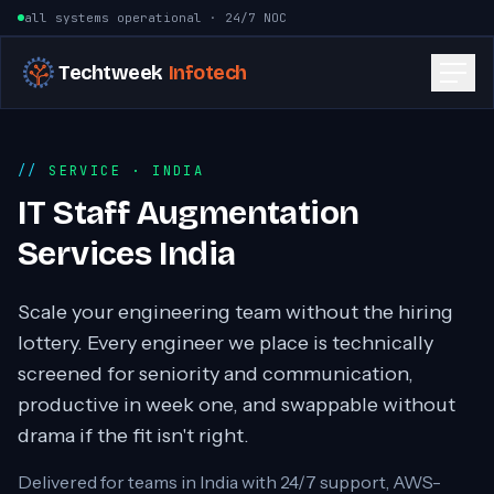
Skip to content
all systems operational · 24/7 NOC
Techtweek
Infotech
SERVICE
· INDIA
IT Staff Augmentation
Services India
Scale your engineering team without the hiring
lottery. Every engineer we place is technically
screened for seniority and communication,
productive in week one, and swappable without
drama if the fit isn't right.
Delivered for teams in
India
with 24/7 support, AWS-