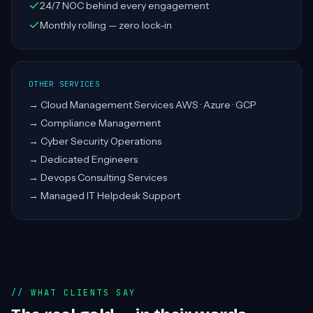
24/7 NOC behind every engagement
Monthly rolling — zero lock-in
OTHER SERVICES
→
Cloud Management Services AWS · Azure · GCP
→
Compliance Management
→
Cyber Security Operations
→
Dedicated Engineers
→
Devops Consulting Services
→
Managed IT Helpdesk Support
WHAT CLIENTS SAY