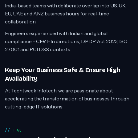
India-based teams with deliberate overlap into US, UK,
EU, UAE and ANZ business hours for real-time
collaboration.
Engineers experienced with Indian and global
compliance - CERT-In directions, DPDP Act 2023, ISO
27001 and PCI DSS contexts.
Keep Your Business Safe & Ensure High
Availability
At Techtweek Infotech, we are passionate about
accelerating the transformation of businesses through
cutting-edge IT solutions
FAQ