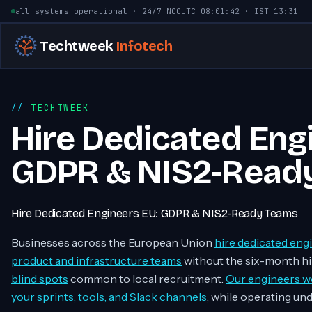
Skip to content
all systems operational · 24/7 NOC
UTC
08:01:43
· IST
13:31
Techtweek
Infotech
TECHTWEEK
Hire Dedicated Eng
GDPR & NIS2-Read
Hire Dedicated Engineers EU: GDPR & NIS2-Ready Teams
Businesses across the European Union
hire dedicated eng
product and infrastructure teams
without the six-month hi
blind spots
common to local recruitment.
Our engineers wo
your sprints, tools, and Slack channels
, while operating un