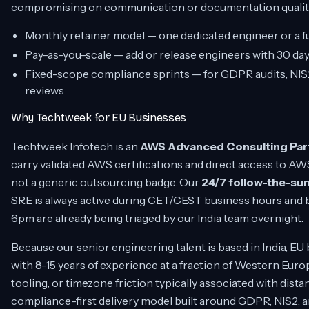
compromising on communication or documentation qualit
Monthly retainer model — one dedicated engineer or a fu
Pay-as-you-scale — add or release engineers with 30 days
Fixed-scope compliance sprints — for GDPR audits, NI
reviews
Why Techtweek for EU Businesses
Techtweek Infotech is an
AWS Advanced Consulting Par
carry validated AWS certifications and direct access to AW
not a generic outsourcing badge. Our
24/7 follow-the-sun
SRE is always active during CET/CEST business hours and b
6pm are already being triaged by our India team overnight.
Because our senior engineering talent is based in India, E
with 8-15 years of experience at a fraction of Western Eur
tooling, or timezone friction typically associated with dis
compliance-first delivery model built around GDPR, NIS2