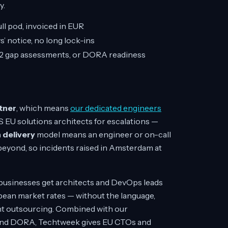
y.
ll pod, invoiced in EUR
’ notice, no long lock-ins
S2 gap assessments, or DORA readiness
tner
, which means
our dedicated engineers
S EU solutions architects for escalations —
 delivery
model means an engineer or on-call
eyond, so incidents raised in Amsterdam at
U businesses get architects and DevOps leads
opean market rates — without the language,
tant outsourcing. Combined with our
, and DORA, Techtweek gives EU CTOs and