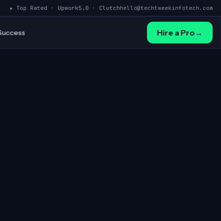
★ Top Rated · Upwork
5.0 · Clutch
hello@techtweekinfotech.com
Hire a Pro
→
 Success