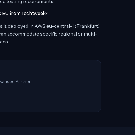
nce testing requirements.
rs EU from Techtweek?
ers is deployed in AWS eu-central-1 (Frankfurt)
 can accommodate specific regional or multi-
eds.
vanced Partner.