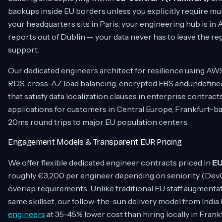
backups inside EU borders unless you explicitly require m
your headquarters sits in Paris, your engineering hub is i
reports out of Dublin — your data never has to leave the r
support.
Our dedicated engineers architect for resilience using AWS
RDS, cross-AZ load balancing, encrypted EBS andundefin
that satisfy data localization clauses in enterprise contract
applications for customers in Central Europe, Frankfurt-b
20ms round trips to major EU population centers.
Engagement Models & Transparent EUR Pricing
We offer flexible dedicated engineer contracts priced in
E
roughly €3,200 per engineer depending on seniority (DevO
overlap requirements. Unlike traditional EU staff augment
same skillset, our follow-the-sun delivery model from India
engineers
at 35-45% lower cost than hiring locally in Frank