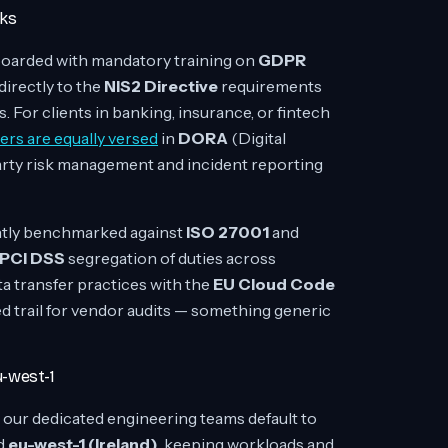
rks
oarded with mandatory training on
GDPR
directly to the
NIS2 Directive
requirements
. For clients in banking, insurance, or fintech
ers are equally versed
in
DORA
(Digital
arty risk management and incident reporting
ntly benchmarked against
ISO 27001
and
PCI DSS
segregation of duties across
a transfer practices with the
EU Cloud Code
d trail for vendor audits — something generic
u-west-1
 our dedicated engineering teams default to
d
eu-west-1 (Ireland)
, keeping workloads and