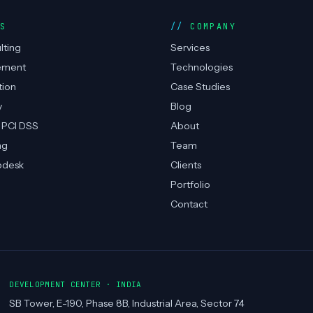
ES
COMPANY
lting
Services
ement
Technologies
tion
Case Studies
y
Blog
 PCI DSS
About
ng
Team
pdesk
Clients
Portfolio
Contact
DEVELOPMENT CENTER · INDIA
SB Tower, E-190, Phase 8B, Industrial Area, Sector 74