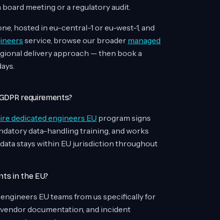
 board meeting or a regulatory audit.
e, hosted in eu-central-1 or eu-west-1, and
ineers
service, browse our broader
managed
egional delivery approach — then book a
days.
n GDPR requirements?
ire dedicated engineers EU
program signs
atory data-handling training, and works
 data stays within EU jurisdiction throughout
nts in the EU?
d engineers EU teams from us specifically for
 vendor documentation, and incident