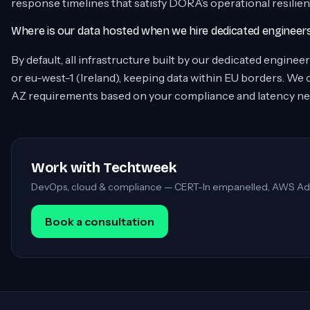
response timelines that satisfy DORA’s operational resilie
Where is our data hosted when we hire dedicated enginee
By default, all infrastructure built by our dedicated engine
or eu-west-1 (Ireland), keeping data within EU borders. We
AZ requirements based on your compliance and latency ne
Work with Techtweek
DevOps, cloud & compliance — CERT-In empanelled, AWS Ad
Book a consultation