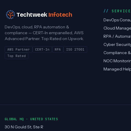
SERVIC
Techtweek
Infotech
DevOps Consu
DevOps, cloud, RPA automation &
Cloud Manag
compliance — CERT-In empanelled, AWS
RPA / Automa
Advanced Partner. Top Rated on Upwork.
Cyber Securit
AWS Partner
CERT-In
RPA
ISO 27001
Compliance &
Top Rated
NOC Monitori
Managed Hel
GLOBAL HQ · UNITED STATES
30 N Gould St, Ste R