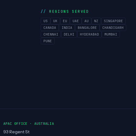
REGIONS SERVED
US
UK
EU
UAE
AU
NZ
SINGAPORE
CANADA
INDIA
BANGALORE
CHANDIGARH
CHENNAI
DELHI
HYDERABAD
MUMBAI
PUNE
APAC OFFICE · AUSTRALIA
93 Regent St