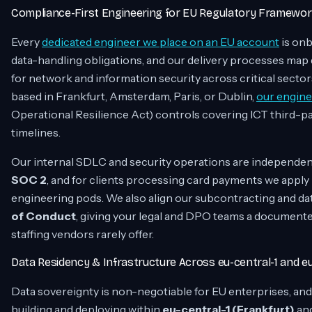
Compliance-First Engineering for EU Regulatory Framewo
Every
dedicated engineer we place on an EU account
is onb
data-handling obligations, and our delivery processes map 
for network and information security across critical sectors
based in Frankfurt, Amsterdam, Paris, or Dublin,
our engine
Operational Resilience Act) controls covering ICT third-p
timelines.
Our internal SDLC and security operations are independe
SOC 2
, and for clients processing card payments we apply
engineering pods. We also align our subcontracting and dat
of Conduct
, giving your legal and DPO teams a documente
staffing vendors rarely offer.
Data Residency & Infrastructure Across eu-central-1 and e
Data sovereignty is non-negotiable for EU enterprises, and
building and deploying within
eu-central-1 (Frankfurt)
an