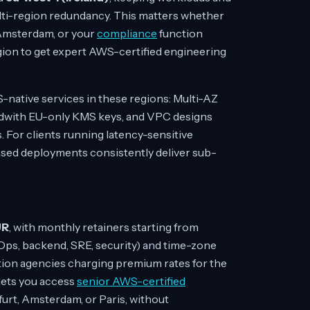
ulti-region redundancy. This matters whether
n Amsterdam, or your
compliance
function
egion to get expert AWS-certified engineering
-native services in these regions: Multi-AZ
edwith EU-only KMS keys, and VPC designs
s. For clients running latency-sensitive
ased deployments consistently deliver sub-
UR
, with monthly retainers starting from
ps, backend, SRE, security) and time-zone
ation agencies charging premium rates for the
 lets you access
senior AWS-certified
furt, Amsterdam, or Paris, without