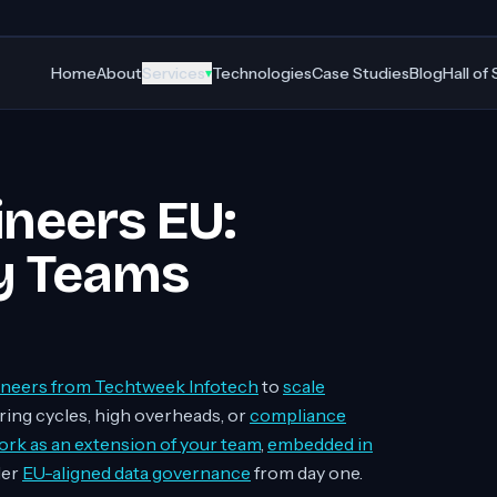
Home
About
Services
Technologies
Case Studies
Blog
Hall of
▾
ineers EU:
y Teams
ineers from Techtweek Infotech
to
scale
ring cycles, high overheads, or
compliance
rk as an extension of your team
,
embedded in
der
EU-aligned data governance
from day one.