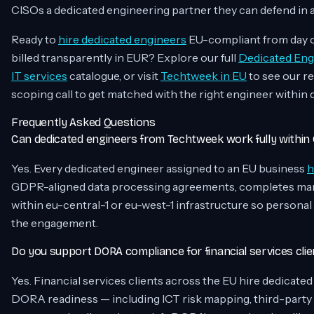
CISOs a dedicated engineering partner they can defend in a
Ready to
hire dedicated engineers
EU-compliant from day on
billed transparently in EUR? Explore our full
Dedicated Eng
IT services
catalogue, or visit
Techtweek in EU
to see our r
scoping call to get matched with the right engineer within 
Frequently Asked Questions
Can dedicated engineers from Techtweek work fully withi
Yes. Every dedicated engineer assigned to an EU business
h
GDPR-aligned data processing agreements, completes mand
within eu-central-1 or eu-west-1 infrastructure so personal
the engagement.
Do you support DORA compliance for financial services clie
Yes. Financial services clients across the EU hire dedicate
DORA readiness — including ICT risk mapping, third-party