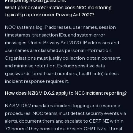
Frequently Asked Questions
What personal information does NOC monitoring
typically capture under Privacy Act 2020?
NOC systems log IP addresses, usernames, session
timestamps, transaction IDs, and system error
messages. Under Privacy Act 2020, IP addresses and
usernames are classified as personal information.
Organisations must justify collection, obtain consent,
and minimise retention. Exclude sensitive data
(passwords, credit card numbers, health info) unless
incident response requires it.
How does NZISM D.6.2 apply to NOC incident reporting?
NZISM D.6.2 mandates incident logging and response
procedures. NOC teams must detect security events via
alerts, document them, and escalate to CERT NZ within
72 hours if they constitute a breach. CERT NZ’s Threat