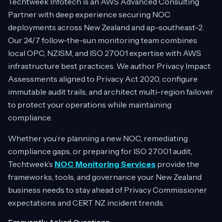
Techtweek Infotech is an AWS Advanced Consulting
Partner with deep experience securing NOC
deployments across New Zealand and ap-southeast-2.
Our 24/7 follow-the-sun monitoring team combines
local OPC, NZISM, and ISO 27001 expertise with AWS
infrastructure best practices. We author Privacy Impact
Assessments aligned to Privacy Act 2020, configure
immutable audit trails, and architect multi-region failover
to protect your operations while maintaining
compliance.
Whether you’re planning a new NOC, remediating
compliance gaps, or preparing for ISO 27001 audit,
Techtweek’s
NOC Monitoring Services
provide the
frameworks, tools, and governance your New Zealand
business needs to stay ahead of Privacy Commissioner
expectations and CERT NZ incident trends.