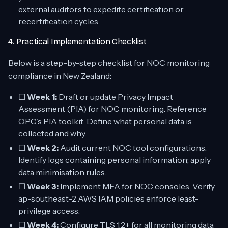
external auditors to expedite certification or
recertification cycles.
4. Practical Implementation Checklist
Below is a step-by-step checklist for NOC monitoring
compliance in New Zealand:
☐
Week 1:
Draft or update Privacy Impact
Assessment (PIA) for NOC monitoring. Reference
OPC’s PIA toolkit. Define what personal data is
collected and why.
☐
Week 2:
Audit current NOC tool configurations.
Identify logs containing personal information; apply
data minimisation rules.
☐
Week 3:
Implement MFA for NOC consoles. Verify
ap-southeast-2 AWS IAM policies enforce least-
privilege access.
☐
Week 4:
Configure TLS 1.2+ for all monitoring data