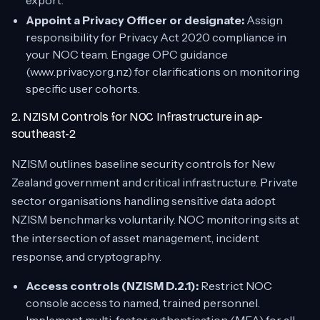
export.
Appoint a Privacy Officer or designate:
Assign
responsibility for Privacy Act 2020 compliance in
your NOC team. Engage OPC guidance
(www.privacy.org.nz) for clarifications on monitoring
specific user cohorts.
2. NZISM Controls for NOC Infrastructure in ap-
southeast-2
NZISM outlines baseline security controls for New
Zealand government and critical infrastructure. Private
sector organisations handling sensitive data adopt
NZISM benchmarks voluntarily. NOC monitoring sits at
the intersection of asset management, incident
response, and cryptography.
Access controls (NZISM D.2.1):
Restrict NOC
console access to named, trained personnel.