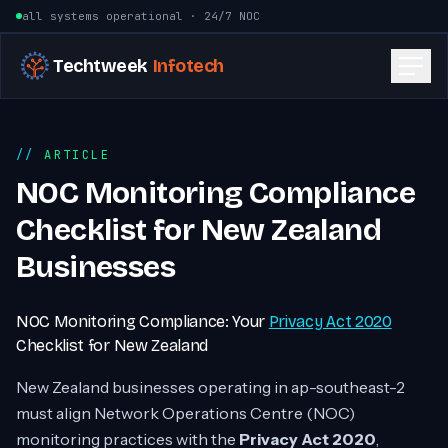
Skip to content
all systems operational · 24/7 NOC
Techtweek
Infotech
ARTICLE
NOC Monitoring Compliance
Checklist for New Zealand
Businesses
NOC Monitoring Compliance: Your
Privacy Act 2020
Checklist for New Zealand
New Zealand businesses operating in ap-southeast-2
must align Network Operations Centre (NOC)
monitoring practices with the
Privacy Act 2020
,