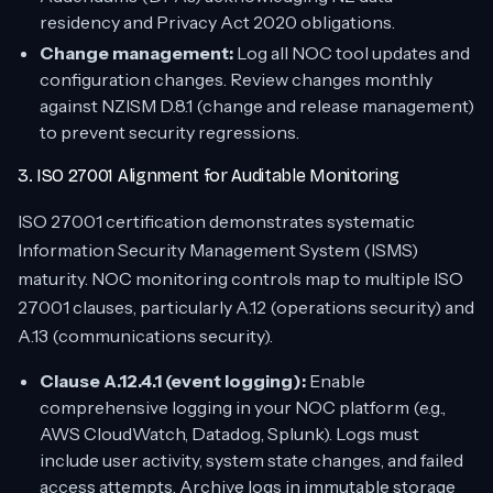
residency and Privacy Act 2020 obligations.
Change management:
Log all NOC tool updates and
configuration changes. Review changes monthly
against NZISM D.8.1 (change and release management)
to prevent security regressions.
3. ISO 27001 Alignment for Auditable Monitoring
ISO 27001 certification demonstrates systematic
Information Security Management System (ISMS)
maturity. NOC monitoring controls map to multiple ISO
27001 clauses, particularly A.12 (operations security) and
A.13 (communications security).
Clause A.12.4.1 (event logging):
Enable
comprehensive logging in your NOC platform (e.g.,
AWS CloudWatch, Datadog, Splunk). Logs must
include user activity, system state changes, and failed
access attempts. Archive logs in immutable storage