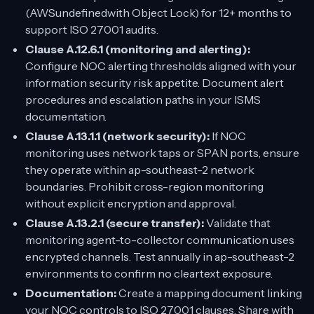
(AWSundefinedwith Object Lock) for 12+ months to
support ISO 27001 audits.
Clause A.12.6.1 (monitoring and alerting):
Configure NOC alerting thresholds aligned with your
information security risk appetite. Document alert
procedures and escalation paths in your ISMS
documentation.
Clause A.13.1.1 (network security):
If NOC
monitoring uses network taps or SPAN ports, ensure
they operate within ap-southeast-2 network
boundaries. Prohibit cross-region monitoring
without explicit encryption and approval.
Clause A.13.2.1 (secure transfer):
Validate that
monitoring agent-to-collector communication uses
encrypted channels. Test annually in ap-southeast-2
environments to confirm no cleartext exposure.
Documentation:
Create a mapping document linking
your NOC controls to ISO 27001 clauses. Share with