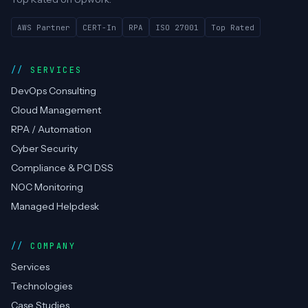
AWS Partner
CERT-In
RPA
ISO 27001
Top Rated
SERVICES
DevOps Consulting
Cloud Management
RPA / Automation
Cyber Security
Compliance & PCI DSS
NOC Monitoring
Managed Helpdesk
COMPANY
Services
Technologies
Case Studies