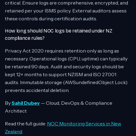
critical. Ensure logs are comprehensive, encrypted, and
retained per your ISMS policy. External auditors assess
these controls during certification audits.
How long should NOC logs be retained under NZ
compliance rules?
Privacy Act 2020 requires retention only as long as
necessary. Operational logs (CPU, uptime) can typically
be retained 90 days. Audit and security logs should be
kept 12+ months to support NZISM and ISO 27001
audits. Immutable storage (AWSundefinedObject Lock)
prevents accidental deletion.
By
Sahil Dubey
— Cloud, DevOps & Compliance
Architect
Read the full guide:
NOC Monitoring Services in New
Zealand
.