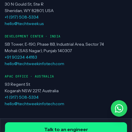
30 N Gould St, Ste R
Sheridan, WY 82801, USA
+1 (917) 508-5334
hello@techtweek.us
DEVELOPMENT CENTER · INDIA
SB Tower, E-190, Phase 8B, Industrial Area, Sector 74
Mohali (SAS Nagar), Punjab 140307
+91 90234 44183
hello@techtweekinfotech.com
APAC OFFICE · AUSTRALIA
93 Regent St
Kogarah NSW 2217, Australia
+1 (917) 508-5334
hello@techtweekinfotech.com
© Techtweek Infotech LLC ·
Privacy Policy
·
Contact
Talk to an engineer
all systems operational