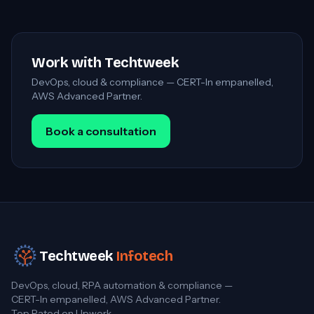
Work with Techtweek
DevOps, cloud & compliance — CERT-In empanelled,
AWS Advanced Partner.
Book a consultation
Techtweek
Infotech
DevOps, cloud, RPA automation & compliance —
CERT-In empanelled, AWS Advanced Partner.
Top Rated on Upwork.