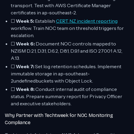
transport. Test with AWS Certificate Manager
certificates in ap-southeast-2.
☐
Week 5:
Establish
CERT NZ incident reporting
workflow. Train NOC team on threshold triggers for
escalation.
☐
Week 6:
Document NOC controls mapped to
NZISM D.2.1, D.3.1, D.6.2, D.8.1, D.9.1 and ISO 27001 A.12,
A.13.
☐
Week 7:
Set log retention schedules. Implement
immutable storage in ap-southeast-
2undefinedbuckets with Object Lock.
☐
Week 8:
Conduct internal audit of compliance
status. Prepare summary report for Privacy Officer
and executive stakeholders.
Why Partner with Techtweek for NOC Monitoring
Compliance