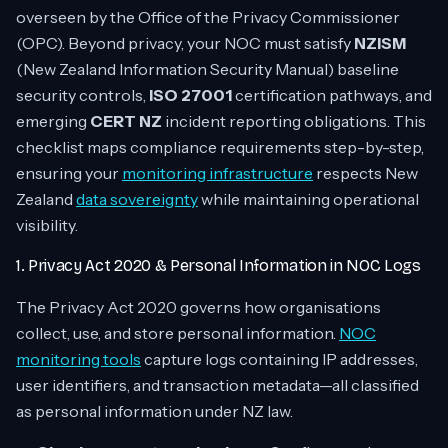
overseen by the Office of the Privacy Commissioner
(OPC). Beyond privacy, your NOC must satisfy
NZISM
(New Zealand Information Security Manual) baseline
security controls,
ISO 27001
certification pathways, and
emerging
CERT NZ
incident reporting obligations. This
checklist maps compliance requirements step-by-step,
ensuring your
monitoring infrastructure
respects New
Zealand
data sovereignty
while maintaining operational
visibility.
1. Privacy Act 2020 & Personal Information in NOC Logs
The Privacy Act 2020 governs how organisations
collect, use, and store personal information.
NOC
monitoring tools
capture logs containing IP addresses,
user identifiers, and transaction metadata—all classified
as personal information under NZ law.