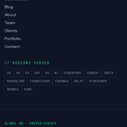
Blog
About
Team
Clients
Portfolio
Contact
REGIONS SERVED
US
UK
EU
UAE
AU
NZ
SINGAPORE
CANADA
INDIA
BANGALORE
CHANDIGARH
CHENNAI
DELHI
HYDERABAD
MUMBAI
PUNE
GLOBAL HQ · UNITED STATES