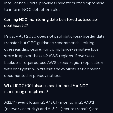
Intelligence Portal provides indicators of compromise
to inform NOC detection rules.
Can my NOC monitoring data be stored outside ap-
southeast-2?
Privacy Act 2020 does not prohibit cross-border data
transfer, but OPC guidance recommends limiting
overseas disclosure. For compliance-sensitive logs,
store in ap-southeast-2 AWS regions. If overseas
backup is required, use AWS cross-region replication
with encryption-in-transit and explicit user consent
documented in privacy notices.
What ISO 27001 clauses matter most for NOC
monitoring compliance?
A.12.4.1 (event logging), A.12.6.1 (monitoring), A.13.1.1
(network security), and A.13.2.1 (secure transfer) are