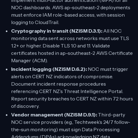
Implement multi-factor authentication (MFA) for all
NOC dashboards. AWS ap-southeast-2 deployments
must enforce IAM role-based access, with session
logging to CloudTrail.
Cryptography in transit (NZISM D.3.1):
All NOC
monitoring data sent across networks must use TLS
1.2+ or higher. Disable TLS 1.0 and 1.1. Validate
certificates hosted in ap-southeast-2 AWS Certificate
Manager (ACM).
Incident logging (NZISM D.6.2):
NOC must trigger
alerts on CERT NZ indicators of compromise.
Document incident response procedures
referencing CERT NZ’s Threat Intelligence Portal.
Report security breaches to CERT NZ within 72 hours
of discovery.
Vendor management (NZISM D.9.1):
Third-party
NOC service providers (e.g., Techtweek’s 24/7 follow-
the-sun monitoring) must sign Data Processing
Addendums (DPAs) acknowledging NZ data