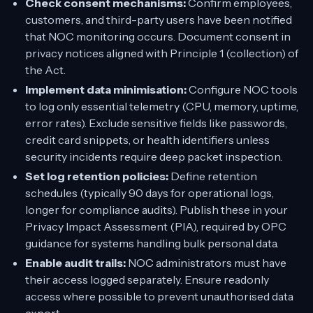
Check consent mechanisms:
Confirm employees,
customers, and third-party users have been notified
that NOC monitoring occurs. Document consent in
privacy notices aligned with Principle 1 (collection) of
the Act.
Implement data minimisation:
Configure NOC tools
to log only essential telemetry (CPU, memory, uptime,
error rates). Exclude sensitive fields like passwords,
credit card snippets, or health identifiers unless
security incidents require deep packet inspection.
Set log retention policies:
Define retention
schedules (typically 90 days for operational logs,
longer for compliance audits). Publish these in your
Privacy Impact Assessment (PIA), required by OPC
guidance for systems handling bulk personal data.
Enable audit trails:
NOC administrators must have
their access logged separately. Ensure readonly
access where possible to prevent unauthorised data