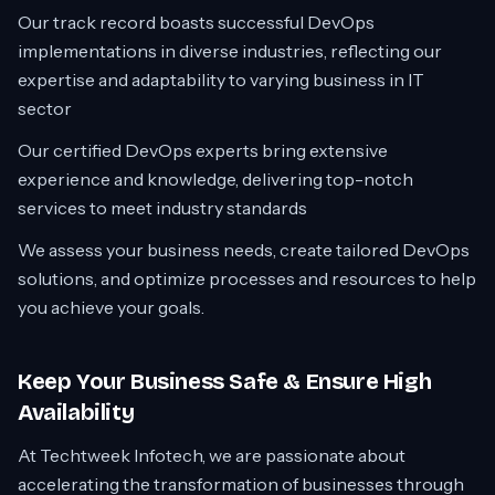
Our track record boasts successful DevOps
implementations in diverse industries, reflecting our
expertise and adaptability to varying business in IT
sector
Our certified DevOps experts bring extensive
experience and knowledge, delivering top-notch
services to meet industry standards
We assess your business needs, create tailored DevOps
solutions, and optimize processes and resources to help
you achieve your goals.
Keep Your Business Safe & Ensure High
Availability
At Techtweek Infotech, we are passionate about
accelerating the transformation of businesses through