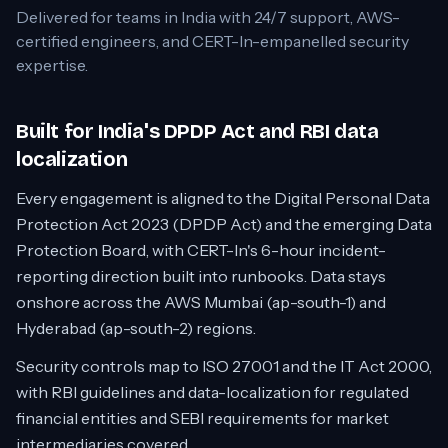
Delivered for teams in
India
with 24/7 support, AWS-
certified engineers, and CERT-In-empanelled security
expertise.
Built for India's DPDP Act and RBI data
localization
Every engagement is aligned to the Digital Personal Data
Protection Act 2023 (DPDP Act) and the emerging Data
Protection Board, with CERT-In's 6-hour incident-
reporting direction built into runbooks. Data stays
onshore across the AWS Mumbai (ap-south-1) and
Hyderabad (ap-south-2) regions.
Security controls map to ISO 27001 and the IT Act 2000,
with RBI guidelines and data-localization for regulated
financial entities and SEBI requirements for market
intermediaries covered.