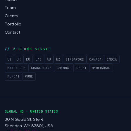
COMPANY
Services
Technologies
Case Studies
Blog
About
Team
Clients
Portfolio
Contact
REGIONS SERVED
US
UK
EU
UAE
AU
NZ
SINGAPORE
CANADA
INDIA
BANGALORE
CHANDIGARH
CHENNAI
DELHI
HYDERABAD
MUMBAI
PUNE