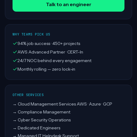
Talk to an engineer
WHY TEAMS PICK US
94% job success · 450+ projects
AWS Advanced Partner · CERT-In
24/7 NOC behind every engagement
Monthly rolling — zero lock-in
OTHER SERVICES
→
Cloud Management Services AWS · Azure · GCP
→
Compliance Management
→
Cyber Security Operations
→
Dedicated Engineers
→
Managed IT Helpdesk Support