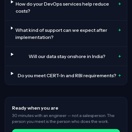
+
How do your DevOps services help reduce
costs?
+
What kind of support can we expect after
implementation?
+
Will our data stay onshore in India?
+
Do you meet CERT-In and RBI requirements?
Ready when you are
30 minutes with an engineer — not a salesperson. The
person you meet is the person who does the work.