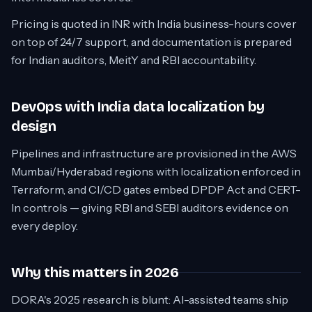
Pricing is quoted in INR with India business-hours cover
on top of 24/7 support, and documentation is prepared
for Indian auditors, MeitY and RBI accountability.
DevOps with India data localization by
design
Pipelines and infrastructure are provisioned in the AWS
Mumbai/Hyderabad regions with localization enforced in
Terraform, and CI/CD gates embed DPDP Act and CERT-
In controls — giving RBI and SEBI auditors evidence on
every deploy.
Why this matters in 2026
DORA's 2025 research is blunt: AI-assisted teams ship