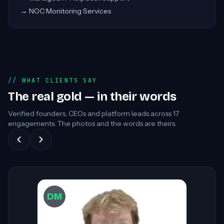
→
NOC Monitoring Services
WHAT CLIENTS SAY
The real gold — in their words
Verified founders, CEOs and platform leads across
17
engagements. The photos and the words are theirs.
DW