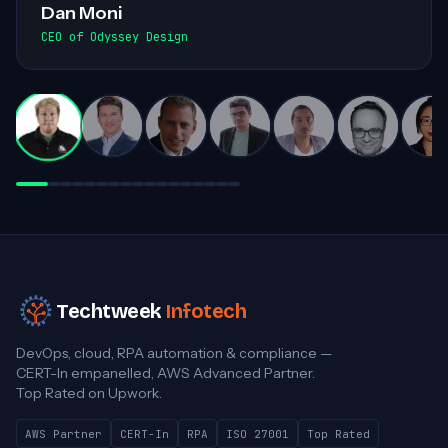
smooth exchanges of information within
the team. Highly recommended for his
invaluable contributions to complex
projects!
Darren White
Practice Director, Cloud Advancement