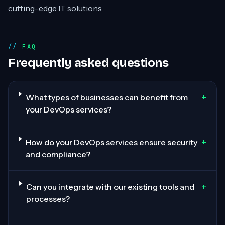
cutting-edge IT solutions
FAQ
Frequently asked questions
+
What types of businesses can benefit from
your DevOps services?
+
How do your DevOps services ensure security
and compliance?
+
Can you integrate with our existing tools and
processes?