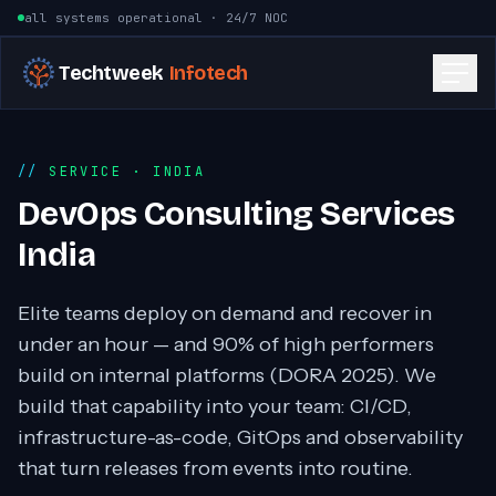
Skip to content
all systems operational · 24/7 NOC
Techtweek
Infotech
SERVICE
· INDIA
DevOps Consulting Services
India
Elite teams deploy on demand and recover in
under an hour — and 90% of high performers
build on internal platforms (DORA 2025). We
build that capability into your team: CI/CD,
infrastructure-as-code, GitOps and observability
that turn releases from events into routine.