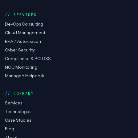
Techtweek
Infotech
DevOps, cloud, RPA automation & compliance —
CERT-In empanelled, AWS Advanced Partner.
Top Rated on Upwork.
AWS Partner
CERT-In
RPA
ISO 27001
Top Rated
SERVICES
DevOps Consulting
Cloud Management
RPA / Automation
Cyber Security
Compliance & PCI DSS
NOC Monitoring
Managed Helpdesk