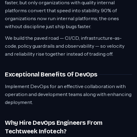
faster, but only organizations with quality internal
platforms convert that speed into stability. 90% of
organizations now run internal platforms; the ones
without discipline just ship bugs faster.
We build the paved road — CI/CD, infrastructure-as-
code, policy guardrails and observability — so velocity
and reliability rise together instead of trading off.
Exceptional Benefits Of DevOps
Implement DevOps for an effective collaboration with
operation and development teams along with enhancing
deployment.
Why Hire DevOps Engineers From
Techtweek Infotech?