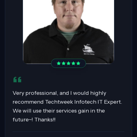
Sahil was pivotal in migrating over 400
servers to AWS, showcasing expertise in
Cloud Migrations, especially with Windows
workloads. His collaborative nature and
exceptional communication skills ensured