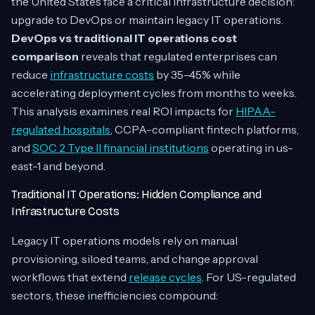
the United States face a critical infrastructure decision:
upgrade to DevOps or maintain legacy IT operations.
DevOps vs traditional IT operations cost
comparison
reveals that regulated enterprises can
reduce
infrastructure costs
by 35–45% while
accelerating deployment cycles from months to weeks.
This analysis examines real ROI impacts for
HIPAA-
regulated hospitals
, CCPA-compliant fintech platforms,
and
SOC 2 Type II financial institutions
operating in us-
east-1 and beyond.
Traditional IT Operations: Hidden Compliance and
Infrastructure Costs
Legacy IT operations models rely on manual
provisioning, siloed teams, and change approval
workflows that extend
release cycles
. For US-regulated
sectors, these inefficiencies compound: