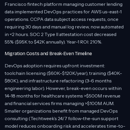
Francisco fintech platform managing customer lending
data implemented DevOps practices for AWS us-east-1
operations. CCPA data subject access requests, once
requiring 30 days and manual log review, now automated
in <2 hours. SOC 2 Type II attestation cost decreased
55% ($95K to $42K annually). Year-1 ROI: 210%.
Migration Costs and Break-Even Timeline
DevOps adoption requires upfront investment:
toolchain licensing ($60K–$120K/year), training ($40K–
$80K), and infrastructure refactoring (3–6 months
engineering labor). However, break-even occurs within
14–18 months for healthcare systems >$500M revenue
and financial services firms managing >$100M AUM.
Smaller organizations benefit from managed DevOps
consulting (Techtweek’s 24/7 follow-the-sun support
model reduces onboarding risk and accelerates time-to-