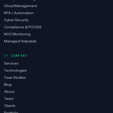
Cloud Management
RPA / Automation
Cyber Security
Compliance & PCI DSS
NOC Monitoring
Managed Helpdesk
COMPANY
Services
Technologies
Case Studies
Blog
About
Team
Clients
Portfolio