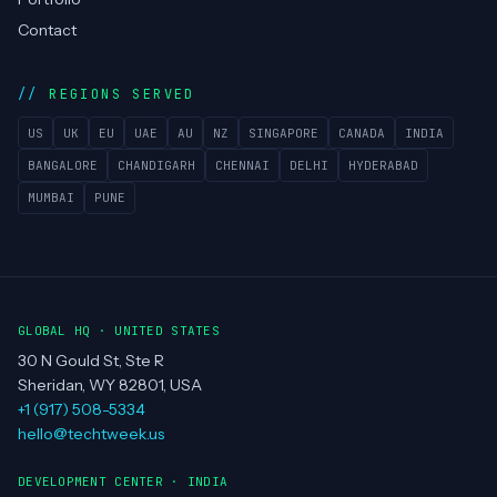
Contact
REGIONS SERVED
US
UK
EU
UAE
AU
NZ
SINGAPORE
CANADA
INDIA
BANGALORE
CHANDIGARH
CHENNAI
DELHI
HYDERABAD
MUMBAI
PUNE
GLOBAL HQ · UNITED STATES
30 N Gould St, Ste R
Sheridan, WY 82801, USA
+1 (917) 508-5334
hello@techtweek.us
DEVELOPMENT CENTER · INDIA