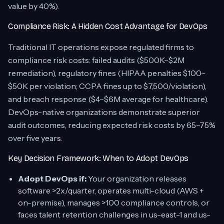
value by 40%).
Compliance Risk: A Hidden Cost Advantage for DevOps
Traditional IT operations expose regulated firms to
compliance risk costs: failed audits ($500K–$2M
remediation), regulatory fines (HIPAA penalties $100–
$50K per violation; CCPA fines up to $7,500/violation),
and breach response ($4–$6M average for healthcare).
DevOps-native organizations demonstrate superior
audit outcomes, reducing expected risk costs by 65–75%
over five years.
Key Decision Framework: When to Adopt DevOps
Adopt DevOps if:
Your organization releases
software >2x/quarter, operates multi-cloud (AWS +
on-premise), manages >100 compliance controls, or
faces talent retention challenges in us-east-1 and us-