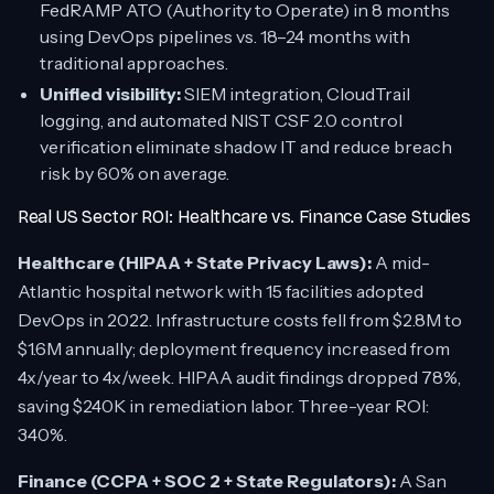
FedRAMP ATO (Authority to Operate) in 8 months
using DevOps pipelines vs. 18–24 months with
traditional approaches.
Unified visibility:
SIEM integration, CloudTrail
logging, and automated NIST CSF 2.0 control
verification eliminate shadow IT and reduce breach
risk by 60% on average.
Real US Sector ROI: Healthcare vs. Finance Case Studies
Healthcare (HIPAA + State Privacy Laws):
A mid-
Atlantic hospital network with 15 facilities adopted
DevOps in 2022. Infrastructure costs fell from $2.8M to
$1.6M annually; deployment frequency increased from
4x/year to 4x/week. HIPAA audit findings dropped 78%,
saving $240K in remediation labor. Three-year ROI:
340%.
Finance (CCPA + SOC 2 + State Regulators):
A San