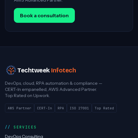
AWS Advanced Partner.
Book a consultation
Techtweek
Infotech
DevOps, cloud, RPA automation & compliance —
CERT-In empanelled, AWS Advanced Partner.
Top Rated on Upwork.
AWS Partner
CERT-In
RPA
ISO 27001
Top Rated
SERVICES
DevOps Consulting