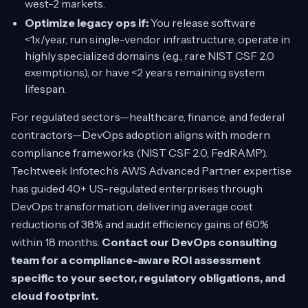
west-2 markets.
Optimize legacy ops if:
You release software
<1x/year, run single-vendor infrastructure, operate in
highly specialized domains (e.g., rare NIST CSF 2.0
exemptions), or have <2 years remaining system
lifespan.
For regulated sectors—healthcare, finance, and federal
contractors—DevOps adoption aligns with modern
compliance frameworks (NIST CSF 2.0, FedRAMP).
Techtweek Infotech’s AWS Advanced Partner expertise
has guided 40+ US-regulated enterprises through
DevOps transformation, delivering average cost
reductions of 38% and audit efficiency gains of 60%
within 18 months.
Contact our DevOps consulting
team for a compliance-aware ROI assessment
specific to your sector, regulatory obligations, and
cloud footprint.