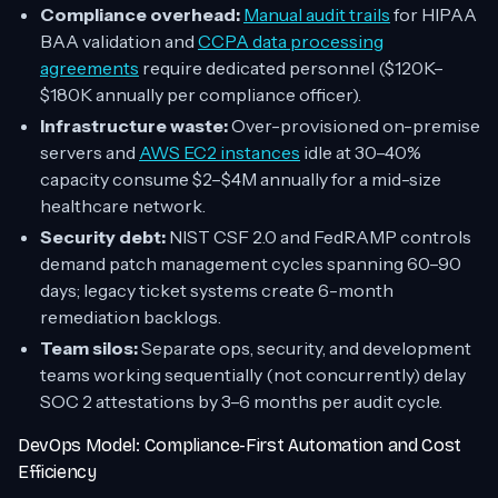
Compliance overhead:
Manual audit trails
for HIPAA
BAA validation and
CCPA data processing
agreements
require dedicated personnel ($120K–
$180K annually per compliance officer).
Infrastructure waste:
Over-provisioned on-premise
servers and
AWS EC2 instances
idle at 30–40%
capacity consume $2–$4M annually for a mid-size
healthcare network.
Security debt:
NIST CSF 2.0 and FedRAMP controls
demand patch management cycles spanning 60–90
days; legacy ticket systems create 6-month
remediation backlogs.
Team silos:
Separate ops, security, and development
teams working sequentially (not concurrently) delay
SOC 2 attestations by 3–6 months per audit cycle.
DevOps Model: Compliance-First Automation and Cost
Efficiency