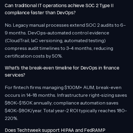
Can traditional IT operations achieve SOC 2 Type II
compliance faster than DevOps?
No. Legacy manual processes extend SOC 2 audits to 6–
9 months. DevOps-automated control evidence
(CloudTrail, IaC versioning, automated testing)
compress audit timelines to 3–4 months, reducing
certification costs by 50%.
What’s the break-even timeline for DevOps in finance
services?
For fintech firms managing $100M+ AUM, break-even
occurs in 14–18 months. Infrastructure right-sizing saves
$80K–$150K annually; compliance automation saves
$40K–$80K/year. Total year-2 ROI typically reaches 180–
220%.
Does Techtweek support HIPAA and FedRAMP