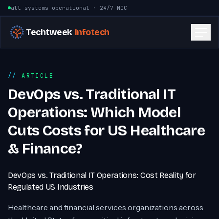
Skip to content
all systems operational · 24/7 NOC
Techtweek
Infotech
ARTICLE
DevOps vs. Traditional IT
Operations: Which Model
Cuts Costs for US Healthcare
& Finance?
DevOps vs. Traditional IT Operations: Cost Reality for
Regulated US Industries
Healthcare and financial services organizations across