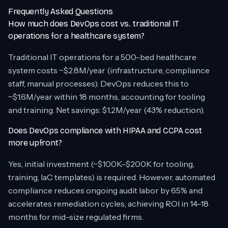
Frequently Asked Questions
How much does DevOps cost vs. traditional IT
operations for a healthcare system?
Traditional IT operations for a 500-bed healthcare
system costs ~$2.8M/year (infrastructure, compliance
staff, manual processes). DevOps reduces this to
~$1.6M/year within 18 months, accounting for tooling
and training. Net savings: $1.2M/year (43% reduction).
Does DevOps compliance with HIPAA and CCPA cost
more upfront?
Yes, initial investment (~$100K–$200K for tooling,
training, IaC templates) is required. However, automated
compliance reduces ongoing audit labor by 65% and
accelerates remediation cycles, achieving ROI in 14–18
months for mid-size regulated firms.