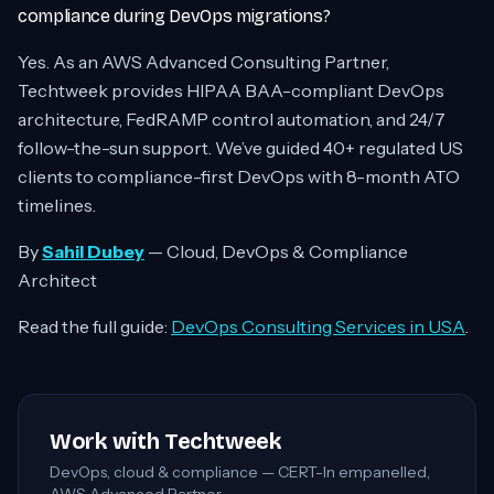
compliance during DevOps migrations?
Yes. As an AWS Advanced Consulting Partner,
Techtweek provides HIPAA BAA-compliant DevOps
architecture, FedRAMP control automation, and 24/7
follow-the-sun support. We’ve guided 40+ regulated US
clients to compliance-first DevOps with 8-month ATO
timelines.
By
Sahil Dubey
— Cloud, DevOps & Compliance
Architect
Read the full guide:
DevOps Consulting Services in USA
.
Work with Techtweek
DevOps, cloud & compliance — CERT-In empanelled,