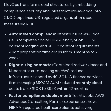
DevOps transforms cost structures by embedding
compliance, security, and infrastructure-as-code into
CI/CD pipelines. US-regulated organizations see
measurable ROI:
Automated compliance:
Infrastructure-as-Code
(IaC) templates codify HIPAA encryption, CCPA
consent logging, and SOC 2 control requirements.
Audit preparation time drops from 3 months to 2
weeks.
Right-sizing compute:
Containerized workloads and
Kubernetes auto-scaling on AWS reduce
infrastructure spend by 40–50%. A finance services
firm managing $500M AUM reduced monthly cloud
costs from $180K to $95K within 12 months.
Faster compliance deployment:
Techtweek’s AWS
Advanced Consulting Partner experience shows
HIPAA-regulated healthcare clients achieving