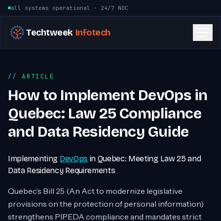
Skip to content
all systems operational · 24/7 NOC
Techtweek
Infotech
ARTICLE
How to Implement DevOps in
Quebec: Law 25 Compliance
and Data Residency Guide
Implementing
DevOps
in Quebec: Meeting Law 25 and
Data Residency Requirements
Quebec’s Bill 25 (An Act to modernize legislative
provisions on the protection of personal information)
strengthens PIPEDA compliance and mandates strict