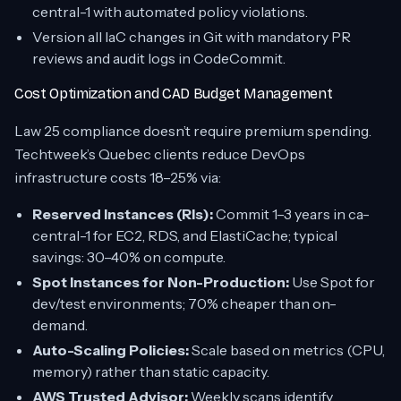
central-1 with automated policy violations.
Version all IaC changes in Git with mandatory PR
reviews and audit logs in CodeCommit.
Cost Optimization and CAD Budget Management
Law 25 compliance doesn’t require premium spending.
Techtweek’s Quebec clients reduce DevOps
infrastructure costs 18–25% via:
Reserved Instances (RIs):
Commit 1–3 years in ca-
central-1 for EC2, RDS, and ElastiCache; typical
savings: 30–40% on compute.
Spot Instances for Non-Production:
Use Spot for
dev/test environments; 70% cheaper than on-
demand.
Auto-Scaling Policies:
Scale based on metrics (CPU,
memory) rather than static capacity.
AWS Trusted Advisor:
Weekly scans identify