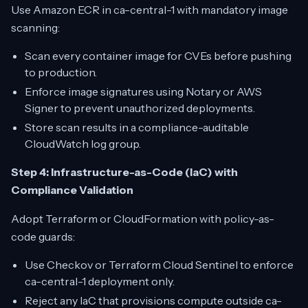
Use Amazon ECR in ca-central-1 with mandatory image
scanning:
Scan every container image for CVEs before pushing
to production.
Enforce image signatures using Notary or AWS
Signer to prevent unauthorized deployments.
Store scan results in a compliance-auditable
CloudWatch log group.
Step 4: Infrastructure-as-Code (IaC) with
Compliance Validation
Adopt Terraform or CloudFormation with policy-as-
code guards:
Use Checkov or Terraform Cloud Sentinel to enforce
ca-central-1 deployment only.
Reject any IaC that provisions compute outside ca-