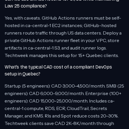
Law 25 compliance?
Yes, with caveats. GitHub Actions runners must be self-
hosted in ca-central-1 EC2 instances; GitHub-hosted
runners route traffic through US data centers. Deploy a
private GitHub Actions runner fleet in your VPC, store
artifacts in ca-central-1 S3, and audit runner logs.
Techtweek manages this setup for 15+ Quebec clients.
What’s the typical CAD cost of a compliant DevOps
setup in Quebec?
Startup (5 engineers): CAD 3,000–4,500/month. SMB (25
engineers): CAD 6,000–9,000/month. Enterprise (100+
engineers): CAD 15,000–25,000/month. Includes ca-
central-1 compute, RDS, ECR, CloudTrail, Secrets
Manager, and KMS. RIs and Spot reduce costs 20–30%.
Techtweek clients save CAD 2K–8K/month through