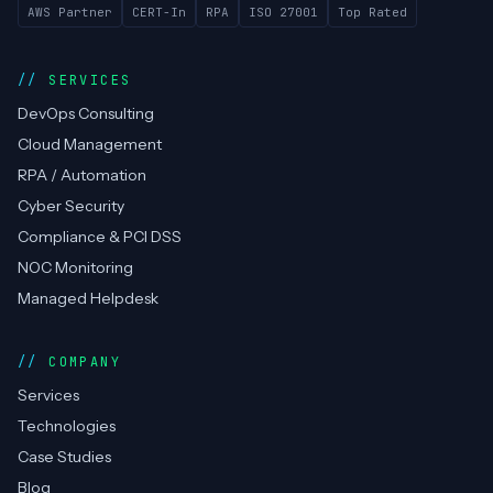
AWS Partner
CERT-In
RPA
ISO 27001
Top Rated
SERVICES
DevOps Consulting
Cloud Management
RPA / Automation
Cyber Security
Compliance & PCI DSS
NOC Monitoring
Managed Helpdesk
COMPANY
Services
Technologies
Case Studies
Blog