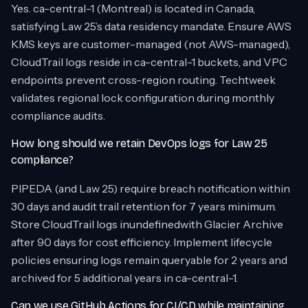
Yes. ca-central-1 (Montreal) is located in Canada,
satisfying Law 25’s data residency mandate. Ensure AWS
KMS keys are customer-managed (not AWS-managed),
CloudTrail logs reside in ca-central-1 buckets, and VPC
endpoints prevent cross-region routing. Techtweek
validates regional lock configuration during monthly
compliance audits.
How long should we retain DevOps logs for Law 25
compliance?
PIPEDA (and Law 25) require breach notification within
30 days and audit trail retention for 7 years minimum.
Store CloudTrail logs inundefinedwith Glacier Archive
after 90 days for cost efficiency. Implement lifecycle
policies ensuring logs remain queryable for 2 years and
archived for 5 additional years in ca-central-1.
Can we use GitHub Actions for CI/CD while maintaining