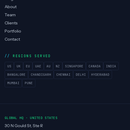
About
Team
Clients
Portfolio
Contact
REGIONS SERVED
US
UK
EU
UAE
AU
NZ
SINGAPORE
CANADA
INDIA
BANGALORE
CHANDIGARH
CHENNAI
DELHI
HYDERABAD
MUMBAI
PUNE
GLOBAL HQ · UNITED STATES
30 N Gould St, Ste R