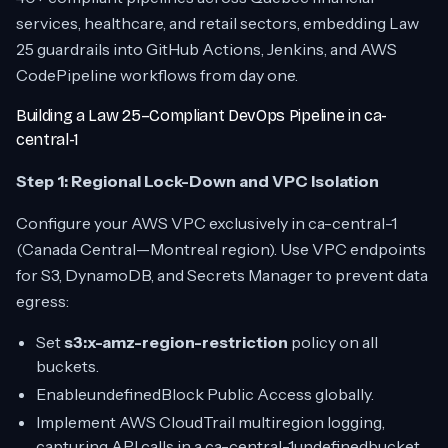
services, healthcare, and retail sectors, embedding Law
25 guardrails into GitHub Actions, Jenkins, and AWS
CodePipeline workflows from day one.
Building a Law 25–Compliant DevOps Pipeline in ca-
central-1
Step 1: Regional Lock-Down and VPC Isolation
Configure your AWS VPC exclusively in ca-central-1
(Canada Central—Montreal region). Use VPC endpoints
for S3, DynamoDB, and Secrets Manager to prevent data
egress:
Set
s3:x-amz-region-restriction
policy on all
buckets.
EnableundefinedBlock Public Access globally.
Implement AWS CloudTrail multiregion logging,
capturing API calls in a ca-central-1undefinedbucket