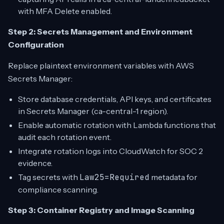
with MFA Delete enabled.
Step 2: Secrets Management and Environment
Configuration
Replace plaintext environment variables with AWS
Secrets Manager:
Store database credentials, API keys, and certificates
in Secrets Manager (ca-central-1 region).
Enable automatic rotation with Lambda functions that
audit each rotation event.
Integrate rotation logs into CloudWatch for SOC 2
evidence.
Tag secrets with
Law25=Required
metadata for
compliance scanning.
Step 3: Container Registry and Image Scanning