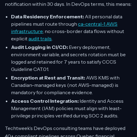
notification within 30 days. In DevOps terms, this means:
Data Residency Enforcement:
All personal data
pipelines must route through
ca-central-1 AWS
infrastructure
; no cross-border data flows without
explicit
audit trails
.
Audit Logging in CI/CD:
Every deployment,
environment variable, and secrets rotation must be
logged and retained for 7 years to satisfy CCCS
Guideline CAT.01.
Encryption at Rest and Transit:
AWS KMS with
Canadian-managed keys (not AWS-managed) is
mandatory for compliance evidence.
Access Control Integration:
Identity and Access
Management (IAM) policies must align with least-
privilege principles verified during SOC 2 audits.
Techtweek’s DevOps consulting teams have deployed
40+ compliant pipelines across Quebec financial