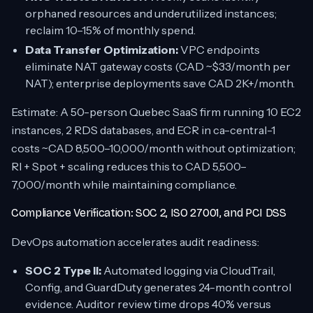
orphaned resources and underutilized instances;
reclaim 10–15% of monthly spend.
Data Transfer Optimization:
VPC endpoints
eliminate NAT gateway costs (CAD ~$33/month per
NAT); enterprise deployments save CAD 2K+/month.
Estimate: A 50-person Quebec SaaS firm running 10 EC2
instances, 2 RDS databases, and ECR in ca-central-1
costs ~CAD 8,500–10,000/month without optimization;
RI + Spot + scaling reduces this to CAD 5,500–
7,000/month while maintaining compliance.
Compliance Verification: SOC 2, ISO 27001, and PCI DSS
DevOps automation accelerates audit readiness:
SOC 2 Type II:
Automated logging via CloudTrail,
Config, and GuardDuty generates 24-month control
evidence. Auditor review time drops 40% versus