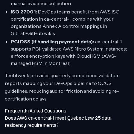
manual evidence collection.
ISO 27001:
DevOps teams benefit from AWS ISO
certification in ca-central-1; combine with your
organization’s Annex A control mappings in
GitLab/GitHub wikis.
PCI DSS (if handling payment data):
ca-central-1
supports PCI-validated AWS Nitro System instances;
enforce encryption keys with CloudHSM (AWS-
managed HSM in Montreal).
Techtweek provides quarterly compliance validation
reports mapping your DevOps pipeline to CCCS
guidelines, reducing auditor friction and avoiding re-
certification delays.
Frequently Asked Questions
Does AWS ca-central-1 meet Quebec Law 25 data
residency requirements?