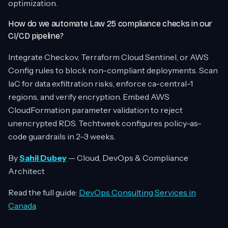
optimization.
How do we automate Law 25 compliance checks in our
CI/CD pipeline?
Integrate Checkov, Terraform Cloud Sentinel, or AWS
Config rules to block non-compliant deployments. Scan
IaC for data exfiltration risks, enforce ca-central-1
regions, and verify encryption. Embed AWS
CloudFormation parameter validation to reject
unencrypted RDS. Techtweek configures policy-as-
code guardrails in 2–3 weeks.
By
Sahil Dubey
— Cloud, DevOps & Compliance
Architect
Read the full guide:
DevOps Consulting Services in
Canada
.