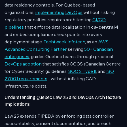
data residency controls. For Quebec-based
organizations,
implementing DevOps
without risking
regulatory penalties requires architecting
CI/CD
pipelines
that enforce data localization in
ca-central-1
and embed compliance checkpoints into every
deployment stage.
Techtweek Infotech
, as an
AWS
Advanced Consulting Partner
serving
50+ Canadian
enterprises
, guides Quebec teams through practical
DevOps adoption
that satisfies CCCS (Canadian Centre
for Cyber Security) guidelines,
SOC 2 Type II
, and
ISO
27001 requirements
—without inflating CAD
infrastructure costs.
Understanding Quebec Law 25 and DevOps Architecture
Implications
Law 25 extends PIPEDA by enforcing data controller
accountability, consent documentation, and breach