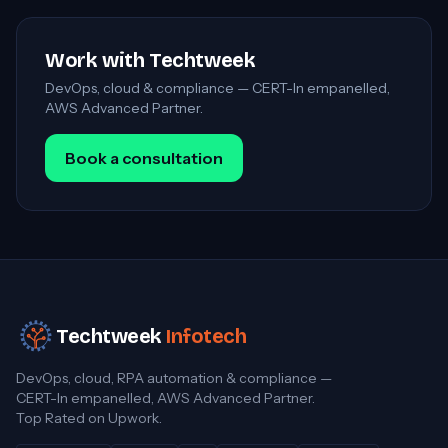
Work with Techtweek
DevOps, cloud & compliance — CERT-In empanelled,
AWS Advanced Partner.
Book a consultation
Techtweek
Infotech
DevOps, cloud, RPA automation & compliance —
CERT-In empanelled, AWS Advanced Partner.
Top Rated on Upwork.