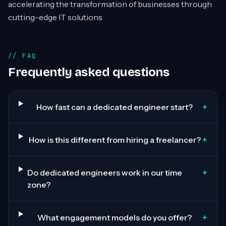
accelerating the transformation of businesses through
cutting-edge IT solutions
FAQ
Frequently asked questions
+
How fast can a dedicated engineer start?
+
How is this different from hiring a freelancer?
+
Do dedicated engineers work in our time
zone?
+
What engagement models do you offer?