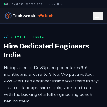
Skip to content
all systems operational · 24/7 NOC
Techtweek
Infotech
SERVICE
· INDIA
Hire Dedicated Engineers
India
Hiring a senior DevOps engineer takes 3–6
months and a recruiter's fee. We put a vetted,
AWS-certified engineer inside your team in days
— same standups, same tools, your roadmap —
with the backing of a full engineering bench
behind them.