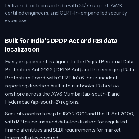
Delivered for teams in
India
with 24/7 support, AWS-
certified engineers, and CERT-In-empanelled security
expertise.
Built for India's DPDP Act and RBI data
localization
Every engagement is aligned to the Digital Personal Data
Protection Act 2023 (DPDP Act) and the emerging Data
Protection Board, with CERT-In's 6-hour incident-
reporting direction built into runbooks. Data stays
onshore across the AWS Mumbai (ap-south-1) and
Hyderabad (ap-south-2) regions.
Security controls map to ISO 27001 and the IT Act 2000,
with RBI guidelines and data-localization for regulated
financial entities and SEBI requirements for market
intermediaries covered.