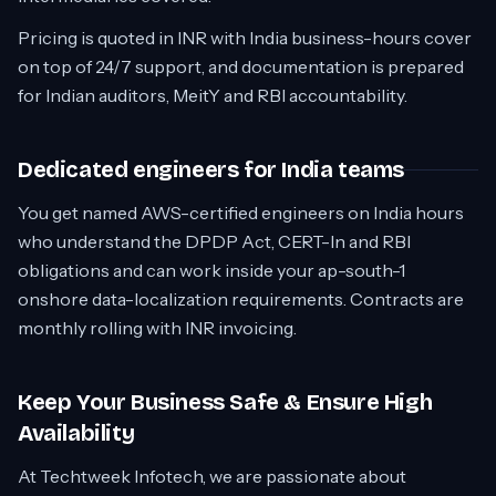
Pricing is quoted in INR with India business-hours cover
on top of 24/7 support, and documentation is prepared
for Indian auditors, MeitY and RBI accountability.
Dedicated engineers for India teams
You get named AWS-certified engineers on India hours
who understand the DPDP Act, CERT-In and RBI
obligations and can work inside your ap-south-1
onshore data-localization requirements. Contracts are
monthly rolling with INR invoicing.
Keep Your Business Safe & Ensure High
Availability
At Techtweek Infotech, we are passionate about