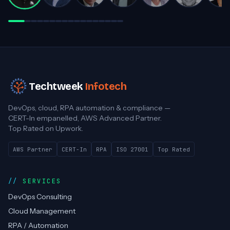
Darren White
Practice Director, Cloud Advancement
Techtweek
Infotech
DevOps, cloud, RPA automation & compliance —
CERT-In empanelled, AWS Advanced Partner.
Top Rated on Upwork.
AWS Partner
CERT-In
RPA
ISO 27001
Top Rated