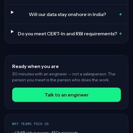
+
Will our data stay onshore in India?
+
Do you meet CERT-In and RBI requirements?
Ready when you are
30 minutes with an engineer — not a salesperson. The
person you meet is the person who does the work.
Talk to an engineer
WHY TEAMS PICK US
94% job success · 450+ projects