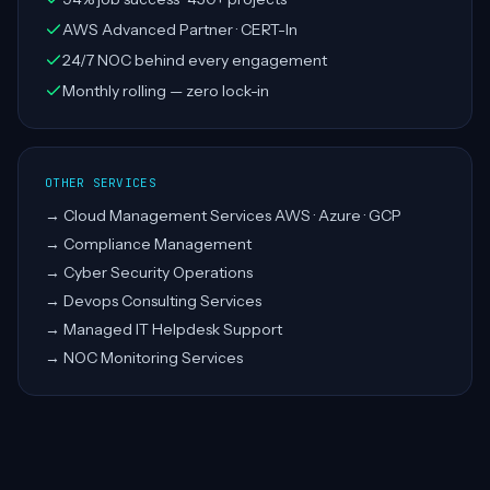
AWS Advanced Partner · CERT-In
24/7 NOC behind every engagement
Monthly rolling — zero lock-in
OTHER SERVICES
→
Cloud Management Services AWS · Azure · GCP
→
Compliance Management
→
Cyber Security Operations
→
Devops Consulting Services
→
Managed IT Helpdesk Support
→
NOC Monitoring Services