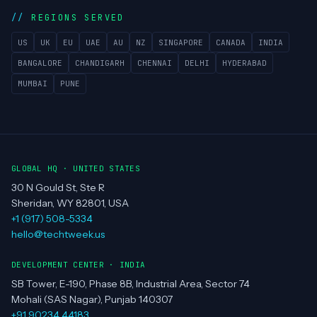
About
Team
Clients
Portfolio
Contact
REGIONS SERVED
US
UK
EU
UAE
AU
NZ
SINGAPORE
CANADA
INDIA
BANGALORE
CHANDIGARH
CHENNAI
DELHI
HYDERABAD
MUMBAI
PUNE
GLOBAL HQ · UNITED STATES
30 N Gould St, Ste R
Sheridan, WY 82801, USA