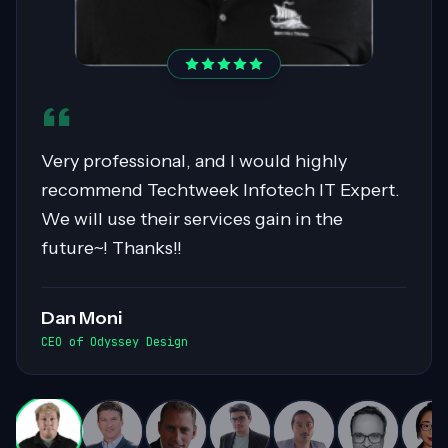
Sahil was pivotal in migrating over 400
servers to AWS, showcasing expertise in
Cloud Migrations, especially with Windows
workloads. His collaborative nature and
exceptional communication skills ensured
smooth exchanges of information within
the team. Highly recommended for his
invaluable contributions to complex
projects!