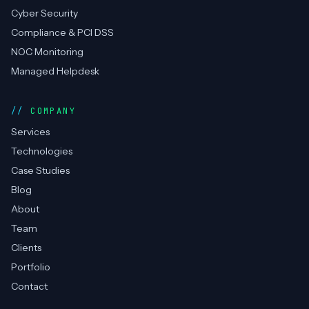
SERVICES
DevOps Consulting
Cloud Management
RPA / Automation
Cyber Security
Compliance & PCI DSS
NOC Monitoring
Managed Helpdesk
COMPANY
Services
Technologies
Case Studies
Blog