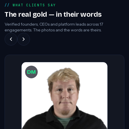
WHAT CLIENTS SAY
The real gold — in their words
Verified founders, CEOs and platform leads across
17
engagements. The photos and the words are theirs.
DW