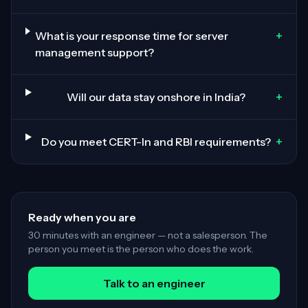
+
What is your response time for server
management support?
+
Will our data stay onshore in India?
+
Do you meet CERT-In and RBI requirements?
Ready when you are
30 minutes with an engineer — not a salesperson. The
person you meet is the person who does the work.
Talk to an engineer