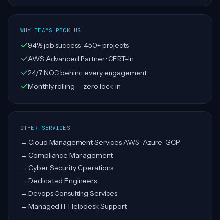
WHY TEAMS PICK US
94% job success · 450+ projects
AWS Advanced Partner · CERT-In
24/7 NOC behind every engagement
Monthly rolling — zero lock-in
OTHER SERVICES
→
Cloud Management Services AWS · Azure · GCP
→
Compliance Management
→
Cyber Security Operations
→
Dedicated Engineers
→
Devops Consulting Services
→
Managed IT Helpdesk Support