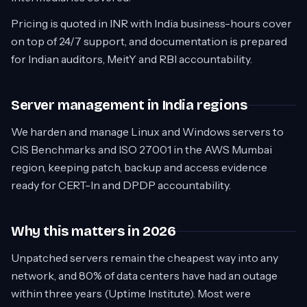
Pricing is quoted in INR with India business-hours cover
on top of 24/7 support, and documentation is prepared
for Indian auditors, MeitY and RBI accountability.
Server management in India regions
We harden and manage Linux and Windows servers to
CIS Benchmarks and ISO 27001 in the AWS Mumbai
region, keeping patch, backup and access evidence
ready for CERT-In and DPDP accountability.
Why this matters in 2026
Unpatched servers remain the cheapest way into any
network, and 80% of data centers have had an outage
within three years (Uptime Institute). Most were