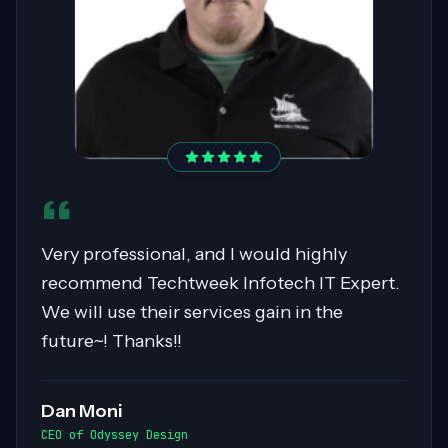
Sahil was pivotal in migrating over 400
servers to AWS, showcasing expertise in
Cloud Migrations, especially with Windows
workloads. His collaborative nature and
exceptional communication skills ensured
smooth exchanges of information within
the team. Highly recommended for his