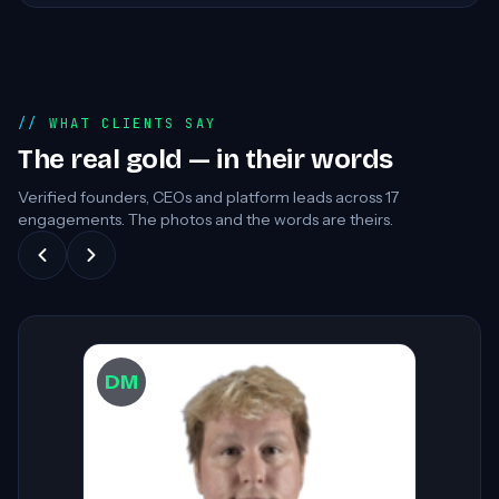
WHAT CLIENTS SAY
The real gold — in their words
Verified founders, CEOs and platform leads across
17
engagements. The photos and the words are theirs.
DW