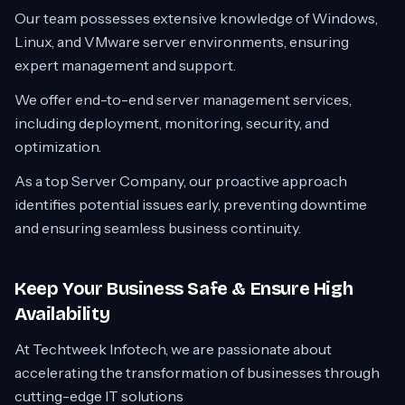
Our team possesses extensive knowledge of Windows,
Linux, and VMware server environments, ensuring
expert management and support.
We offer end-to-end server management services,
including deployment, monitoring, security, and
optimization.
As a top Server Company, our proactive approach
identifies potential issues early, preventing downtime
and ensuring seamless business continuity.
Keep Your Business Safe & Ensure High
Availability
At Techtweek Infotech, we are passionate about
accelerating the transformation of businesses through
cutting-edge IT solutions