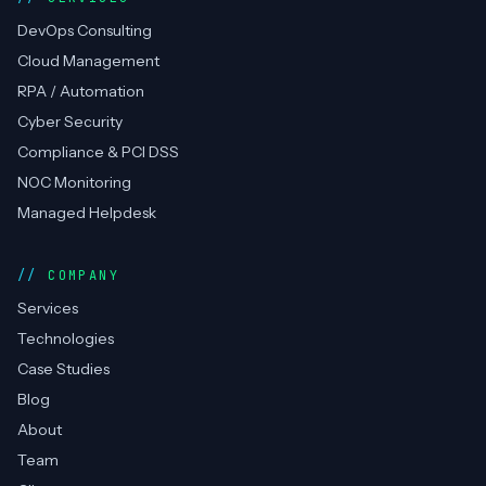
DevOps, cloud, RPA automation & compliance —
CERT-In empanelled, AWS Advanced Partner.
Top Rated on Upwork.
AWS Partner
CERT-In
RPA
ISO 27001
Top Rated
SERVICES
DevOps Consulting
Cloud Management
RPA / Automation
Cyber Security
Compliance & PCI DSS
NOC Monitoring
Managed Helpdesk
COMPANY
Services