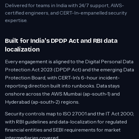
Delivered for teams in
India
with 24/7 support, AWS-
certified engineers, and CERT-In-empanelled security
expertise.
Built for India's DPDP Act and RBI data
localization
Every engagement is aligned to the Digital Personal Data
Protection Act 2023 (DPDP Act) and the emerging Data
Protection Board, with CERT-In's 6-hour incident-
reporting direction built into runbooks. Data stays
onshore across the AWS Mumbai (ap-south-1) and
Hyderabad (ap-south-2) regions.
Security controls map to ISO 27001 and the IT Act 2000,
with RBI guidelines and data-localization for regulated
financial entities and SEBI requirements for market
intermediaries covered.