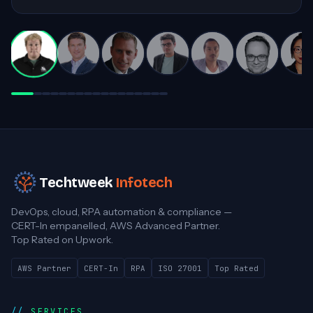
invaluable contributions to complex
projects!
Darren White
Practice Director, Cloud Advancement
Techtweek
Infotech