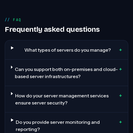
FAQ
Frequently asked questions
+
What types of servers do you manage?
+
Can you support both on-premises and cloud-
based server infrastructures?
+
How do your server management services
ensure server security?
+
Do you provide server monitoring and
reporting?