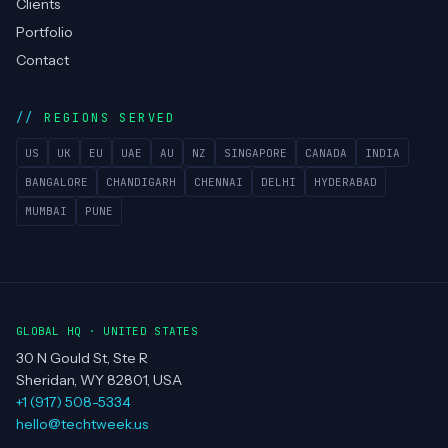
Technologies
Case Studies
Blog
About
Team
Clients
Portfolio
Contact
REGIONS SERVED
US
UK
EU
UAE
AU
NZ
SINGAPORE
CANADA
INDIA
BANGALORE
CHANDIGARH
CHENNAI
DELHI
HYDERABAD
MUMBAI
PUNE