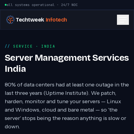
Skip to content
all systems operational · 24/7 NOC
Techtweek
Infotech
SERVICE
· INDIA
Server Management Services
India
80% of data centers had at least one outage in the
last three years (Uptime Institute). We patch,
harden, monitor and tune your servers — Linux
and Windows, cloud and bare metal — so 'the
server' stops being the reason anything is slow or
down.