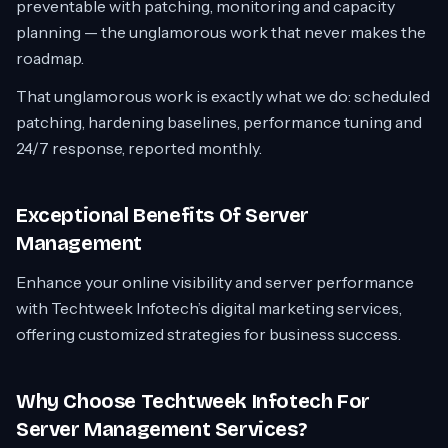
preventable with patching, monitoring and capacity
planning — the unglamorous work that never makes the
roadmap.
That unglamorous work is exactly what we do: scheduled
patching, hardening baselines, performance tuning and
24/7 response, reported monthly.
Exceptional Benefits Of Server
Management
Enhance your online visibility and server performance
with Techtweek Infotech’s digital marketing services,
offering customized strategies for business success.
Why Choose Techtweek Infotech For
Server Management Services?