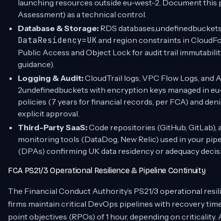
launching resources outside eu-west-2. Document this 
Assessment) as a technical control.
Database & Storage:
RDS databases,undefinedbuckets, 
DataResidency=UK
and region constraints in Cloud
Public Access and Object Lock for audit trail immutabil
guidance).
Logging & Audit:
CloudTrail logs, VPC Flow Logs, and A
2undefinedbuckets with encryption keys managed in eu
policies (7 years for financial records, per FCA) and de
explicit approval.
Third-Party SaaS:
Code repositories (GitHub, GitLab), ar
monitoring tools (DataDog, New Relic) used in your pi
(DPAs) confirming UK data residency or adequacy decis
FCA PS21/3 Operational Resilience & Pipeline Continuity
The Financial Conduct Authority’s PS21/3 operational resil
firms maintain critical DevOps pipelines with recovery tim
point objectives (RPOs) of 1 hour, depending on criticalit