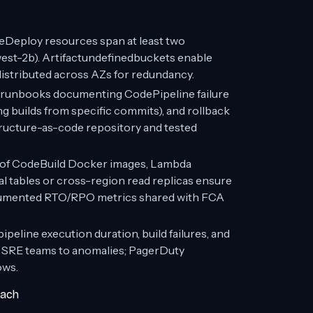
eDeploy resources span at least two
west-2b). Artifactundefinedbuckets enable
istributed across AZs for redundancy.
runbooks documenting CodePipeline failure
ng builds from specific commits), and rollback
tructure-as-code repository and tested
of CodeBuild Docker images, Lambda
l tables or cross-region read replicas ensure
ocumented RTO/RPO metrics shared with FCA
eline execution duration, build failures, and
d SRE teams to anomalies; PagerDuty
ows.
oach