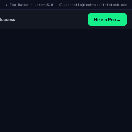
★ Top Rated · Upwork
5.0 · Clutch
hello@techtweekinfotech.com
Hire a Pro
→
 Success