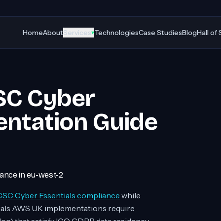
Home
About
Services
Technologies
Case Studies
Blog
Hall of
▾
SC Cyber
entation Guide
nce in eu-west-2
SC Cyber Essentials compliance
while
ials AWS UK implementations require