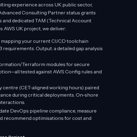
ting experience across UK public sector,
 Advanced Consulting Partner status grants
es and dedicated TAM (Technical Account
 AWS UK project, we deliver:
 mapping your current CI/CD toolchain
requirements. Output: a detailed gap analysis
ormation/Terraform modules for secure
ion—all tested against AWS Config rules and
y centre (CET-aligned working hours) paired
ance during critical deployments. On-shore
nteractions.
idate DevOps pipeline compliance, measure
d recommend optimisations for cost and