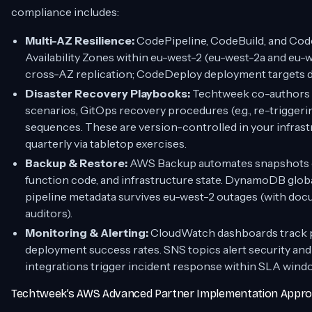
compliance includes:
Multi-AZ Resilience:
CodePipeline, CodeBuild, and Cod
Availability Zones within eu-west-2 (eu-west-2a and eu-
cross-AZ replication; CodeDeploy deployment targets d
Disaster Recovery Playbooks:
Techtweek co-authors 
scenarios, GitOps recovery procedures (e.g., re-triggeri
sequences. These are version-controlled in your infras
quarterly via tabletop exercises.
Backup & Restore:
AWS Backup automates snapshots 
function code, and infrastructure state. DynamoDB globa
pipeline metadata survives eu-west-2 outages (with d
auditors).
Monitoring & Alerting:
CloudWatch dashboards track pip
deployment success rates. SNS topics alert security an
integrations trigger incident response within SLA wind
Techtweek’s AWS Advanced Partner Implementation Appr