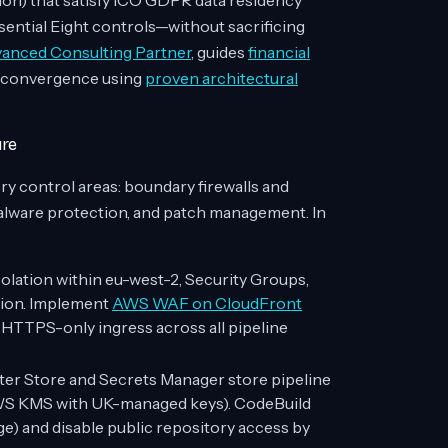
on) that satisfy ICO GDPR data residency
ential Eight controls—without sacrificing
nced Consulting Partner
, guides
financial
 convergence using
proven architectural
ure
y control areas: boundary firewalls and
malware protection, and patch management. In
olation within eu-west-2, Security Groups,
tion. Implement
AWS WAF on CloudFront
 HTTPS-only ingress across all pipeline
 Store and Secrets Manager store pipeline
(AWS KMS with UK-managed keys). CodeBuild
ge) and disable public repository access by