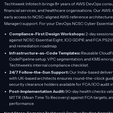
Techtweek Infotech brings 8+ years of AWS DevOps consul
financial services, and healthcare organisations. Our AWS
early access to NCSC-aligned AWS reference architectur
Manager) support. For your DevOps NCSC Cyber Essentials
Compliance-First Design Workshops:
2-day sessions
against NCSC Essential Eight, ICO GDPR, and FCA PS21/3 
and remediation roadmap.
Infrastructure-as-Code Templates:
Reusable CloudF
CodePipeline setup, VPC segmentation, and KMS encrypt
Techtweek’s internal compliance checklist.
24/7 Follow-the-Sun Support:
Our India-based deliver
with UK-based architects ensures round-the-clock guid
security clearance holders available for FCA/ICO audit i
Post-Implementation Audit:
90-day health checks val
MTTR (Mean Time To Recovery) against FCA targets, an
performance.