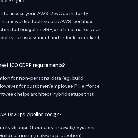
nce Project
ll to assess your AWS DevOps maturity
3 frameworks. Techtweek’s AWS-certified
stimated budget in GBP, and timeline for your
edule your assessment and unlock compliant,
 meet ICO GDPR requirements?
ion for non-personal data (e.g., build
 However, for customer/employee PII, enforce
htweek helps architect hybrid setups that
AWS DevOps pipeline design?
rity Groups (boundary firewalls), Systems
uild scanning (malware protection).