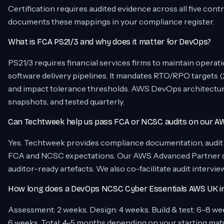
Certification requires audited evidence across all five co
documents these mappings in your compliance register.
What is FCA PS21/3 and why does it matter for DevOps?
PS21/3 requires financial services firms to maintain operatio
software delivery pipelines. It mandates RTO/RPO targets (2
and impact tolerance thresholds. AWS DevOps architectur
snapshots, and tested quarterly.
Can Techtweek help us pass FCA or NCSC audits on our A
Yes. Techtweek provides compliance documentation, audit t
FCA and NCSC expectations. Our AWS Advanced Partner st
auditor-ready artefacts. We also co-facilitate audit intervie
How long does a DevOps NCSC Cyber Essentials AWS UK im
Assessment: 2 weeks. Design: 4 weeks. Build & test: 6–8 week
6 weeks. Total: 4–5 months depending on your starting mat