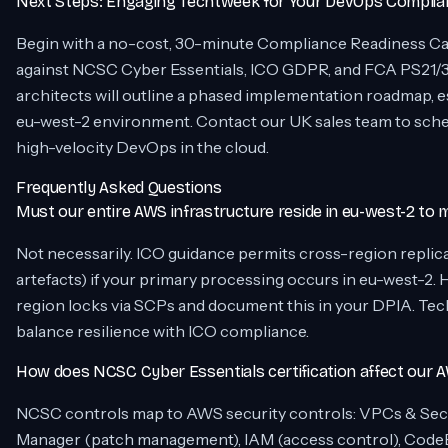
Next Steps: Engaging Techtweek for Your DevOps Complia
Begin with a no-cost, 30-minute Compliance Readiness Ca
against NCSC Cyber Essentials, ICO GDPR, and FCA PS21/
architects will outline a phased implementation roadmap, e
eu-west-2 environment. Contact our UK sales team to sch
high-velocity DevOps in the cloud.
Frequently Asked Questions
Must our entire AWS infrastructure reside in eu-west-2 to
Not necessarily. ICO guidance permits cross-region replicat
artefacts) if your primary processing occurs in eu-west-2.
region locks via SCPs and document this in your DPIA. Tec
balance resilience with ICO compliance.
How does NCSC Cyber Essentials certification affect our 
NCSC controls map to AWS security controls: VPCs & Secu
Manager (patch management), IAM (access control), CodeB