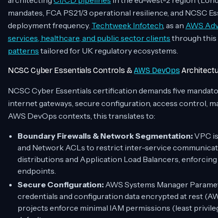
architecting
CI/CD pipelines
in the eu-west-2 region (Lond
mandates, FCA PS21/3 operational resilience, and NCSC Ess
deployment frequency.
Techtweek Infotech
, as an
AWS Adva
services, healthcare, and public sector clients
through this
patterns
tailored for UK regulatory ecosystems.
NCSC Cyber Essentials Controls &
AWS DevOps
Architect
NCSC Cyber Essentials certification demands five mandator
internet gateways, secure configuration, access control, 
AWS DevOps contexts, this translates to:
Boundary Firewalls & Network Segmentation:
VPC is
and Network ACLs to restrict inter-service communica
distributions and Application Load Balancers, enforcing
endpoints.
Secure Configuration:
AWS Systems Manager Parameter
credentials and configuration data encrypted at rest 
projects enforce minimal IAM permissions (least privile