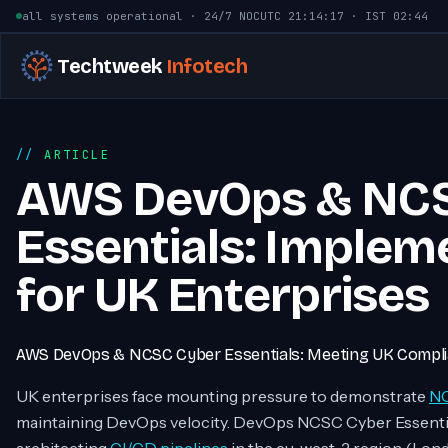
Skip to content
all systems operational · 24/7 NOC
UTC
21:14:18
· IST
02:44
Techtweek
Infotech
ARTICLE
AWS DevOps & NC
Essentials: Implem
for UK Enterprises
AWS DevOps & NCSC Cyber Essentials: Meeting UK Complia
UK enterprises face mounting pressure to demonstrate
NC
maintaining DevOps velocity. DevOps NCSC Cyber Essent