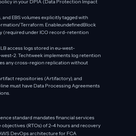
policy in your DPIA (Data Protection Impact
and EBS volumes explicitly tagged with
Formation/Terraform. EnableundefinedBlock
ity (required under ICO record-retention
LB access logs stored in eu-west-
-west-2. Techtweek implements log retention
nies any cross-region replication without
tifact repositories (Artifactory), and
peline must have Data Processing Agreements
ions.
ience standard mandates financial services
e objectives (RTOs) of 2–4 hours and recovery
y. AWS DevOps architecture for FCA