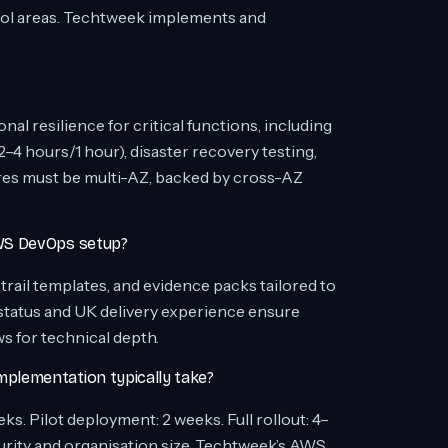
ntrol areas. Techtweek implements and
nal resilience for critical functions, including
–4 hours/1 hour), disaster recovery testing,
es must be multi-AZ, backed by cross-AZ
WS DevOps setup?
rail templates, and evidence packs tailored to
atus and UK delivery experience ensure
ws for technical depth.
plementation typically take?
s. Pilot deployment: 2 weeks. Full rollout: 4–
urity and organisation size. Techtweek’s AWS