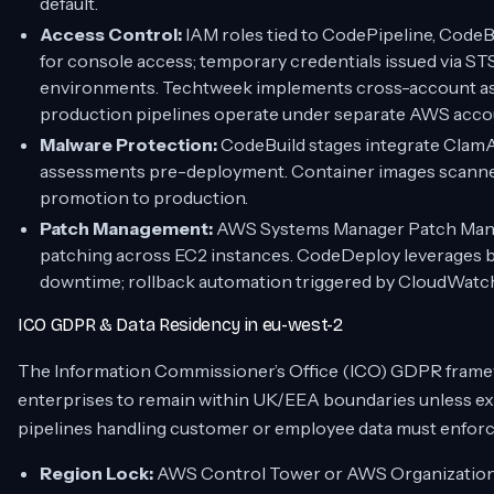
default.
Access Control:
IAM roles tied to CodePipeline, Code
for console access; temporary credentials issued via ST
environments. Techtweek implements cross-account ass
production pipelines operate under separate AWS accoun
Malware Protection:
CodeBuild stages integrate Clam
assessments pre-deployment. Container images scann
promotion to production.
Patch Management:
AWS Systems Manager Patch Manag
patching across EC2 instances. CodeDeploy leverages 
downtime; rollback automation triggered by CloudWatch
ICO GDPR & Data Residency in eu-west-2
The Information Commissioner’s Office (ICO) GDPR frame
enterprises to remain within UK/EEA boundaries unless ex
pipelines handling customer or employee data must enforce 
Region Lock:
AWS Control Tower or AWS Organizations