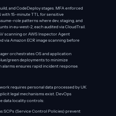
Build, and CodeDeploy stages. MFA enforced
S with 15-minute TTL for sensitive
ume-role patterns where dev, staging, and
ts in eu-west-2, each audited via CloudTrail.
AV scanning or AWS Inspector Agent
ed via Amazon ECR image scanning before
er orchestrates OS and application
blue/green deployments to minimize
 alarms ensures rapid incident response.
work requires personal data processed by UK
plicit legal mechanisms exist. DevOps
data locality controls:
 SCPs (Service Control Policies) prevent